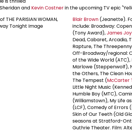
e is thrilled
 Sheridan and
Kevin Costner
in the upcoming TV epic "Yel
Blair Brown
(Jeanette). Fa
include: Broadway: Cope
(Tony Award),
James Joy
Dead, Cabaret, Arcadia, 
Rapture, The Threepenny
Off-Broadway/regional: 
of the Wide World (ATC),
Marlowe (Steppenwolf), N
the Others, The Clean Ho
The Tempest (
McCarter 
Little Night Music (Kenne
Humble Boy (MTC), Cami
(Williamstown), My Life as
(LCF), Comedy of Errors 
Skin of Our Teeth (Old Gl
seasons at Stratford-Ont
Guthrie Theater. Film: Alt