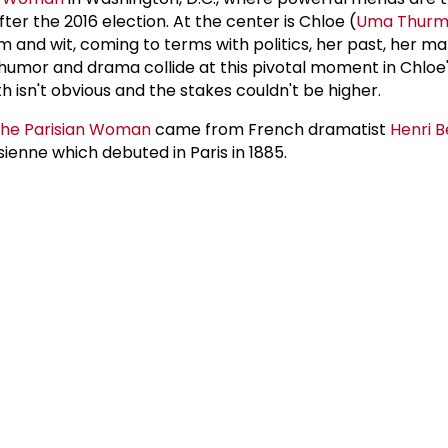
fter the 2016 election. At the center is Chloe (
Uma Thur
m and wit, coming to terms with politics, her past, her m
humor and drama collide at this pivotal moment in Chloe's 
th isn't obvious and the stakes couldn't be higher.
he Parisian Woman
came from French dramatist
Henri 
sienne which debuted in Paris in 1885.