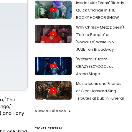
Inside Luke Evans' Bloody
Quick Change in THE
ROCKY HORROR SHOW
Why Chrissy Metz Doesn't
'Talk to People' or
'Socialize' While In &
JULIET on Broadway
'Waterfalls' from
CRAZYSEXYCOOL at
Arena Stage
Music Icons and Friends
of Glen Hansard Sing
Tributes at Dublin Funeral
, "The
inge,"
View all Videos
s) and Tony
TICKET CENTRAL
he only kind