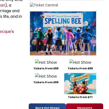
man
), a
arriage and
life, and in
Becque
's
Tickets From $59
Tickets From $59
Tickets From $59
Tickets From $71
More Hot Shows
Discounts