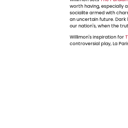
worth having, especially a
socialite armed with char
an uncertain future. Dark 
our nation's, when the tru
Willimon's inspiration for
T
controversial play, La Pari