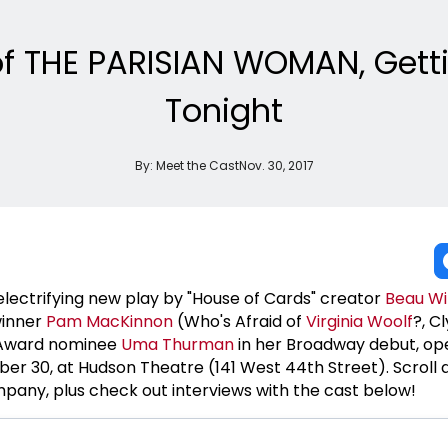
f THE PARISIAN WOMAN, Getti
Tonight
By:
Meet the Cast
Nov. 30, 2017
 electrifying new play by "House of Cards" creator
Beau Wi
winner
Pam MacKinnon
(Who's Afraid of
Virginia Woolf
?, C
 Award nominee
Uma Thurman
in her Broadway debut, op
r 30, at Hudson Theatre (141 West 44th Street). Scroll 
any, plus check out interviews with the cast below!