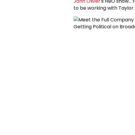
John Oliver
's HBO show... H
to be working with Taylor