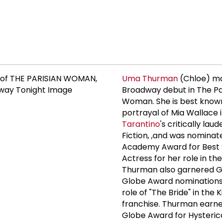
Uma Thurman
(Chloe) m
Broadway debut in The Pa
Woman. She is best known
portrayal of Mia Wallace 
Tarantino
's critically lau
Fiction, ,and was nominat
Academy Award for Best 
Actress for her role in the
Thurman also garnered 
Globe Award nominations
role of "The Bride" in the Kil
franchise. Thurman earn
Globe Award for Hysterica