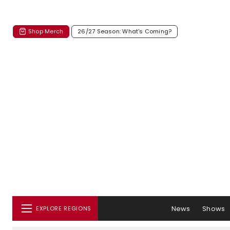
Shop Merch
26/27 Season: What's Coming?
News
Shows
EXPLORE REGIONS