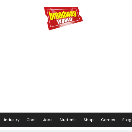
Industry
Chat
Jobs
Students
Shop
Games
Stag