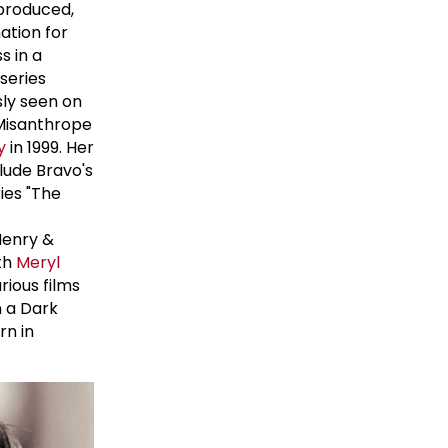
 produced,
ation for
s in a
series
sly seen on
 Misanthrope
y
in 1999. Her
lude Bravo's
ies "The
Henry &
ith
Meryl
ious films
n a Dark
rn in