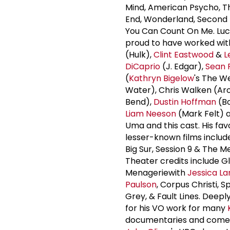
Mind, American Psycho, 
End, Wonderland, Second 
You Can Count On Me. Luca
proud to have worked wi
(Hulk),
Clint Eastwood
&
L
DiCaprio
(J. Edgar),
Sean 
(
Kathryn Bigelow
's The W
Water), Chris Walken (Ar
Bend),
Dustin Hoffman
(Bo
Liam Neeson
(Mark Felt) 
Uma and this cast. His fav
lesser-known films includ
Big Sur, Session 9 & The M
Theater credits include G
Menageriewith
Jessica La
Paulson
, Corpus Christi, S
Grey, & Fault Lines. Deepl
for his VO work for many
documentaries and comedy