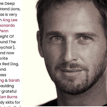
The Deep
Hand Lions,
s is very
th
Ang Lee
eonardo
Penn
eight Of
ound The
ychoir),
and now
orite
e Red Dog,
end.
lass
ng
&
Sarah
paulding
y grateful
Ken Burns
 skits for