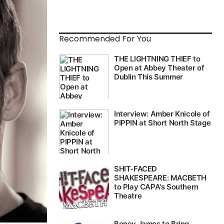
Recommended For You