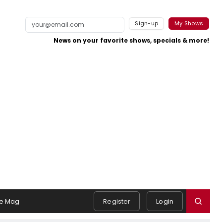
Sign-up
My Shows
News on your favorite shows, specials & more!
e Mag
Register
Login