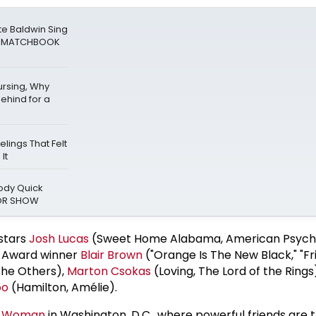
te Baldwin Sing
at MATCHBOOK
ursing, Why
ehind for a
elings That Felt
It
oody Quick
ROR SHOW
stars
Josh Lucas
(Sweet Home Alabama, American Psycho
y Award winner
Blair Brown
("Orange Is The New Black," "Fr
the Others),
Marton Csokas
(Loving, The Lord of the Ring
oo
(Hamilton, Amélie).
an Woman
in Washington, D.C., where powerful friends are t