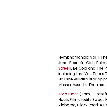
Nymphomaniac: Vol. 1, Th
June, Beautiful Girls, Ba
Streep
, Be Cool and The 
including Lars Von Trier'
Hall.She will also star opp
Massachusetts, Thurman cu
Josh Lucas
(Tom). Gratefu
Noah. Film credits Sweet
Alabama, Glory Road, A Be