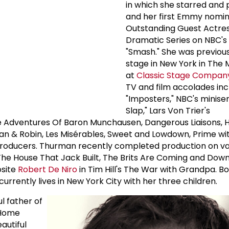
in which she starred and
and her first Emmy nomin
Outstanding Guest Actres
Dramatic Series on NBC's 
"Smash." She was previou
stage in New York in The
at
Classic Stage Compan
TV and film accolades inc
"Imposters," NBC's miniser
Slap," Lars Von Trier's
e Adventures Of Baron Munchausen, Dangerous Liaisons, 
tman & Robin, Les Misérables, Sweet and Lowdown, Prime w
Producers. Thurman recently completed production on var
s The House That Jack Built, The Brits Are Coming and Dow
osite
Robert De Niro
in Tim Hill's The War with Grandpa. Bo
rrently lives in New York City with her three children.
l father of
 Home
autiful