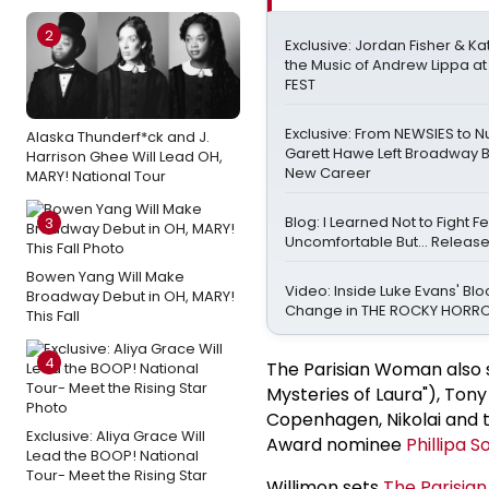
2
Exclusive: Jordan Fisher & Ka
the Music of Andrew Lippa 
FEST
Exclusive: From NEWSIES to N
Alaska Thunderf*ck and J.
Garett Hawe Left Broadway B
Harrison Ghee Will Lead OH,
New Career
MARY! National Tour
Blog: I Learned Not to Fight Fe
3
Uncomfortable But… Release 
Bowen Yang Will Make
Video: Inside Luke Evans' Bl
Broadway Debut in OH, MARY!
Change in THE ROCKY HOR
This Fall
4
The Parisian Woman also 
Mysteries of Laura"), Ton
Copenhagen, Nikolai and 
Exclusive: Aliya Grace Will
Award nominee
Phillipa S
Lead the BOOP! National
Tour- Meet the Rising Star
Willimon sets
The Parisi