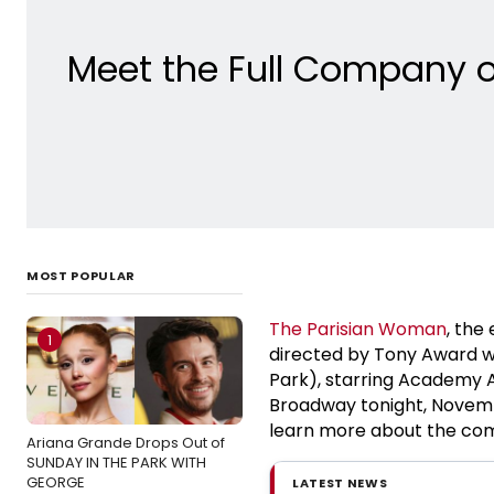
Meet the Full Company o
MOST POPULAR
The Parisian Woman
, the
1
directed by Tony Award 
Park), starring Academy
Broadway tonight, Novembe
learn more about the comp
Ariana Grande Drops Out of
SUNDAY IN THE PARK WITH
GEORGE
LATEST NEWS