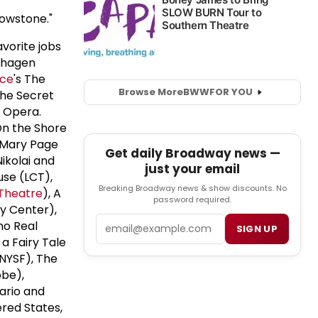
lowstone."
vorite jobs
nhagen
ce
's The
Browse More
BWW
FOR YOU
The Secret
 Opera.
On the Shore
 Mary Page
Get daily Broadway news —
ikolai and
just your email
use (LCT),
Breaking Broadway news & show discounts. No
Theatre
), A
password required.
dy Center),
Email
no Real
SIGN UP
 a Fairy Tale
(NYSF), The
obe),
ario and
ered States,