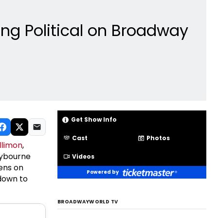
ng Political on Broadway
Get Show Info
Cast
Photos
llimon
,
lybourne
Videos
ens on
Powered by
down to
BROADWAYWORLD TV