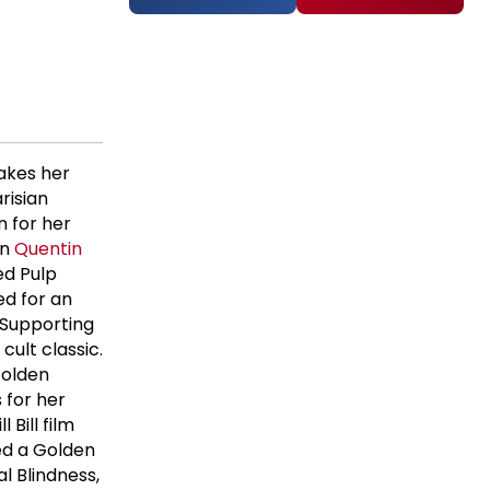
akes her
risian
 for her
in
Quentin
ded Pulp
ed for an
Supporting
 cult classic.
Golden
 for her
l Bill film
ed a Golden
l Blindness,