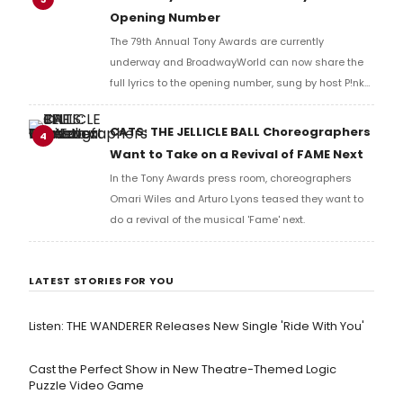
Opening Number
The 79th Annual Tony Awards are currently
underway and BroadwayWorld can now share the
full lyrics to the opening number, sung by host P!nk
and numerous other performers. Take a look at the
full lyrics below!
CATS: THE JELLICLE BALL Choreographers
4
Want to Take on a Revival of FAME Next
In the Tony Awards press room, choreographers
Omari Wiles and Arturo Lyons teased they want to
do a revival of the musical 'Fame' next.
LATEST STORIES FOR YOU
Listen: THE WANDERER Releases New Single 'Ride With You'
Cast the Perfect Show in New Theatre-Themed Logic
Puzzle Video Game