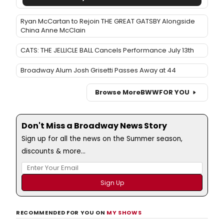
Ryan McCartan to Rejoin THE GREAT GATSBY Alongside
China Anne McClain
CATS: THE JELLICLE BALL Cancels Performance July 13th
Broadway Alum Josh Grisetti Passes Away at 44
Browse More
BWW
FOR YOU
Don't Miss a Broadway News Story
Sign up for all the news on the Summer season,
discounts & more...
RECOMMENDED FOR YOU ON
MY SHOWS