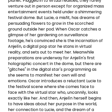
planet. Plugged in to virtual realities, they rarely
venture out in person except for organized mass
entertainment events held under a shimmering
festival dome. But Lucie, a misfit, has dreams of
persuading flowers to grow in the scorched
ground outside her pod. When Oscar catches a
glimpse of her gardening on surveillance
footage, he's convinced she is the incarnation of
Anjelín, a digital pop star he stans in virtual
reality, and sets out to meet her. Meanwhile
preparations are underway for Anjelín's first
holographic concert in the dome, but there are
"glitches" in the digital star's programming as
she seems to manifest her own will and
emotions. Oscar introduces a reluctant Lucie to
the festival scene where she comes face to
face with the virtual star who, uncannily, looks
exactly like her. And then, Anjelín herself begins
to have ideas about her purpose in the world,
her connection to Lucie, and the dream of a