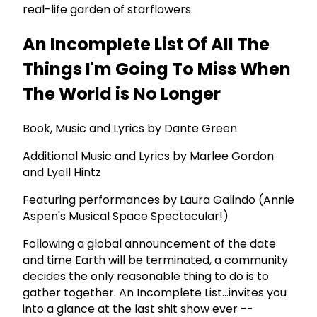
real-life garden of starflowers.
An Incomplete List Of All The
Things I'm Going To Miss When
The World is No Longer
Book, Music and Lyrics by Dante Green
Additional Music and Lyrics by Marlee Gordon
and Lyell Hintz
Featuring performances by Laura Galindo (Annie
Aspen's Musical Space Spectacular!)
Following a global announcement of the date
and time Earth will be terminated, a community
decides the only reasonable thing to do is to
gather together. An Incomplete List...invites you
into a glance at the last shit show ever --