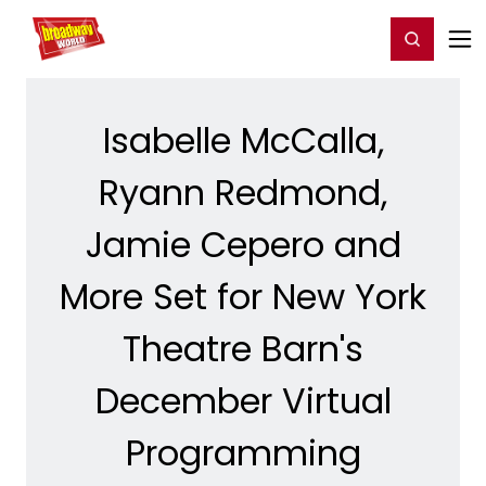
Home
For You
Chat
My Shows
Register/Login
Ga
Register
Login
Isabelle McCalla,
Ryann Redmond,
Jamie Cepero and
More Set for New York
Theatre Barn's
December Virtual
Programming