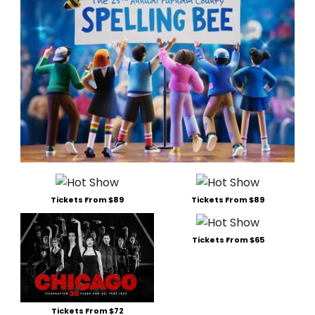
Tickets From $89
Tickets From $89
Tickets From $65
Tickets From $72