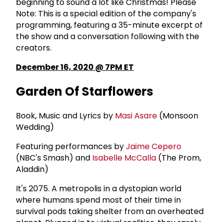
beginning to sound a lot like Christmas! Please
Note: This is a special edition of the company's
programming, featuring a 35-minute excerpt of
the show and a conversation following with the
creators.
December 16, 2020 @ 7PM ET
Garden Of Starflowers
Book, Music and Lyrics by
Masi Asare
(Monsoon
Wedding)
Featuring performances by
Jaime Cepero
(NBC's Smash) and
Isabelle McCalla
(The Prom,
Aladdin)
It's 2075. A metropolis in a dystopian world
where humans spend most of their time in
survival pods taking shelter from an overheated