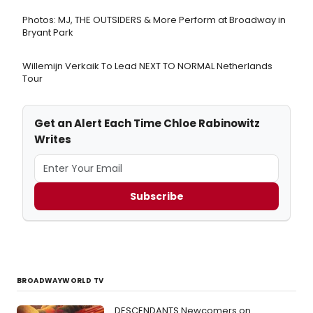
Photos: MJ, THE OUTSIDERS & More Perform at Broadway in
Bryant Park
Willemijn Verkaik To Lead NEXT TO NORMAL Netherlands
Tour
Get an Alert Each Time Chloe Rabinowitz
Writes
Subscribe
BROADWAYWORLD TV
DESCENDANTS Newcomers on