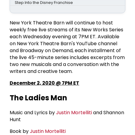
Step Into the Disney Franchise
New York Theatre Barn will continue to host
weekly free live streams of its New Works Series
each Wednesday evening at 7PM ET. Available
on New York Theatre Barn's YouTube channel
and Broadway on Demand, each installment of
the live 45-minute series includes excerpts from
two new musicals and a conversation with the
writers and creative team.
December 2, 2020 @ 7PM ET
The Ladies Man
Music and Lyrics by
Justin Mortelliti
and Shannon
Hunt
Book by
Justin Mortelliti