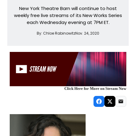
New York Theatre Barn will continue to host
weekly free live streams of its New Works Series
each Wednesday evening at 7PM ET.
By:
Chloe Rabinowitz
Nov. 24, 2020
Click Here for More on Stream Now