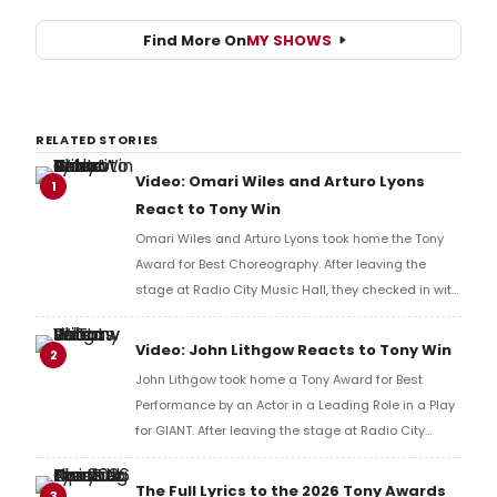
Find More On
MY SHOWS
RELATED STORIES
Video: Omari Wiles and Arturo Lyons
1
React to Tony Win
Omari Wiles and Arturo Lyons took home the Tony
Award for Best Choreography. After leaving the
stage at Radio City Music Hall, they checked in with
BroadwayWorld's Richard Ridge to share their initial
reaction!
Video: John Lithgow Reacts to Tony Win
2
John Lithgow took home a Tony Award for Best
Performance by an Actor in a Leading Role in a Play
for GIANT. After leaving the stage at Radio City
Music Hall, he checked in with BroadwayWorld's
Richard Ridge to share his initial reaction!
The Full Lyrics to the 2026 Tony Awards
3