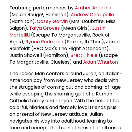
Featuring performances by
Amber Ardolino
(Moulin Rouge!, Hamilton),
Andrew Chappelle
(Hamilton),
Casey Garvin
(Mrs. Doubtfire, Miss
Saigon),
Talya Groves
(Mean Girls),
Justin
Mortelliti
(Escape To Margaritaville, Rock of
Ages),
Ryann Redmond
(Frozen, If/Then), Jared
Reinfeldt (HBO Max's The Flight Attendant),
Justin Showell (Hamilton),
Brett Thiele
(Escape
To Margaritaville, Clueless) and
Aidan Wharton
The Ladies Man centers around Julian, an Italian-
American boy from New Jersey who deals with
the struggles of coming out and coming-of-age
while escaping the shaming guilt of a Roman
Catholic family and religion. With the help of his
colorful, hilarious and fiercely loyal friends plus
an arsenal of New Jersey attitude, Julian
navigates his way into adulthood, learning to
face and accept the truth of himself at all costs.