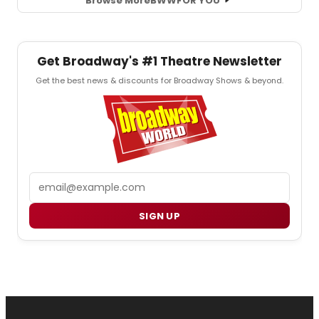
Browse More
BWW
FOR YOU
Get Broadway's #1 Theatre Newsletter
Get the best news & discounts for Broadway Shows & beyond.
Email
SIGN UP