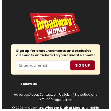
Sign up for announcements and exclusive
discounts on tickets to your favorite shows!
Email
SIGN UP
Follow us
Advertise
About
Contact
Join Us
Submit News
Regions
Site Map
Report Error
© 2026 — Copyright
Wisdom Digital Media
, all rights