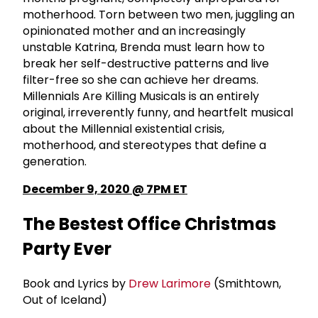
motherhood. Torn between two men, juggling an
opinionated mother and an increasingly
unstable Katrina, Brenda must learn how to
break her self-destructive patterns and live
filter-free so she can achieve her dreams.
Millennials Are Killing Musicals is an entirely
original, irreverently funny, and heartfelt musical
about the Millennial existential crisis,
motherhood, and stereotypes that define a
generation.
December 9, 2020 @ 7PM ET
The Bestest Office Christmas
Party Ever
Book and Lyrics by
Drew Larimore
(Smithtown,
Out of Iceland)