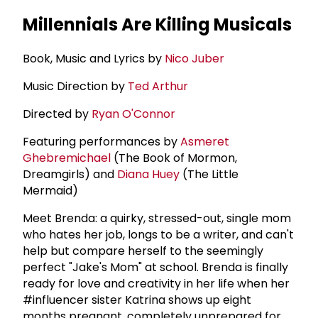
Millennials Are Killing Musicals
Book, Music and Lyrics by
Nico Juber
Music Direction by
Ted Arthur
Directed by
Ryan O'Connor
Featuring performances by
Asmeret
Ghebremichael
(The Book of Mormon,
Dreamgirls) and
Diana Huey
(The Little
Mermaid)
Meet Brenda: a quirky, stressed-out, single mom
who hates her job, longs to be a writer, and can't
help but compare herself to the seemingly
perfect "Jake's Mom" at school. Brenda is finally
ready for love and creativity in her life when her
#influencer sister Katrina shows up eight
months pregnant, completely unprepared for