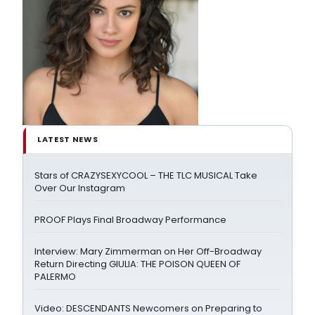
LATEST NEWS
Stars of CRAZYSEXYCOOL – THE TLC MUSICAL Take
Over Our Instagram
PROOF Plays Final Broadway Performance
Interview: Mary Zimmerman on Her Off-Broadway
Return Directing GIULIA: THE POISON QUEEN OF
PALERMO
Video: DESCENDANTS Newcomers on Preparing to