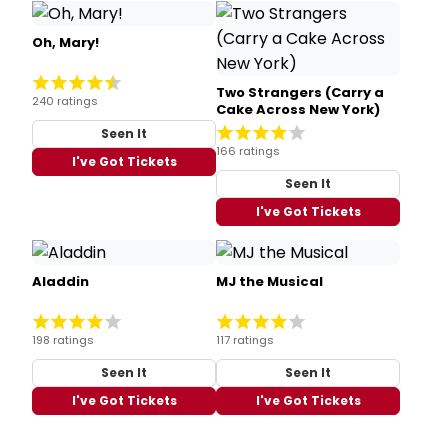
Oh, Mary!
Two Strangers (Carry a
240 ratings
Cake Across New York)
Seen It
166 ratings
I've Got Tickets
Seen It
I've Got Tickets
Aladdin
MJ the Musical
198 ratings
117 ratings
Seen It
Seen It
I've Got Tickets
I've Got Tickets