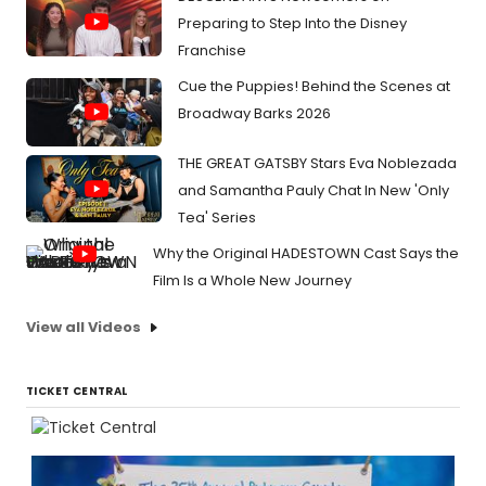
Preparing to Step Into the Disney
Franchise
Cue the Puppies! Behind the Scenes at
Broadway Barks 2026
THE GREAT GATSBY Stars Eva Noblezada
and Samantha Pauly Chat In New 'Only
Tea' Series
Why the Original HADESTOWN Cast Says the
Film Is a Whole New Journey
View all Videos
TICKET CENTRAL