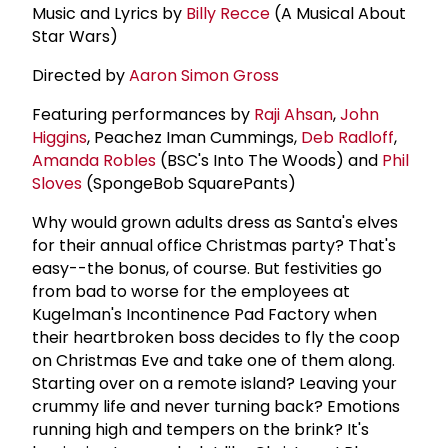
Music and Lyrics by
Billy Recce
(A Musical About
Star Wars)
Directed by
Aaron Simon Gross
Featuring performances by
Raji Ahsan
,
John
Higgins
, Peachez Iman Cummings,
Deb Radloff
,
Amanda Robles
(BSC's Into The Woods) and
Phil
Sloves
(SpongeBob SquarePants)
Why would grown adults dress as Santa's elves
for their annual office Christmas party? That's
easy--the bonus, of course. But festivities go
from bad to worse for the employees at
Kugelman's Incontinence Pad Factory when
their heartbroken boss decides to fly the coop
on Christmas Eve and take one of them along.
Starting over on a remote island? Leaving your
crummy life and never turning back? Emotions
running high and tempers on the brink? It's