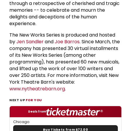
through a retrospective of cherished and tragic
memories -- to celebrate and mourn the
delights and deceptions of the human
experience.
The New Works Series is produced and hosted
by
Jen Sandler
and
Joe Barros
. Since March, the
company has presented 30 virtual installments
of its New Works Series (among other
programming), has presented 60 new musicals,
and lifted up the work of over 100 writers and
over 250 artists. For more information, visit New
York Theatre Barn's website:
www.nytheatrebarn.org
.
NEXT UP
FOR YOU
Deals from
Chicago
Buy Tickets from $72.00