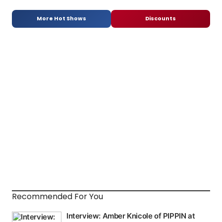
More Hot Shows
Discounts
Recommended For You