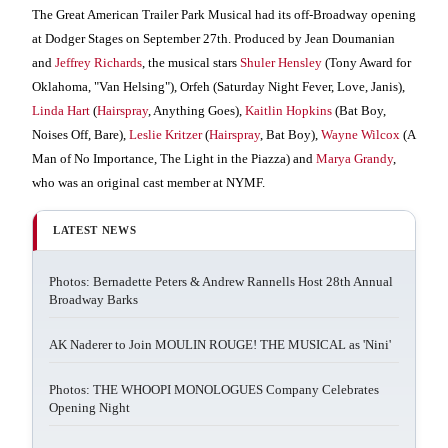
The Great American Trailer Park Musical had its off-Broadway opening
at Dodger Stages on September 27th.
Produced by Jean Doumanian
and
Jeffrey Richards
, the musical stars
Shuler Hensley
(Tony Award for
Oklahoma, "Van Helsing"), Orfeh (Saturday Night Fever, Love, Janis),
Linda Hart
(
Hairspray
, Anything Goes),
Kaitlin Hopkins
(Bat Boy,
Noises Off, Bare),
Leslie Kritzer
(
Hairspray
, Bat Boy),
Wayne Wilcox
(A
Man of No Importance, The Light in the Piazza) and
Marya Grandy
,
who was an original cast member at NYMF.
LATEST NEWS
Photos: Bernadette Peters & Andrew Rannells Host 28th Annual
Broadway Barks
AK Naderer to Join MOULIN ROUGE! THE MUSICAL as 'Nini'
Photos: THE WHOOPI MONOLOGUES Company Celebrates
Opening Night