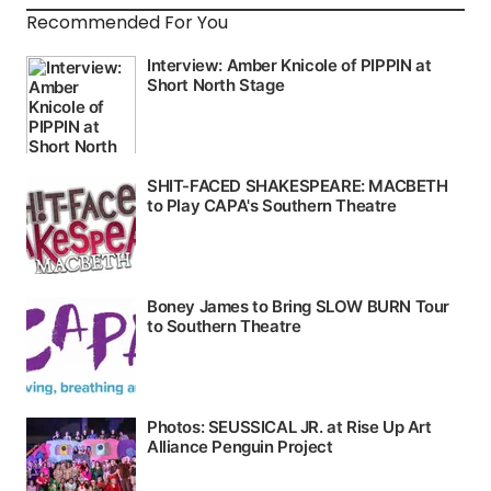
Recommended For You