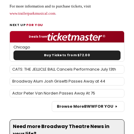
For more information and to purchase tickets, visit
www.trailerparkmusical.com
.
NEXT UP
FOR YOU
Deals from
Chicago
Buy Tickets from $72.00
CATS: THE JELLICLE BALL Cancels Performance July 13th
Broadway Alum Josh Grisetti Passes Away at 44
Actor Peter Van Norden Passes Away At 75
Browse More
BWW
FOR YOU
Need more Broadway Theatre News in
your life?