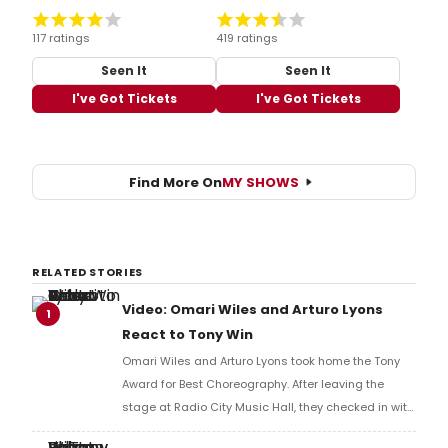
117 ratings
419 ratings
Seen It
Seen It
I've Got Tickets
I've Got Tickets
Find More On
MY SHOWS
RELATED STORIES
Video: Omari Wiles and Arturo Lyons
1
React to Tony Win
Omari Wiles and Arturo Lyons took home the Tony
Award for Best Choreography. After leaving the
stage at Radio City Music Hall, they checked in with
BroadwayWorld's Richard Ridge to share their initial