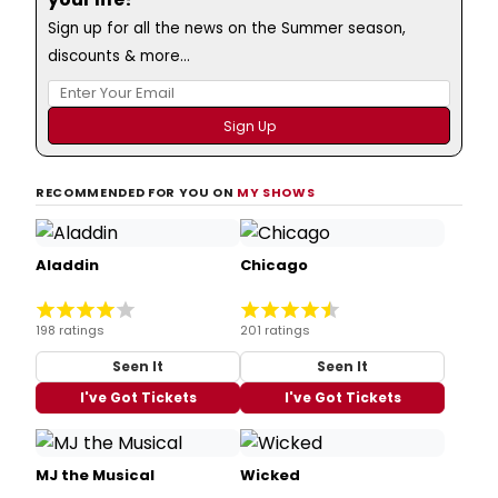
Sign up for all the news on the Summer season,
discounts & more...
RECOMMENDED FOR YOU ON
MY SHOWS
Aladdin
Chicago
198 ratings
201 ratings
Seen It
Seen It
I've Got Tickets
I've Got Tickets
MJ the Musical
Wicked