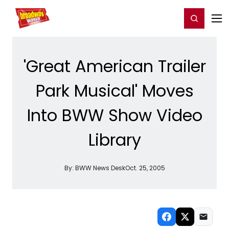
Home
For You
Chat
My Shows
Register/Login
Ga
Register
Login
'Great American Trailer
Park Musical' Moves
Into BWW Show Video
Library
By:
BWW News Desk
Oct. 25, 2005