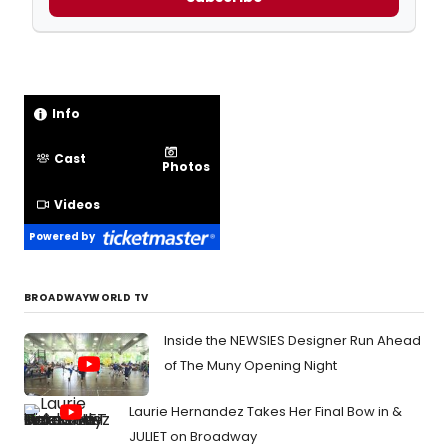
Info
Cast
Photos
Videos
Powered by
BROADWAYWORLD TV
Inside the NEWSIES Designer Run Ahead
of The Muny Opening Night
Laurie Hernandez Takes Her Final Bow in &
JULIET on Broadway