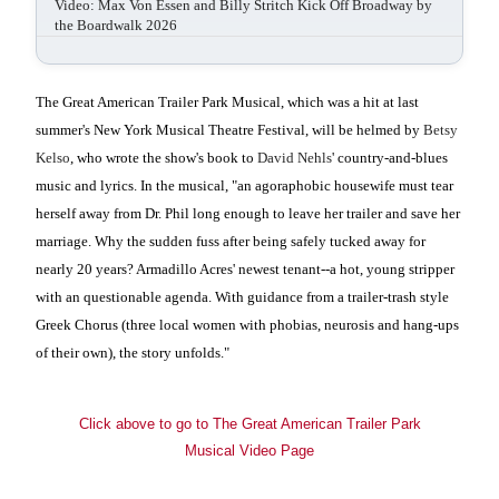
Video: Max Von Essen and Billy Stritch Kick Off Broadway by
the Boardwalk 2026
The Great American Trailer Park Musical, which was a hit at last
summer's New York Musical Theatre Festival, will be helmed by
Betsy
Kelso
, who wrote the show's book to
David Nehls
' country-and-blues
music and lyrics. In the musical, "an agoraphobic housewife must tear
herself away from Dr. Phil long enough to leave her trailer and save her
marriage. Why the sudden fuss after being safely tucked away for
nearly 20 years? Armadillo Acres' newest tenant--a hot, young stripper
with an questionable agenda. With guidance from a trailer-trash style
Greek Chorus (three local women with phobias, neurosis and hang-ups
of their own), the story unfolds."
Click above to go to The Great American Trailer Park
Musical Video Page