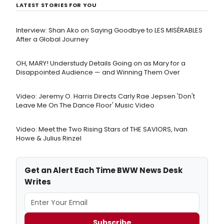
LATEST STORIES FOR YOU
Interview: Shan Ako on Saying Goodbye to LES MISÉRABLES
After a Global Journey
OH, MARY! Understudy Details Going on as Mary for a
Disappointed Audience — and Winning Them Over
Video: Jeremy O. Harris Directs Carly Rae Jepsen 'Don't
Leave Me On The Dance Floor' Music Video
Video: Meet the Two Rising Stars of THE SAVIORS, Ivan
Howe & Julius Rinzel
Get an Alert Each Time BWW News Desk
Writes
Subscribe