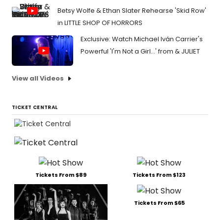
Betsy Wolfe & Ethan Slater Rehearse 'Skid Row'
in LITTLE SHOP OF HORRORS
Exclusive: Watch Michael Iván Carrier's
Powerful 'I'm Not a Girl...' from & JULIET
View all Videos
TICKET CENTRAL
Tickets From $89
Tickets From $123
Tickets From $65