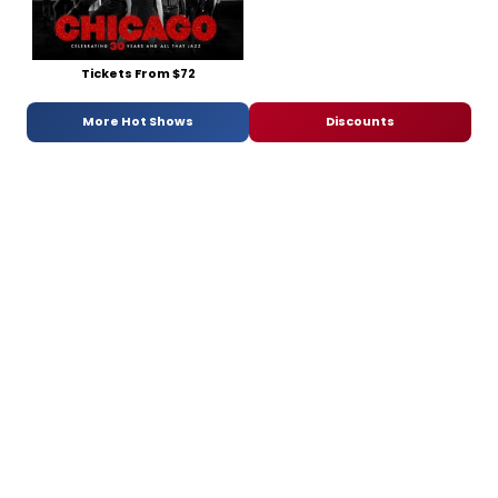
Tickets From $72
More Hot Shows
Discounts