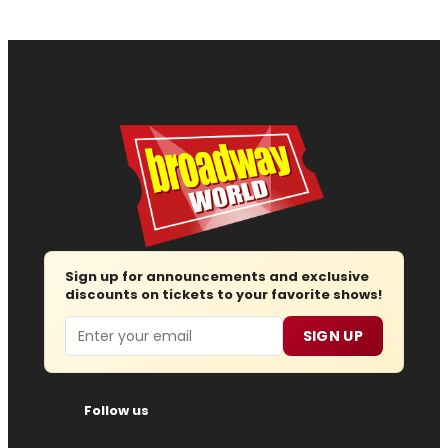
Sign up for announcements and exclusive
discounts on tickets to your favorite shows!
Email
SIGN UP
Follow us