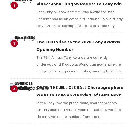
reaction!
Video: John Lithgow Reacts to Tony Win
2
John Lithgow took home a Tony Award for Best
Performance by an Actor in a Leading Role in a Play
for GIANT. After leaving the stage at Radio City
Music Hall, he checked in with BroadwayWorld's
Richard Ridge to share his initial reaction!
The Full Lyrics to the 2026 Tony Awards
3
Opening Number
The 79th Annual Tony Awards are currently
underway and BroadwayWorld can now share the
full lyrics to the opening number, sung by host P!nk
and numerous other performers. Take a look at the
full lyrics below!
CATS: THE JELLICLE BALL Choreographers
4
Want to Take on a Revival of FAME Next
In the Tony Awards press room, choreographers
Omari Wiles and Arturo Lyons teased they want to
do a revival of the musical 'Fame' next.