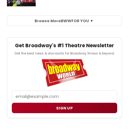
Browse More
BWW
FOR YOU
Get Broadway's #1 Theatre Newsletter
Get the best news & discounts for Broadway Shows & beyond.
Email
SIGN UP