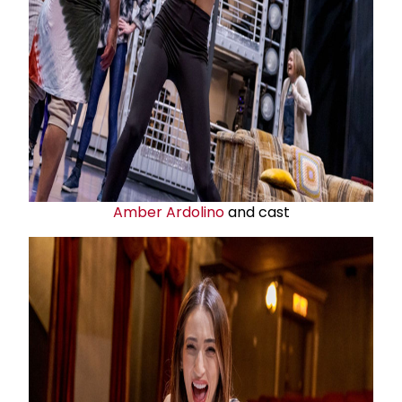
Amber Ardolino
and cast