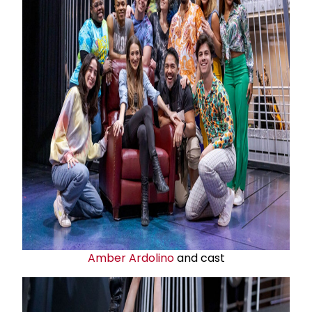
Amber Ardolino
and cast