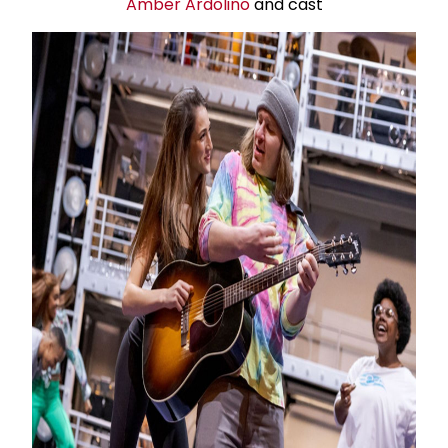
Amber Ardolino
and cast