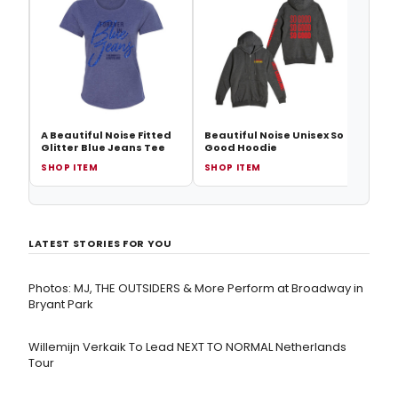
Beaut
A Beautiful Noise Fitted
Beautiful Noise Unisex So
Glitter Blue Jeans Tee
Good Hoodie
SHOP ITEM
SHOP ITEM
SHOP
LATEST STORIES FOR YOU
Photos: MJ, THE OUTSIDERS & More Perform at Broadway in
Bryant Park
Willemijn Verkaik To Lead NEXT TO NORMAL Netherlands
Tour