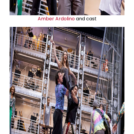
Amber Ardolino
and cast