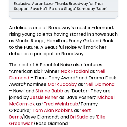
Exclusive: Aaron Lazar Thanks Broadway for Their
Support, Says He’ll ‘Be on a Stage’ Someday ‘Soon’
Ardolino is one of Broadway’s most in-demand,
rising young talents having starred in shows such
as Moulin Rouge, Hamilton, Funny Girl, and Back
to the Future. A Beautiful Noise will mark her
debut as a principal on Broadway.
The cast of A Beautiful Noise also features
“American Idol” winner
Nick Fradiani
as ‘
Neil
Diamond
– Then,’ Tony Award® and Drama Desk
Award® nominee
Mark Jacoby
as ‘
Neil Diamond
– Now,’ and
Shirine Babb
as ‘Doctor.’ They are
joined by
Jessie Fisher
as ‘Jaye Posner;’
Michael
McCormick
as ‘
Fred Weintraub
/Tommy
O’Rourke;’
Tom Alan Robbins
as ‘
Bert
Berns
/Kieve Diamond’; and
Bri Sudia
as ‘
Ellie
Greenwich
/Rose Diamond.’