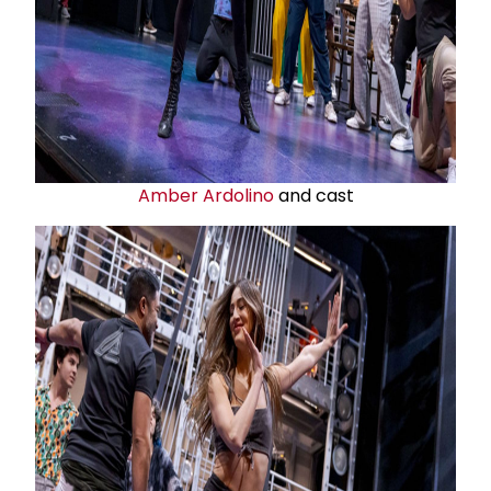
Amber Ardolino
and cast