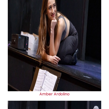
Amber Ardolino