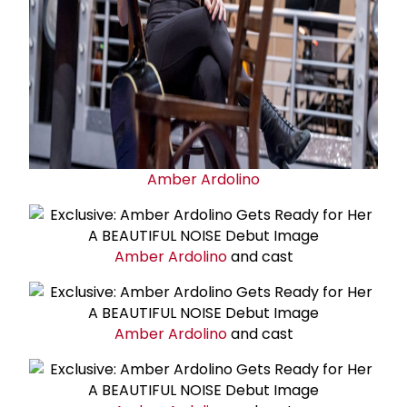
Amber Ardolino
Amber Ardolino
and cast
Amber Ardolino
and cast