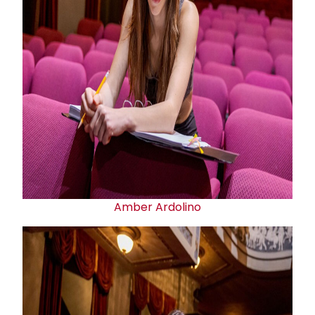
Amber Ardolino