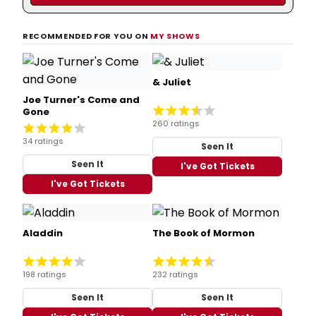
RECOMMENDED FOR YOU ON
MY SHOWS
& Juliet
Joe Turner's Come and
Gone
260 ratings
34 ratings
Seen It
Seen It
I've Got Tickets
I've Got Tickets
Aladdin
The Book of Mormon
198 ratings
232 ratings
Seen It
Seen It