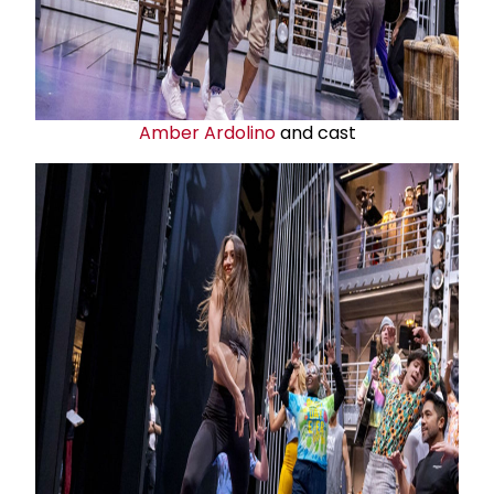
Amber Ardolino
and cast