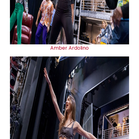
Amber Ardolino