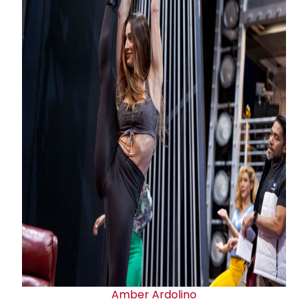
Amber Ardolino