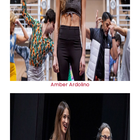
Amber Ardolino