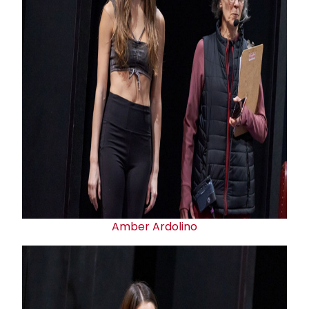
Amber Ardolino