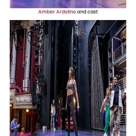
Amber Ardolino
and cast