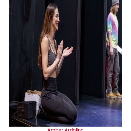
Amber Ardolino