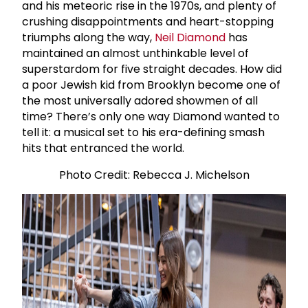
and his meteoric rise in the 1970s, and plenty of
crushing disappointments and heart-stopping
triumphs along the way,
Neil Diamond
has
maintained an almost unthinkable level of
superstardom for five straight decades. How did
a poor Jewish kid from Brooklyn become one of
the most universally adored showmen of all
time? There’s only one way Diamond wanted to
tell it: a musical set to his era-defining smash
hits that entranced the world.
Photo Credit: Rebecca J. Michelson