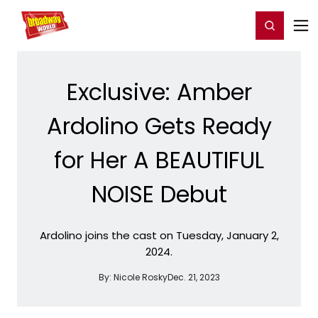
Home
For You
Chat
My Shows
Register/Login
Ga
Register
Login
Exclusive: Amber
Ardolino Gets Ready
for Her A BEAUTIFUL
NOISE Debut
Ardolino joins the cast on Tuesday, January 2,
2024.
By:
Nicole Rosky
Dec. 21, 2023