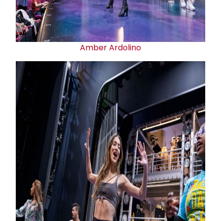
Amber Ardolino