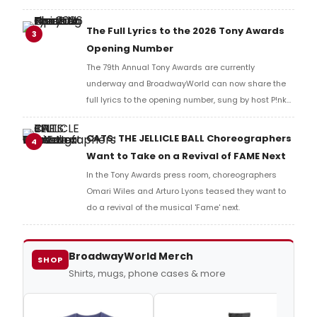
Music Hall, he checked in with BroadwayWorld's
Richard Ridge to share his initial reaction!
The Full Lyrics to the 2026 Tony Awards
3
Opening Number
The 79th Annual Tony Awards are currently
underway and BroadwayWorld can now share the
full lyrics to the opening number, sung by host P!nk
and numerous other performers. Take a look at the
full lyrics below!
CATS: THE JELLICLE BALL Choreographers
4
Want to Take on a Revival of FAME Next
In the Tony Awards press room, choreographers
Omari Wiles and Arturo Lyons teased they want to
do a revival of the musical 'Fame' next.
BroadwayWorld Merch
SHOP
Shirts, mugs, phone cases & more