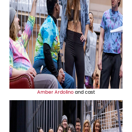
Amber Ardolino
and cast