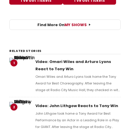
I've Got Tickets
I've Got Tickets
Find More On
MY SHOWS
RELATED STORIES
Video: Omari Wiles and Arturo Lyons
1
React to Tony Win
Omari Wiles and Arturo Lyons took home the Tony
Award for Best Choreography. After leaving the
stage at Radio City Music Hall, they checked in with
BroadwayWorld's Richard Ridge to share their initial
reaction!
Video: John Lithgow Reacts to Tony Win
2
John Lithgow took home a Tony Award for Best
Performance by an Actor in a Leading Role in a Play
for GIANT. After leaving the stage at Radio City