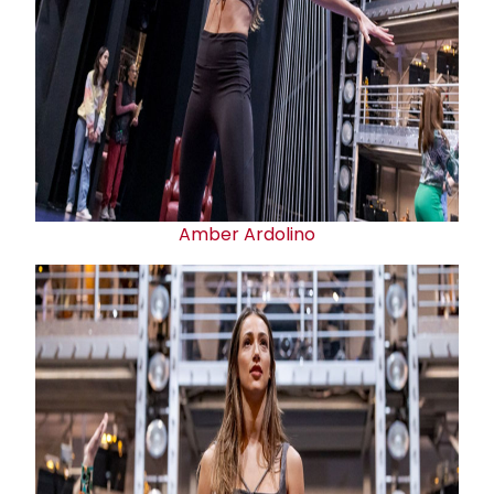
Amber Ardolino