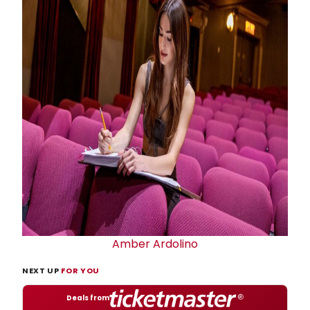
Amber Ardolino
NEXT UP
FOR YOU
Deals from