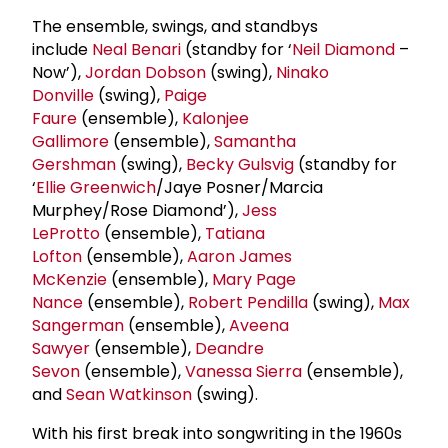
The ensemble, swings, and standbys
include
Neal Benari
(standby for ‘
Neil Diamond
–
Now’),
Jordan Dobson
(swing),
Ninako
Donville
(swing),
Paige
Faure
(ensemble),
Kalonjee
Gallimore
(ensemble),
Samantha
Gershman
(swing),
Becky Gulsvig
(standby for
‘
Ellie Greenwich
/Jaye Posner/Marcia
Murphey/Rose Diamond’),
Jess
LeProtto
(ensemble),
Tatiana
Lofton
(ensemble),
Aaron
James
McKenzie
(ensemble),
Mary Page
Nance
(ensemble),
Robert Pendilla
(swing),
Max
Sangerman
(ensemble),
Aveena
Sawyer
(ensemble),
Deandre
Sevon
(ensemble),
Vanessa Sierra
(ensemble),
and
Sean Watkinson
(swing).
With his first break into songwriting in the 1960s