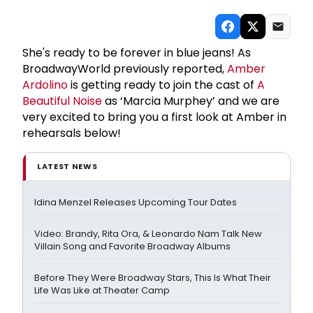
She's ready to be forever in blue jeans! As
BroadwayWorld previously reported,
Amber
Ardolino
is getting ready to join the cast of
A
Beautiful Noise
as ‘Marcia Murphey’ and we are
very excited to bring you a first look at Amber in
rehearsals below!
LATEST NEWS
Idina Menzel Releases Upcoming Tour Dates
Video: Brandy, Rita Ora, & Leonardo Nam Talk New
Villain Song and Favorite Broadway Albums
Before They Were Broadway Stars, This Is What Their
Life Was Like at Theater Camp