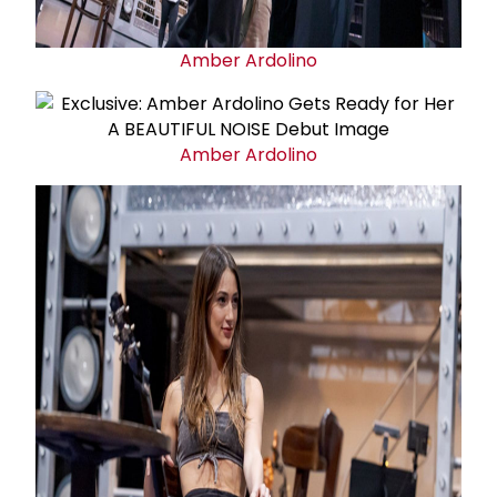
Amber Ardolino
Amber Ardolino