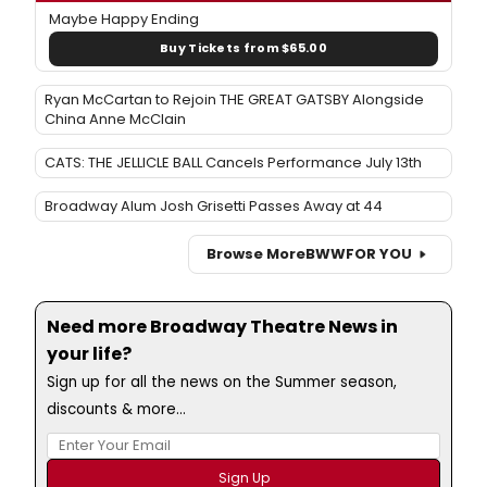
Maybe Happy Ending
Buy Tickets from $65.00
Ryan McCartan to Rejoin THE GREAT GATSBY Alongside
China Anne McClain
CATS: THE JELLICLE BALL Cancels Performance July 13th
Broadway Alum Josh Grisetti Passes Away at 44
Browse More
BWW
FOR YOU
Need more Broadway Theatre News in
your life?
Sign up for all the news on the Summer season,
discounts & more...