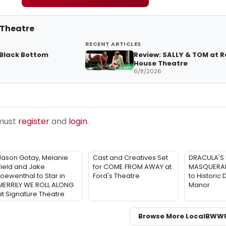
 Theatre
RECENT ARTICLES
 Black Bottom
Review: SALLY & TOM at 
House Theatre
6/8/2026
 must
register
and
login
.
Jason Gotay, Melanie
Cast and Creatives Set
DRACULA'S 
Field and Jake
for COME FROM AWAY at
MASQUERADE
Loewenthal to Star in
Ford's Theatre
to Historic
MERRILY WE ROLL ALONG
Manor
at Signature Theatre
Browse More Local
BWW