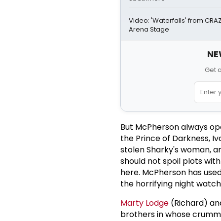
Video: 'Waterfalls' from CR
Arena Stage
NE
Get 
But McPherson always ope
the Prince of Darkness, I
stolen Sharky's woman, a
should not spoil plots wit
here. McPherson has used 
the horrifying night watch
Marty Lodge
(Richard) a
brothers in whose crummy 