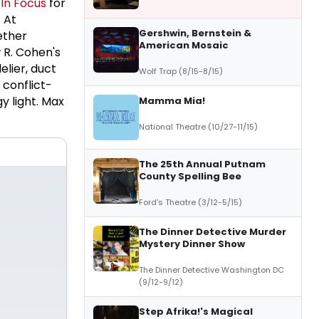
n
In Focus
for
 At
Gershwin, Bernstein &
ether
American Mosaic
 R. Cohen's
elier, duct
Wolf Trap (8/15-8/15)
 conflict-
gy light. Max
Mamma Mia!
National Theatre (10/27-11/15)
The 25th Annual Putnam
County Spelling Bee
Ford's Theatre (3/12-5/15)
The Dinner Detective Murder
Mystery Dinner Show
The Dinner Detective Washington DC
(9/12-9/12)
Step Afrika!'s Magical