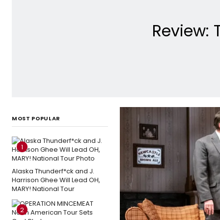
Review: 
MOST POPULAR
1
Alaska Thunderf*ck and J.
Harrison Ghee Will Lead OH,
MARY! National Tour
2