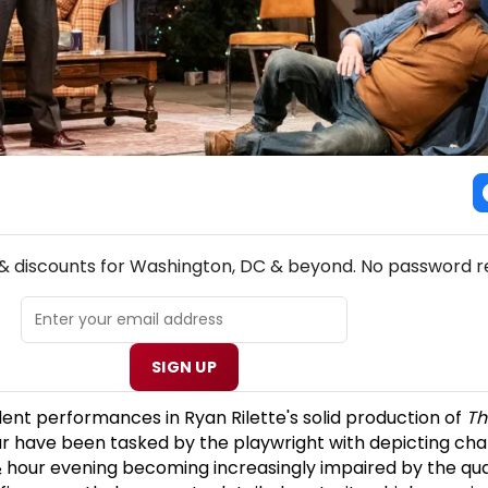
NEW! WASHINGTON, DC THEATRE NEWSLETTER
 & discounts for Washington, DC & beyond. No password r
SIGN UP
llent performances in Ryan Rilette's solid production of
Th
r have been tasked by the playwright with depicting ch
hour evening becoming increasingly impaired by the quan