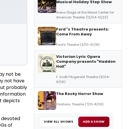
Musical Holiday Step Show
Arena Stage at the Mead Center for
American Theater (12/04-12/23)
Ford''s Theatre presents:
Come From Away
Ford's Theatre (9/10-10/18)
Victorian Lyric Opera
Company presents "Haddon
Hall"
ay not be
F. Scott Fitzgerald Theatre (9/04-
ay not have
9/06)
but probably
 information
The Rocky Horror Show
t depicts
Ovations Theatre (7/31-8/09)
d devoted
VIEW ALL SHOWS
ADD A SHOW
OGs of