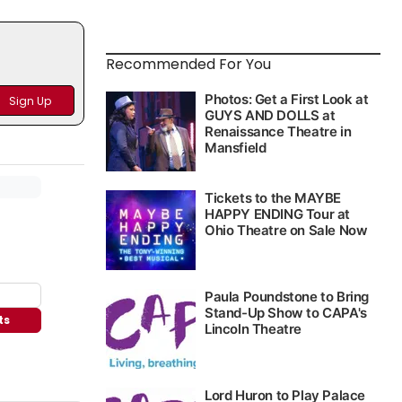
Recommended For You
ts