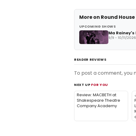
More on
Round House
UPCOMING SHOWS
Ma Rainey's
9/9 - 10/11/2026
READER REVIEWS
To post a comment, you
NEXT UP
FOR YOU
Review: MACBETH at
Shakespeare Theatre
Company Academy