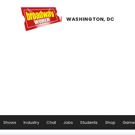
WASHINGTON, ​DC
Shows
Industry
Chat
Jobs
Students
Shop
Game