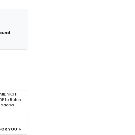
Round
MIDNIGHT
 to Return
 Dodona
FOR YOU