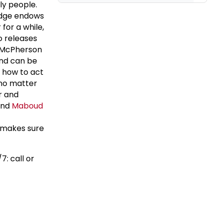
ly people.
Lodge endows
for a while,
o releases
s McPherson
and can be
 how to act
 no matter
r and
 And
Maboud
 makes sure
7: call or