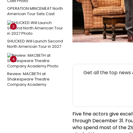
OPERATION MINCEMEAT North
American Tour Sets Cast
3
SHUCKED Will Launch Second
North American Tour in 2027
4
Get all the top news
Review: MACBETH at
Shakespeare Theatre
Company Academy
Five fine actors give exce
through December 31. Fou
who spend most of the 2½ 