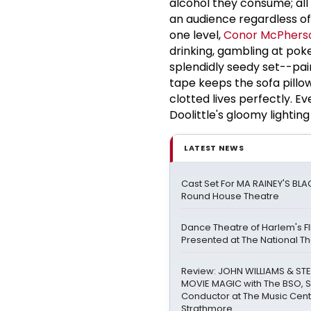
alcohol they consume; all
an audience regardless o
one
level,
Conor McPhers
drinking, gambling at poke
splendidly seedy set--pain
tape keeps the sofa pillo
clotted lives perfectly. Ev
Doolittle's gloomy lighti
LATEST NEWS
Cast Set For MA RAINEY'S BL
Round House Theatre
Dance Theatre of Harlem's FI
Presented at The National T
Review: JOHN WILLIAMS & STE
MOVIE MAGIC with The BSO, 
Conductor at The Music Cent
Strathmore