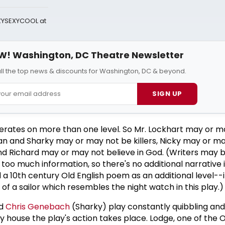
AZYSEXYCOOL at
W! Washington, DC Theatre Newsletter
all the top news & discounts for Washington, DC & beyond.
SIGN UP
rates on more than one level. So Mr. Lockhart may or m
van and Sharky may or may not be killers, Nicky may or m
nd Richard may or may not believe in God. (Writers may 
h too much information, so there's no additional narrative
a 10th century Old English poem as an additional level--i
 of a sailor which resembles the night watch in this play.)
nd
Chris Genebach
(Sharky) play constantly quibbling an
house the play's action takes place. Lodge, one of the 