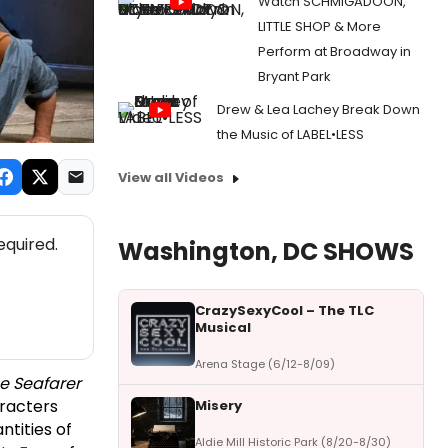
Watch SCHMIGADOON,
LITTLE SHOP & More
Perform at Broadway in
Bryant Park
Drew & Lea Lachey Break Down
the Music of LABEL•LESS
View all Videos
equired.
Washington, DC SHOWS
CrazySexyCool – The TLC
Musical
Arena Stage (6/12-8/09)
e Seafarer
aracters
Misery
tities of
Aldie Mill Historic Park (8/20-8/30)