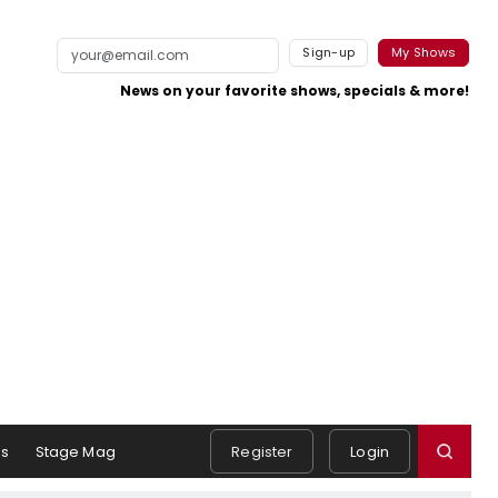
Sign-up
My Shows
News on your favorite shows, specials & more!
s
Stage Mag
Register
Login