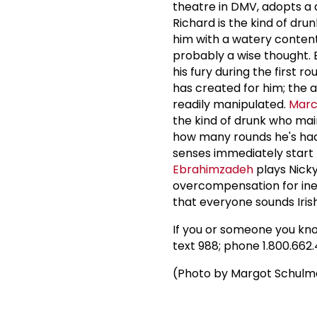
theatre in DMV, adopts a 
Richard is the kind of dr
him with a watery content
probably a wise thought. B
his fury during the first
has created for him; the
readily manipulated.
Marc
the kind of drunk who mai
how many rounds he's ha
senses immediately start t
Ebrahimzadeh
plays Nicky
overcompensation for ine
that everyone sounds Iri
If you or someone you know
text 988; phone 1.800.662.43
(Photo by Margot Schul