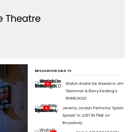
e Theatre
BROADWAYWORLD TV
Watch André De Shields in Jim
Steinman & Barry Keating’s
RHINEGOLD
Jeremy Jordan Performs 'Splish
Splash' in JUST IN TIME on
Broadway