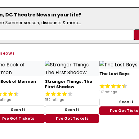
 DC Theatre News in your life?
the Summer season, discounts & more...
 SHOWS
The Lost Boys
 Book of Mormon
Stranger Things: The
First Shadow
117 ratings
ratings
152 ratings
Seen It
Seen It
Seen It
I've Got Ticke
I've Got Tickets
I've Got Tickets