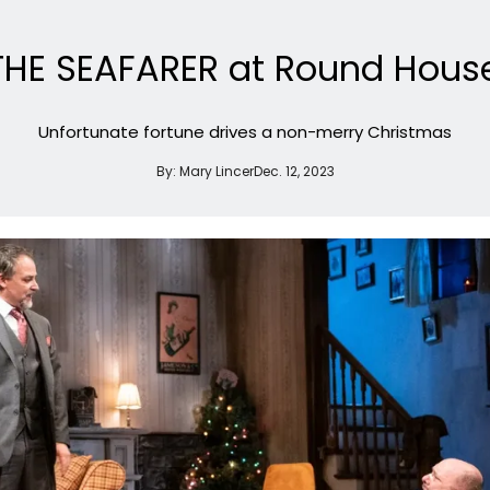
THE SEAFARER at Round Hous
Unfortunate fortune drives a non-merry Christmas
By:
Mary Lincer
Dec. 12, 2023