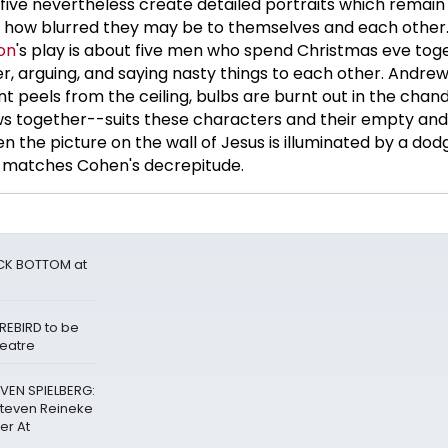
 five nevertheless create detailed portraits which remai
f how blurred they may be to themselves and each other.
on
's play is about five men who spend Christmas eve tog
r, arguing, and saying nasty things to each other. Andrew
t peels from the ceiling, bulbs are burnt out in the chand
ws together--suits these characters and their empty and
en the picture on the wall of Jesus is illuminated by a dod
ng matches Cohen's decrepitude.
ACK BOTTOM at
REBIRD to be
heatre
VEN SPIELBERG:
Steven Reineke
er At