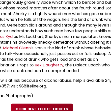
dangerously gravelly voice which which to berate and bul
unk whose mood improves after about the fourth round; 
ment. Sharky is a tightly wound man who has gone sober 
ut when he falls off the wagon, he's the kind of drunk wh
 round. Genebach dials around and through the many level
 actor understands how such men have few people skills 
us Kyd
as Mr. Lockhart, Sharky's main manipulator, knows
ntains his avowedly sneaky demeanor without altering it
d.
Michael Glenn
's Ivan is the kind of drunk whose behavio
o fail--Ivan occasionally just passes out or falls asleep.
 as the kind of drunk who gets loud and alert as an
briation. Props to
Rex Daugherty
, the Dialect Coach who
sh while drunk and can be comprehended.
 is at risk because of alcohol abuse, help is available 24/
57; visit 988lifeline.org.
man Photography)
CLICK HERE TO GET TICKETS