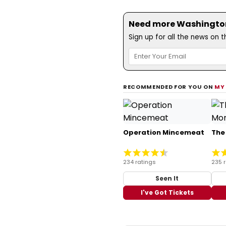
Need more Washington,
Sign up for all the news on 
RECOMMENDED FOR YOU ON
MY
Operation Mincemeat
The
234 ratings
235 
Seen It
I've Got Tickets