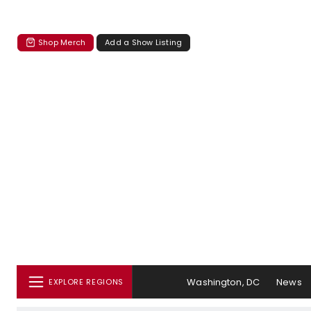
Shop Merch
Add a Show Listing
Washington, DC
News
EXPLORE REGIONS