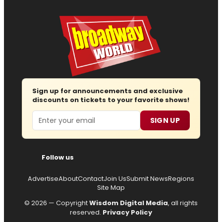
Sign up for announcements and exclusive
discounts on tickets to your favorite shows!
Email
SIGN UP
Follow us
Advertise
About
Contact
Join Us
Submit News
Regions
Site Map
© 2026 — Copyright
Wisdom Digital Media
, all rights
reserved.
Privacy Policy