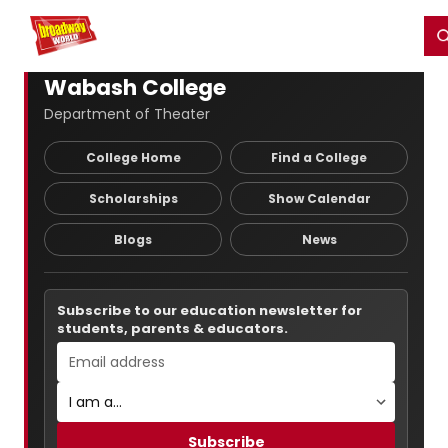
Home
For You
Chat
My Shows
Register/Login
Ga
Register
Login
Wabash College
Department of Theater
College Home
Find a College
Scholarships
Show Calendar
Blogs
News
Subscribe to our education newsletter for
students, parents & educators.
Subscribe