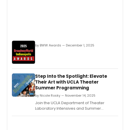
by BWW Awards — December 1, 2025
Step Into the Spotlight: Elevate
Their Art with UCLA Theater
Summer Programming
by Nicole Rosky — November 14, 2025
Join the UCLA Department of Theater
Laboratory Intensives and Summer
Institutes for a transformative experience
that will allow students to expand their
creative horizons in every way.