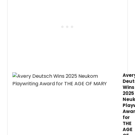
2026/
Seaso
featur
five
Main
Stage
produ
in
the
Byrne
Theat
at
the
Aver
Barret
Deut
Cente
for
Wins
the
2025
Arts,
Neu
includ
Play
the
Awa
regio
for
premi
THE
of
AGE
John