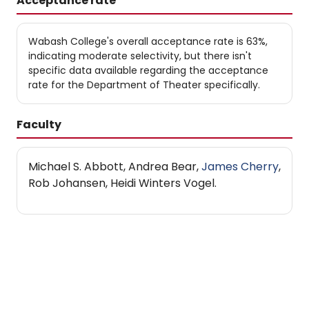
Acceptance rate
Wabash College's overall acceptance rate is 63%,
indicating moderate selectivity, but there isn't
specific data available regarding the acceptance
rate for the Department of Theater specifically.
Faculty
Michael S. Abbott, Andrea Bear,
James Cherry
,
Rob Johansen, Heidi Winters Vogel.