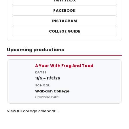
TWITTER/X
FACEBOOK
INSTAGRAM
COLLEGE GUIDE
Upcoming productions
Upcoming student productions at Wabash College
A Year With Frog And Toad
11/5 – 11/8/26
Wabash College
Crawfordsville
View full college calendar…