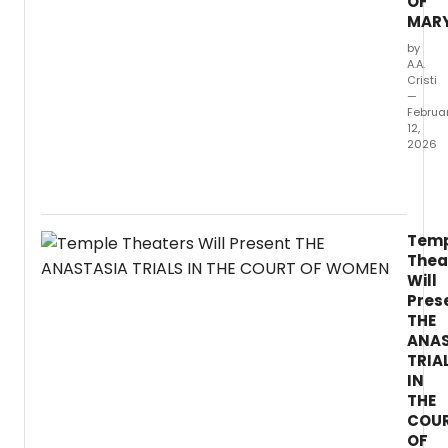
OF
Proct
MAR
is
the
by
A.A.
Villain
Cristi
and
—
more.
Februa
12,
2026
Avery
Deuts
play
'THE
Tem
AGE
Thea
OF
Will
MARY'
Pres
has
THE
been
ANAS
selec
for
TRIA
the
IN
2025
THE
Neuk
COU
Playwr
OF