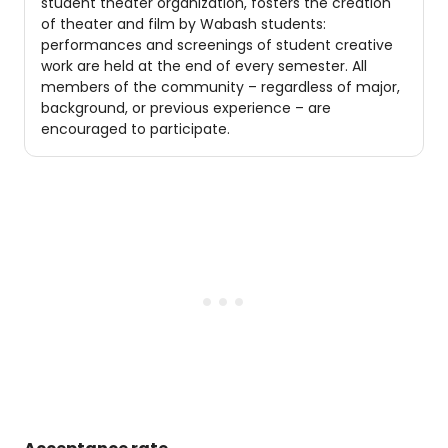
student theater organization, fosters the creation
of theater and film by Wabash students:
performances and screenings of student creative
work are held at the end of every semester. All
members of the community – regardless of major,
background, or previous experience – are
encouraged to participate.