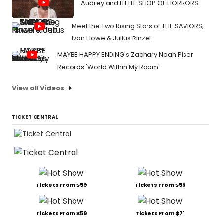
Audrey and LITTLE SHOP OF HORRORS
Meet the Two Rising Stars of THE SAVIORS,
Ivan Howe & Julius Rinzel
MAYBE HAPPY ENDING's Zachary Noah Piser
Records 'World Within My Room'
View all Videos
TICKET CENTRAL
Tickets From $59
Tickets From $59
Tickets From $59
Tickets From $71