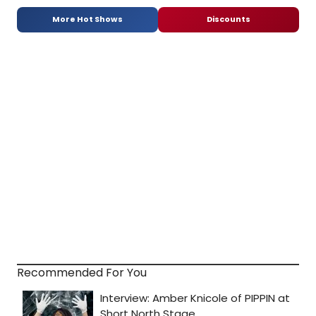
More Hot Shows
Discounts
Recommended For You