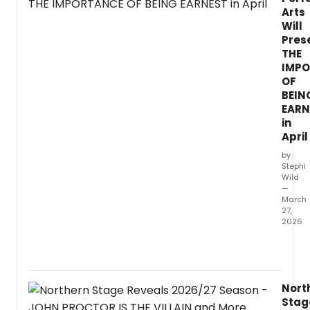
Arts
Will
Pres
THE
IMP
OF
BEIN
EARN
in
April
by
Stephi
Wild
—
March
27,
2026
Westm
Univer
Depar
of
Nort
Theat
Stag
Arts