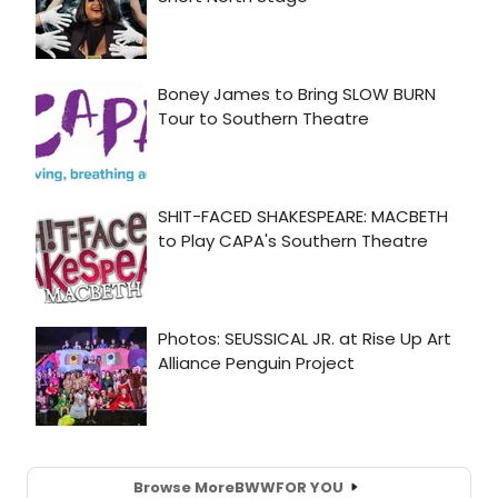
Browse More
BWW
FOR YOU