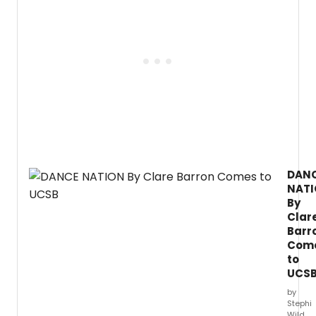
DAN
NAT
By
Clar
Barr
Com
to
UCS
by
Stephi
Wild