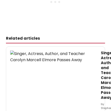
Related articles
Singe
Actr
Auth
and
Teac
Caro
Marc
Elmo
Pass
Awa
by
Stephe