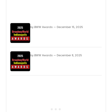
by BWW Awards — December 15, 2025
by BWW Awards — December 8, 2025