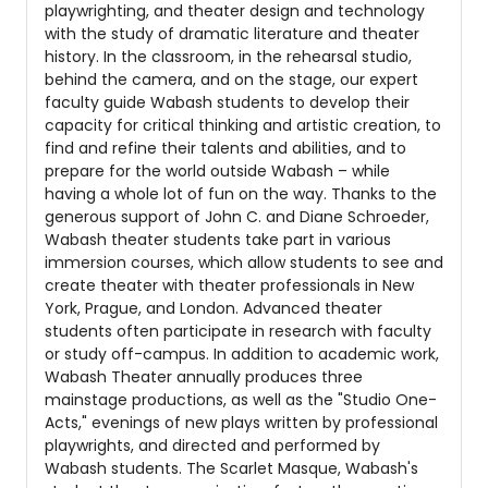
playwrighting, and theater design and technology
with the study of dramatic literature and theater
history. In the classroom, in the rehearsal studio,
behind the camera, and on the stage, our expert
faculty guide Wabash students to develop their
capacity for critical thinking and artistic creation, to
find and refine their talents and abilities, and to
prepare for the world outside Wabash – while
having a whole lot of fun on the way. Thanks to the
generous support of John C. and Diane Schroeder,
Wabash theater students take part in various
immersion courses, which allow students to see and
create theater with theater professionals in New
York, Prague, and London. Advanced theater
students often participate in research with faculty
or study off-campus. In addition to academic work,
Wabash Theater annually produces three
mainstage productions, as well as the "Studio One-
Acts," evenings of new plays written by professional
playwrights, and directed and performed by
Wabash students. The Scarlet Masque, Wabash's