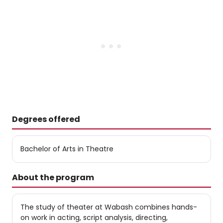
Degrees offered
Bachelor of Arts in Theatre
About the program
The study of theater at Wabash combines hands-
on work in acting, script analysis, directing,