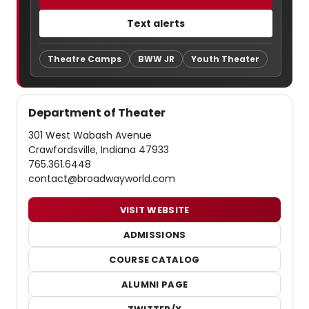
Text alerts
Theatre Camps
BWW JR
Youth Theater
Department of Theater
301 West Wabash Avenue
Crawfordsville, Indiana 47933
765.361.6448
contact@broadwayworld.com
VISIT WEBSITE
ADMISSIONS
COURSE CATALOG
ALUMNI PAGE