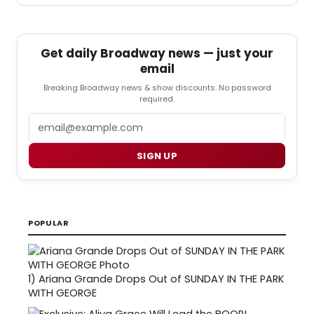
Get daily Broadway news — just your
email
Breaking Broadway news & show discounts. No password
required.
Email
SIGN UP
POPULAR
1)
Ariana Grande Drops Out of SUNDAY IN THE PARK
WITH GEORGE