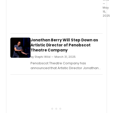
—
May
15,
2025
The
Depar
of
Theat
Jonathan Berry Will Step Down as
and
Artistic Director of Penobscot
Danc
Theatre Company
at
UC
by Stephi Wild — March 31, 2025
Santa
Penobscot Theatre Company has
Barba
announced that Artistic Director Jonathan
will
Berry will step down at the conclusion of the
prese
51st Mainstage season.
Danc
Natio
by
Pulitz
Prize
finalist
Clare