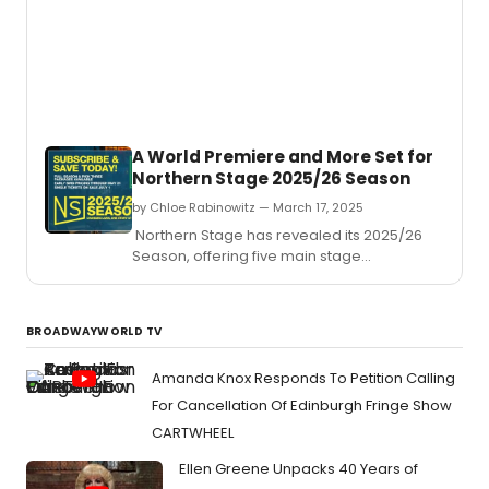
Barron
a
funny
and
deepl
movin
play
that
A World Premiere and More Set for
captu
Northern Stage 2025/26 Season
the
raw
by Chloe Rabinowitz — March 17, 2025
ambit
Northern Stage has revealed its 2025/26
and
Season, offering five main stage
emoti
productions in the Byrne Theater at the
compl
Barrette Center for the Arts.
of
adole
BROADWAYWORLD TV
Amanda Knox Responds To Petition Calling
For Cancellation Of Edinburgh Fringe Show
CARTWHEEL
Ellen Greene Unpacks 40 Years of