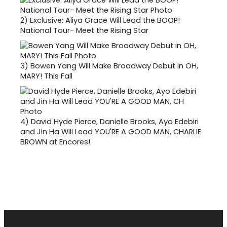
2)
Exclusive: Aliya Grace Will Lead the BOOP!
National Tour- Meet the Rising Star
3)
Bowen Yang Will Make Broadway Debut in OH,
MARY! This Fall
4)
David Hyde Pierce, Danielle Brooks, Ayo Edebiri
and Jin Ha Will Lead YOU'RE A GOOD MAN, CHARLIE
BROWN at Encores!