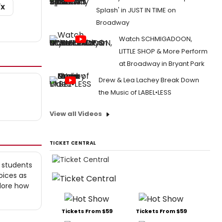
/X
Splash' in JUST IN TIME on
Broadway
Watch SCHMIGADOON,
LITTLE SHOP & More Perform
at Broadway in Bryant Park
Drew & Lea Lachey Break Down
the Music of LABEL•LESS
View all Videos
TICKET CENTRAL
 students
oices as
lore how
Tickets From $59
Tickets From $59