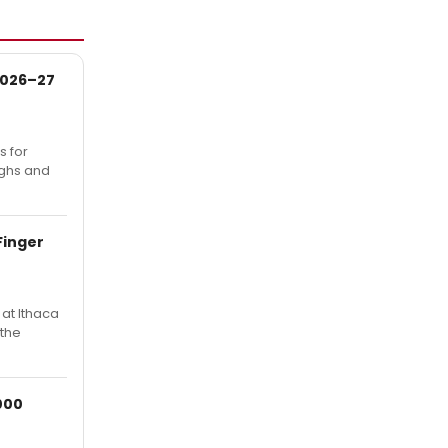
 2026–27
s for
ughs and
Finger
at Ithaca
 the
000