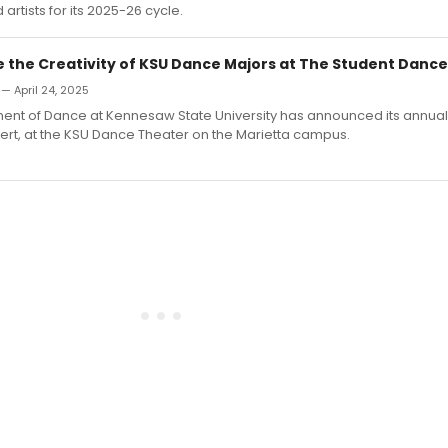
artists for its 2025-26 cycle.
 the Creativity of KSU Dance Majors at The Student Danc
 — April 24, 2025
ent of Dance at Kennesaw State University has announced its annual
rt, at the KSU Dance Theater on the Marietta campus.