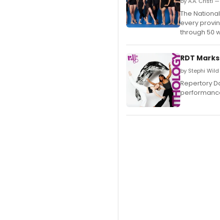
by A.A. Cristi 
The National
every provin
through 50 
RDT Marks
by Stephi Wil
Repertory Da
performance 