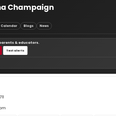
rbana Champaign
 Calendar
Blogs
News
 parents & educators.
Text alerts
711
com