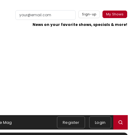
Sign-up
My Shows
News on your favorite shows, specials & more!
e Mag
Register
Login