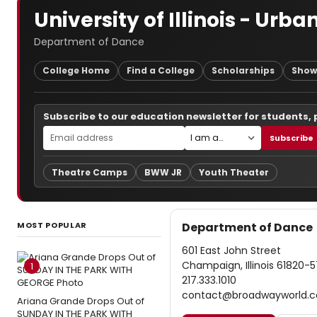
University of Illinois - U
Department of Dance
College Home
Find a College
Scholarships
Show
Subscribe to our education newsletter for students,
Subscribe
Theatre Camps
BWW JR
Youth Theater
MOST POPULAR
Department of Dance
601 East John Street
Champaign, Illinois 61820-5
1
217.333.1010
contact@broadwayworld.
Ariana Grande Drops Out of
SUNDAY IN THE PARK WITH