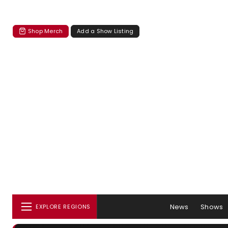
Shop Merch
Add a Show Listing
News
Shows
EXPLORE REGIONS