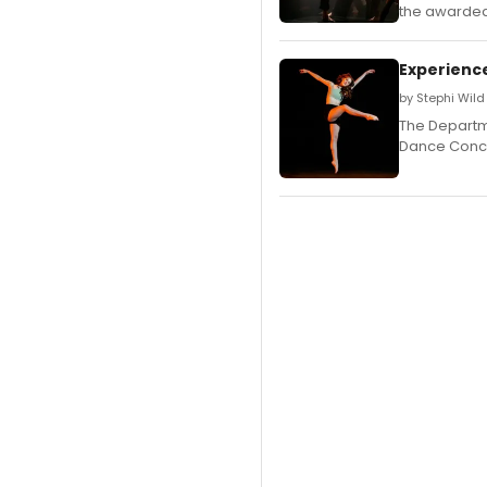
the awarded 
Experience
by Stephi Wild
The Departm
Dance Conce