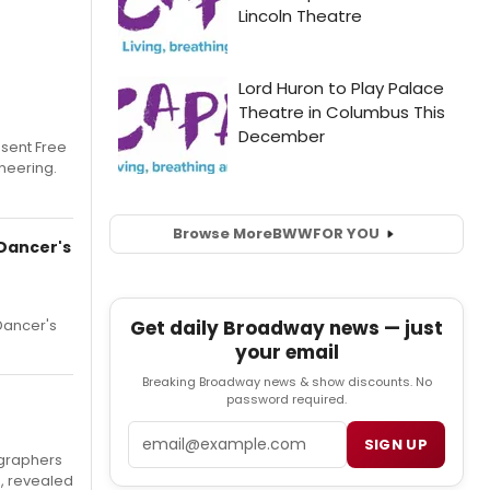
esent Free
neering.
Browse More
BWW
FOR YOU
Dancer's
Get daily Broadway news — just
Dancer's
your email
Breaking Broadway news & show discounts. No
password required.
Email
SIGN UP
ographers
, revealed