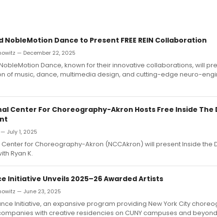
 NobleMotion Dance to Present FREE REIN Collaboration
nowitz — December 22, 2025
obleMotion Dance, known for their innovative collaborations, will pr
ion of music, dance, multimedia design, and cutting-edge neuro-engi
nal Center For Choreography-Akron Hosts Free Inside The 
nt
 — July 1, 2025
l Center for Choreography-Akron (NCCAkron) will present Inside the 
with Ryan K.
 Initiative Unveils 2025–26 Awarded Artists
nowitz — June 23, 2025
nce Initiative, an expansive program providing New York City chore
ompanies with creative residencies on CUNY campuses and beyond