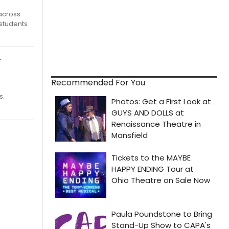
 across
 students
r
Recommended For You
s.