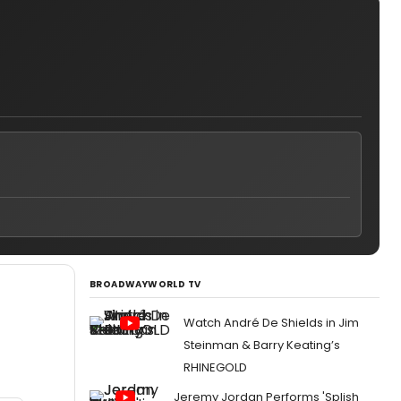
BROADWAYWORLD TV
Watch André De Shields in Jim
Steinman & Barry Keating’s
RHINEGOLD
Jeremy Jordan Performs 'Splish