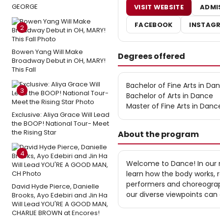
GEORGE
VISIT WEBSITE
ADMI
FACEBOOK
INSTAG
2
Bowen Yang Will Make
Degrees offered
Broadway Debut in OH, MARY!
This Fall
Bachelor of Fine Arts in Da
3
Bachelor of Arts in Dance
Master of Fine Arts in Danc
Exclusive: Aliya Grace Will Lead
the BOOP! National Tour- Meet
the Rising Star
About the program
4
Welcome to Dance! In our
learn how the body works, r
performers and choreograp
David Hyde Pierce, Danielle
our diverse viewpoints can 
Brooks, Ayo Edebiri and Jin Ha
Will Lead YOU'RE A GOOD MAN,
CHARLIE BROWN at Encores!