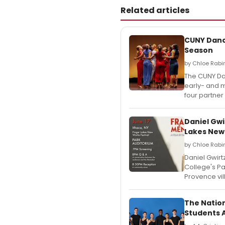
Related articles
CUNY Dance
Season
by Chloe Rabi
The CUNY Dan
early- and 
four partner
Daniel Gw
Lakes New
by Chloe Rabi
Daniel Gwir
College's Pa
Provence vil
The Natio
Students 