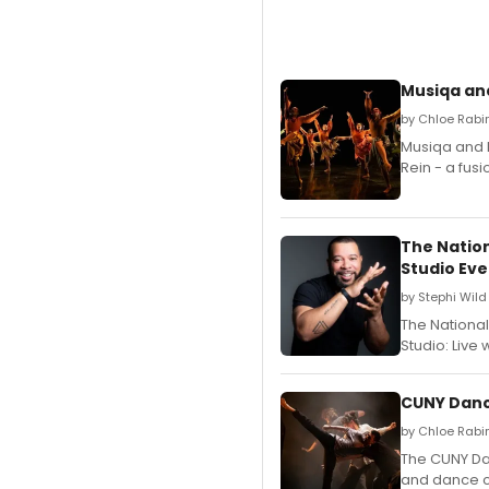
Musiqa and
by Chloe Rabi
Musiqa and N
Rein - a fus
The Natio
Studio Eve
by Stephi Wild
The Nationa
Studio: Live 
CUNY Dance
by Chloe Rabi
The CUNY Da
and dance c