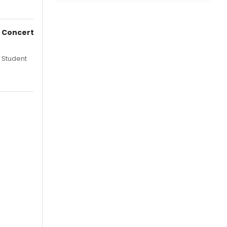
e Concert
 Student