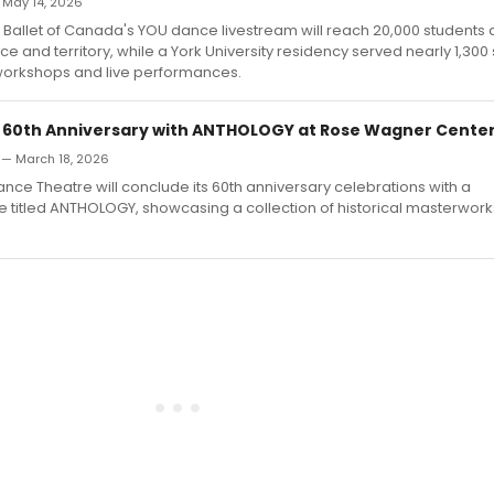
— May 14, 2026
 Ballet of Canada's YOU dance livestream will reach 20,000 students
ce and territory, while a York University residency served nearly 1,300
workshops and live performances.
 60th Anniversary with ANTHOLOGY at Rose Wagner Cente
d — March 18, 2026
nce Theatre will conclude its 60th anniversary celebrations with a
titled ANTHOLOGY, showcasing a collection of historical masterwork