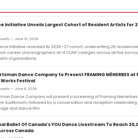
 Initiative Unveils Largest Cohort of Resident Artists for
nowitz — June 16, 2026
ce Initiative revealed its 2026–27 cohort, underwriting 26 residencie
mid-career choreographers at 14 CUNY colleges across all five boro
 arts organizations.
irtzman Dance Company to Present FRAMING MÉNERBES at 
 Works Festival
nowitz — June 8, 2026
tzman Dance Company will present a screening of Framing Menerbes 
rk Auditorium, followed by a conversation and reception celebrating
lage and dance film.
nal Ballet Of Canada's YOU Dance Livestream To Reach 20,
Across Canada