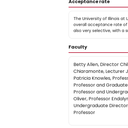
Acceptance rate
The University of Illinois 
overall acceptance rate o
also very selective, with a
Faculty
Betty Allen, Director C
Chiaramonte, Lecturer 
Patricia Knowles, Profe
Professor and Graduate 
Professor and Undergra
Oliver, Professor Endaly
Undergraduate Director 
Professor