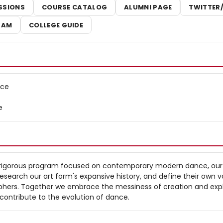
SSIONS
COURSE CATALOG
ALUMNI PAGE
TWITTER
RAM
COLLEGE GUIDE
nce
e
 rigorous program focused on contemporary modern dance, our
esearch our art form's expansive history, and define their own v
hers. Together we embrace the messiness of creation and exp
contribute to the evolution of dance.