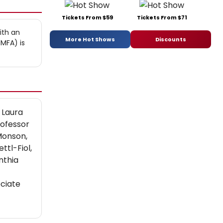
Tickets From $59
Tickets From $71
ith an
More Hot Shows
Discounts
MFA) is
 Laura
rofessor
Monson,
tl-Fiol,
nthia
ciate