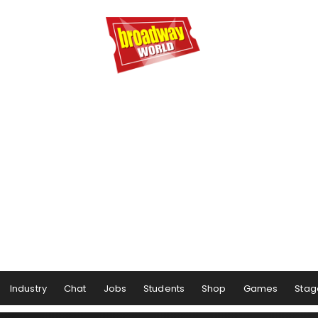
Industry
Chat
Jobs
Students
Shop
Games
Stag