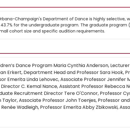
at Urbana-Champaign's Department of Dance is highly selective, w
f 43.7% for the undergraduate program. The graduate program (
 small cohort size and specific audition requirements.
hildren’s Dance Program Maria Cynthia Anderson, Lecturer
Jan Erkert, Department Head and Professor Sara Hook, P
ssor Emerita Linda Lehovec, Associate Professor Jennifer 
Director C. Kemal Nance, Assistant Professor Rebecca Net
duate Recruitment Director Tere O'Connor, Professor Cy
n Taylor, Associate Professor John Toenjes, Professor and
Renée Wadleigh, Professor Emerita Abby Zbikowski, Asso