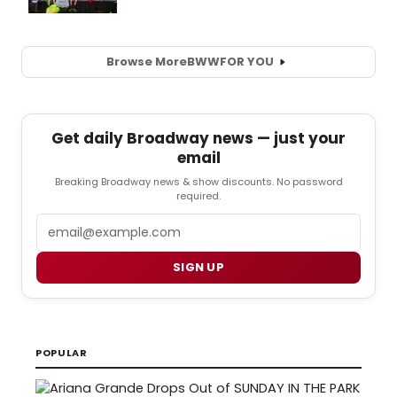
Browse More
BWW
FOR YOU
Get daily Broadway news — just your
email
Breaking Broadway news & show discounts. No password
required.
Email
SIGN UP
POPULAR