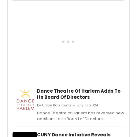
Dance Theatre Of Harlem Adds To
Its Board Of Directors
by Chloe Rabinowitz — July 16, 2024
Dance Theatre of Harlem has revealed new
additions to its Board of Directors,
enhancing its leadership team with diverse
expertise to further its mission in promoting
CUNY Dance Initiative Reveals
dance and arts education.