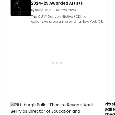
2024–25 Awarded Artists
by Stephi Wild — June 26, 2024
The CUNY Dance Initiative (CDI), an
expansive program providing New York City
choreographers and dance companies
with creative residencies on CUNY
campuses, has announced the awarded
artists for its 2024–25 cycle.
Pitt
Balle
Thea