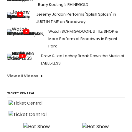
Barry Keating’s RHINEGOLD
Jeremy Jordan Performs 'Splish Splash' in
JUST IN TIME on Broadway
Watch SCHMIGADOON, LITTLE SHOP &
More Perform at Broadway in Bryant
Park
Drew & Lea Lachey Break Down the Music of
LABEL•LESS
View all Videos
TICKET CENTRAL