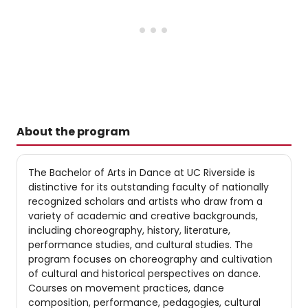
About the program
The Bachelor of Arts in Dance at UC Riverside is
distinctive for its outstanding faculty of nationally
recognized scholars and artists who draw from a
variety of academic and creative backgrounds,
including choreography, history, literature,
performance studies, and cultural studies. The
program focuses on choreography and cultivation
of cultural and historical perspectives on dance.
Courses on movement practices, dance
composition, performance, pedagogies, cultural