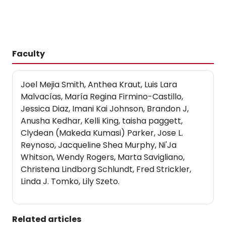
Faculty
Joel Mejia Smith, Anthea Kraut, Luis Lara
Malvacías, María Regina Firmino-Castillo,
Jessica Diaz, Imani Kai Johnson, Brandon J,
Anusha Kedhar, Kelli King, taisha paggett,
Clydean (Makeda Kumasi) Parker, Jose L.
Reynoso, Jacqueline Shea Murphy, Ni'Ja
Whitson, Wendy Rogers, Marta Savigliano,
Christena Lindborg Schlundt, Fred Strickler,
Linda J. Tomko, Lily Szeto.
Related articles