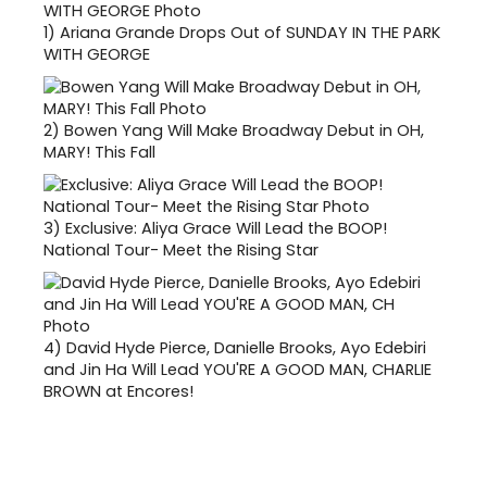
1)
Ariana Grande Drops Out of SUNDAY IN THE PARK
WITH GEORGE
2)
Bowen Yang Will Make Broadway Debut in OH,
MARY! This Fall
3)
Exclusive: Aliya Grace Will Lead the BOOP!
National Tour- Meet the Rising Star
4)
David Hyde Pierce, Danielle Brooks, Ayo Edebiri
and Jin Ha Will Lead YOU'RE A GOOD MAN, CHARLIE
BROWN at Encores!