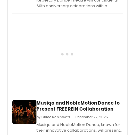
Repertory Dance Theatre will conclude its
60th anniversary celebrations with a
performance titled ANTHOLOGY,
showcasing a collection of historical
masterworks.
Musiqa and NobleMotion Dance to
Present FREE REIN Collaboration
by Chloe Rabinowitz — December 22, 2025
Musiqa and NobleMotion Dance, known for
their innovative collaborations, will present