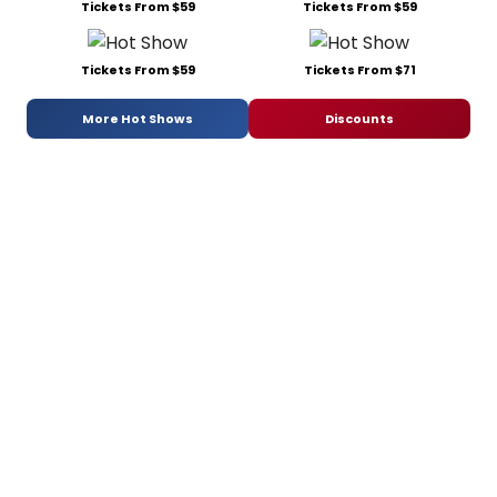
Tickets From $59
Tickets From $59
Tickets From $59
Tickets From $71
More Hot Shows
Discounts