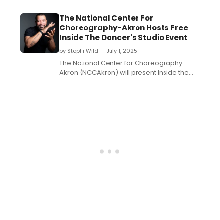
Free Rein - a fusion of music, dance,
multimedia design, and cutting-edge
The National Center For
neuro-engineering.
Choreography-Akron Hosts Free
Inside The Dancer's Studio Event
by Stephi Wild — July 1, 2025
The National Center for Choreography-
Akron (NCCAkron) will present Inside the
Dancer's Studio: Live with Ryan K.