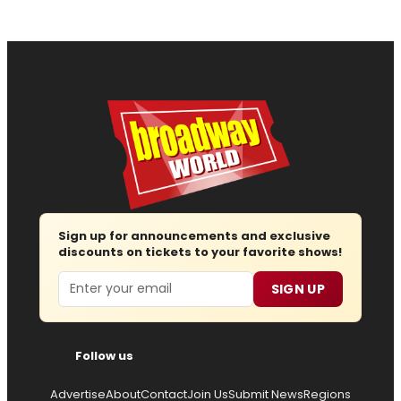
Sign up for announcements and exclusive
discounts on tickets to your favorite shows!
Email
SIGN UP
Follow us
Advertise
About
Contact
Join Us
Submit News
Regions