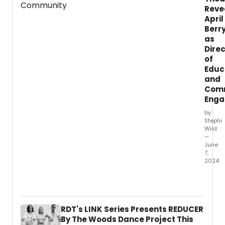
Reve
April
Berr
as
Dire
of
Educ
and
Com
Eng
by
Stephi
Wild
—
June
7,
2024
Pittsb
Ballet
Theat
anno
RDT's LINK Series Presents REDUCER
the
By The Woods Dance Project This
appoi