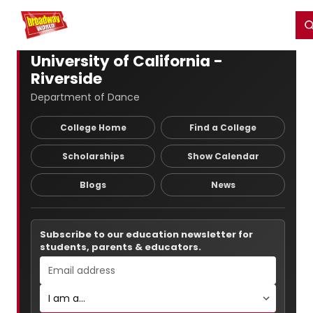
Home
For You
Chat
My Shows
Register/Login
Ga
Register
Login
University of California -
Riverside
Department of Dance
College Home
Find a College
Scholarships
Show Calendar
Blogs
News
Subscribe to our education newsletter for
students, parents & educators.