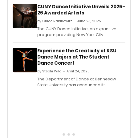
CUNY Dance Initiative Unveils 2025–
26 Awarded Artists
by Chloe Rabinowitz — June 23, 2025
The CUNY Dance Initiative, an expansive
program providing New York City
choreographers and dance companies
with creative residencies on CUNY
Experience the Creativity of KSU
campuses and beyond, revealed the
Dance Majors at The Student
awarded artists for its 2025-26 cycle.
Dance Concert
by Stephi Wild — April 24, 2025
The Department of Dance at Kennesaw
State University has announced its
annual Student Dance Concert, at the KSU
Dance Theater on the Marietta campus.