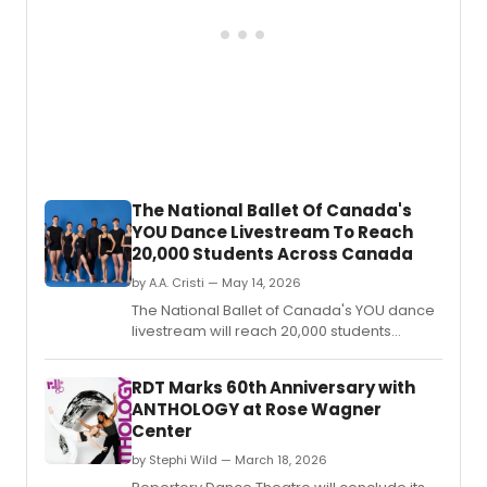
The National Ballet Of Canada's
YOU Dance Livestream To Reach
20,000 Students Across Canada
by A.A. Cristi — May 14, 2026
The National Ballet of Canada's YOU dance
livestream will reach 20,000 students
across every province and territory, while a
York University residency served nearly
RDT Marks 60th Anniversary with
1,300 students through 50 workshops and
ANTHOLOGY at Rose Wagner
live performances.
Center
by Stephi Wild — March 18, 2026