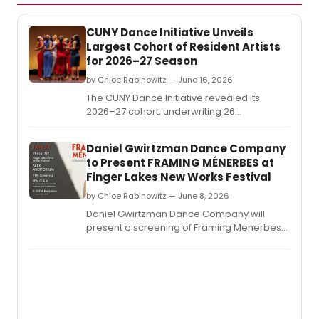
CUNY Dance Initiative Unveils
Largest Cohort of Resident Artists
for 2026–27 Season
by Chloe Rabinowitz — June 16, 2026
The CUNY Dance Initiative revealed its
2026–27 cohort, underwriting 26
residencies for early- and mid-career
choreographers at 14 CUNY colleges
Daniel Gwirtzman Dance Company
across all five boroughs and four partner
to Present FRAMING MÉNERBES at
arts organizations.
Finger Lakes New Works Festival
by Chloe Rabinowitz — June 8, 2026
Daniel Gwirtzman Dance Company will
present a screening of Framing Menerbes
at Ithaca College's Park Auditorium,
followed by a conversation and reception
celebrating the Provence village and
dance film.