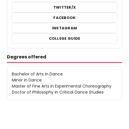
TWITTER/X
FACEBOOK
INSTAGRAM
COLLEGE GUIDE
Degrees offered
Bachelor of Arts in Dance
Minor in Dance
Master of Fine Arts in Experimental Choreography
Doctor of Philosophy in Critical Dance Studies