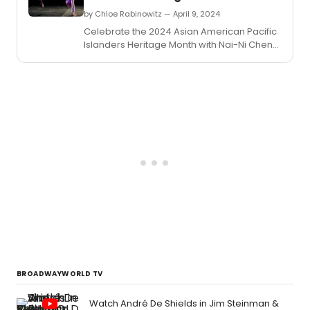
by Chloe Rabinowitz — April 9, 2024
Celebrate the 2024 Asian American Pacific
Islanders Heritage Month with Nai-Ni Chen
Dance Company at Hostos Center for Arts
and Culture.
BROADWAYWORLD TV
Watch André De Shields in Jim Steinman &