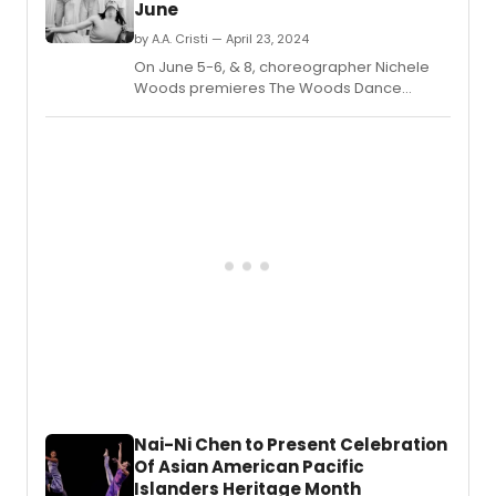
June
of
April
by A.A. Cristi — April 23, 2024
Berry
On June 5-6, & 8, choreographer Nichele
as
Woods premieres The Woods Dance
its
Project's inaugural evening production,
new
REDUCER, presented by Repertory Dance
Direct
Theatre's Link Series.
of
Educa
and
Comm
Engag
Nai-Ni Chen to Present Celebration
Of Asian American Pacific
Islanders Heritage Month