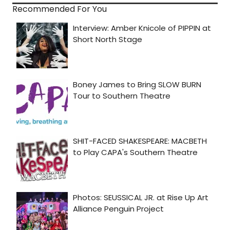
Recommended For You