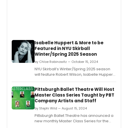
Isabelle Huppert & More to be
Featured in NYU Skirball
Winter/Spring 2025 Season
by Chloe Rabinowitz — October 15, 2024
NYU Skirball’s Winter/Spring 2025 season
will feature Robert Wilson, Isabelle Huppert,
Florentina Holzinger, and more.
Pittsburgh Ballet Theatre Will Host
Master Class Series Taught by PBT
Company Artists and Staff
by Stephi Wild — August 15, 2024
Pittsburgh Ballet Theatre has announced a
new monthly Master Class Series for the
2024-25 season.