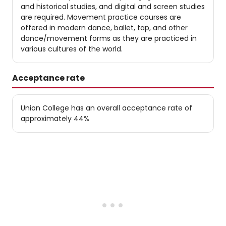
and historical studies, and digital and screen studies
are required. Movement practice courses are
offered in modern dance, ballet, tap, and other
dance/movement forms as they are practiced in
various cultures of the world.
Acceptance rate
Union College has an overall acceptance rate of
approximately 44%