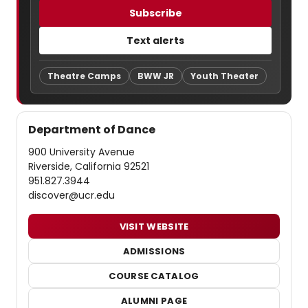
Subscribe
Text alerts
Theatre Camps
BWW JR
Youth Theater
Department of Dance
900 University Avenue
Riverside, California 92521
951.827.3944
discover@ucr.edu
VISIT WEBSITE
ADMISSIONS
COURSE CATALOG
ALUMNI PAGE