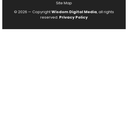
Site Map
© 2026 — Copyright
Wisdom Digital Media
, all rights
reserved.
Privacy Policy