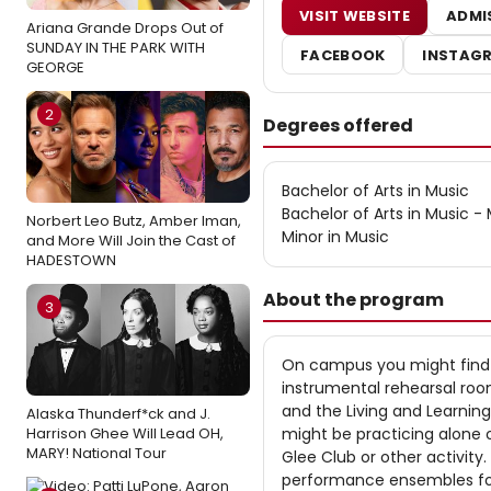
VISIT WEBSITE
ADMI
Ariana Grande Drops Out of
SUNDAY IN THE PARK WITH
FACEBOOK
INSTAG
GEORGE
2
Degrees offered
Bachelor of Arts in Music
Bachelor of Arts in Music 
Norbert Leo Butz, Amber Iman,
Minor in Music
and More Will Join the Cast of
HADESTOWN
About the program
3
On campus you might find 
instrumental rehearsal room
and the Living and Learnin
Alaska Thunderf*ck and J.
Harrison Ghee Will Lead OH,
might be practicing alone o
MARY! National Tour
Glee Club or other activit
performance ensembles for