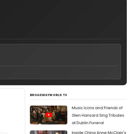
BROADWAYWORLD TV
Music Icons and Friends of
Glen Hansard Sing Tributes
at Dublin Funeral
Inside China Anne McClain's