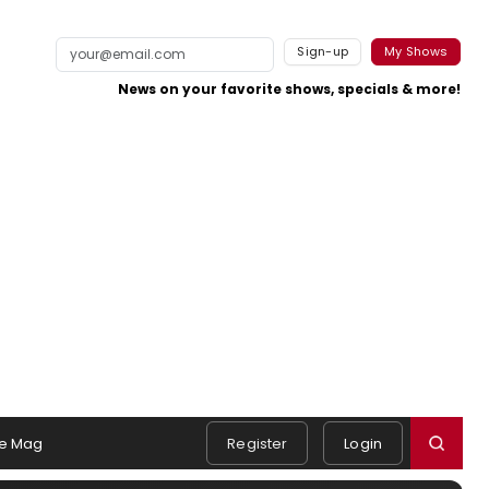
Sign-up
My Shows
News on your favorite shows, specials & more!
e Mag
Register
Login