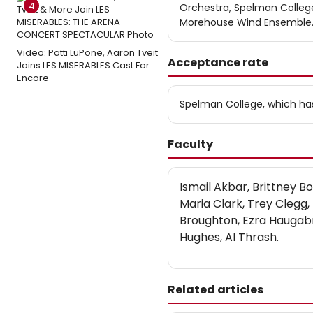
4
Orchestra, Spelman Colle
Morehouse Wind Ensemble
Video: Patti LuPone, Aaron Tveit
Acceptance rate
Joins LES MISERABLES Cast For
Encore
Spelman College, which ha
Faculty
Ismail Akbar, Brittney B
Maria Clark, Trey Clegg,
Broughton, Ezra Haugab
Hughes, Al Thrash.
Related articles