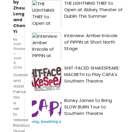
by
Zhou
Long
and
Chen
Yi
by
Josh
Sharpe
—
June
4,
2026
Violinist
and
violist
Patrick
Yim
is
set
to
release
Bamboo
Grove