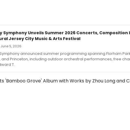
y Symphony Unveils Summer 2026 Concerts, Composition I
ral Jersey City Music & Arts Festival
— June 5, 2026
 Symphony announced summer programming spanning Florham Park
, and Princeton, including outdoor orchestral performances, free c
dward T.