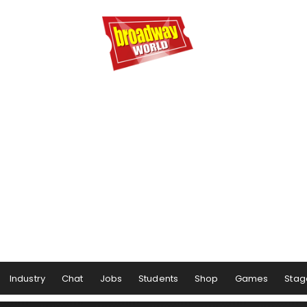
Industry
Chat
Jobs
Students
Shop
Games
Stag