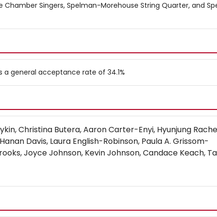
ge Chamber Singers, Spelman-Morehouse String Quarter, and S
.
s a general acceptance rate of 34.1%
oykin, Christina Butera, Aaron Carter-Enyi, Hyunjung Rach
 Hanan Davis, Laura English-Robinson, Paula A. Grissom-
rooks, Joyce Johnson, Kevin Johnson, Candace Keach, Ta