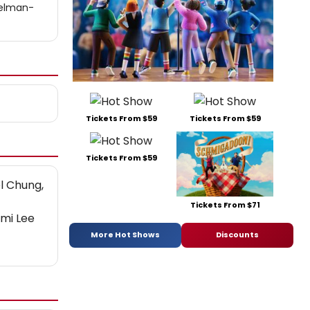
pelman-
Tickets From $59
Tickets From $59
Tickets From $59
el Chung,
Tickets From $71
mi Lee
More Hot Shows
Discounts