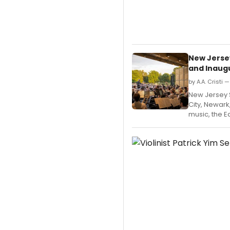
New Jerse
and Inaugu
by A.A. Cristi 
New Jersey
City, Newark
music, the E