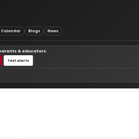
 Calendar
Blogs
News
 parents & educators.
Text alerts