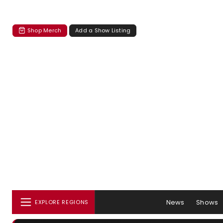
Shop Merch
Add a Show Listing
News
Shows
EXPLORE REGIONS