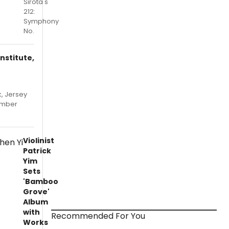
Sirota's
212:
Symphony
No.
nstitute,
, Jersey
hamber
Violinist
Patrick
Yim
Sets
'Bamboo
Grove'
Album
with
Recommended For You
Works