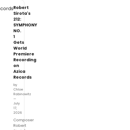
Robert
Sirota's
212:
SYMPHONY
NO.
1
Gets
World
Premiere
Recording
on
Azica
Records
by
Chloe
Rabinowitz
—
July
17,
2026
Composer
Robert