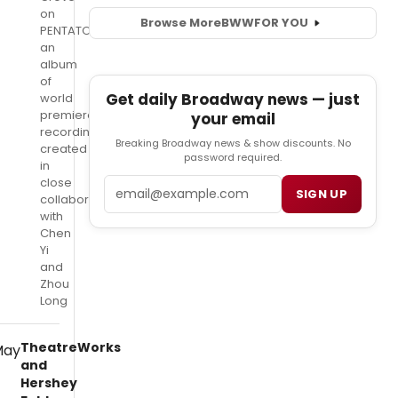
on
Browse More
BWW
FOR YOU
PENTATONE,
an
album
of
Get daily Broadway news — just
world
premiere
your email
recordings
Breaking Broadway news & show discounts. No
created
password required.
in
close
Email
SIGN UP
collaboration
with
Chen
Yi
and
Zhou
Long
TheatreWorks
and
Hershey