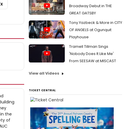
/X
Broadway Debut in THE
GREAT GATSBY
Tony Yazbeck & More in CITY
OF ANGELS at Ogunquit
Playhouse
Tramell Tillman Sings
'Nobody Does It Like Me'
From SEESAW at MISCAST
View all Videos
TICKET CENTRAL
nd
Building
They
in the
ety of
 AUC