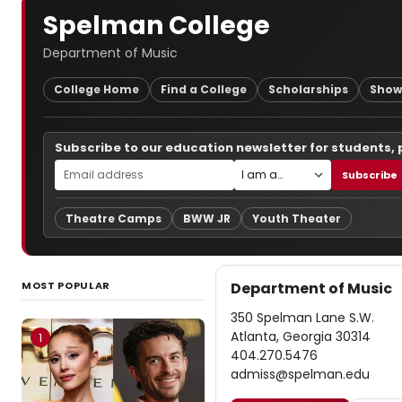
Spelman College
Department of Music
College Home
Find a College
Scholarships
Show
Subscribe to our education newsletter for students,
Subscribe
Theatre Camps
BWW JR
Youth Theater
MOST POPULAR
Department of Music
350 Spelman Lane S.W.
Atlanta, Georgia 30314
1
404.270.5476
admiss@spelman.edu