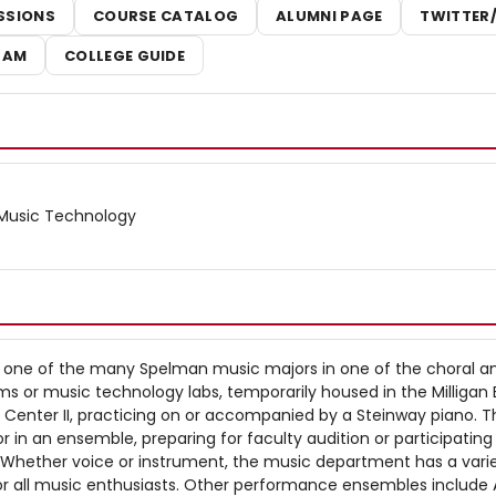
SSIONS
COURSE CATALOG
ALUMNI PAGE
TWITTER
RAM
COLLEGE GUIDE
- Music Technology
one of the many Spelman music majors in one of the choral a
s or music technology labs, temporarily housed in the Milligan 
g Center II, practicing on or accompanied by a Steinway piano. 
r in an ensemble, preparing for faculty audition or participating 
y. Whether voice or instrument, the music department has a vari
 all music enthusiasts. Other performance ensembles include