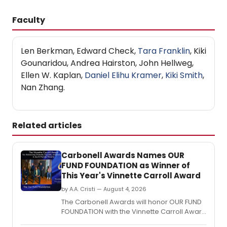
Faculty
Len Berkman, Edward Check,
Tara Franklin
, Kiki
Gounaridou, Andrea Hairston, John Hellweg,
Ellen W. Kaplan,
Daniel Elihu Kramer
,
Kiki Smith
,
Nan Zhang.
Related articles
Carbonell Awards Names OUR
FUND FOUNDATION as Winner of
This Year's Vinnette Carroll Award
by A.A. Cristi — August 4, 2026
The Carbonell Awards will honor OUR FUND
FOUNDATION with the Vinnette Carroll Award
for advancing diversity, equality and