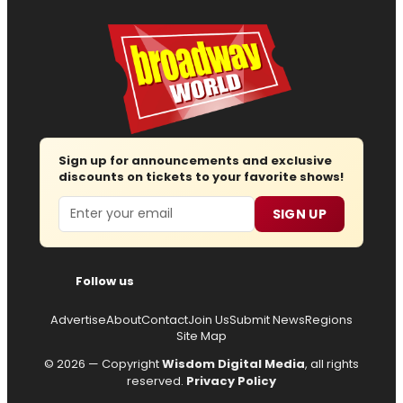
Sign up for announcements and exclusive
discounts on tickets to your favorite shows!
Email
SIGN UP
Follow us
Advertise
About
Contact
Join Us
Submit News
Regions
Site Map
© 2026 — Copyright
Wisdom Digital Media
, all rights
reserved.
Privacy Policy