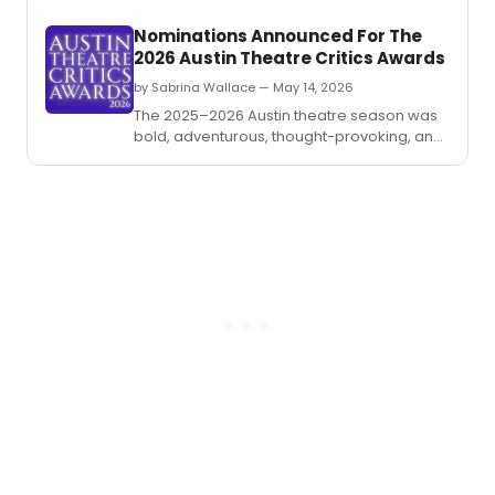
Worth
Nominations Announced For The
Near
2026 Austin Theatre Critics Awards
Souths
by Sabrina Wallace — May 14, 2026
The 2025–2026 Austin theatre season was
bold, adventurous, thought-provoking, and
funny as heck.