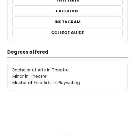
TWITTER/X
FACEBOOK
INSTAGRAM
COLLEGE GUIDE
Degrees offered
Bachelor of Arts in Theatre
Minor in Theatre
Master of Fine Arts in Playwriting