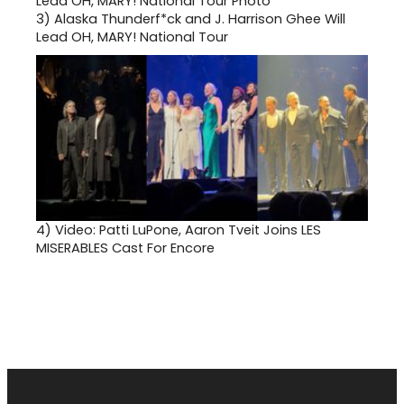
3)
Alaska Thunderf*ck and J. Harrison Ghee Will
Lead OH, MARY! National Tour
4)
Video: Patti LuPone, Aaron Tveit Joins LES
MISERABLES Cast For Encore