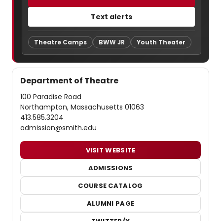
Text alerts
Theatre Camps
BWW JR
Youth Theater
Department of Theatre
100 Paradise Road
Northampton, Massachusetts 01063
413.585.3204
admission@smith.edu
VISIT WEBSITE
ADMISSIONS
COURSE CATALOG
ALUMNI PAGE