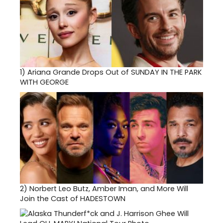
1)
Ariana Grande Drops Out of SUNDAY IN THE PARK
WITH GEORGE
2)
Norbert Leo Butz, Amber Iman, and More Will
Join the Cast of HADESTOWN