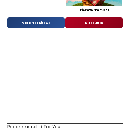
Tickets From $71
More Hot Shows
Discounts
Recommended For You