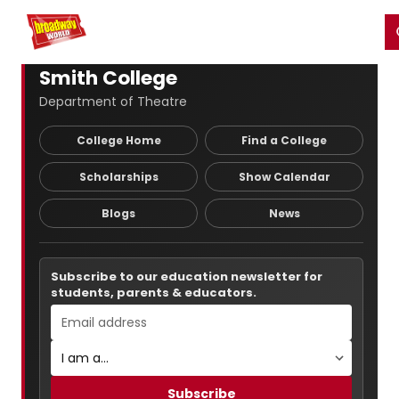
Home
For You
Chat
My Shows
Register/Login
Ga
Register
Login
Smith College
Department of Theatre
College Home
Find a College
Scholarships
Show Calendar
Blogs
News
Subscribe to our education newsletter for
students, parents & educators.
Subscribe