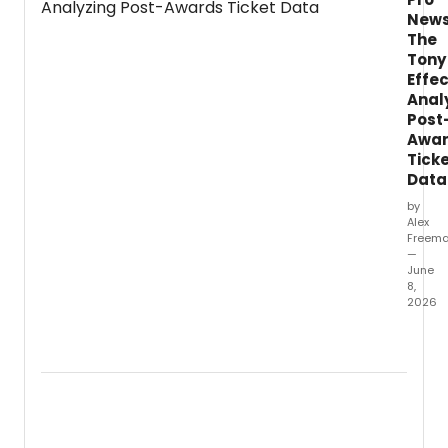
at a cost.
News
The
Tony
Effec
Anal
Post
Awa
Tick
Data
by
Alex
Freem
—
June
8,
2026
Follow
the
79th
Annua
Tony
Award
this