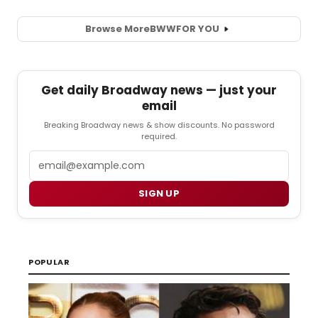
Browse More
BWW
FOR YOU
Get daily Broadway news — just your
email
Breaking Broadway news & show discounts. No password
required.
Email
SIGN UP
POPULAR