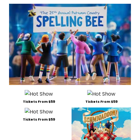
Tickets From $59
Tickets From $59
Tickets From $59