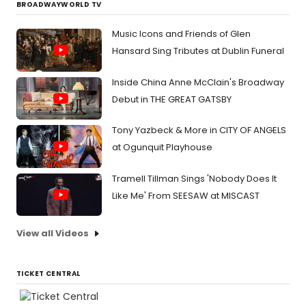
BROADWAYWORLD TV
Music Icons and Friends of Glen
Hansard Sing Tributes at Dublin Funeral
Inside China Anne McClain's Broadway
Debut in THE GREAT GATSBY
Tony Yazbeck & More in CITY OF ANGELS
at Ogunquit Playhouse
Tramell Tillman Sings 'Nobody Does It
Like Me' From SEESAW at MISCAST
View all Videos
TICKET CENTRAL