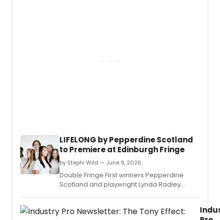
Coren
readi
&
and
Franç
nine
Arnau
new
will
works
star
in
Three
Days
of
Rain
on
Broa
in
Febru
LIFELONG by Pepperdine Scotland
2027,
to Premiere at Edinburgh Fringe
direc
by
by Stephi Wild — June 9, 2026
Anna
Double Fringe First winners Pepperdine
D.
Scotland and playwright Lynda Radley
reunite for LIFELONG, a new work set in an AI-
controlled facility where scientific advances
Indu
grant residents extraordinarily long lives —
Pro