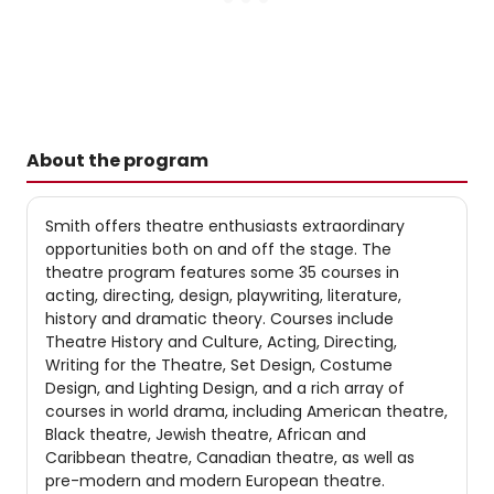
About the program
Smith offers theatre enthusiasts extraordinary
opportunities both on and off the stage. The
theatre program features some 35 courses in
acting, directing, design, playwriting, literature,
history and dramatic theory. Courses include
Theatre History and Culture, Acting, Directing,
Writing for the Theatre, Set Design, Costume
Design, and Lighting Design, and a rich array of
courses in world drama, including American theatre,
Black theatre, Jewish theatre, African and
Caribbean theatre, Canadian theatre, as well as
pre-modern and modern European theatre.