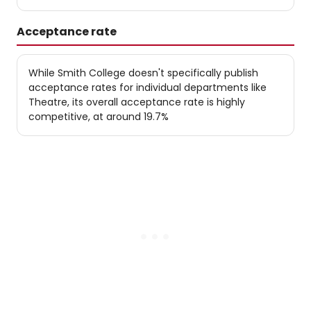
Acceptance rate
While Smith College doesn't specifically publish
acceptance rates for individual departments like
Theatre, its overall acceptance rate is highly
competitive, at around 19.7%