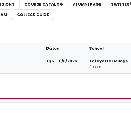
SSIONS
COURSE CATALOG
ALUMNI PAGE
TWITTER
RAM
COLLEGE GUIDE
Dates
School
t Lafayette College
11/5 – 11/8/2026
Lafayette College
Easton