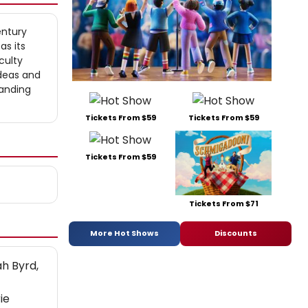
entury
as its
culty
ideas and
tanding
Tickets From $59
Tickets From $59
Tickets From $59
Tickets From $71
More Hot Shows
Discounts
ah Byrd,
ie