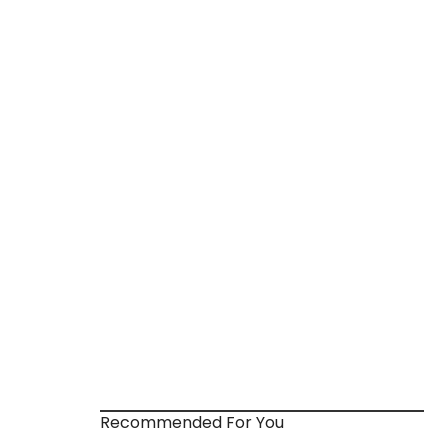
Recommended For You