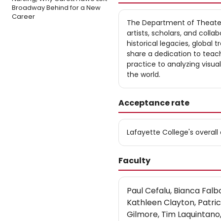
Broadway Behind for a New
Career
The Department of Theater 
artists, scholars, and colla
historical legacies, global
share a dedication to teach
practice to analyzing visu
the world.
Acceptance rate
Lafayette College's overal
Faculty
Paul Cefalu, Bianca Fal
Kathleen Clayton, Patri
Gilmore, Tim Laquintano, 