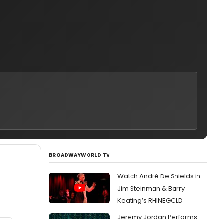
BROADWAYWORLD TV
Watch André De Shields in
Jim Steinman & Barry
Keating’s RHINEGOLD
Jeremy Jordan Performs