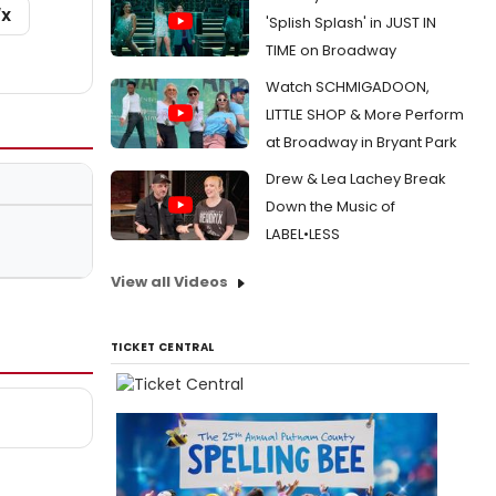
/X
'Splish Splash' in JUST IN
TIME on Broadway
Watch SCHMIGADOON,
LITTLE SHOP & More Perform
at Broadway in Bryant Park
Drew & Lea Lachey Break
Down the Music of
LABEL•LESS
View all Videos
TICKET CENTRAL