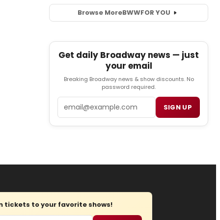
Browse More
BWW
FOR YOU
Get daily Broadway news — just
your email
Breaking Broadway news & show discounts. No
password required.
Email
SIGN UP
tickets to your favorite shows!