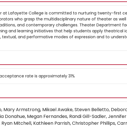
at Lafayette College is committed to nurturing twenty-first c
borators who grasp the multidisciplinary nature of theater as well 
 traditions, and contemporary challenges. Theater Department fa
ing and learning initiatives that help students apply theatrical 
al, textual, and performative modes of expression and to unders
l acceptance rate is approximately 31%
bo, Mary Armstrong, Mikael Awake, Steven Belletto, Debor
cia Donahue, Megan Fernandes, Randi Gill-Sadler, Jennifer
Ryan Mitchell, Kathleen Parrish, Christopher Phillips, Carr