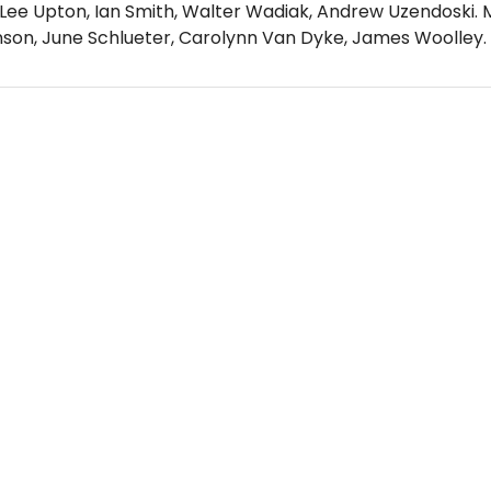
 Lee Upton, Ian Smith, Walter Wadiak, Andrew Uzendoski.
nson, June Schlueter, Carolynn Van Dyke, James Woolley.