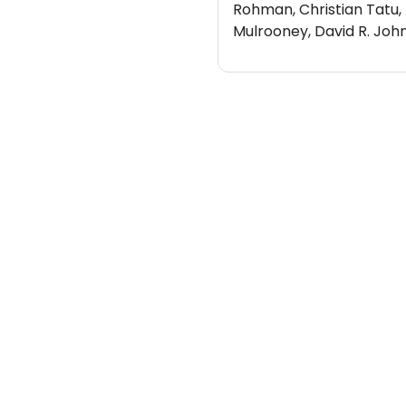
Rohman, Christian Tatu,
Mulrooney, David R. Joh