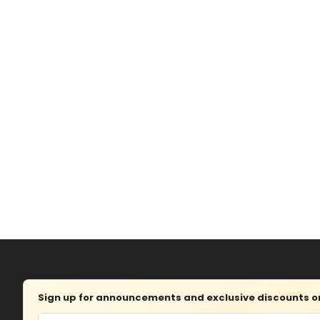
Sign up for announcements and exclusive discounts on 