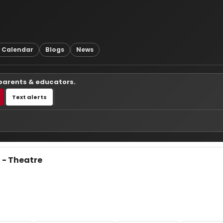
 Calendar
Blogs
News
 parents & educators.
Text alerts
 - Theatre