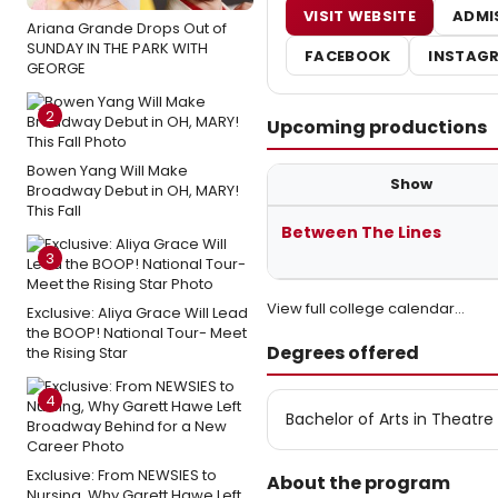
VISIT WEBSITE
ADMI
Ariana Grande Drops Out of
SUNDAY IN THE PARK WITH
FACEBOOK
INSTAG
GEORGE
2
Upcoming productions
Bowen Yang Will Make
Show
Broadway Debut in OH, MARY!
This Fall
Upcoming student productions a
Between The Lines
3
View full college calendar…
Exclusive: Aliya Grace Will Lead
the BOOP! National Tour- Meet
Degrees offered
the Rising Star
4
Bachelor of Arts in Theatre
Exclusive: From NEWSIES to
About the program
Nursing, Why Garett Hawe Left