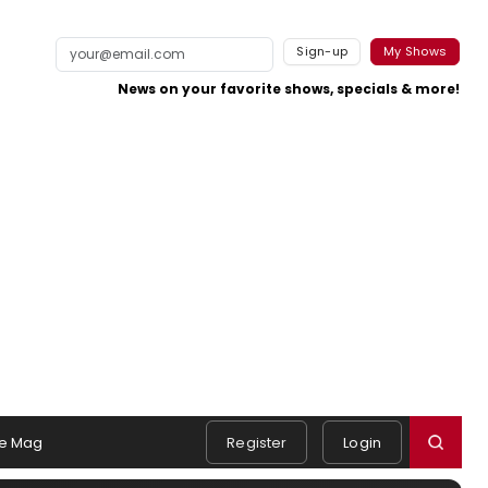
Sign-up
My Shows
News on your favorite shows, specials & more!
e Mag
Register
Login