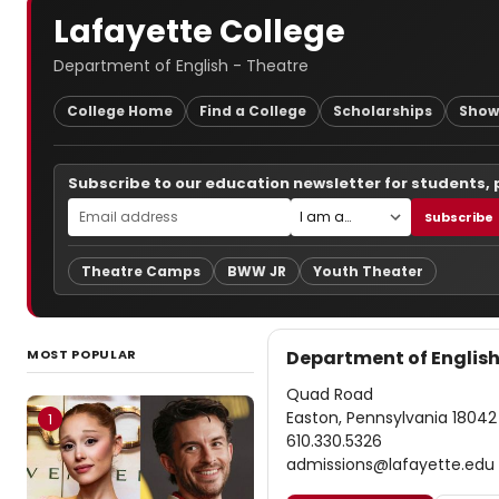
Lafayette College
Department of English - Theatre
College Home
Find a College
Scholarships
Show
Subscribe to our education newsletter for students,
Subscribe
Theatre Camps
BWW JR
Youth Theater
MOST POPULAR
Department of English
Quad Road
Easton, Pennsylvania 18042
1
610.330.5326
admissions@lafayette.edu