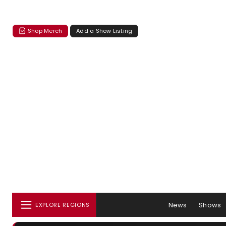
Shop Merch
Add a Show Listing
News
Shows
EXPLORE REGIONS