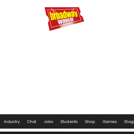
Industry
Chat
Jobs
Students
Shop
Games
Stag