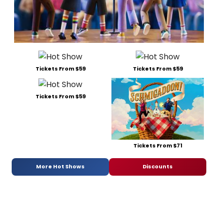
Tickets From $59
Tickets From $59
Tickets From $59
Tickets From $71
More Hot Shows
Discounts