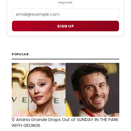
required.
Email
SIGN UP
POPULAR
1)
Ariana Grande Drops Out of SUNDAY IN THE PARK
WITH GEORGE