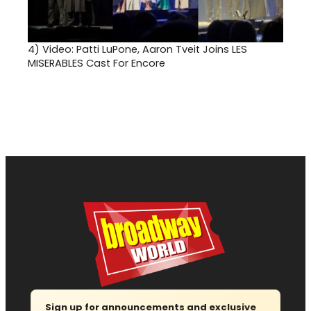
4)
Video: Patti LuPone, Aaron Tveit Joins LES
MISERABLES Cast For Encore
Sign up for announcements and exclusive