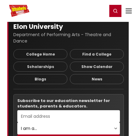
Home
For You
Chat
My Shows
Register/Login
Ga
Register
Login
Elon University
Department of Performing Arts - Theatre and
Dance
College Home
Find a College
Scholarships
Show Calendar
Blogs
News
Subscribe to our education newsletter for
students, parents & educators.