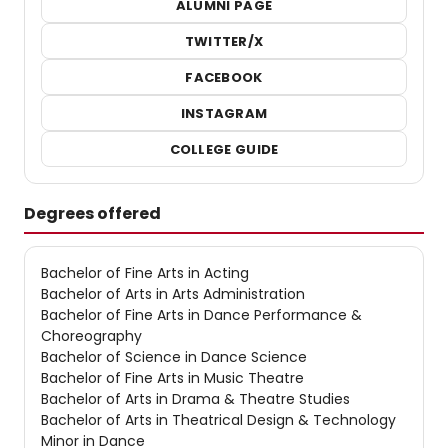
ALUMNI PAGE
TWITTER/X
FACEBOOK
INSTAGRAM
COLLEGE GUIDE
Degrees offered
Bachelor of Fine Arts in Acting
Bachelor of Arts in Arts Administration
Bachelor of Fine Arts in Dance Performance &
Choreography
Bachelor of Science in Dance Science
Bachelor of Fine Arts in Music Theatre
Bachelor of Arts in Drama & Theatre Studies
Bachelor of Arts in Theatrical Design & Technology
Minor in Dance