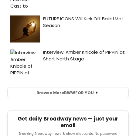
Browse More
BWW
FOR YOU
Get daily Broadway news — just your
email
Breaking Broadway news & show discounts. No password