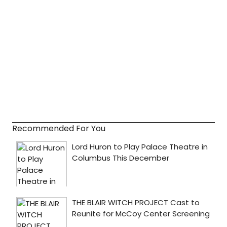
Recommended For You