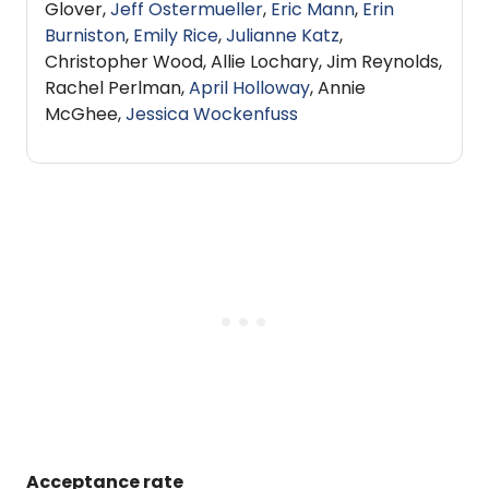
Glover,
Jeff Ostermueller
,
Eric Mann
,
Erin
Burniston
,
Emily Rice
,
Julianne Katz
,
Christopher Wood, Allie Lochary, Jim Reynolds,
Rachel Perlman,
April Holloway
, Annie
McGhee,
Jessica Wockenfuss
Acceptance rate