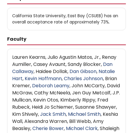
California State University, East Bay (CSUEB) has an
overall acceptance rate of approximately 73%.
Faculty
Lauren Kearns, Julio Agustin Matos, Jr., Renay
Aumiller, Casey Avaunt, Sandy Blocker,
Dan
Callaway
, Haidee Dollak,
Dan Gibson
,
Natalie
Hart
,
Kevin Hoffmann
,
Charles Johnson
, Brian
Kremer,
Deborah Leamy
, John McCarty, David
McGraw, Cathy McNeela, Jen Guy Metcalf, J.P.
Mullican, Kevin Otos, Kimberly Rippy, Fred
Rubeck, Heidi Jo Schiemer, Susanne Shawyer,
Kim Shively,
Jack Smith
,
Michael Smith
, Keshia
Wall, Alexandra Warren, Bill Webb, Amy
Beasley,
Cherie Bower
,
Michael Clark
, Shaleigh