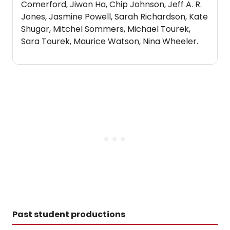
Comerford, Jiwon Ha, Chip Johnson, Jeff A. R.
Jones, Jasmine Powell, Sarah Richardson, Kate
Shugar, Mitchel Sommers, Michael Tourek,
Sara Tourek, Maurice Watson, Nina Wheeler.
Past student productions