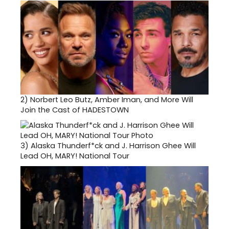
2)
Norbert Leo Butz, Amber Iman, and More Will
Join the Cast of HADESTOWN
3)
Alaska Thunderf*ck and J. Harrison Ghee Will
Lead OH, MARY! National Tour