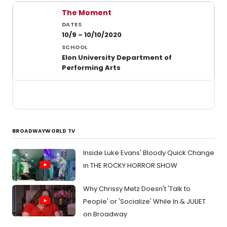
Past student productions at Elon University
The Moment
10/9 – 10/10/2020
Elon University Department of
Performing Arts
BROADWAYWORLD TV
Inside Luke Evans' Bloody Quick Change
in THE ROCKY HORROR SHOW
Why Chrissy Metz Doesn't 'Talk to
People' or 'Socialize' While In & JULIET
on Broadway