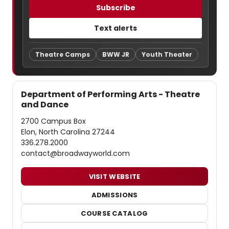
Subscribe
Text alerts
Theatre Camps
BWW JR
Youth Theater
Department of Performing Arts - Theatre
and Dance
2700 Campus Box
Elon, North Carolina 27244
336.278.2000
contact@broadwayworld.com
VISIT WEBSITE
ADMISSIONS
COURSE CATALOG