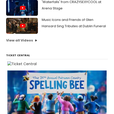
'Waterfalls' from CRAZYSEXYCOOL at
Arena Stage
Music Icons and Friends of Glen
Hansard Sing Tributes at Dublin Funeral
View all Videos
TICKET CENTRAL