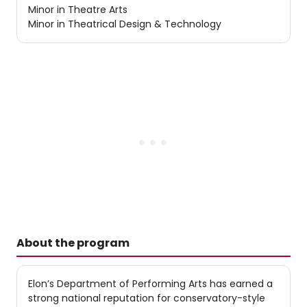
Minor in Theatre Arts
Minor in Theatrical Design & Technology
About the program
Elon’s Department of Performing Arts has earned a
strong national reputation for conservatory-style