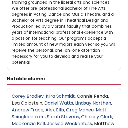
training grounded in the liberal arts and sciences.
We offer pre-professional Bachelor of Fine Arts
degrees in Acting, Dance and Music Theatre, and a
Bachelor of Arts degree in Theatrical Design and
Production led by a vibrant faculty that combines
years of international professional experience with
a passion for teaching. Our programs accept a
limited amount of new majors each year so you will
receive the personal, one-on-one attention
necessary for you to develop and realize your
potential.
Notable alumni
Corey Bradley
,
Kiira Schmidt
, Connie Renda,
Lisa Goldstein,
Daniel Watts
,
Lindsay Northen
,
Andrew Frace
,
Alex Ellis
,
Greg Maheu
,
Matt
Shingledecker
,
Sarah Stevens
,
Chelsey Clark
,
Mackenzie Bell
,
Jessica Wockenfuss
, Matthew