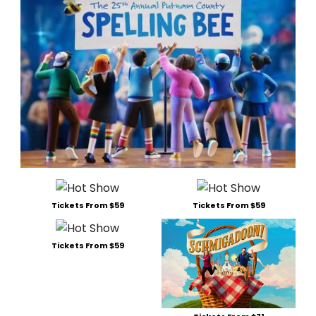
Tickets From $59
Tickets From $59
Tickets From $59