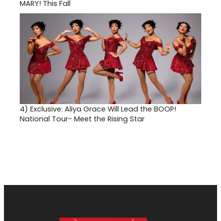
MARY! This Fall
4)
Exclusive: Aliya Grace Will Lead the BOOP!
National Tour- Meet the Rising Star