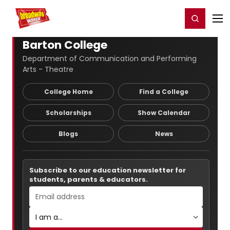
Home
For You
Chat
My Shows
Register/Login
Ga
Register
Login
Barton College
Department of Communication and Performing
Arts - Theatre
College Home
Find a College
Scholarships
Show Calendar
Blogs
News
Subscribe to our education newsletter for
students, parents & educators.