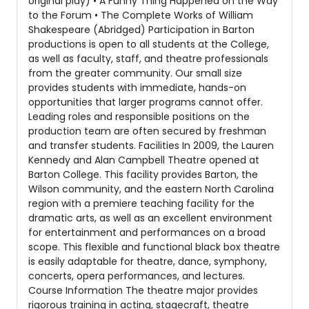
original play) • A Funny Thing Happened on the Way
to the Forum • The Complete Works of William
Shakespeare (Abridged) Participation in Barton
productions is open to all students at the College,
as well as faculty, staff, and theatre professionals
from the greater community. Our small size
provides students with immediate, hands-on
opportunities that larger programs cannot offer.
Leading roles and responsible positions on the
production team are often secured by freshman
and transfer students. Facilities In 2009, the Lauren
Kennedy and Alan Campbell Theatre opened at
Barton College. This facility provides Barton, the
Wilson community, and the eastern North Carolina
region with a premiere teaching facility for the
dramatic arts, as well as an excellent environment
for entertainment and performances on a broad
scope. This flexible and functional black box theatre
is easily adaptable for theatre, dance, symphony,
concerts, opera performances, and lectures.
Course Information The theatre major provides
rigorous training in acting, stagecraft, theatre