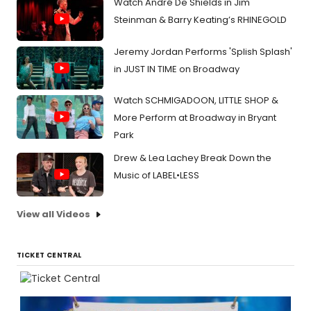
Watch André De Shields in Jim
Steinman & Barry Keating’s RHINEGOLD
Jeremy Jordan Performs 'Splish Splash'
in JUST IN TIME on Broadway
Watch SCHMIGADOON, LITTLE SHOP &
More Perform at Broadway in Bryant
Park
Drew & Lea Lachey Break Down the
Music of LABEL•LESS
View all Videos
TICKET CENTRAL