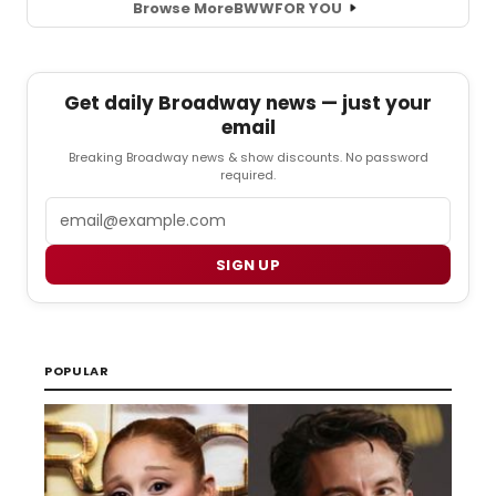
Browse More
BWW
FOR YOU
Get daily Broadway news — just your
email
Breaking Broadway news & show discounts. No password
required.
Email
SIGN UP
POPULAR