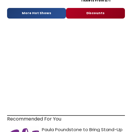
Tickets From $71
More Hot Shows
Discounts
Recommended For You