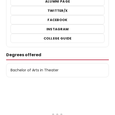
ALUMNI PAGE
TWITTER/X
FACEBOOK
INSTAGRAM
COLLEGE GUIDE
Degrees offered
Bachelor of Arts in Theater