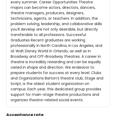
every summer. Career Opportunities Theatre
majors can become actors, directors, dancers,
theatre managers, producers, designers,
technicians, agents, or teachers. In addition, the
problem solving, leadership, and collaborative skills
you’ll develop are not only desirable, but directly
transferable to all professions. Successful
Graduates Recent graduates are working
professionally in North Carolina, in Los Angeles, and
at Walt Disney World in Orlando, as well as in
Broadway and Off-Broadway theatres. A career in
theatre is incredibly rewarding and can be equally
varied in shape and direction. We endeavor to
prepare students for success at every level. Clubs
and Organizations Barton’s theatre club, Stage and
Script, is the oldest student organization on
campus. Each year, this dedicated group provides
support for main-stage theatre productions and
organizes theatre-related social events.
Acceptance rate