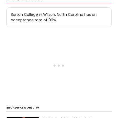
Barton College in Wilson, North Carolina has an
acceptance rate of 96%
BROADWAYWORLD TV