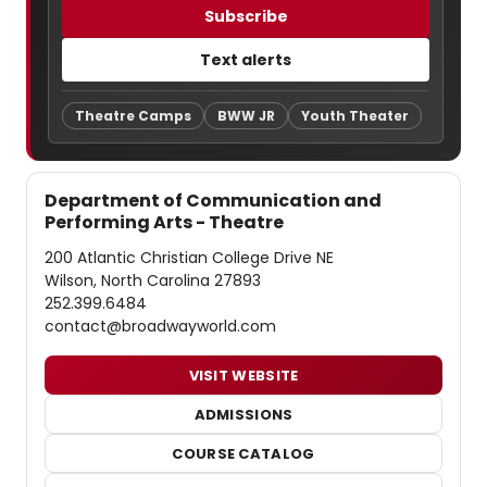
Subscribe
Text alerts
Theatre Camps
BWW JR
Youth Theater
Department of Communication and
Performing Arts - Theatre
200 Atlantic Christian College Drive NE
Wilson, North Carolina 27893
252.399.6484
contact@broadwayworld.com
VISIT WEBSITE
ADMISSIONS
COURSE CATALOG