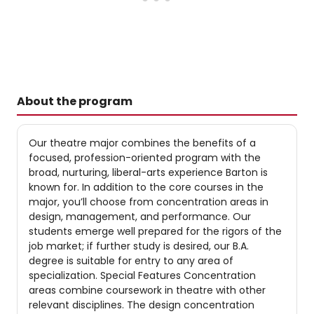
About the program
Our theatre major combines the benefits of a
focused, profession-oriented program with the
broad, nurturing, liberal-arts experience Barton is
known for. In addition to the core courses in the
major, you’ll choose from concentration areas in
design, management, and performance. Our
students emerge well prepared for the rigors of the
job market; if further study is desired, our B.A.
degree is suitable for entry to any area of
specialization. Special Features Concentration
areas combine coursework in theatre with other
relevant disciplines. The design concentration