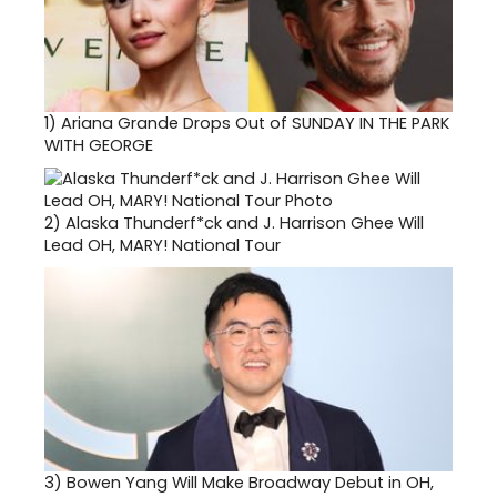
1)
Ariana Grande Drops Out of SUNDAY IN THE PARK
WITH GEORGE
2)
Alaska Thunderf*ck and J. Harrison Ghee Will
Lead OH, MARY! National Tour
3)
Bowen Yang Will Make Broadway Debut in OH,