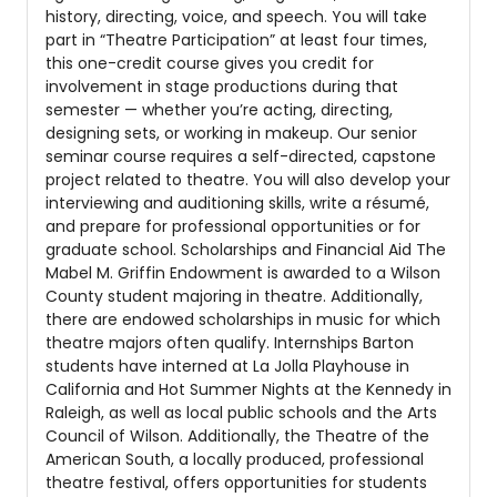
history, directing, voice, and speech. You will take
part in “Theatre Participation” at least four times,
this one-credit course gives you credit for
involvement in stage productions during that
semester — whether you’re acting, directing,
designing sets, or working in makeup. Our senior
seminar course requires a self-directed, capstone
project related to theatre. You will also develop your
interviewing and auditioning skills, write a résumé,
and prepare for professional opportunities or for
graduate school. Scholarships and Financial Aid The
Mabel M. Griffin Endowment is awarded to a Wilson
County student majoring in theatre. Additionally,
there are endowed scholarships in music for which
theatre majors often qualify. Internships Barton
students have interned at La Jolla Playhouse in
California and Hot Summer Nights at the Kennedy in
Raleigh, as well as local public schools and the Arts
Council of Wilson. Additionally, the Theatre of the
American South, a locally produced, professional
theatre festival, offers opportunities for students