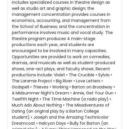
includes specialized courses in theatre design as
well as studio art and graphic design; the
management concentration provides courses in
economics, accounting, and management from
the School of Business; and the concentration in
performance involves music and vocal study. The
theatre program produces 4 main-stage
productions each year, and students are
encouraged to be involved in many capacities.
Opportunities are provided to work on comedies,
dramas, and musicals as well as student-produced
shows, one-act plays, and faculty shows. Recent
productions include: Violet • The Crucible • Sylvia •
The Laramie Project • Big River • Love Letters •
Godspell • Thieves • Working • Barton on Broadway •
A Midsummer Night’s Dream • Annie, Get Your Gun •
Twelfth Night • The Time Machine (a radio play) •
Much Ado About Nothing • The Misadventures of
Dating (an original play by a Barton College
student) • Joseph and the Amazing Technicolor
Dreamcoat • Halcyon Days • Bully for Barton (an