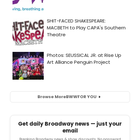
Browse More
BWW
FOR YOU
Get daily Broadway news — just your
email
Breaking Broadway news & show discounts. No password