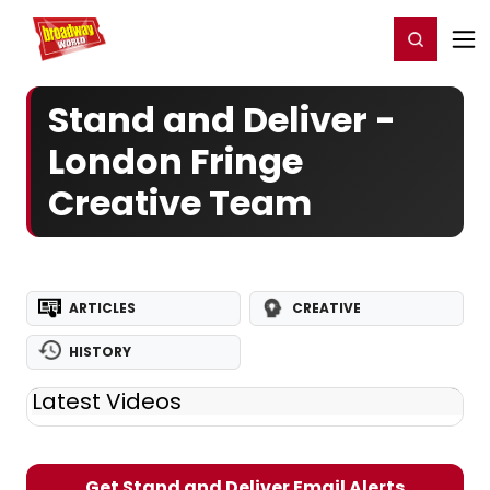
Home
For You
Chat
My Shows
Register/Login
Ga
Register
Login
Stand and Deliver -
London Fringe
Creative Team
ARTICLES
CREATIVE
HISTORY
Latest Videos
Get Stand and Deliver Email Alerts