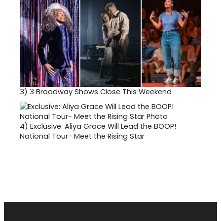
3)
3 Broadway Shows Close This Weekend
4)
Exclusive: Aliya Grace Will Lead the BOOP!
National Tour- Meet the Rising Star