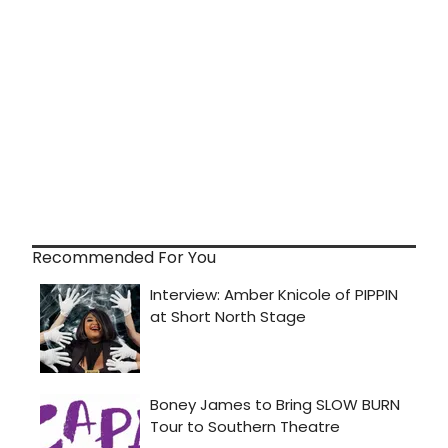
Recommended For You