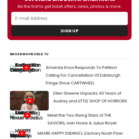
Be the first to get ticket offers, news, photos & more.
SIGN UP
BROADWAYWORLD TV
Amanda Knox Responds To Petition
Calling For Cancellation Of Edinburgh
Fringe Show CARTWHEEL
Ellen Greene Unpacks 40 Years of
Audrey and LITTLE SHOP OF HORRORS
Meet the Two Rising Stars of THE
SAVIORS, Ivan Howe & Julius Rinzel
MAYBE HAPPY ENDING's Zachary Noah Piser