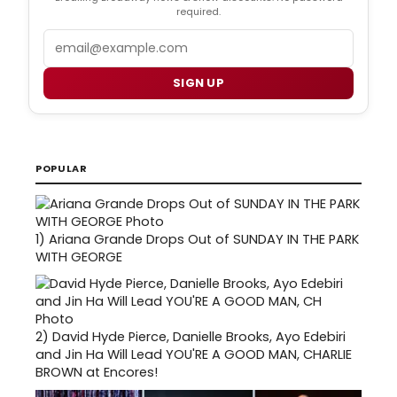
required.
Email
SIGN UP
POPULAR
1)
Ariana Grande Drops Out of SUNDAY IN THE PARK
WITH GEORGE
2)
David Hyde Pierce, Danielle Brooks, Ayo Edebiri
and Jin Ha Will Lead YOU'RE A GOOD MAN, CHARLIE
BROWN at Encores!