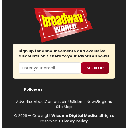
Sign up for announcements and exclusive
discounts on tickets to your favorite shows!
Email
SIGN UP
Follow us
Advertise
About
Contact
Join Us
Submit News
Regions
Site Map
© 2026 — Copyright
Wisdom Digital Media
, all rights
reserved.
Privacy Policy