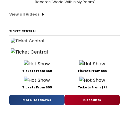
Records 'World Within My Room'
View all Videos
TICKET CENTRAL
Tickets From $59
Tickets From $59
Tickets From $59
Tickets From $71
More Hot Shows
Discounts