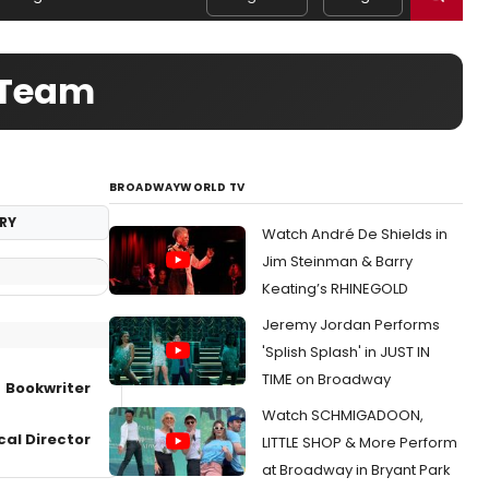
e Team
BROADWAYWORLD TV
RY
Watch André De Shields in
Jim Steinman & Barry
Keating’s RHINEGOLD
Jeremy Jordan Performs
'Splish Splash' in JUST IN
TIME on Broadway
Bookwriter
Watch SCHMIGADOON,
cal Director
LITTLE SHOP & More Perform
at Broadway in Bryant Park