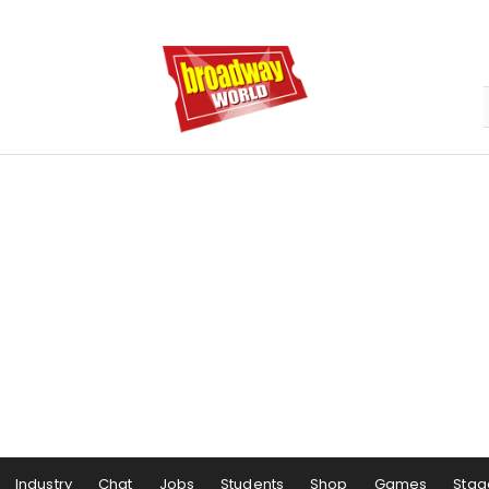
Industry
Chat
Jobs
Students
Shop
Games
Stag