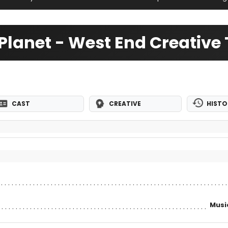
 Planet - West End Creativ
CAST
CREATIVE
HISTO
Musi