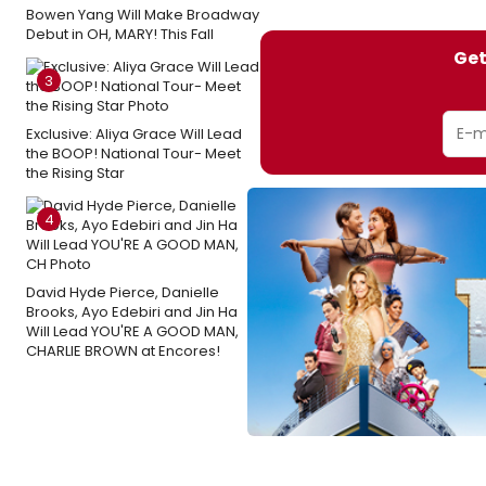
Bowen Yang Will Make Broadway
Debut in OH, MARY! This Fall
Get
3
Exclusive: Aliya Grace Will Lead
the BOOP! National Tour- Meet
the Rising Star
4
David Hyde Pierce, Danielle
Brooks, Ayo Edebiri and Jin Ha
Will Lead YOU'RE A GOOD MAN,
CHARLIE BROWN at Encores!