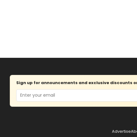
Sign up for announcements and exclusive discounts on 
Email
Advertise
Ab