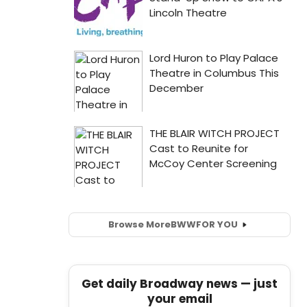
Browse More
BWW
FOR YOU
Get daily Broadway news — just
your email