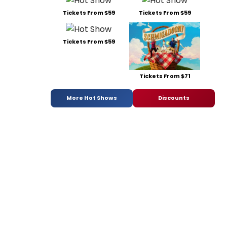
Tickets From $59
Tickets From $59
Tickets From $59
Tickets From $71
More Hot Shows
Discounts