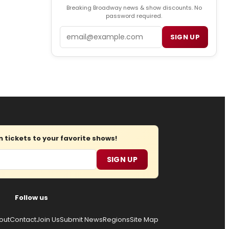
Breaking Broadway news & show discounts. No
password required.
Email
SIGN UP
tickets to your favorite shows!
SIGN UP
Follow us
out
Contact
Join Us
Submit News
Regions
Site Map