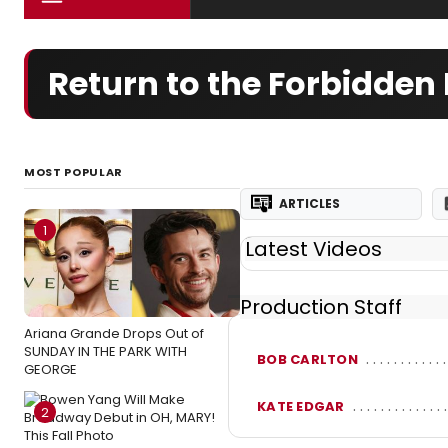
Return to the Forbidden
MOST POPULAR
ARTICLES
1
Latest Videos
Production Staff
Ariana Grande Drops Out of
SUNDAY IN THE PARK WITH
BOB CARLTON
GEORGE
KATE EDGAR
2