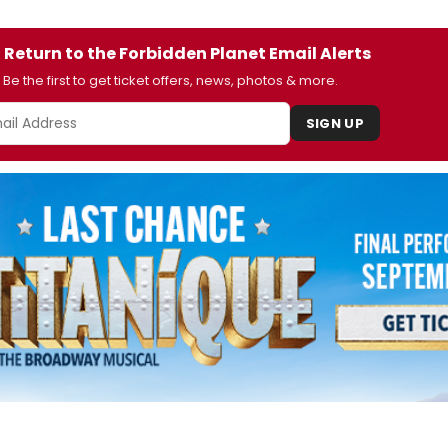
 Return to the Forbidden Planet Email Alerts
Be the first to get ticket offers, news, photos & more.
SIGN UP