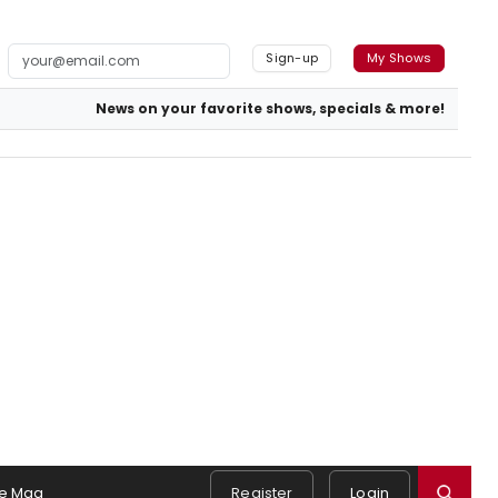
Sign-up
My Shows
News on your favorite shows, specials & more!
e Mag
Register
Login