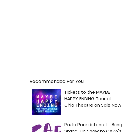
Recommended For You