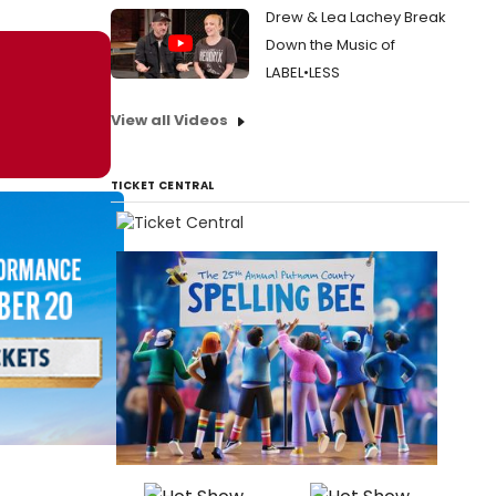
Drew & Lea Lachey Break
Down the Music of
LABEL•LESS
View all Videos
TICKET CENTRAL