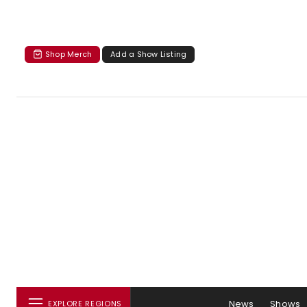
Shop Merch
Add a Show Listing
News
Shows
EXPLORE REGIONS