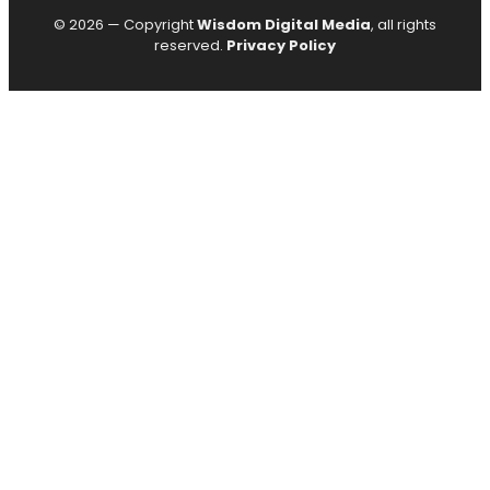
© 2026 — Copyright
Wisdom Digital Media
, all rights
reserved.
Privacy Policy