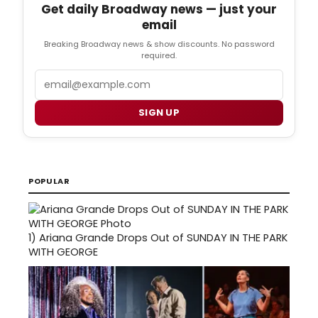
Get daily Broadway news — just your
email
Breaking Broadway news & show discounts. No password
required.
Email
SIGN UP
POPULAR
1)
Ariana Grande Drops Out of SUNDAY IN THE PARK
WITH GEORGE