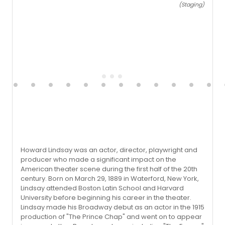
(Staging)
Howard Lindsay was an actor, director, playwright and
producer who made a significant impact on the
American theater scene during the first half of the 20th
century. Born on March 29, 1889 in Waterford, New York,
Lindsay attended Boston Latin School and Harvard
University before beginning his career in the theater.
Lindsay made his Broadway debut as an actor in the 1915
production of "The Prince Chap" and went on to appear