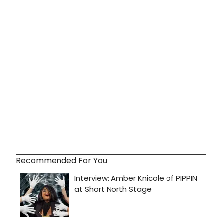
Recommended For You