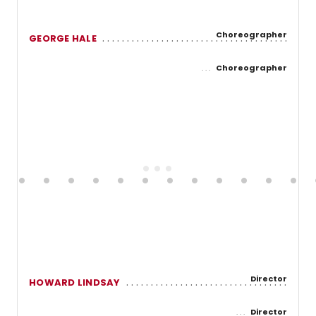
Choreographer
GEORGE HALE
Choreographer
Director
HOWARD LINDSAY
Director