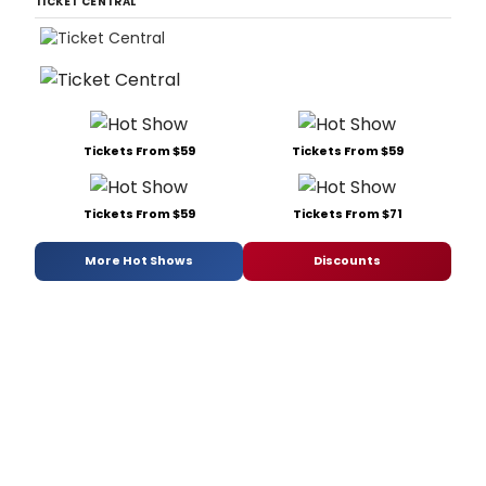
TICKET CENTRAL
Tickets From $59
Tickets From $59
Tickets From $59
Tickets From $71
More Hot Shows
Discounts