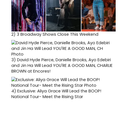
2)
3 Broadway Shows Close This Weekend
3)
David Hyde Pierce, Danielle Brooks, Ayo Edebiri
and Jin Ha Will Lead YOU'RE A GOOD MAN, CHARLIE
BROWN at Encores!
4)
Exclusive: Aliya Grace Will Lead the BOOP!
National Tour- Meet the Rising Star