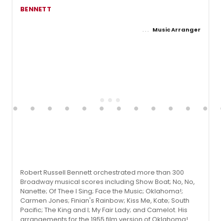
BENNETT
Music Arranger
Robert Russell Bennett orchestrated more than 300
Broadway musical scores including Show Boat; No, No,
Nanette; Of Thee I Sing; Face the Music; Oklahoma!;
Carmen Jones; Finian's Rainbow; Kiss Me, Kate; South
Pacific; The King and I; My Fair Lady; and Camelot. His
arrangements for the 1955 film version of Oklahoma!