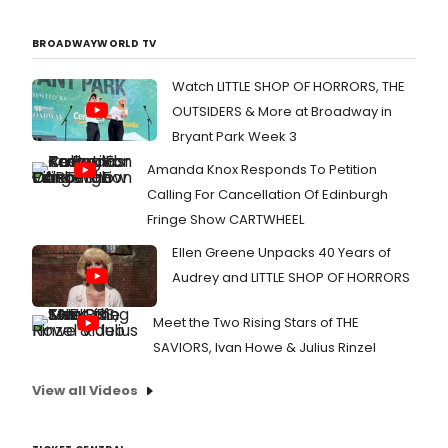
BROADWAYWORLD TV
Watch LITTLE SHOP OF HORRORS, THE
OUTSIDERS & More at Broadway in
Bryant Park Week 3
Amanda Knox Responds To Petition
Calling For Cancellation Of Edinburgh
Fringe Show CARTWHEEL
Ellen Greene Unpacks 40 Years of
Audrey and LITTLE SHOP OF HORRORS
Meet the Two Rising Stars of THE
SAVIORS, Ivan Howe & Julius Rinzel
View all Videos