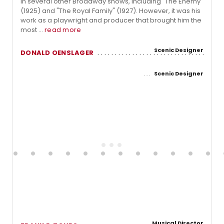
in several other Broadway shows, including "The Enemy"
(1925) and "The Royal Family" (1927). However, it was his
work as a playwright and producer that brought him the
most ...
read more
Scenic Designer
DONALD OENSLAGER
Scenic Designer
Musical Director