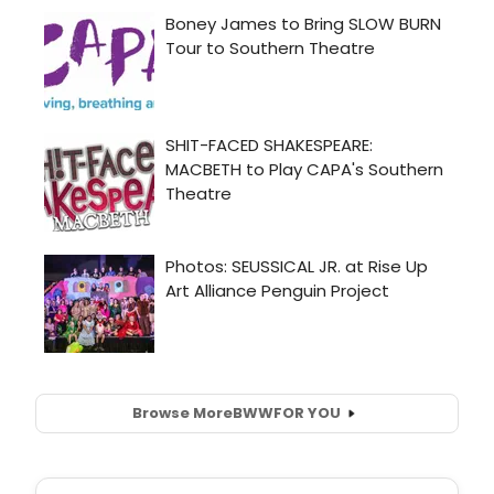
Browse More
BWW
FOR YOU