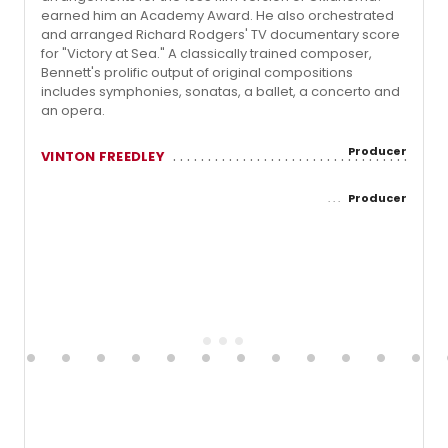
earned him an Academy Award. He also orchestrated
and arranged Richard Rodgers' TV documentary score
for "Victory at Sea." A classically trained composer,
Bennett's prolific output of original compositions
includes symphonies, sonatas, a ballet, a concerto and
an opera.
Producer
VINTON FREEDLEY
Producer