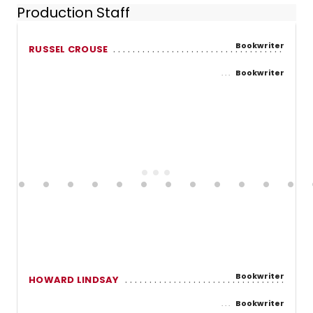
Production Staff
Bookwriter
RUSSEL CROUSE
Bookwriter
Bookwriter
HOWARD LINDSAY
Bookwriter