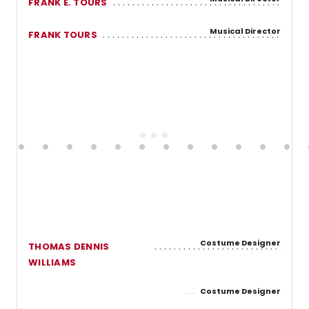
FRANK E. TOURS
Musical Director
FRANK TOURS
Costume Designer
THOMAS DENNIS
WILLIAMS
Costume Designer