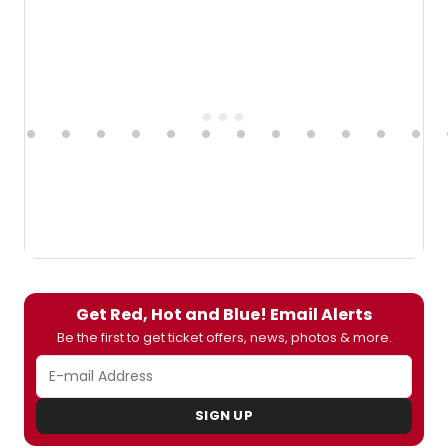
Get Red, Hot and Blue! Email Alerts
Be the first to get ticket offers, news, photos & more.
SIGN UP