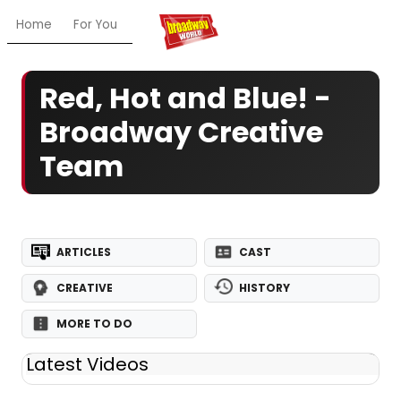
Home
For You
Chat
My Shows
Register/Login
Ga
Red, Hot and Blue! -
Broadway Creative
Team
ARTICLES
CAST
CREATIVE
HISTORY
MORE TO DO
Latest Videos