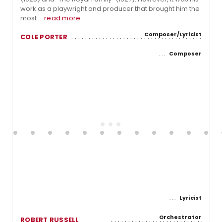
work as a playwright and producer that brought him the
most ...
read more
Composer/Lyricist
COLE PORTER
Composer
Lyricist
Orchestrator
ROBERT RUSSELL