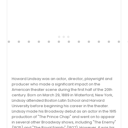
Howard Lindsay was an actor, director, playwright and
producer who made a significant impact on the
American theater scene during the first half of the 20th
century. Born on March 29, 1889 in Waterford, New York,
Lindsay attended Boston Latin School and Harvard
University before beginning his career in the theater.
Lindsay made his Broadway debut as an actor in the 1915
production of "The Prince Chap" and went on to appear
in several other Broadway shows, including "The Enemy"
(1925) and "The Royal Family" (1927). However, it was his