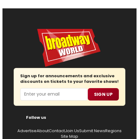
Sign up for announcements and exclusive
discounts on tickets to your favorite shows!
Email
SIGN UP
Follow us
Advertise
About
Contact
Join Us
Submit News
Regions
Site Map