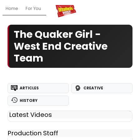
Home
For You
Chat
My Shows
Register/Login
Ga
The Quaker Girl -
West End Creative
Team
ARTICLES
CREATIVE
HISTORY
Latest Videos
Production Staff