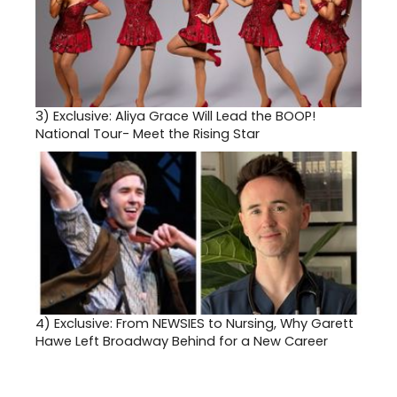
3)
Exclusive: Aliya Grace Will Lead the BOOP!
National Tour- Meet the Rising Star
4)
Exclusive: From NEWSIES to Nursing, Why Garett
Hawe Left Broadway Behind for a New Career