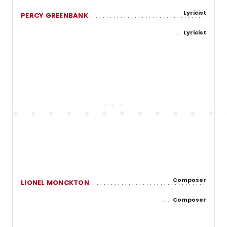
Lyricist
PERCY GREENBANK
Lyricist
Composer
LIONEL MONCKTON
Composer