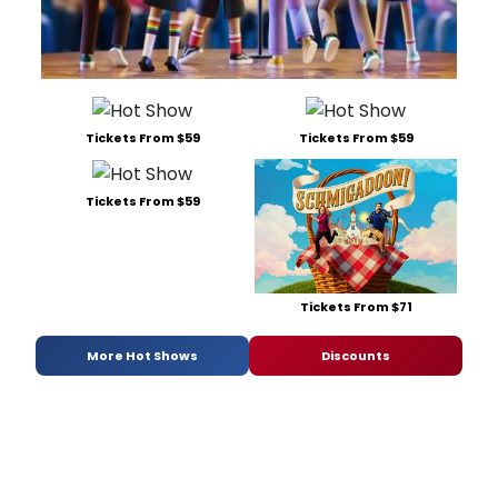
Tickets From $59
Tickets From $59
Tickets From $59
Tickets From $71
More Hot Shows
Discounts