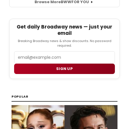
Browse More
BWW
FOR YOU
Get daily Broadway news — just your
email
Breaking Broadway news & show discounts. No password
required.
Email
SIGN UP
POPULAR