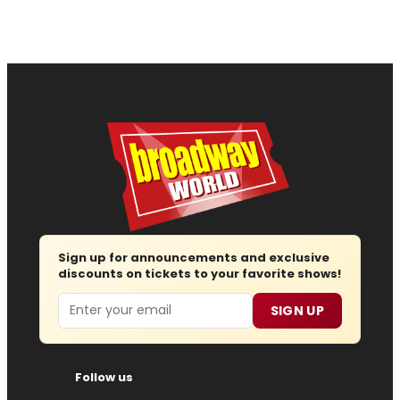
Sign up for announcements and exclusive
discounts on tickets to your favorite shows!
Email
SIGN UP
Follow us