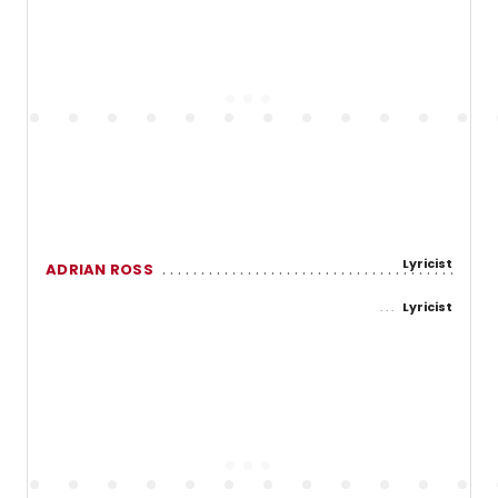
Lyricist
ADRIAN ROSS
Lyricist