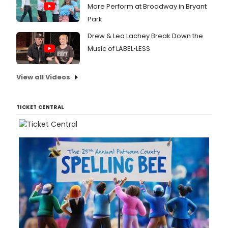
More Perform at Broadway in Bryant
Park
Drew & Lea Lachey Break Down the
Music of LABEL•LESS
View all Videos
TICKET CENTRAL