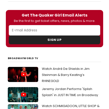
Get The Quaker Girl Email Alerts
Be the first to get ticket offers, news, photos & more.
SIGN UP
BROADWAYWORLD TV
Watch André De Shields in Jim
Steinman & Barry Keating’s
RHINEGOLD
Jeremy Jordan Performs 'Splish
Splash' in JUST IN TIME on Broadway
Watch SCHMIGADOON, LITTLE SHOP &