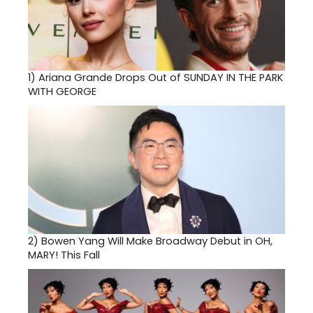
1)
Ariana Grande Drops Out of SUNDAY IN THE PARK
WITH GEORGE
2)
Bowen Yang Will Make Broadway Debut in OH,
MARY! This Fall