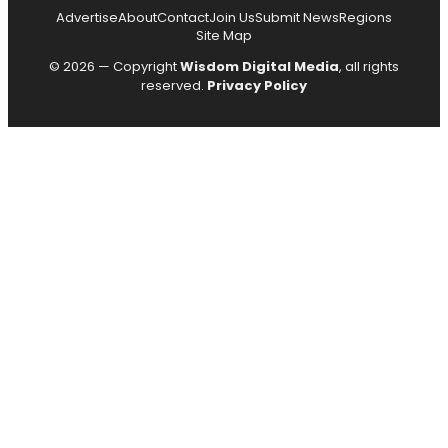
Advertise
About
Contact
Join Us
Submit News
Regions
Site Map
© 2026 — Copyright
Wisdom Digital Media
, all rights
reserved.
Privacy Policy