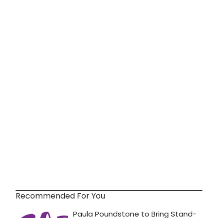
Recommended For You