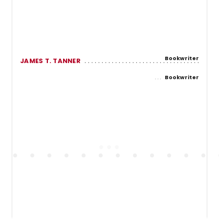
Bookwriter
JAMES T. TANNER
Bookwriter