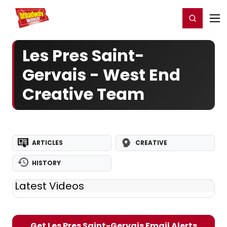
Home
For You
Chat
My Shows
Register/Login
Ga
Register
Login
Les Pres Saint-
Gervais - West End
Creative Team
ARTICLES
CREATIVE
HISTORY
Latest Videos
Get Les Pres Saint-Gervais Email Alerts