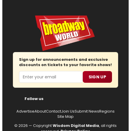
Sign up for announcements and exclusive
discounts on tickets to your favorite shows!
Email
SIGN UP
Follow us
Advertise
About
Contact
Join Us
Submit News
Regions
Site Map
© 2026 — Copyright
Wisdom Digital Media
, all rights