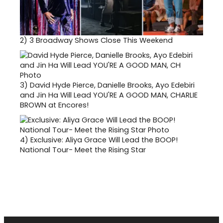
2)
3 Broadway Shows Close This Weekend
3)
David Hyde Pierce, Danielle Brooks, Ayo Edebiri
and Jin Ha Will Lead YOU'RE A GOOD MAN, CHARLIE
BROWN at Encores!
4)
Exclusive: Aliya Grace Will Lead the BOOP!
National Tour- Meet the Rising Star