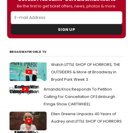
Be the first to get ticket offers, news, photos & more.
SIGN UP
BROADWAYWORLD TV
Watch LITTLE SHOP OF HORRORS, THE
OUTSIDERS & More at Broadway in
Bryant Park Week 3
Amanda Knox Responds To Petition
Calling For Cancellation Of Edinburgh
Fringe Show CARTWHEEL
Ellen Greene Unpacks 40 Years of
Audrey and LITTLE SHOP OF HORRORS