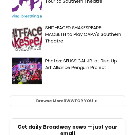
Browse More
BWW
FOR YOU
Get daily Broadway news — just your
email