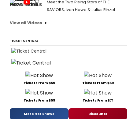
Meet the Two Rising Stars of THE
SAVIORS, Ivan Howe & Julius Rinzel
View all Videos
TICKET CENTRAL
Tickets From $59
Tickets From $59
Tickets From $59
Tickets From $71
More Hot Shows
Discounts