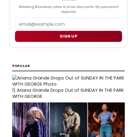
Breaking Broadway news & show discounts. No password
required.
Email
SIGN UP
POPULAR
1)
Ariana Grande Drops Out of SUNDAY IN THE PARK
WITH GEORGE