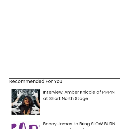
Recommended For You