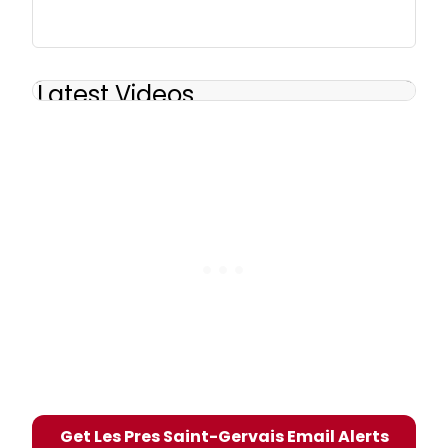
Latest Videos
Get Les Pres Saint-Gervais Email Alerts