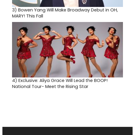
3)
Bowen Yang Will Make Broadway Debut in OH,
MARY! This Fall
4)
Exclusive: Aliya Grace Will Lead the BOOP!
National Tour- Meet the Rising Star