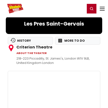
Home
For You
Chat
My Shows
Register/Login
Ga
Register
Login
Les Pres Saint-Gervais
HISTORY
MORE TO DO
Criterion Theatre
ABOUT THE THEATER
218-223 Piccadilly, St. James's, London W1V 9LB,
United Kingdom London