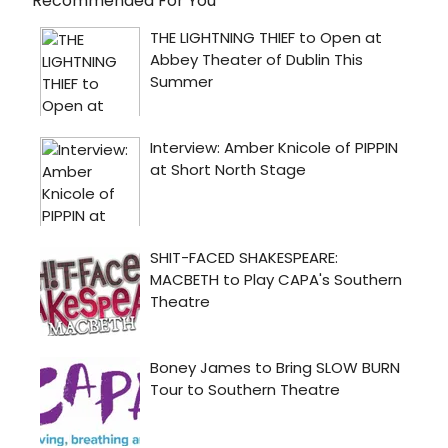
Recommended For You