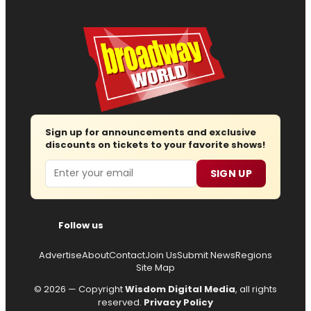
Sign up for announcements and exclusive
discounts on tickets to your favorite shows!
Email
SIGN UP
Follow us
Advertise
About
Contact
Join Us
Submit News
Regions
Site Map
© 2026 — Copyright
Wisdom Digital Media
, all rights
reserved.
Privacy Policy