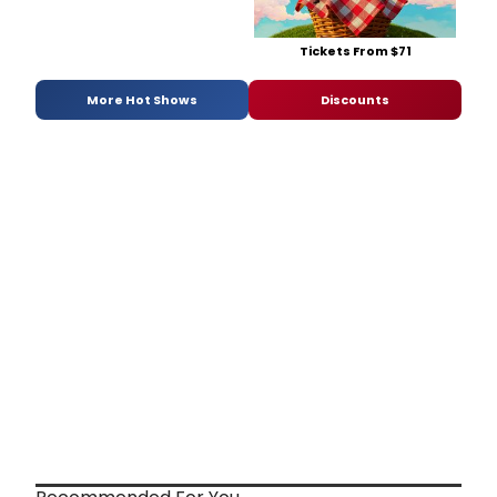
Tickets From $71
More Hot Shows
Discounts