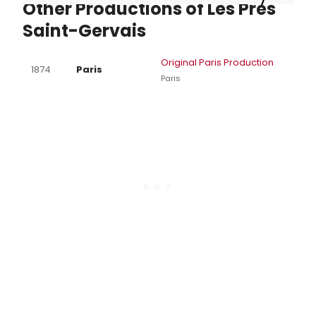
Other Productions of Les Pres
Saint-Gervais
Original Paris Production
1874
Paris
Paris