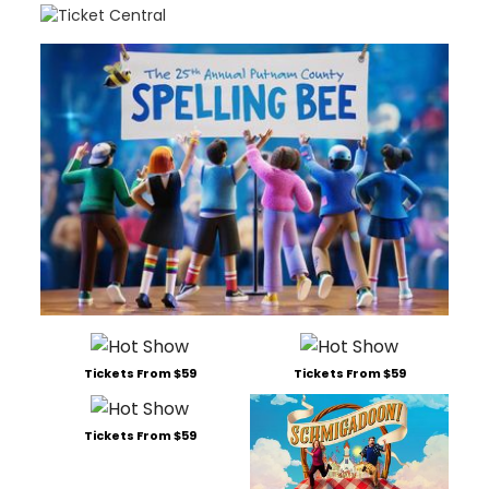
Tickets From $59
Tickets From $59
Tickets From $59