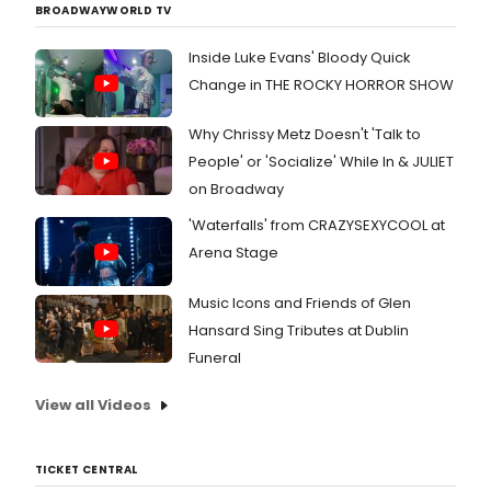
BROADWAYWORLD TV
Inside Luke Evans' Bloody Quick
Change in THE ROCKY HORROR SHOW
Why Chrissy Metz Doesn't 'Talk to
People' or 'Socialize' While In & JULIET
on Broadway
'Waterfalls' from CRAZYSEXYCOOL at
Arena Stage
Music Icons and Friends of Glen
Hansard Sing Tributes at Dublin
Funeral
View all Videos
TICKET CENTRAL