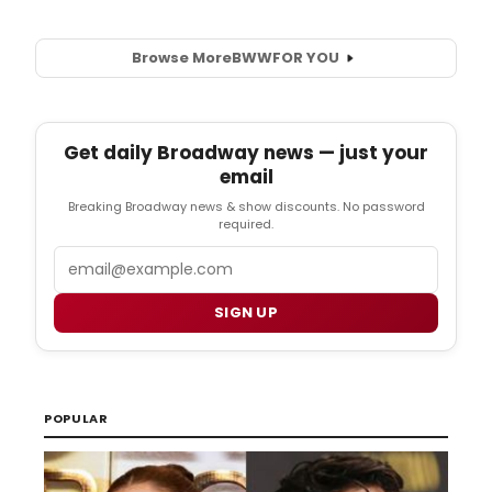
Browse More
BWW
FOR YOU
Get daily Broadway news — just your
email
Breaking Broadway news & show discounts. No password
required.
Email
SIGN UP
POPULAR