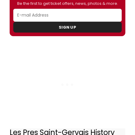
Be the first to get ticket offers, news, photos & more.
SIGN UP
Les Pres Saint-Gervais History