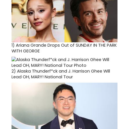
1)
Ariana Grande Drops Out of SUNDAY IN THE PARK
WITH GEORGE
2)
Alaska Thunderf*ck and J. Harrison Ghee Will
Lead OH, MARY! National Tour