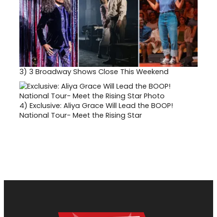
3)
3 Broadway Shows Close This Weekend
4)
Exclusive: Aliya Grace Will Lead the BOOP!
National Tour- Meet the Rising Star