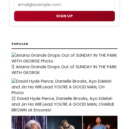
Email
SIGN UP
POPULAR
1)
Ariana Grande Drops Out of SUNDAY IN THE PARK
WITH GEORGE
2)
David Hyde Pierce, Danielle Brooks, Ayo Edebiri
and Jin Ha Will Lead YOU'RE A GOOD MAN, CHARLIE
BROWN at Encores!