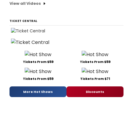
View all Videos
TICKET CENTRAL
Tickets From $59
Tickets From $59
Tickets From $59
Tickets From $71
More Hot Shows
Discounts