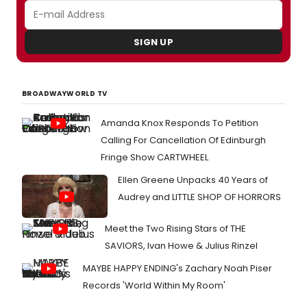
SIGN UP
BROADWAYWORLD TV
Amanda Knox Responds To Petition
Calling For Cancellation Of Edinburgh
Fringe Show CARTWHEEL
Ellen Greene Unpacks 40 Years of
Audrey and LITTLE SHOP OF HORRORS
Meet the Two Rising Stars of THE
SAVIORS, Ivan Howe & Julius Rinzel
MAYBE HAPPY ENDING's Zachary Noah Piser
Records 'World Within My Room'