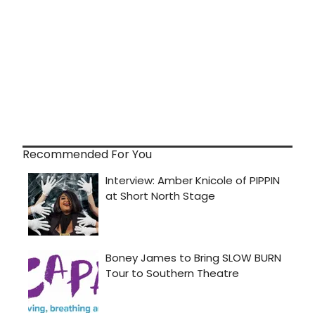
Recommended For You