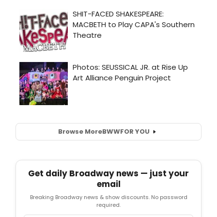
Browse More
BWW
FOR YOU
Get daily Broadway news — just your
email
Breaking Broadway news & show discounts. No password
required.