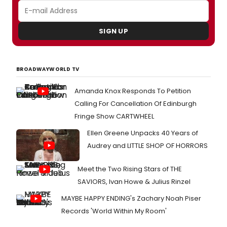
SIGN UP
BROADWAYWORLD TV
Amanda Knox Responds To Petition
Calling For Cancellation Of Edinburgh
Fringe Show CARTWHEEL
Ellen Greene Unpacks 40 Years of
Audrey and LITTLE SHOP OF HORRORS
Meet the Two Rising Stars of THE
SAVIORS, Ivan Howe & Julius Rinzel
MAYBE HAPPY ENDING's Zachary Noah Piser
Records 'World Within My Room'