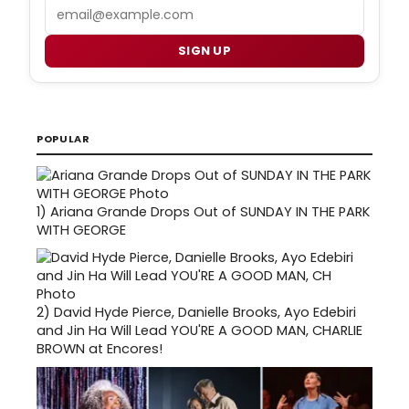
Email
SIGN UP
POPULAR
1)
Ariana Grande Drops Out of SUNDAY IN THE PARK
WITH GEORGE
2)
David Hyde Pierce, Danielle Brooks, Ayo Edebiri
and Jin Ha Will Lead YOU'RE A GOOD MAN, CHARLIE
BROWN at Encores!