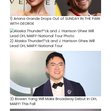
1)
Ariana Grande Drops Out of SUNDAY IN THE PARK
WITH GEORGE
2)
Alaska Thunderf*ck and J. Harrison Ghee Will
Lead OH, MARY! National Tour
3)
Bowen Yang Will Make Broadway Debut in OH,
MARY! This Fall