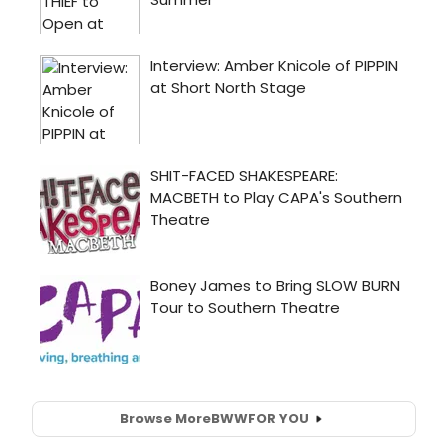
Browse More
BWW
FOR YOU