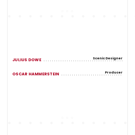
Scenic Designer
JULIUS DOWE
Producer
OSCAR HAMMERSTEIN