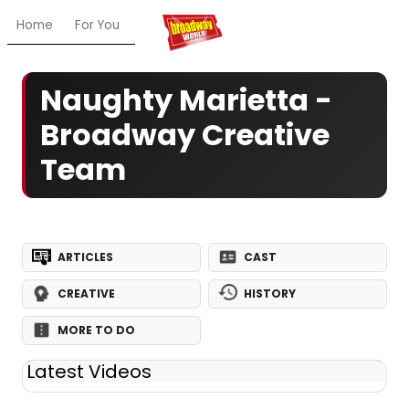
Home
For You
Chat
My Shows
Register/Login
Ga
Naughty Marietta -
Broadway Creative
Team
ARTICLES
CAST
CREATIVE
HISTORY
MORE TO DO
Latest Videos