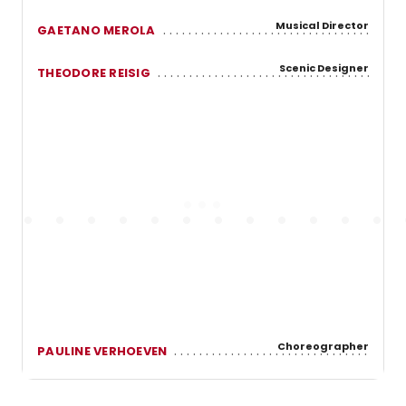
Musical Director
GAETANO MEROLA
Scenic Designer
THEODORE REISIG
Choreographer
PAULINE VERHOEVEN