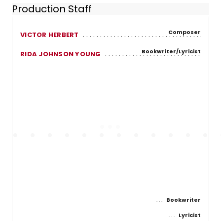
Production Staff
Composer
VICTOR HERBERT
Bookwriter/Lyricist
RIDA JOHNSON YOUNG
Bookwriter
Lyricist