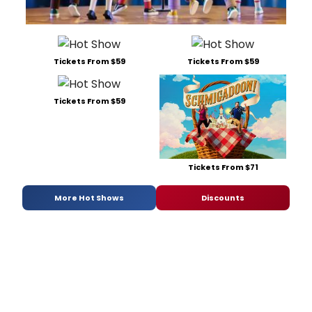
Tickets From $59
Tickets From $59
Tickets From $59
Tickets From $71
More Hot Shows
Discounts