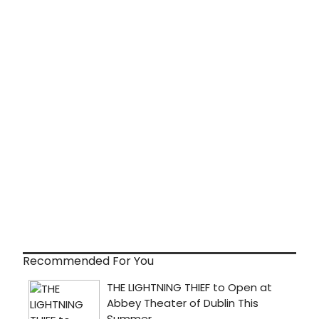
Recommended For You