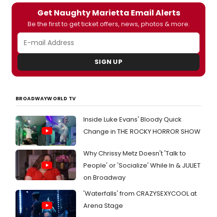
Get Naughty Marietta Email Alerts
Be the first to get ticket offers, news, photos & more.
SIGN UP
BROADWAYWORLD TV
Inside Luke Evans' Bloody Quick
Change in THE ROCKY HORROR SHOW
Why Chrissy Metz Doesn't 'Talk to
People' or 'Socialize' While In & JULIET
on Broadway
'Waterfalls' from CRAZYSEXYCOOL at
Arena Stage