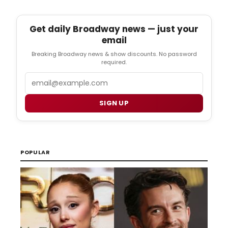
Get daily Broadway news — just your
email
Breaking Broadway news & show discounts. No password
required.
Email
SIGN UP
POPULAR