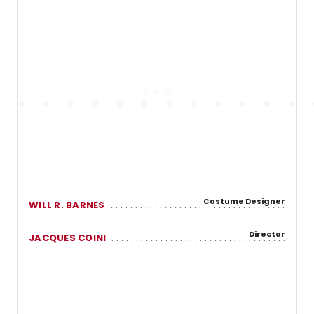
Costume Designer
WILL R. BARNES
Director
JACQUES COINI