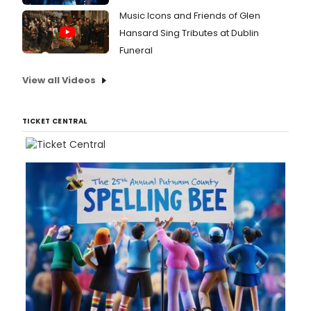
Music Icons and Friends of Glen
Hansard Sing Tributes at Dublin
Funeral
View all Videos
TICKET CENTRAL