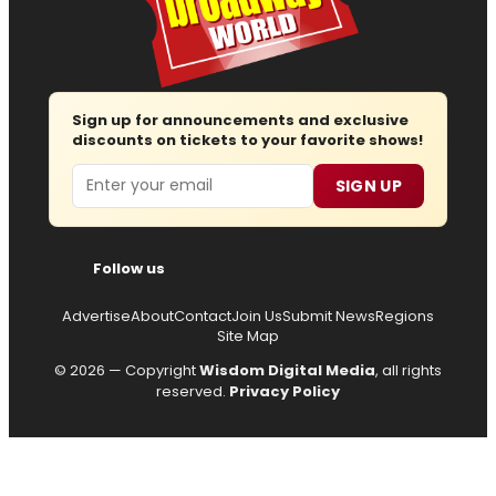
Sign up for announcements and exclusive
discounts on tickets to your favorite shows!
Email
SIGN UP
Follow us
Advertise
About
Contact
Join Us
Submit News
Regions
Site Map
© 2026 — Copyright
Wisdom Digital Media
, all rights
reserved.
Privacy Policy