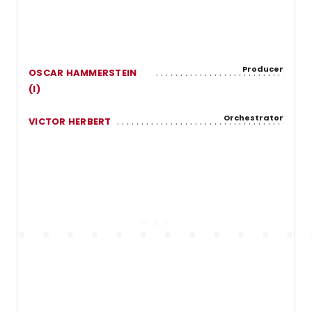
Producer
OSCAR HAMMERSTEIN
(I)
Orchestrator
VICTOR HERBERT