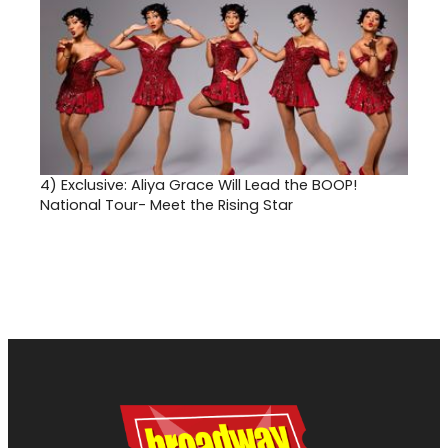
4)
Exclusive: Aliya Grace Will Lead the BOOP!
National Tour- Meet the Rising Star