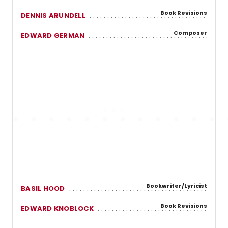
Book Revisions
DENNIS ARUNDELL
Composer
EDWARD GERMAN
Bookwriter/Lyricist
BASIL HOOD
Book Revisions
EDWARD KNOBLOCK