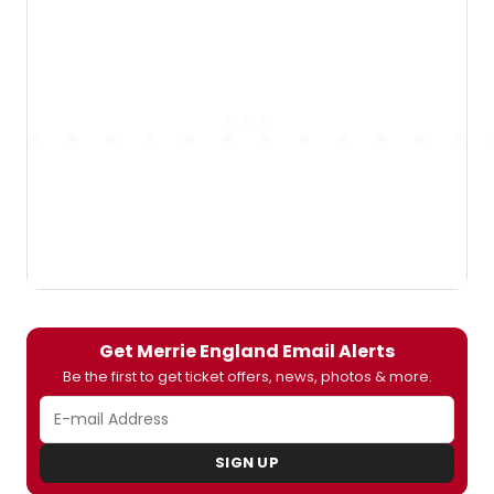
Get Merrie England Email Alerts
Be the first to get ticket offers, news, photos & more.
SIGN UP