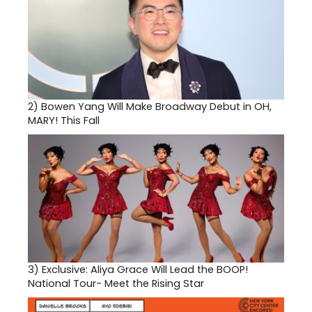
2)
Bowen Yang Will Make Broadway Debut in OH,
MARY! This Fall
3)
Exclusive: Aliya Grace Will Lead the BOOP!
National Tour- Meet the Rising Star