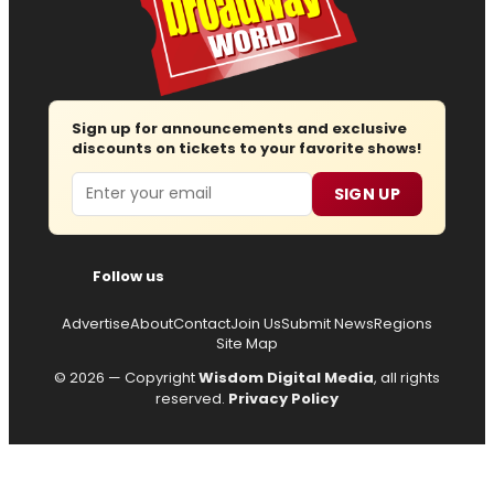
Sign up for announcements and exclusive
discounts on tickets to your favorite shows!
Email
SIGN UP
Follow us
Advertise
About
Contact
Join Us
Submit News
Regions
Site Map
© 2026 — Copyright
Wisdom Digital Media
, all rights
reserved.
Privacy Policy