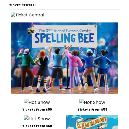
TICKET CENTRAL
Tickets From $59
Tickets From $59
Tickets From $59