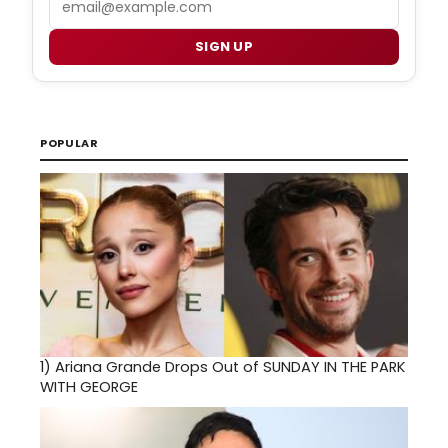
SIGN UP
POPULAR
1)
Ariana Grande Drops Out of SUNDAY IN THE PARK
WITH GEORGE