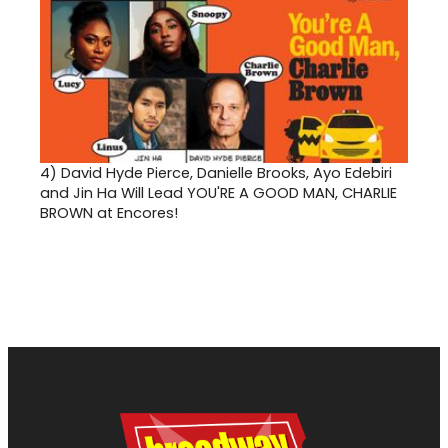
4)
David Hyde Pierce, Danielle Brooks, Ayo Edebiri
and Jin Ha Will Lead YOU'RE A GOOD MAN, CHARLIE
BROWN at Encores!