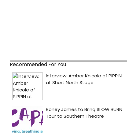
Recommended For You