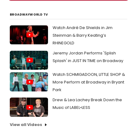
BROADWAYWORLD TV
Watch André De Shields in Jim
Steinman & Barry Keating’s
RHINEGOLD
Jeremy Jordan Performs 'Splish
Splash' in JUST IN TIME on Broadway
Watch SCHMIGADOON, LITTLE SHOP &
More Perform at Broadway in Bryant
Park
Drew & Lea Lachey Break Down the
Music of LABEL•LESS
View all Videos