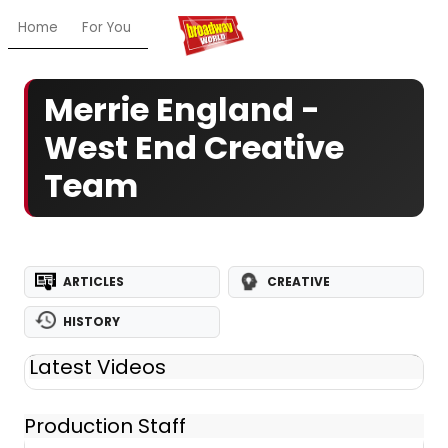
Home
For You
Chat
My Shows
Register/Login
Ga
Merrie England -
West End Creative
Team
ARTICLES
CREATIVE
HISTORY
Latest Videos
Production Staff