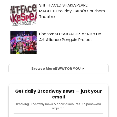
Browse More
BWW
FOR YOU
Get daily Broadway news — just your
email
Breaking Broadway news & show discounts. No password
required.
Email