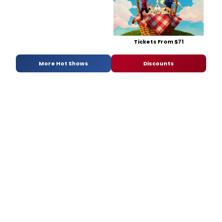
Tickets From $71
More Hot Shows
Discounts