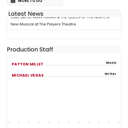
MORE TO DO
Latest News
Cast Set for ALAN TURING & THE QUEEN OF THE NIGHT, A
New Musical at The Players Theatre
Production Staff
Music
PAYTON MILLET
Writer
MICHAEL VEGAS