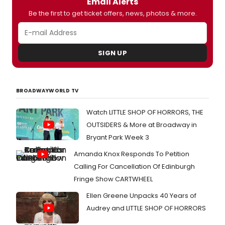
Email Alerts
Be the first to get ticket offers, news, photos & more.
SIGN UP
BROADWAYWORLD TV
Watch LITTLE SHOP OF HORRORS, THE
OUTSIDERS & More at Broadway in
Bryant Park Week 3
Amanda Knox Responds To Petition
Calling For Cancellation Of Edinburgh
Fringe Show CARTWHEEL
Ellen Greene Unpacks 40 Years of
Audrey and LITTLE SHOP OF HORRORS