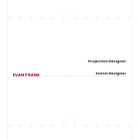
Projection Designer
Scenic Designer
EVAN FRANK