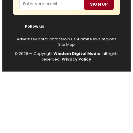
Email
SIGN UP
Follow us
Advertise
About
Contact
Join Us
Submit News
Regions
Site Map
© 2026 — Copyright
Wisdom Digital Media
, all rights
reserved.
Privacy Policy