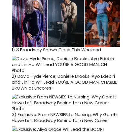
1)
3 Broadway Shows Close This Weekend
2)
David Hyde Pierce, Danielle Brooks, Ayo Edebiri
and Jin Ha Will Lead YOU'RE A GOOD MAN, CHARLIE
BROWN at Encores!
3)
Exclusive: From NEWSIES to Nursing, Why Garett
Hawe Left Broadway Behind for a New Career