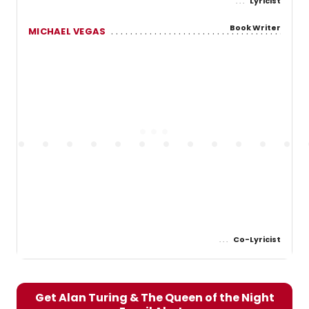
Lyricist
Book Writer
MICHAEL VEGAS
Co-Lyricist
Get Alan Turing & The Queen of the Night