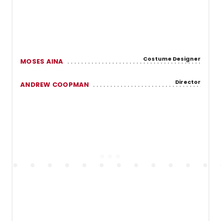
Costume Designer
MOSES AINA
Director
ANDREW COOPMAN