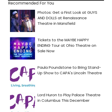
Recommended For You