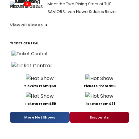
Meet the Two Rising Stars of THE
SAVIORS, Ivan Howe & Julius Rinzel
View all Videos
TICKET CENTRAL
Tickets From $59
Tickets From $59
Tickets From $59
Tickets From $71
More Hot Shows
Discounts