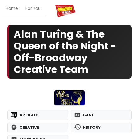
Home
For You
Chat
My Shows
Register/Login
Ga
Alan Turing & The
Queen of the Night -
Off-Broadway
Creative Team
ARTICLES
CAST
CREATIVE
HISTORY