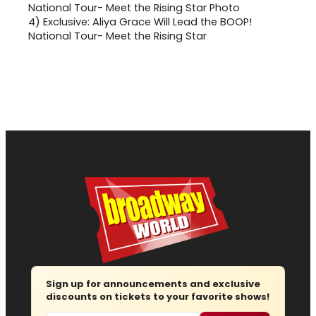
4)
Exclusive: Aliya Grace Will Lead the BOOP!
National Tour- Meet the Rising Star
Sign up for announcements and exclusive
discounts on tickets to your favorite shows!