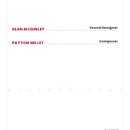
Sound Designer
SEAN MCGINLEY
Composer
PAYTON MILLET