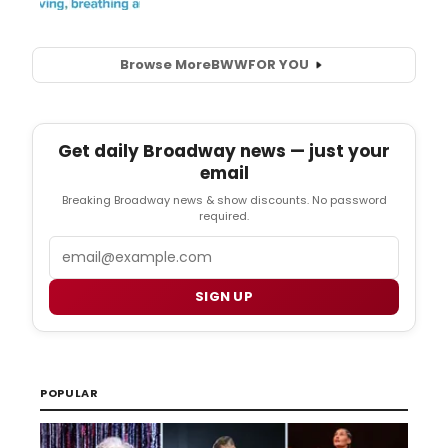
Browse More
BWW
FOR YOU
Get daily Broadway news — just your
email
Breaking Broadway news & show discounts. No password
required.
Email
SIGN UP
POPULAR