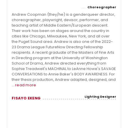
Choreographer
Andrew Coopman (they/he) is a genderqueer director,
choreographer, playwright, devisor, performer, and
teaching artist of Middle Eastern/European descent.
Their work has been on stages around the country in
cities like Chicago, Milwaukee, New York, and all over
the Puget Sound area. Andrew is also one of the 2022-
23 Drama League FutureNow Directing Fellowship
recipients. A recent graduate of the Masters of Fine Arts
in Directing program at the University of Washington
School of Drama, Andrew directed everything from
Sophie Treadwell's MACHINAL to LeAnne Howe's SAVAGE
CONVERSATIONS to Annie Baker's BODY AWARENESS. For
their thesis production, Andrew adapted, designed, and
...
read more
Lighting Designer
FISAYO EKENG