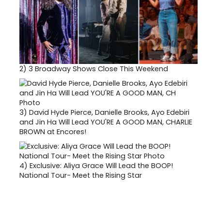
2)
3 Broadway Shows Close This Weekend
3)
David Hyde Pierce, Danielle Brooks, Ayo Edebiri
and Jin Ha Will Lead YOU'RE A GOOD MAN, CHARLIE
BROWN at Encores!
4)
Exclusive: Aliya Grace Will Lead the BOOP!
National Tour- Meet the Rising Star