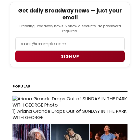
Get daily Broadway news — just your
email
Breaking Broadway news & show discounts. No password
required.
Email
SIGN UP
POPULAR
1)
Ariana Grande Drops Out of SUNDAY IN THE PARK
WITH GEORGE