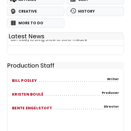
CREATIVE
HISTORY
MORE TO DO
Latest News
Bill Posley to Bring Show to Soho Theatre
Production Staff
Writer
BILL POSLEY
Producer
KRISTEN BOULÉ
Director
BENTE ENGELSTOFT