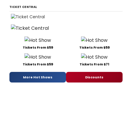
TICKET CENTRAL
Tickets From $59
Tickets From $59
Tickets From $59
Tickets From $71
More Hot Shows
Discounts