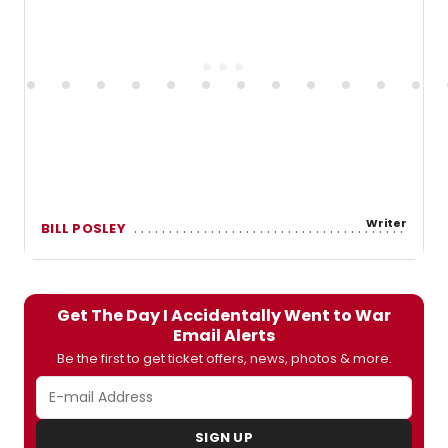
Writer
BILL POSLEY
Get The Day I Accidentally Went to War
Email Alerts
Be the first to get ticket offers, news, photos & more.
SIGN UP