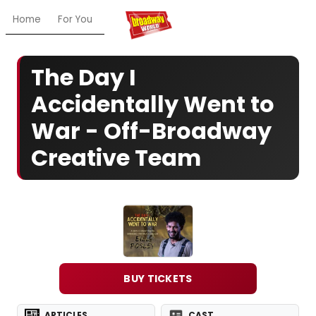
Home
For You
Chat
My Shows
Register/Login
Ga
The Day I
Accidentally Went to
War - Off-Broadway
Creative Team
BUY TICKETS
ARTICLES
CAST