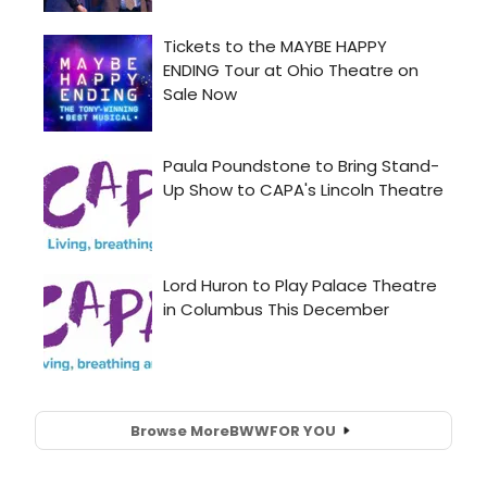
Browse More
BWW
FOR YOU