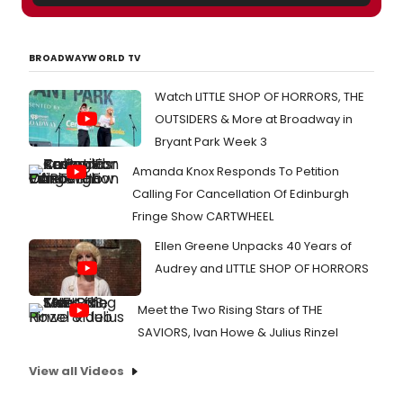
BROADWAYWORLD TV
Watch LITTLE SHOP OF HORRORS, THE
OUTSIDERS & More at Broadway in
Bryant Park Week 3
Amanda Knox Responds To Petition
Calling For Cancellation Of Edinburgh
Fringe Show CARTWHEEL
Ellen Greene Unpacks 40 Years of
Audrey and LITTLE SHOP OF HORRORS
Meet the Two Rising Stars of THE
SAVIORS, Ivan Howe & Julius Rinzel
View all Videos