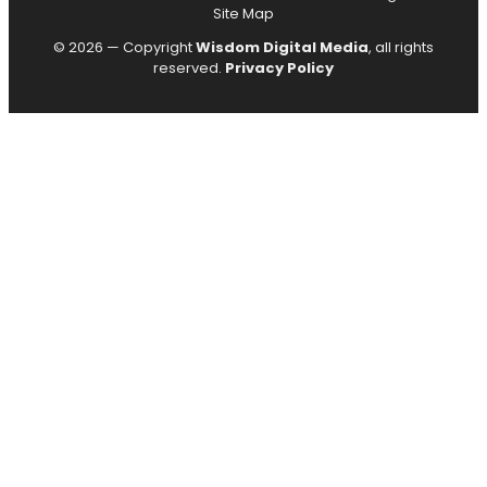
Site Map
© 2026 — Copyright
Wisdom Digital Media
, all rights
reserved.
Privacy Policy