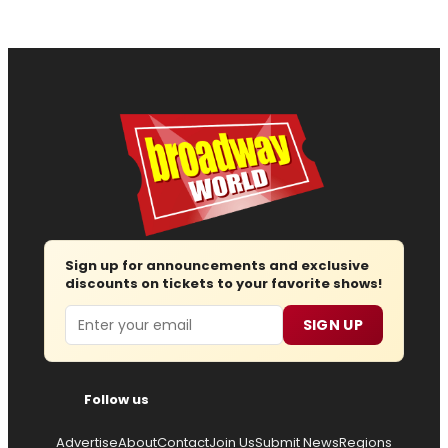
Sign up for announcements and exclusive
discounts on tickets to your favorite shows!
Email
SIGN UP
Follow us
Advertise
About
Contact
Join Us
Submit News
Regions