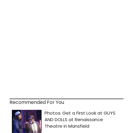
Recommended For You