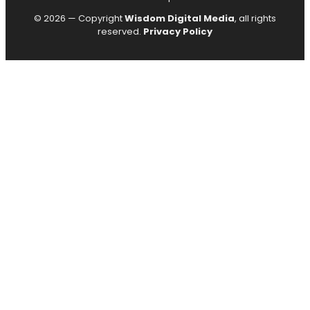
© 2026 — Copyright
Wisdom Digital Media
, all rights
reserved.
Privacy Policy