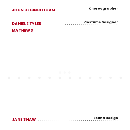
Choreographer
JOHN HEGINBOTHAM
Costume Designer
DANIELE TYLER
MATHEWS
Sound Design
JANE SHAW