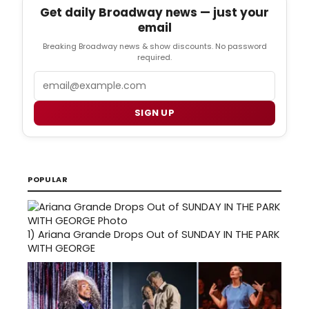
Get daily Broadway news — just your
email
Breaking Broadway news & show discounts. No password
required.
Email
SIGN UP
POPULAR
1)
Ariana Grande Drops Out of SUNDAY IN THE PARK
WITH GEORGE