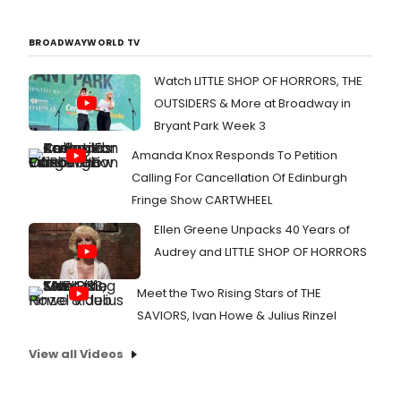
BROADWAYWORLD TV
Watch LITTLE SHOP OF HORRORS, THE
OUTSIDERS & More at Broadway in
Bryant Park Week 3
Amanda Knox Responds To Petition
Calling For Cancellation Of Edinburgh
Fringe Show CARTWHEEL
Ellen Greene Unpacks 40 Years of
Audrey and LITTLE SHOP OF HORRORS
Meet the Two Rising Stars of THE
SAVIORS, Ivan Howe & Julius Rinzel
View all Videos