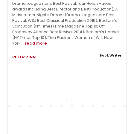
Drama League nom, Best Revival, four Helen Hayes
awards including Best Director and Best Production); A
Midsummer Night’s Dream (Drama League nom Best
Revival, WSJ Best Classical Production 2015); Bedlam’s
Saint Joan (NY Times/Time Magazine Top 10; Off-
Broadway Alliance Best Revival 2014); Bedlam’s Hamlet
(NY Times Top 10); Tina Packer’s Women of Will; New
York ...
read more
Book Writer
PETER ZINN