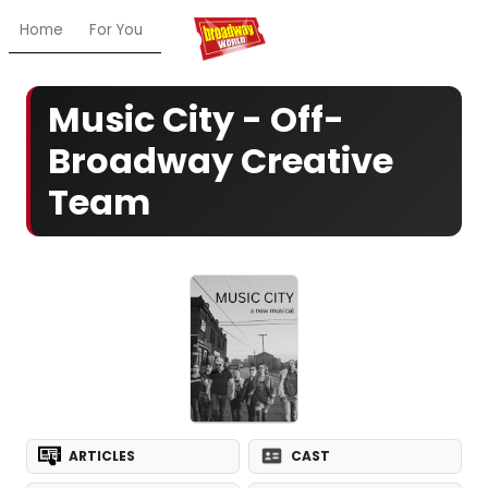
Home
For You
Chat
My Shows
Register/Login
Ga
Music City - Off-
Broadway Creative
Team
ARTICLES
CAST