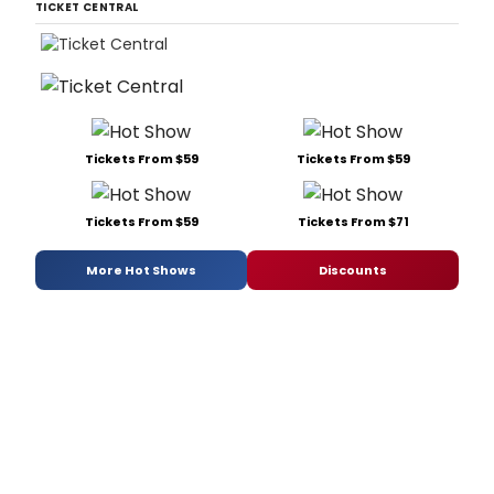
TICKET CENTRAL
Tickets From $59
Tickets From $59
Tickets From $59
Tickets From $71
More Hot Shows
Discounts