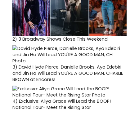
2)
3 Broadway Shows Close This Weekend
3)
David Hyde Pierce, Danielle Brooks, Ayo Edebiri
and Jin Ha Will Lead YOU'RE A GOOD MAN, CHARLIE
BROWN at Encores!
4)
Exclusive: Aliya Grace Will Lead the BOOP!
National Tour- Meet the Rising Star