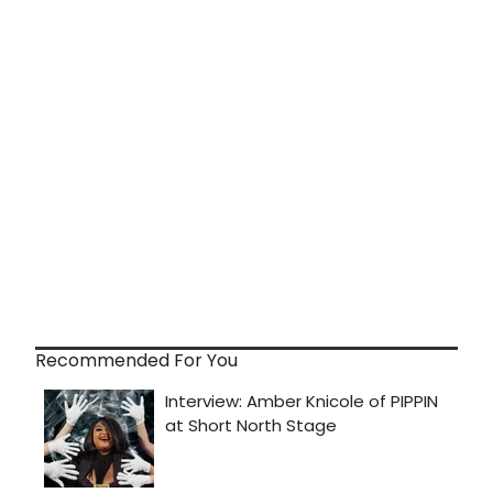
Recommended For You