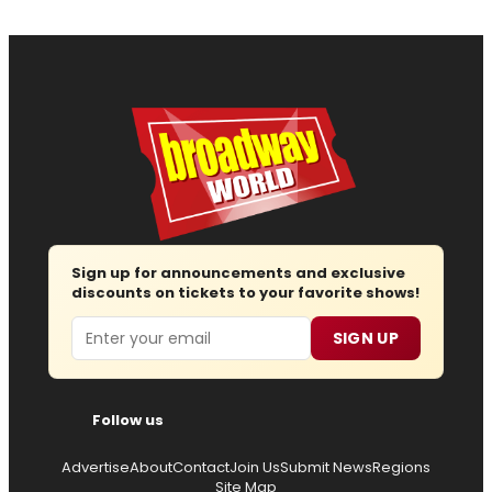
Sign up for announcements and exclusive
discounts on tickets to your favorite shows!
Email
SIGN UP
Follow us
Advertise
About
Contact
Join Us
Submit News
Regions
Site Map