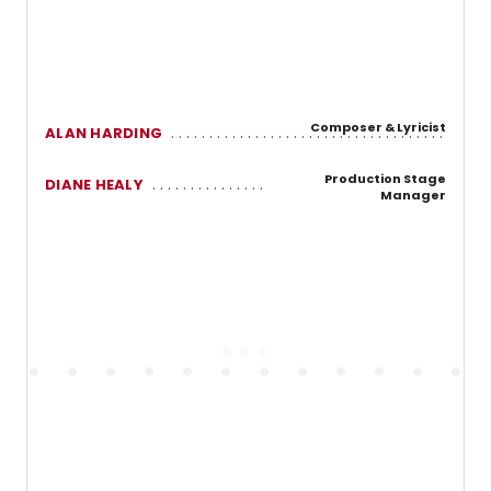
Composer & Lyricist
ALAN HARDING
Production Stage
DIANE HEALY
Manager