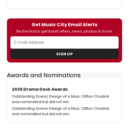
Get Music City Email Alerts
Be the first to get ticket offers, news, photos & more.
SIGN UP
Awards and Nominations
2025 Drama Desk Awards
Outstanding Scenic Design of a Musi: Clifton Chadick
was nominated but did not win.
Outstanding Scenic Design of a Musi: Clifton Chadick
was nominated but did not win.