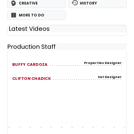
CREATIVE
HISTORY
MORE TO DO
Latest Videos
Production Staff
Properties Designer
BUFFY CARDOZA
Set Designer
CLIFTON CHADICK