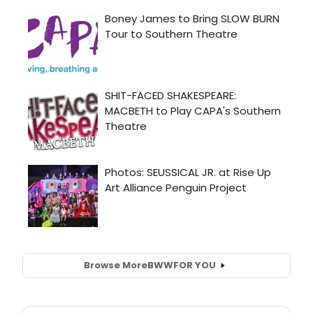
Browse More
BWW
FOR YOU