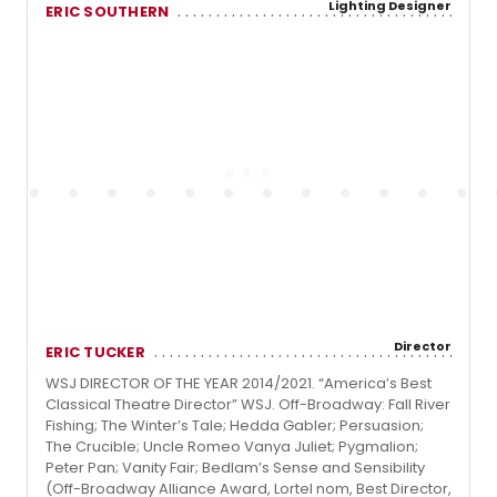
Lighting Designer
ERIC SOUTHERN
Director
ERIC TUCKER
WSJ DIRECTOR OF THE YEAR 2014/2021. “America’s Best
Classical Theatre Director” WSJ. Off-Broadway: Fall River
Fishing; The Winter’s Tale; Hedda Gabler; Persuasion;
The Crucible; Uncle Romeo Vanya Juliet; Pygmalion;
Peter Pan; Vanity Fair; Bedlam’s Sense and Sensibility
(Off-Broadway Alliance Award, Lortel nom, Best Director,