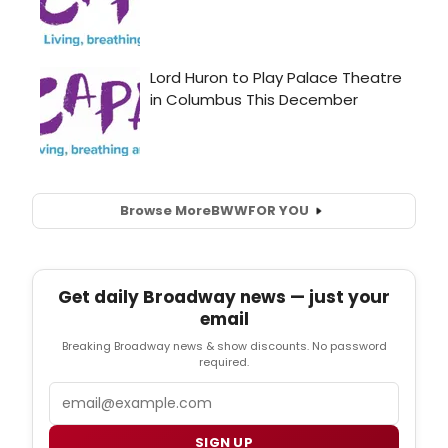
Browse More
BWW
FOR YOU
Get daily Broadway news — just your
email
Breaking Broadway news & show discounts. No password
required.
Email
SIGN UP