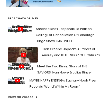
BROADWAYWORLD TV
Amanda Knox Responds To Petition
Calling For Cancellation Of Edinburgh
Fringe Show CARTWHEEL
Ellen Greene Unpacks 40 Years of
Audrey and LITTLE SHOP OF HORRORS
Meet the Two Rising Stars of THE
SAVIORS, Ivan Howe & Julius Rinzel
MAYBE HAPPY ENDING's Zachary Noah Piser
Records 'World Within My Room'
View all Videos