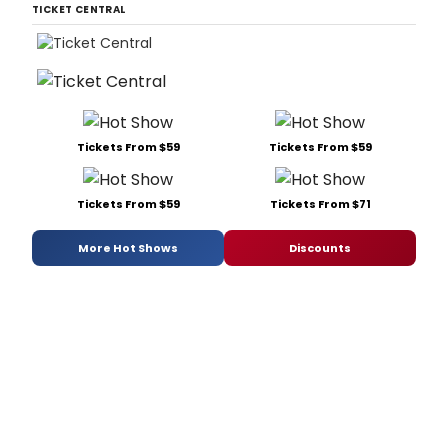
TICKET CENTRAL
Tickets From $59
Tickets From $59
Tickets From $59
Tickets From $71
More Hot Shows
Discounts