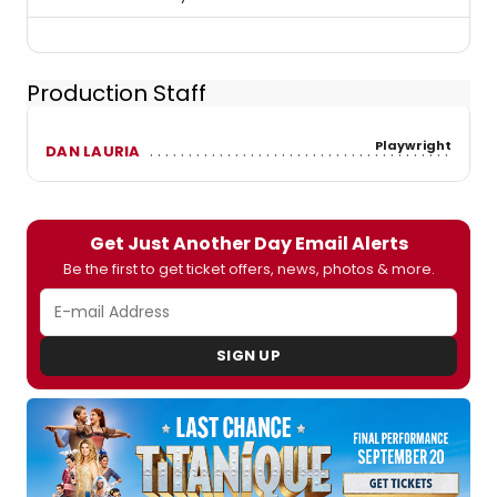
Production Staff
Playwright
DAN LAURIA
Get Just Another Day Email Alerts
Be the first to get ticket offers, news, photos & more.
SIGN UP