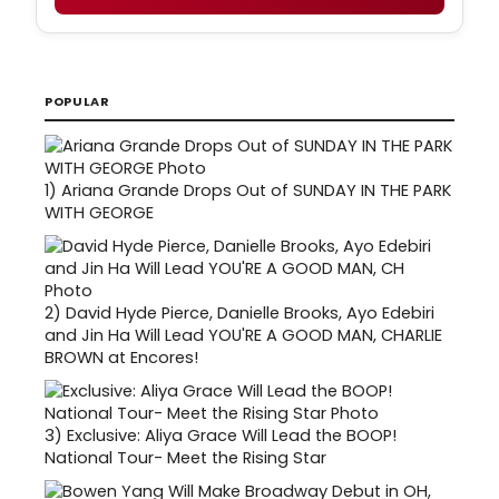
POPULAR
1)
Ariana Grande Drops Out of SUNDAY IN THE PARK
WITH GEORGE
2)
David Hyde Pierce, Danielle Brooks, Ayo Edebiri
and Jin Ha Will Lead YOU'RE A GOOD MAN, CHARLIE
BROWN at Encores!
3)
Exclusive: Aliya Grace Will Lead the BOOP!
National Tour- Meet the Rising Star