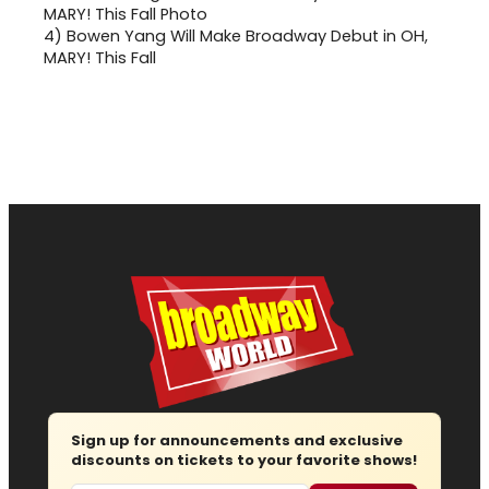
4)
Bowen Yang Will Make Broadway Debut in OH,
MARY! This Fall
Sign up for announcements and exclusive
discounts on tickets to your favorite shows!