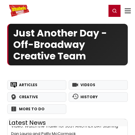
Home
For You
Chat
My Shows
Register/Login
Ga
Register
Login
Just Another Day -
Off-Broadway
Creative Team
ARTICLES
VIDEOS
CREATIVE
HISTORY
MORE TO DO
Latest News
Video: Watch the Trailer for JUST ANOTHER DAY Starring
Dan Lauria and Patty McCormack