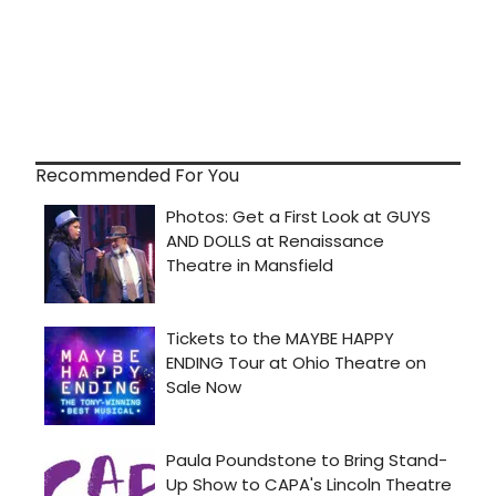
Recommended For You