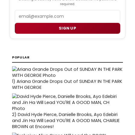
required.
Email
SIGN UP
POPULAR
1)
Ariana Grande Drops Out of SUNDAY IN THE PARK
WITH GEORGE
2)
David Hyde Pierce, Danielle Brooks, Ayo Edebiri
and Jin Ha Will Lead YOU'RE A GOOD MAN, CHARLIE
BROWN at Encores!