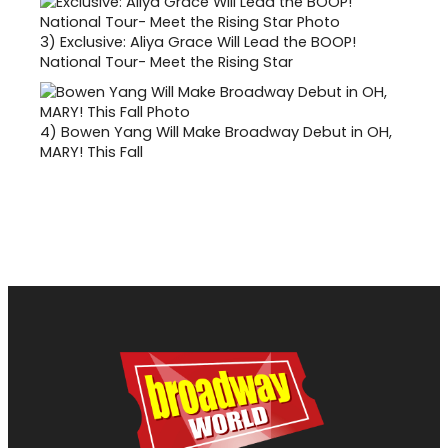
3)
Exclusive: Aliya Grace Will Lead the BOOP!
National Tour- Meet the Rising Star
4)
Bowen Yang Will Make Broadway Debut in OH,
MARY! This Fall