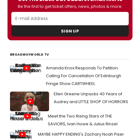
Be the first to get ticket offers, news, photos & more.
SIGN UP
BROADWAYWORLD TV
Amanda Knox Responds To Petition
Calling For Cancellation Of Edinburgh
Fringe Show CARTWHEEL
Ellen Greene Unpacks 40 Years of
Audrey and LITTLE SHOP OF HORRORS
Meet the Two Rising Stars of THE
SAVIORS, Ivan Howe & Julius Rinzel
MAYBE HAPPY ENDING's Zachary Noah Piser