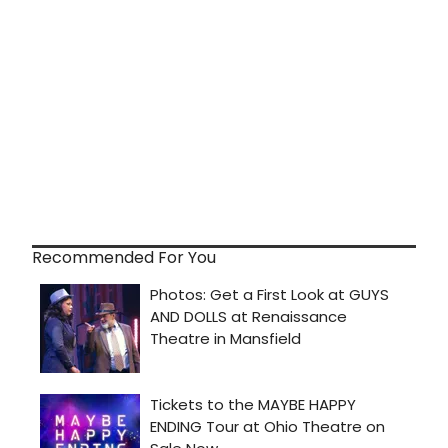
Recommended For You