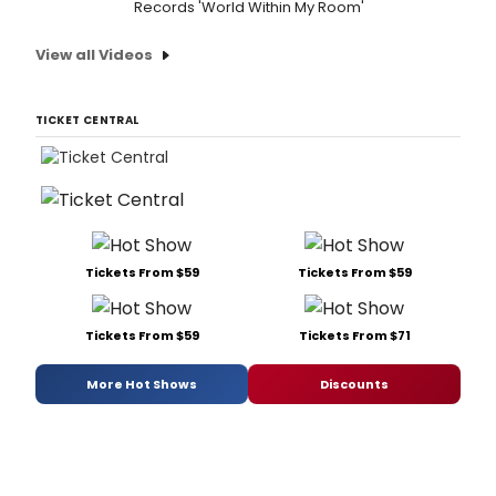
Records 'World Within My Room'
View all Videos
TICKET CENTRAL
Tickets From $59
Tickets From $59
Tickets From $59
Tickets From $71
More Hot Shows
Discounts