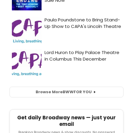
Browse More
BWW
FOR YOU
Get daily Broadway news — just your
email
Breaking Broadway news & show discounts. No password