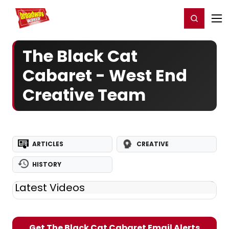
Home
For You
Chat
My Shows
Register/Login
Ga
Register
Login
The Black Cat
Cabaret - West End
Creative Team
ARTICLES
CREATIVE
HISTORY
Latest Videos
Get The Black Cat Cabaret Email Alerts