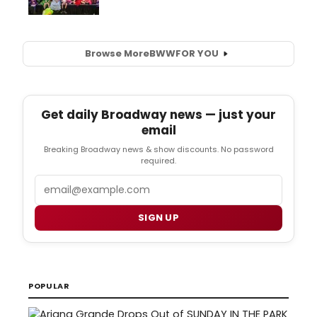
Browse More
BWW
FOR YOU
Get daily Broadway news — just your
email
Breaking Broadway news & show discounts. No password
required.
Email
SIGN UP
POPULAR