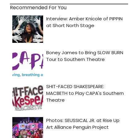
Recommended For You