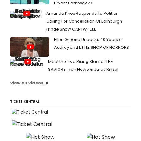
Bryant Park Week 3
Amanda Knox Responds To Petition
Calling For Cancellation Of Edinburgh
Fringe Show CARTWHEEL
Ellen Greene Unpacks 40 Years of
Audrey and LITTLE SHOP OF HORRORS
Meet the Two Rising Stars of THE
SAVIORS, Ivan Howe & Julius Rinzel
View all Videos
TICKET CENTRAL