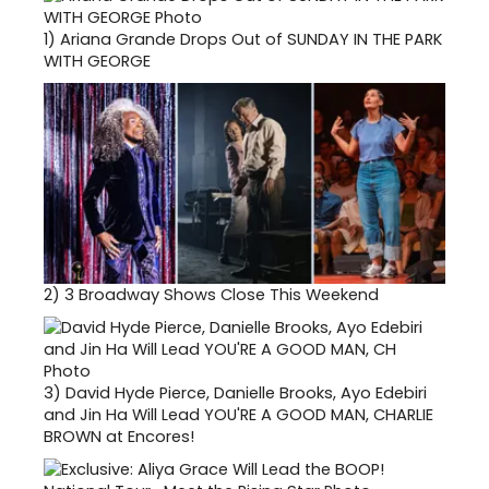
1)
Ariana Grande Drops Out of SUNDAY IN THE PARK
WITH GEORGE
2)
3 Broadway Shows Close This Weekend
3)
David Hyde Pierce, Danielle Brooks, Ayo Edebiri
and Jin Ha Will Lead YOU'RE A GOOD MAN, CHARLIE
BROWN at Encores!