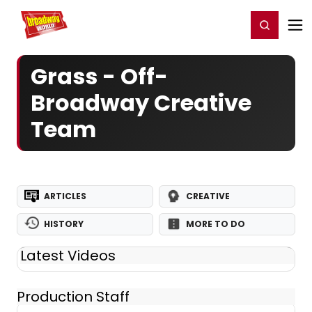
Home
For You
Chat
My Shows
Register/Login
Ga
Register
Login
Grass - Off-
Broadway Creative
Team
ARTICLES
CREATIVE
HISTORY
MORE TO DO
Latest Videos
Production Staff