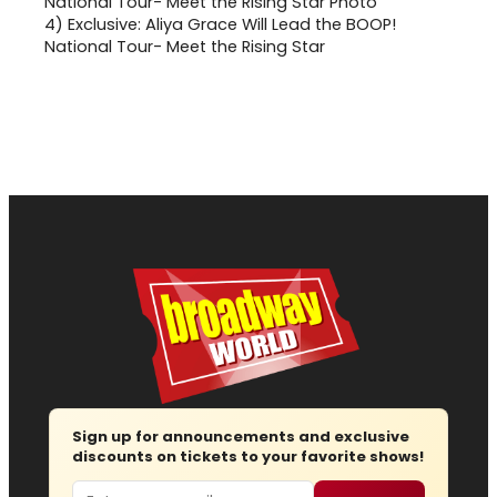
4)
Exclusive: Aliya Grace Will Lead the BOOP!
National Tour- Meet the Rising Star
Sign up for announcements and exclusive
discounts on tickets to your favorite shows!
Email