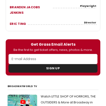
Playwright
BRANDEN JACOBS
JENKINS
Director
ERIC TING
Get Grass Email Alerts
Be the first to get ticket offers, news, photos & more.
SIGN UP
BROADWAYWORLD TV
Watch LITTLE SHOP OF HORRORS, THE
OUTSIDERS & More at Broadway in