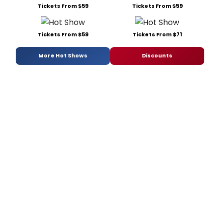
Tickets From $59
Tickets From $59
Tickets From $59
Tickets From $71
More Hot Shows
Discounts