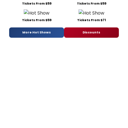
Tickets From $59
Tickets From $59
Tickets From $59
Tickets From $71
More Hot Shows
Discounts