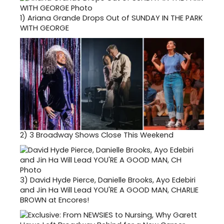
1)
Ariana Grande Drops Out of SUNDAY IN THE PARK
WITH GEORGE
2)
3 Broadway Shows Close This Weekend
3)
David Hyde Pierce, Danielle Brooks, Ayo Edebiri
and Jin Ha Will Lead YOU'RE A GOOD MAN, CHARLIE
BROWN at Encores!