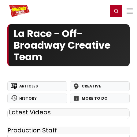
Home
For You
Chat
My Shows
Register/Login
Ga
Register
Login
La Race - Off-
Broadway Creative
Team
ARTICLES
CREATIVE
HISTORY
MORE TO DO
Latest Videos
Production Staff