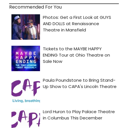
Recommended For You