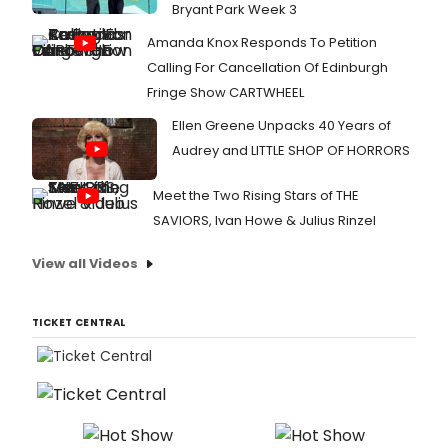
Bryant Park Week 3
Amanda Knox Responds To Petition
Calling For Cancellation Of Edinburgh
Fringe Show CARTWHEEL
Ellen Greene Unpacks 40 Years of
Audrey and LITTLE SHOP OF HORRORS
Meet the Two Rising Stars of THE
SAVIORS, Ivan Howe & Julius Rinzel
View all Videos
TICKET CENTRAL