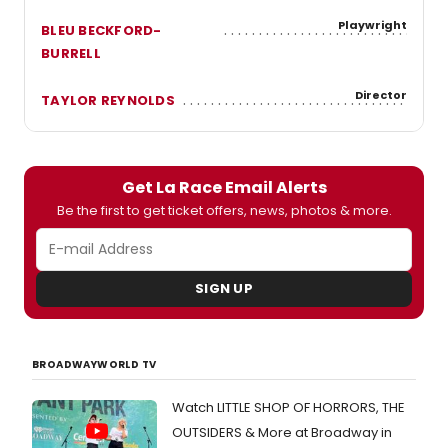
Playwright
BLEU BECKFORD-
BURRELL
Director
TAYLOR REYNOLDS
Get La Race Email Alerts
Be the first to get ticket offers, news, photos & more.
SIGN UP
BROADWAYWORLD TV
Watch LITTLE SHOP OF HORRORS, THE
OUTSIDERS & More at Broadway in