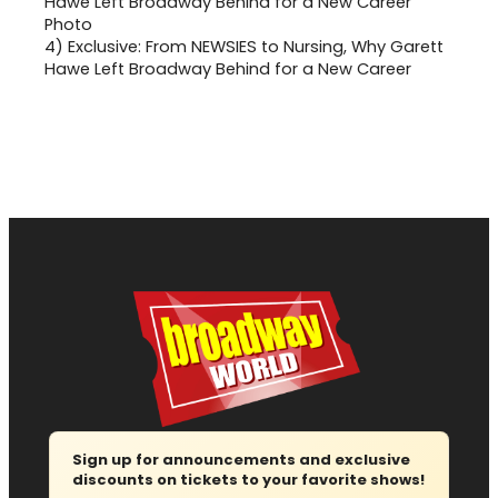
4)
Exclusive: From NEWSIES to Nursing, Why Garett
Hawe Left Broadway Behind for a New Career
Sign up for announcements and exclusive
discounts on tickets to your favorite shows!