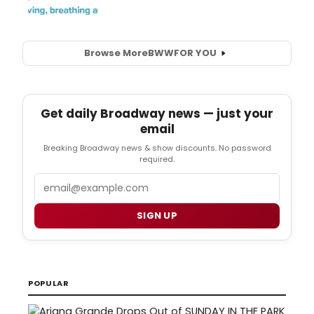
Browse More
BWW
FOR YOU
Get daily Broadway news — just your
email
Breaking Broadway news & show discounts. No password
required.
Email
SIGN UP
POPULAR