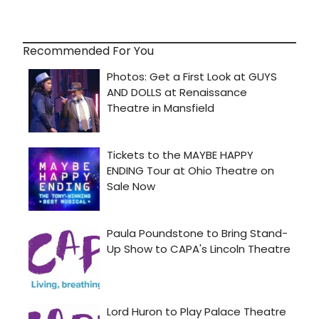
Recommended For You