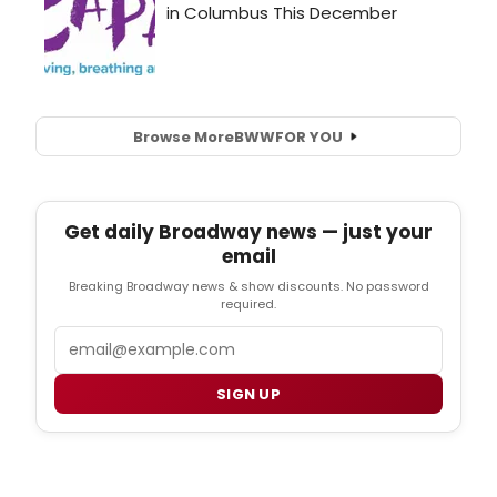
Browse More
BWW
FOR YOU
Get daily Broadway news — just your
email
Breaking Broadway news & show discounts. No password
required.
Email
SIGN UP