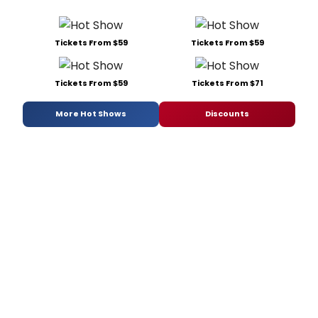
Tickets From $59
Tickets From $59
Tickets From $59
Tickets From $71
More Hot Shows
Discounts