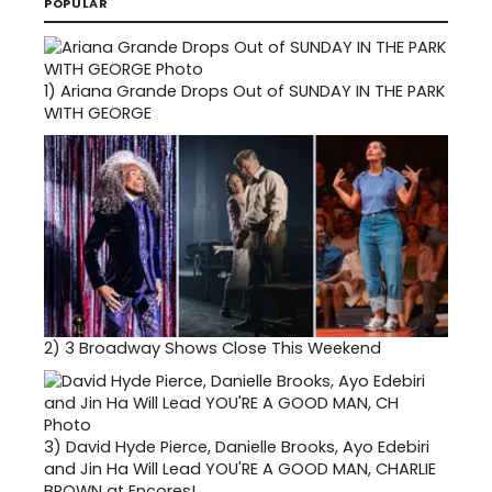
POPULAR
1)
Ariana Grande Drops Out of SUNDAY IN THE PARK
WITH GEORGE
2)
3 Broadway Shows Close This Weekend
3)
David Hyde Pierce, Danielle Brooks, Ayo Edebiri
and Jin Ha Will Lead YOU'RE A GOOD MAN, CHARLIE
BROWN at Encores!