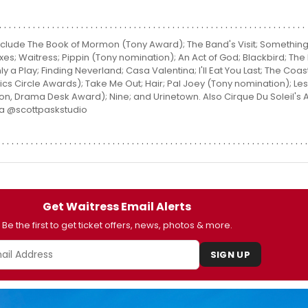
clude The Book of Mormon (Tony Award); The Band's Visit; Something 
 Foxes; Waitress; Pippin (Tony nomination); An Act of God; Blackbird; Th
nly a Play; Finding Neverland; Casa Valentina; I'll Eat You Last; The Coas
ics Circle Awards); Take Me Out; Hair; Pal Joey (Tony nomination); Les
, Drama Desk Award); Nine; and Urinetown. Also Cirque Du Soleil's
ta @scottpaskstudio
Get Waitress Email Alerts
Be the first to get ticket offers, news, photos & more.
SIGN UP