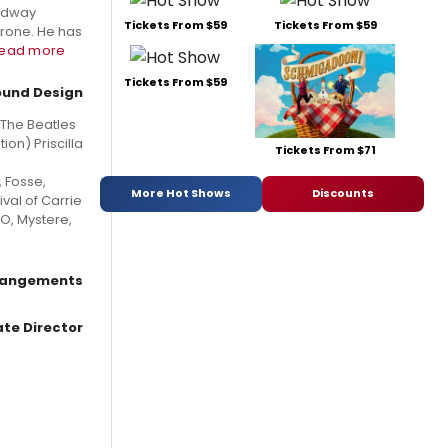
oadway
Tickets From $59
Tickets From $59
erone. He has
read more
Tickets From $59
ound Design
The Beatles
on) Priscilla
Tickets From $71
, Fosse,
More Hot Shows
Discounts
val of Carrie
 O, Mystere,
rrangements
te Director