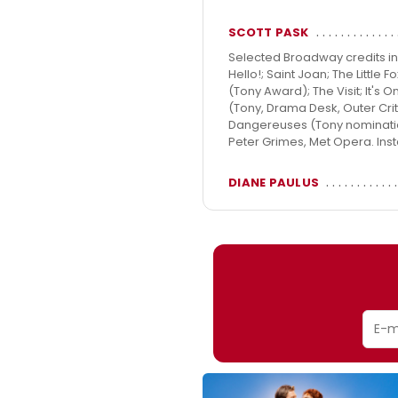
SCOTT PASK
Selected Broadway credits in
Hello!; Saint Joan; The Little
(Tony Award); The Visit; It's O
(Tony, Drama Desk, Outer Crit
Dangereuses (Tony nomination
Peter Grimes, Met Opera. Ins
DIANE PAULUS