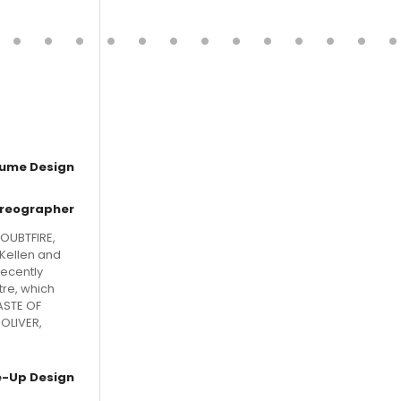
ume Design
reographer
OUBTFIRE,
cKellen and
recently
tre, which
ASTE OF
OLIVER,
-Up Design