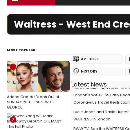
Waitress - West End Cr
MOST POPULAR
ARTICLES
1
HISTORY
Latest News
Sara Bareilles and Gavin Cree
London's WAITRESS Early Beca
Ariana Grande Drops Out of
SUNDAY IN THE PARK WITH
Coronavirus Travel Restriction
GEORGE
Lucie Jones and David Hunter W
WAITRESS in London
2
BWW TV: See the WAITRESS Cas