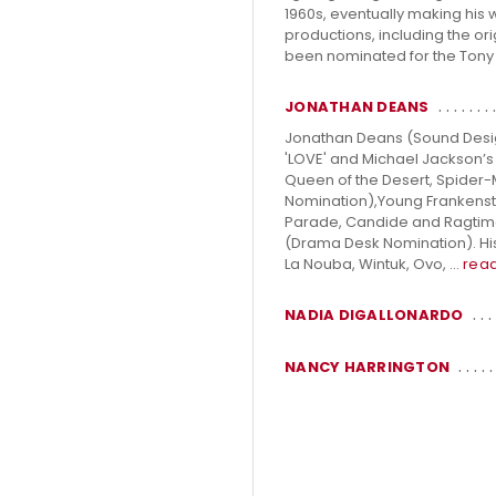
1960s, eventually making his 
productions, including the o
been nominated for the Tony Aw
JONATHAN DEANS
Jonathan Deans (Sound Desig
'LOVE' and Michael Jackson’s 
Queen of the Desert, Spider-
Nomination),Young Frankenstei
Parade, Candide and Ragtime 
(Drama Desk Nomination). His 
La Nouba, Wintuk, Ovo, ...
rea
NADIA DIGALLONARDO
NANCY HARRINGTON