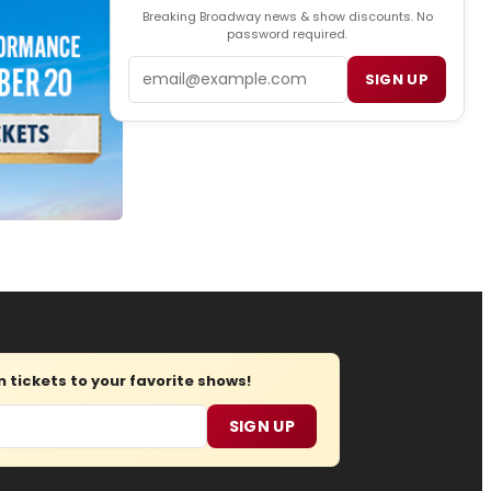
Breaking Broadway news & show discounts. No
password required.
Email
SIGN UP
tickets to your favorite shows!
SIGN UP