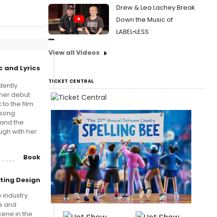
Drew & Lea Lachey Break
Down the Music of
LABEL•LESS
View all Videos
c and Lyrics
TICKET CENTRAL
dently
 her debut
to the film
 song
 and the
ugh with her
Book
hting Design
 industry.
re and
cene in the