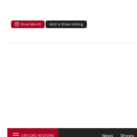
Shop Merch
Add a Show Listing
News
Shows
EXPLORE REGIONS