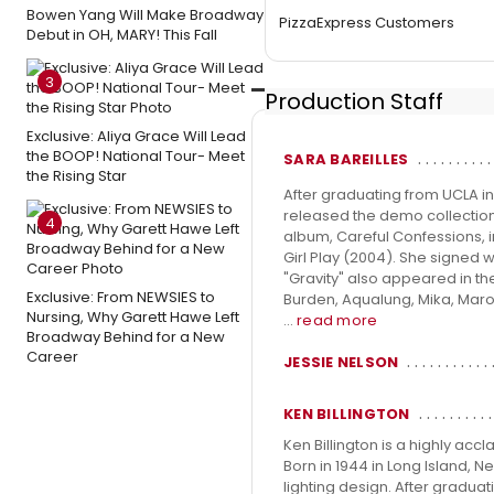
Bowen Yang Will Make Broadway
PizzaExpress Customers
Debut in OH, MARY! This Fall
3
Production Staff
Exclusive: Aliya Grace Will Lead
the BOOP! National Tour- Meet
SARA BAREILLES
the Rising Star
After graduating from UCLA i
released the demo collection
4
album, Careful Confessions, i
Girl Play (2004). She signed 
"Gravity" also appeared in th
Exclusive: From NEWSIES to
Burden, Aqualung, Mika, Maroo
Nursing, Why Garett Hawe Left
...
read more
Broadway Behind for a New
Career
JESSIE NELSON
KEN BILLINGTON
Ken Billington is a highly acc
Born in 1944 in Long Island, N
lighting design. After gradua