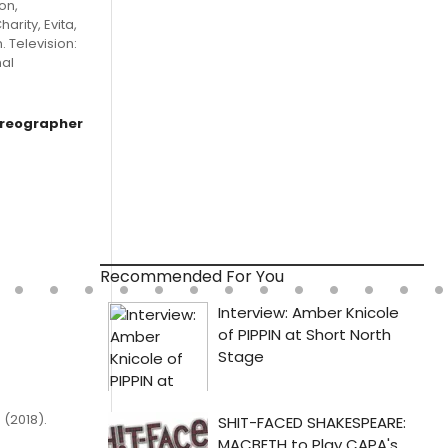
on,
arity, Evita,
 Television:
nal
oreographer
Recommended For You
 (2018).