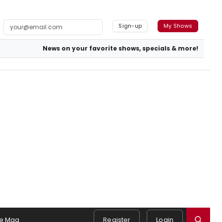
Sign-up
My Shows
News on your favorite shows, specials & more!
e Mag
Register
Login