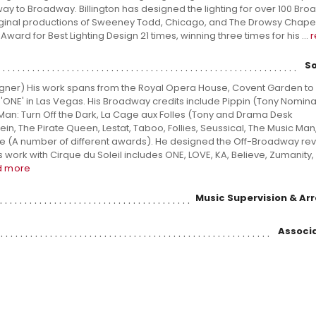
way to Broadway. Billington has designed the lighting for over 100 Br
riginal productions of Sweeney Todd, Chicago, and The Drowsy Chap
ard for Best Lighting Design 21 times, winning three times for his ...
S
ner) His work spans from the Royal Opera House, Covent Garden to 
'ONE' in Las Vegas. His Broadway credits include Pippin (Tony Nominati
Man: Turn Off the Dark, La Cage aux Folles (Tony and Drama Desk
n, The Pirate Queen, Lestat, Taboo, Follies, Seussical, The Music Man
(A number of different awards). He designed the Off-Broadway revi
work with Cirque du Soleil includes ONE, LOVE, KA, Believe, Zumanity,
d more
Music Supervision & A
Associa