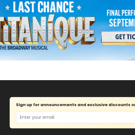
Sign up for announcements and exclusive discounts on 
Email