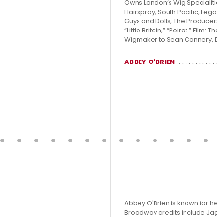
Owns London’s Wig Specialities
Hairspray, South Pacific, Lega
Guys and Dolls, The Producer
“Little Britain,” “Poirot.” Film
Wigmaker to Sean Connery, 
ABBEY O'BRIEN
Abbey O'Brien is known for h
Broadway credits include Jagg