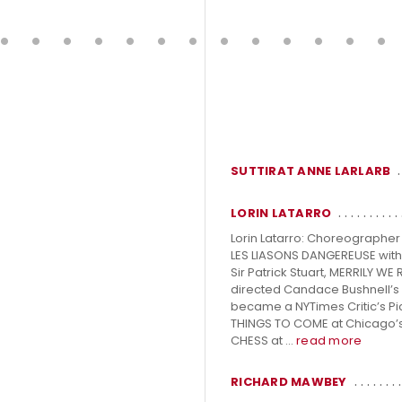
SUTTIRAT ANNE LARLARB
LORIN LATARRO
Lorin Latarro: Choreographe
LES LIASONS DANGEREUSE with 
Sir Patrick Stuart, MERRILY W
directed Candace Bushnell’s o
became a NYTimes Critic’s Pi
THINGS TO COME at Chicago’s
CHESS at ...
read more
RICHARD MAWBEY