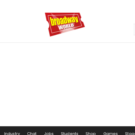
Industry
Chat
Jobs
Students
Shop
Games
Stag