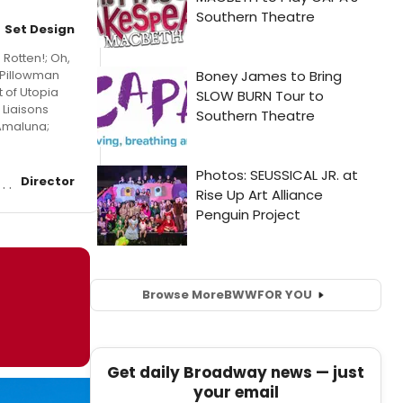
Set Design
Rotten!; Oh,
e Pillowman
t of Utopia
 Liaisons
 Amaluna;
Director
Browse More
BWW
FOR YOU
Get daily Broadway news — just
your email