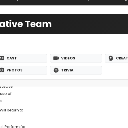
eative Team
CAST
VIDEOS
CREAT
PHOTOS
TRIVIA
l Leave
use of
s
ill Return to
t Perform for