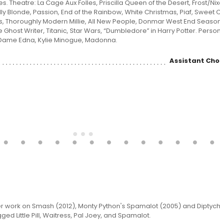
. Theatre: La Cage Aux Folles, Priscilla Queen of the Desert, Frost/Nix
lly Blonde, Passion, End of the Rainbow, White Christmas, Piaf, Sweet Ch
s, Thoroughly Modern Millie, All New People, Donmar West End Season.
: The Ghost Writer, Titanic, Star Wars, “Dumbledore” in Harry Potter. Perso
Dame Edna, Kylie Minogue, Madonna.
Assistant Ch
er work on Smash (2012), Monty Python's Spamalot (2005) and Diptych
ed Little Pill, Waitress, Pal Joey, and Spamalot.