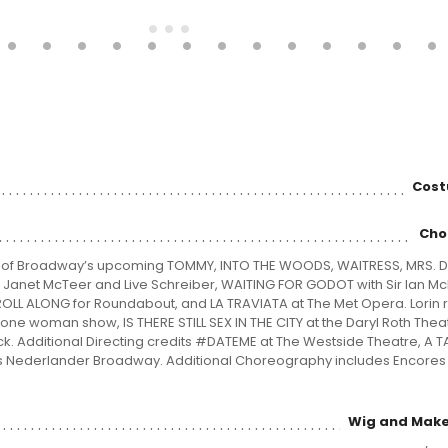
Cost
Cho
r of Broadway’s upcoming TOMMY, INTO THE WOODS, WAITRESS, MRS. D
Janet McTeer and Live Schreiber, WAITING FOR GODOT with Sir Ian M
E ROLL ALONG for Roundabout, and LA TRAVIATA at The Met Opera. Lorin 
ne woman show, IS THERE STILL SEX IN THE CITY at the Daryl Roth Thea
ck. Additional Directing credits #DATEME at The Westside Theatre, A T
 Nederlander Broadway. Additional Choreography includes Encores 
Wig and Make