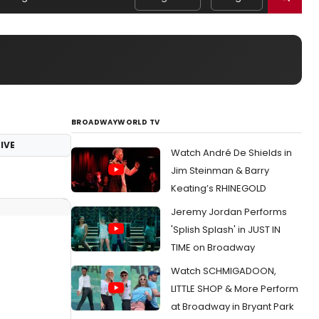
BROADWAYWORLD TV
IVE
Watch André De Shields in
Jim Steinman & Barry
Keating’s RHINEGOLD
Jeremy Jordan Performs
'Splish Splash' in JUST IN
TIME on Broadway
Watch SCHMIGADOON,
LITTLE SHOP & More Perform
at Broadway in Bryant Park