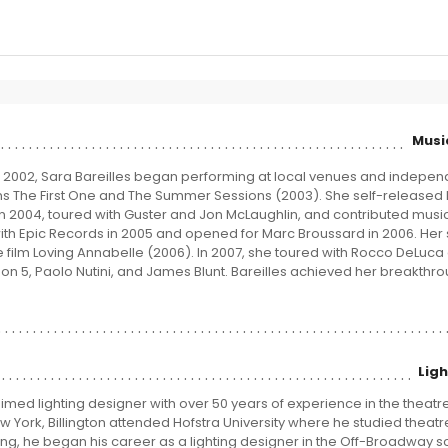
Musi
n 2002, Sara Bareilles began performing at local venues and indepen
s The First One and The Summer Sessions (2003). She self-released
n 2004, toured with Guster and Jon McLaughlin, and contributed music 
with Epic Records in 2005 and opened for Marc Broussard in 2006. Her
e film Loving Annabelle (2006). In 2007, she toured with Rocco DeLuca
n 5, Paolo Nutini, and James Blunt. Bareilles achieved her breakthro
Lig
laimed lighting designer with over 50 years of experience in the theatre
ew York, Billington attended Hofstra University where he studied theat
ting, he began his career as a lighting designer in the Off-Broadway s