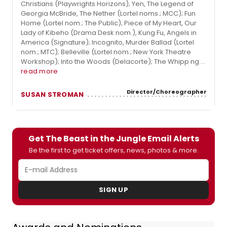
Christians (Playwrights Horizons); Yen, The Legend of
Georgia McBride, The Nether (Lortel noms.; MCC); Fun
Home (Lortel nom.; The Public); Piece of My Heart, Our
Lady of Kibeho (Drama Desk nom.), Kung Fu, Angels in
America (Signature); Incognito, Murder Ballad (Lortel
nom.; MTC); Belleville (Lortel nom.; New York Theatre
Workshop); Into the Woods (Delacorte); The Whipp ng ...
read more
Director/Choreographer
SUSAN STROMAN
Get The Beast in the Jungle Email Alerts
Be the first to get ticket offers, news, photos & more.
SIGN UP