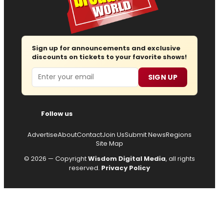
Sign up for announcements and exclusive
discounts on tickets to your favorite shows!
Email
SIGN UP
Follow us
Advertise
About
Contact
Join Us
Submit News
Regions
Site Map
© 2026 — Copyright
Wisdom Digital Media
, all rights
reserved.
Privacy Policy