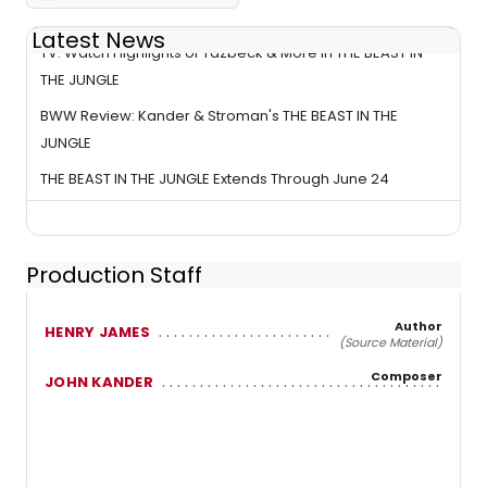
Latest News
TV: Watch Highlights of Yazbeck & More in THE BEAST IN
THE JUNGLE
BWW Review: Kander & Stroman's THE BEAST IN THE
JUNGLE
THE BEAST IN THE JUNGLE Extends Through June 24
Production Staff
Author
HENRY JAMES
(Source Material)
Composer
JOHN KANDER