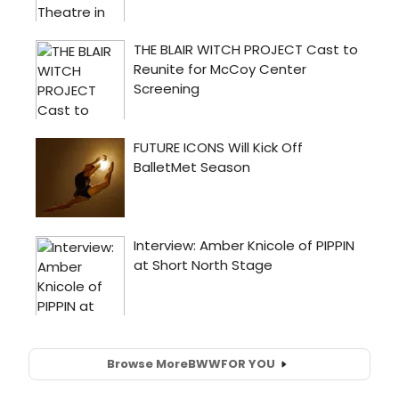
Browse More
BWW
FOR YOU