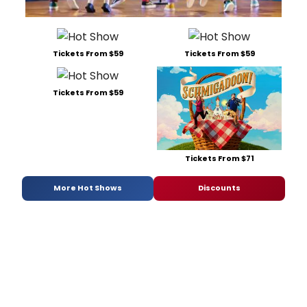
Tickets From $59
Tickets From $59
Tickets From $59
Tickets From $71
More Hot Shows
Discounts