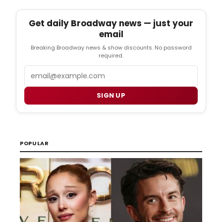
Get daily Broadway news — just your
email
Breaking Broadway news & show discounts. No password
required.
Email
SIGN UP
POPULAR