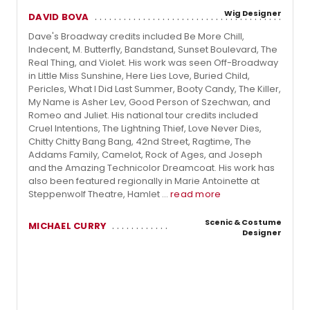
Wig Designer
DAVID BOVA
Dave's Broadway credits included Be More Chill,
Indecent, M. Butterfly, Bandstand, Sunset Boulevard, The
Real Thing, and Violet. His work was seen Off-Broadway
in Little Miss Sunshine, Here Lies Love, Buried Child,
Pericles, What I Did Last Summer, Booty Candy, The Killer,
My Name is Asher Lev, Good Person of Szechwan, and
Romeo and Juliet. His national tour credits included
Cruel Intentions, The Lightning Thief, Love Never Dies,
Chitty Chitty Bang Bang, 42nd Street, Ragtime, The
Addams Family, Camelot, Rock of Ages, and Joseph
and the Amazing Technicolor Dreamcoat. His work has
also been featured regionally in Marie Antoinette at
Steppenwolf Theatre, Hamlet ...
read more
Scenic & Costume
MICHAEL CURRY
Designer