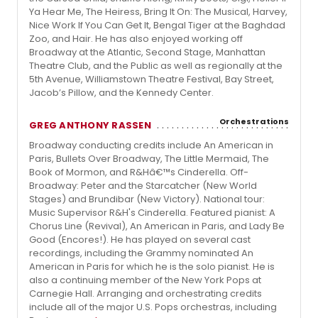
Ya Hear Me, The Heiress, Bring It On: The Musical, Harvey,
Nice Work If You Can Get It, Bengal Tiger at the Baghdad
Zoo, and Hair. He has also enjoyed working off
Broadway at the Atlantic, Second Stage, Manhattan
Theatre Club, and the Public as well as regionally at the
5th Avenue, Williamstown Theatre Festival, Bay Street,
Jacob’s Pillow, and the Kennedy Center.
Orchestrations
GREG ANTHONY RASSEN
Broadway conducting credits include An American in
Paris, Bullets Over Broadway, The Little Mermaid, The
Book of Mormon, and R&Hâ€™s Cinderella. Off-
Broadway: Peter and the Starcatcher (New World
Stages) and Brundibar (New Victory). National tour:
Music Supervisor R&H's Cinderella. Featured pianist: A
Chorus Line (Revival), An American in Paris, and Lady Be
Good (Encores!). He has played on several cast
recordings, including the Grammy nominated An
American in Paris for which he is the solo pianist. He is
also a continuing member of the New York Pops at
Carnegie Hall. Arranging and orchestrating credits
include all of the major U.S. Pops orchestras, including