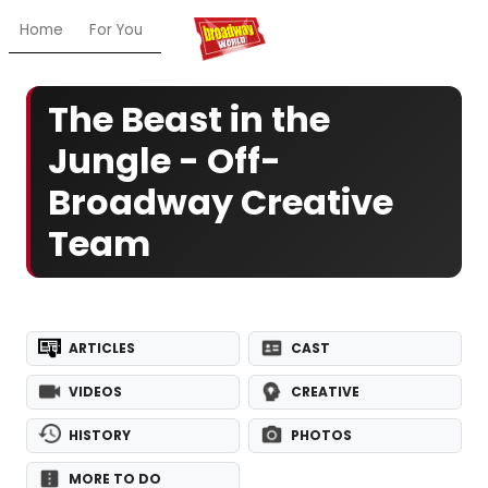
Home
For You
Chat
My Shows
Register/Login
Ga
The Beast in the
Jungle - Off-
Broadway Creative
Team
ARTICLES
CAST
VIDEOS
CREATIVE
HISTORY
PHOTOS
MORE TO DO