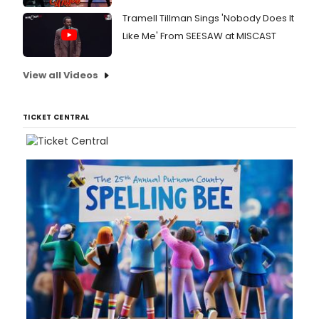
Tramell Tillman Sings 'Nobody Does It
Like Me' From SEESAW at MISCAST
View all Videos
TICKET CENTRAL