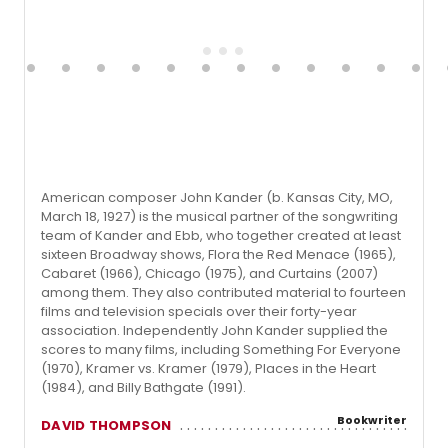
American composer John Kander (b. Kansas City, MO,
March 18, 1927) is the musical partner of the songwriting
team of Kander and Ebb, who together created at least
sixteen Broadway shows, Flora the Red Menace (1965),
Cabaret (1966), Chicago (1975), and Curtains (2007)
among them. They also contributed material to fourteen
films and television specials over their forty-year
association. Independently John Kander supplied the
scores to many films, including Something For Everyone
(1970), Kramer vs. Kramer (1979), Places in the Heart
(1984), and Billy Bathgate (1991).
Bookwriter
DAVID THOMPSON