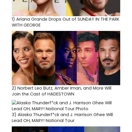
1)
Ariana Grande Drops Out of SUNDAY IN THE PARK
WITH GEORGE
2)
Norbert Leo Butz, Amber Iman, and More Will
Join the Cast of HADESTOWN
3)
Alaska Thunderf*ck and J. Harrison Ghee Will
Lead OH, MARY! National Tour