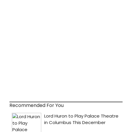
Recommended For You