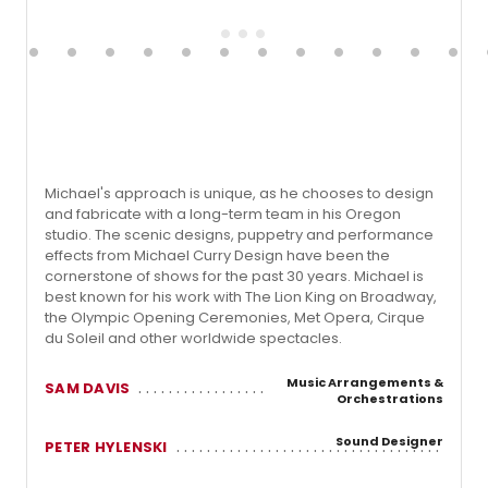
Michael's approach is unique, as he chooses to design
and fabricate with a long-term team in his Oregon
studio. The scenic designs, puppetry and performance
effects from Michael Curry Design have been the
cornerstone of shows for the past 30 years. Michael is
best known for his work with The Lion King on Broadway,
the Olympic Opening Ceremonies, Met Opera, Cirque
du Soleil and other worldwide spectacles.
Music Arrangements &
SAM DAVIS
Orchestrations
Sound Designer
PETER HYLENSKI