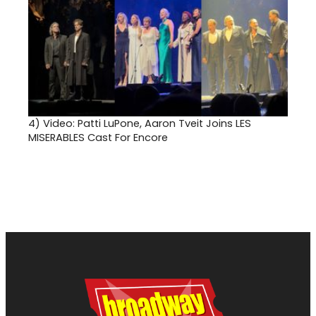
4)
Video: Patti LuPone, Aaron Tveit Joins LES
MISERABLES Cast For Encore