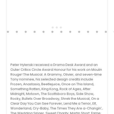
Peter Hylenski received a Drama Desk Award and an
Outer Critics Circle Award Honour for his work on Moulin
Rouge! The Musical. A Grammy, Olivier, and seven-time
Tony nominee, his selected design credits include
Frozen, Anastasia, Beetlejuice, Once on This Island,
Something Rotten, King Kong, Rock of Ages, After
Midnight, Motown, The Scottsboro Boys, Side Show,
Rocky, Bullets Over Broadway, Shrek the Musical, On a
Clear Day You Can See Forever, Lend Me a Tenor, Elf,
Wonderland, Cry-Baby, The Times They Are a-Changin’,
The Wedding Singer, Sweet Charity, Martin Short: Fame