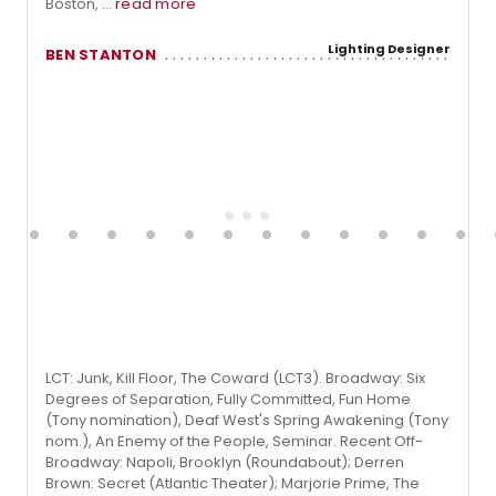
Boston, ...
read more
Lighting Designer
BEN STANTON
LCT: Junk, Kill Floor, The Coward (LCT3). Broadway: Six
Degrees of Separation, Fully Committed, Fun Home
(Tony nomination), Deaf West's Spring Awakening (Tony
nom.), An Enemy of the People, Seminar. Recent Off-
Broadway: Napoli, Brooklyn (Roundabout); Derren
Brown: Secret (Atlantic Theater); Marjorie Prime, The