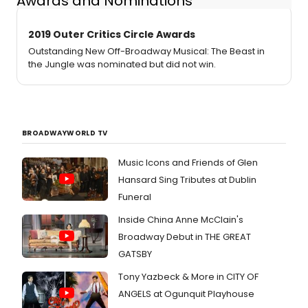
Awards and Nominations
2019 Outer Critics Circle Awards
Outstanding New Off-Broadway Musical: The Beast in
the Jungle was nominated but did not win.
BROADWAYWORLD TV
Music Icons and Friends of Glen
Hansard Sing Tributes at Dublin
Funeral
Inside China Anne McClain's
Broadway Debut in THE GREAT
GATSBY
Tony Yazbeck & More in CITY OF
ANGELS at Ogunquit Playhouse