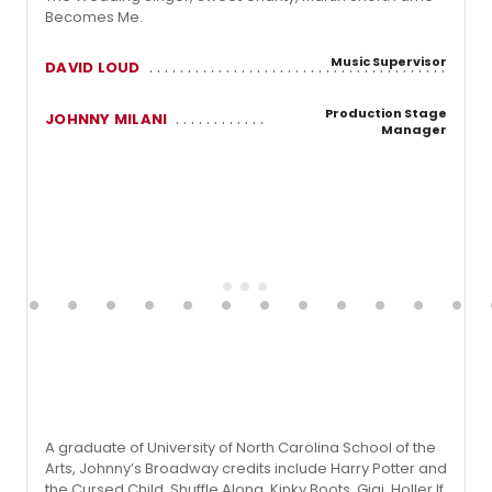
Becomes Me.
Music Supervisor
DAVID LOUD
Production Stage
JOHNNY MILANI
Manager
A graduate of University of North Carolina School of the
Arts, Johnny’s Broadway credits include Harry Potter and
the Cursed Child, Shuffle Along, Kinky Boots, Gigi, Holler If