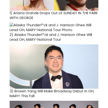
1)
Ariana Grande Drops Out of SUNDAY IN THE PARK
WITH GEORGE
2)
Alaska Thunderf*ck and J. Harrison Ghee Will
Lead OH, MARY! National Tour
3)
Bowen Yang Will Make Broadway Debut in OH,
MARY! This Fall