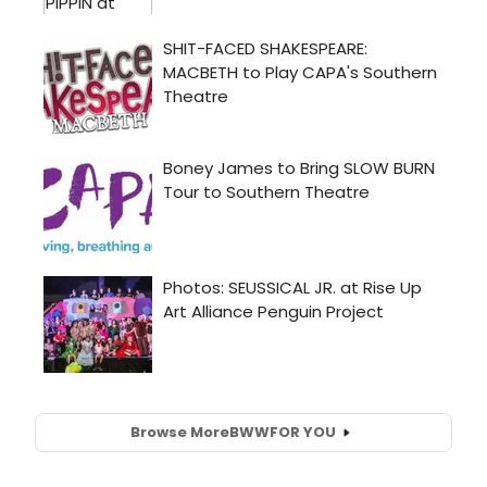
Browse More
BWW
FOR YOU