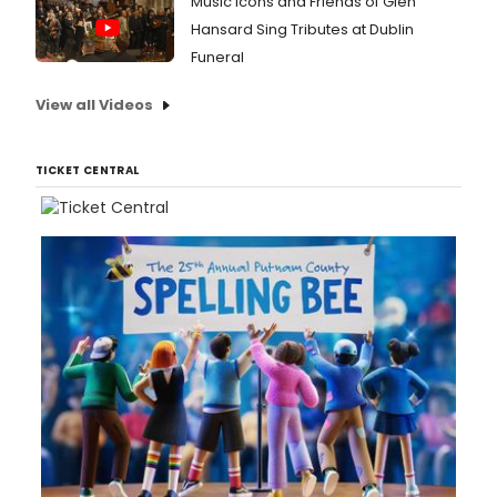
Music Icons and Friends of Glen
Hansard Sing Tributes at Dublin
Funeral
View all Videos
TICKET CENTRAL