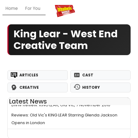
Home
For You
Chat
My Shows
Register/Login
Ga
King Lear - West End
Creative Team
ARTICLES
CAST
CREATIVE
HISTORY
Latest News
BWW Review: KING LEAR, Old Vic, 7 November 2016
Reviews: Old Vic's KING LEAR Starring Glenda Jackson
Opens in London