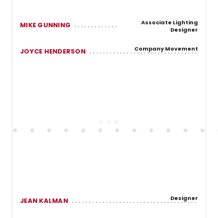
Associate Lighting
MIKE GUNNING
Designer
Company Movement
JOYCE HENDERSON
Designer
JEAN KALMAN