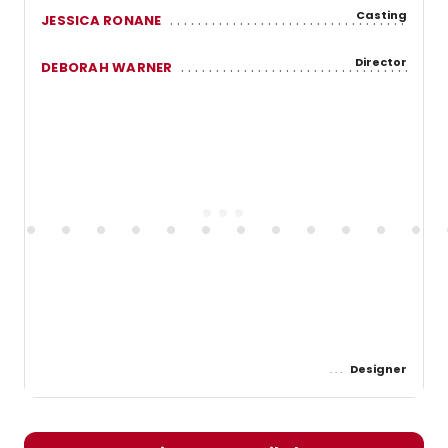
Casting
JESSICA RONANE
Director
DEBORAH WARNER
Designer