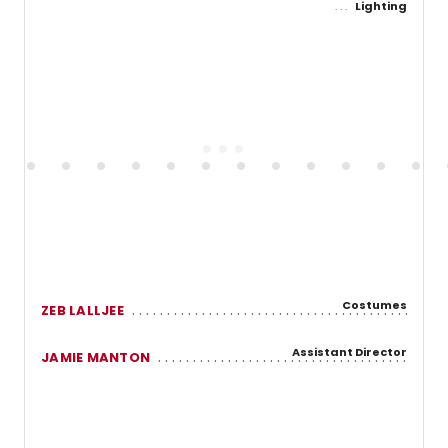
Lighting
Costumes
ZEB LALLJEE
Assistant Director
JAMIE MANTON