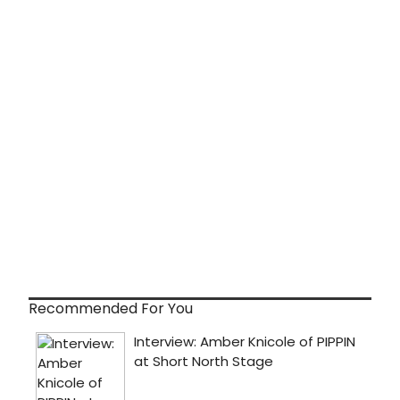
Recommended For You