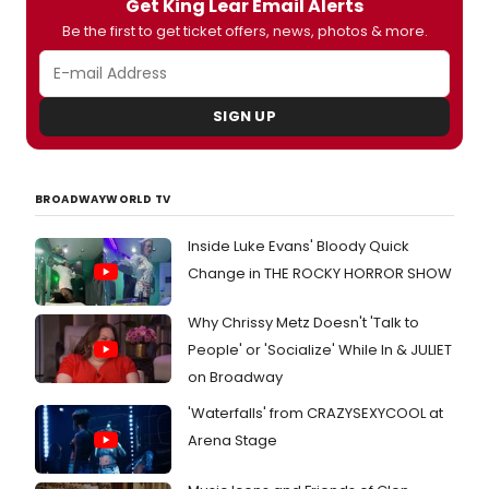
Get King Lear Email Alerts
Be the first to get ticket offers, news, photos & more.
SIGN UP
BROADWAYWORLD TV
Inside Luke Evans' Bloody Quick
Change in THE ROCKY HORROR SHOW
Why Chrissy Metz Doesn't 'Talk to
People' or 'Socialize' While In & JULIET
on Broadway
'Waterfalls' from CRAZYSEXYCOOL at
Arena Stage