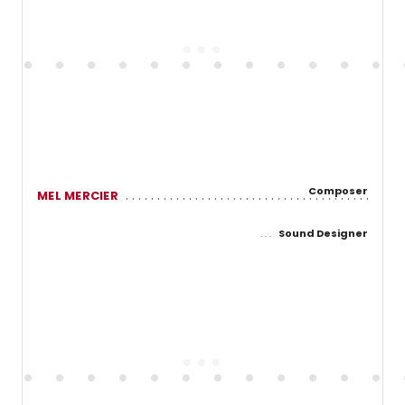
Composer
MEL MERCIER
Sound Designer