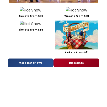
Tickets From $59
Tickets From $59
Tickets From $59
Tickets From $71
More Hot Shows
Discounts