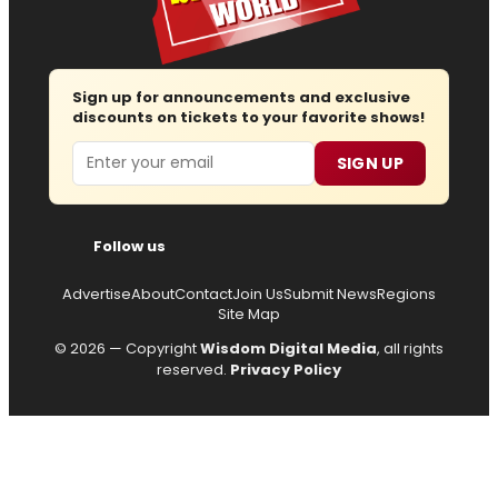
Sign up for announcements and exclusive
discounts on tickets to your favorite shows!
Email
SIGN UP
Follow us
Advertise
About
Contact
Join Us
Submit News
Regions
Site Map
© 2026 — Copyright
Wisdom Digital Media
, all rights
reserved.
Privacy Policy