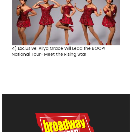
4)
Exclusive: Aliya Grace Will Lead the BOOP!
National Tour- Meet the Rising Star