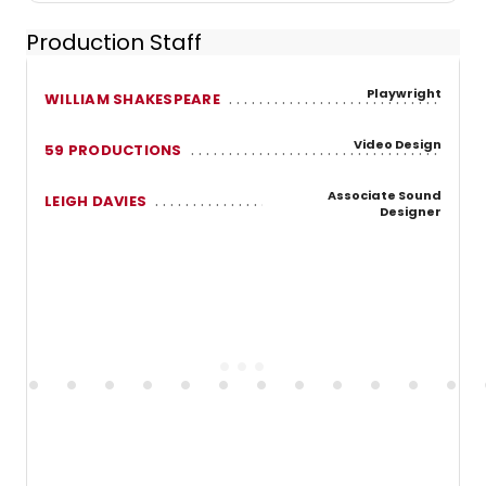
Production Staff
Playwright
WILLIAM SHAKESPEARE
Video Design
59 PRODUCTIONS
Associate Sound
LEIGH DAVIES
Designer