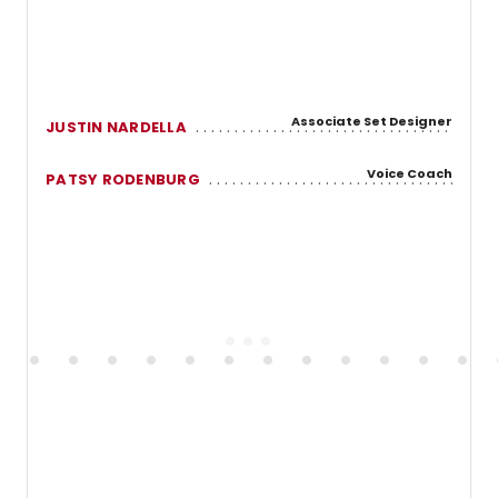
Associate Set Designer
JUSTIN NARDELLA
Voice Coach
PATSY RODENBURG