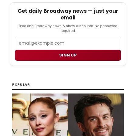
Get daily Broadway news — just your
email
Breaking Broadway news & show discounts. No password
required.
Email
SIGN UP
POPULAR