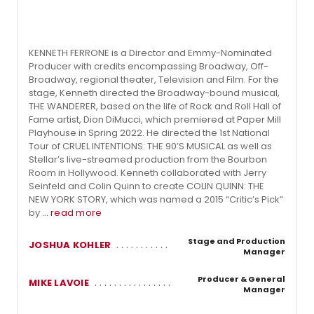
KENNETH FERRONE is a Director and Emmy-Nominated
Producer with credits encompassing Broadway, Off-
Broadway, regional theater, Television and Film. For the
stage, Kenneth directed the Broadway-bound musical,
THE WANDERER, based on the life of Rock and Roll Hall of
Fame artist, Dion DiMucci, which premiered at Paper Mill
Playhouse in Spring 2022. He directed the 1st National
Tour of CRUEL INTENTIONS: THE 90’S MUSICAL as well as
Stellar’s live-streamed production from the Bourbon
Room in Hollywood. Kenneth collaborated with Jerry
Seinfeld and Colin Quinn to create COLIN QUINN: THE
NEW YORK STORY, which was named a 2015 “Critic’s Pick”
by ...
read more
Stage and Production
JOSHUA KOHLER
Manager
Producer & General
MIKE LAVOIE
Manager