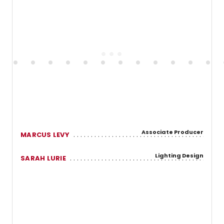
Associate Producer
MARCUS LEVY
Lighting Design
SARAH LURIE