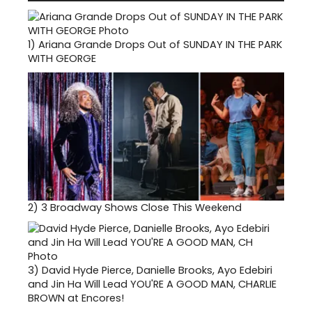
1)
Ariana Grande Drops Out of SUNDAY IN THE PARK
WITH GEORGE
2)
3 Broadway Shows Close This Weekend
3)
David Hyde Pierce, Danielle Brooks, Ayo Edebiri
and Jin Ha Will Lead YOU'RE A GOOD MAN, CHARLIE
BROWN at Encores!