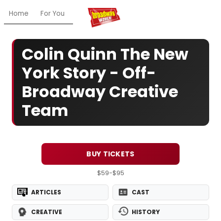
Home
For You
Chat
My Shows
Register/Login
Ga
Colin Quinn The New
York Story - Off-
Broadway Creative
Team
BUY TICKETS
$59-$95
ARTICLES
CAST
CREATIVE
HISTORY