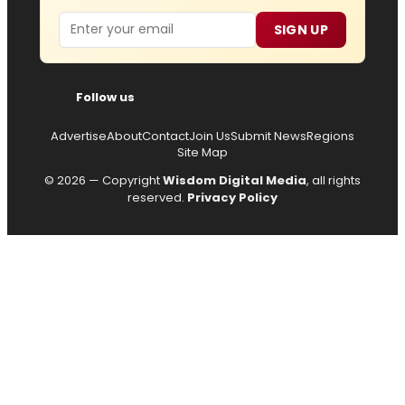
Email
SIGN UP
Follow us
Advertise
About
Contact
Join Us
Submit News
Regions
Site Map
© 2026 — Copyright
Wisdom Digital Media
, all rights
reserved.
Privacy Policy