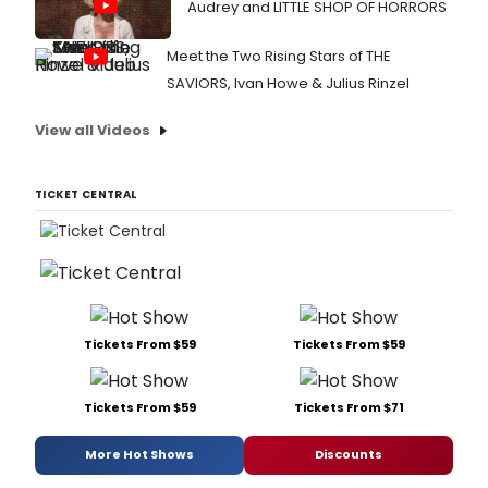
Audrey and LITTLE SHOP OF HORRORS
Meet the Two Rising Stars of THE
SAVIORS, Ivan Howe & Julius Rinzel
View all Videos
TICKET CENTRAL
Tickets From $59
Tickets From $59
Tickets From $59
Tickets From $71
More Hot Shows
Discounts