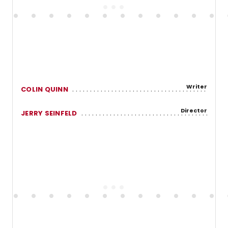
Writer
COLIN QUINN
Director
JERRY SEINFELD