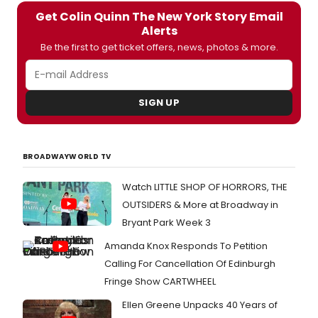
Get Colin Quinn The New York Story Email
Alerts
Be the first to get ticket offers, news, photos & more.
SIGN UP
BROADWAYWORLD TV
Watch LITTLE SHOP OF HORRORS, THE
OUTSIDERS & More at Broadway in
Bryant Park Week 3
Amanda Knox Responds To Petition
Calling For Cancellation Of Edinburgh
Fringe Show CARTWHEEL
Ellen Greene Unpacks 40 Years of