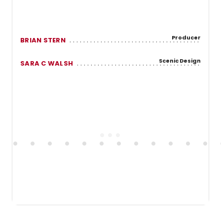
Producer
BRIAN STERN
Scenic Design
SARA C WALSH