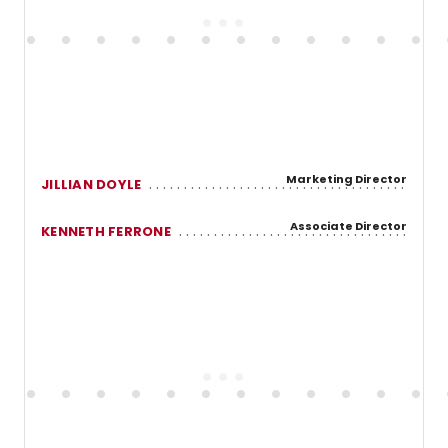
Marketing Director
JILLIAN DOYLE
Associate Director
KENNETH FERRONE