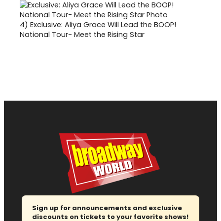
4)
Exclusive: Aliya Grace Will Lead the BOOP!
National Tour- Meet the Rising Star
Sign up for announcements and exclusive
discounts on tickets to your favorite shows!