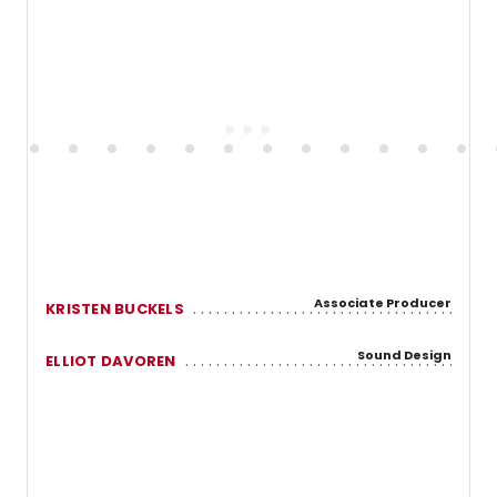
Associate Producer
KRISTEN BUCKELS
Sound Design
ELLIOT DAVOREN