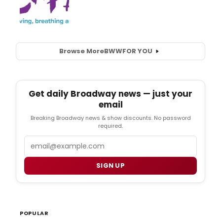
Browse More
BWW
FOR YOU
Get daily Broadway news — just your
email
Breaking Broadway news & show discounts. No password
required.
Email
SIGN UP
POPULAR