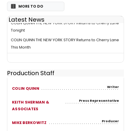
MORE TO DO
Latest News
COLIN QUINN THE NEW YORK STORY Returns to Cherry Lane
Tonight
COLIN QUINN THE NEW YORK STORY Returns to Cherry Lane
This Month
Production Staff
Writer
COLIN QUINN
Press Representative
KEITH SHERMAN &
ASSOCIATES
Producer
MIKE BERKOWITZ