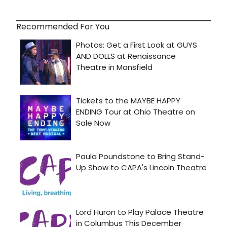
Recommended For You