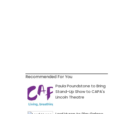
Recommended For You