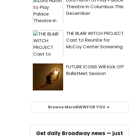
Browse More
BWW
FOR YOU
Get daily Broadway news — just