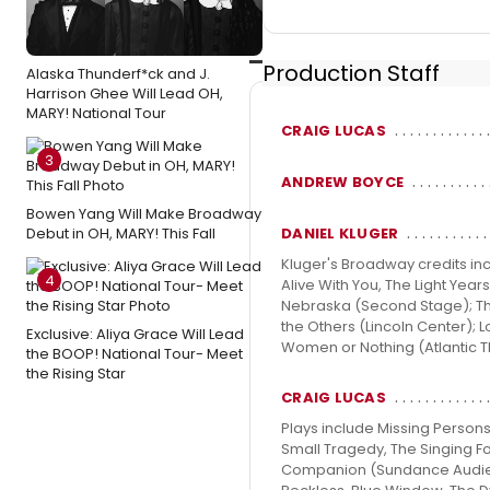
Production Staff
Alaska Thunderf*ck and J.
Harrison Ghee Will Lead OH,
MARY! National Tour
CRAIG LUCAS
3
ANDREW BOYCE
Bowen Yang Will Make Broadway
DANIEL KLUGER
Debut in OH, MARY! This Fall
Kluger's Broadway credits inc
4
Alive With You, The Light Yea
Nebraska (Second Stage); The 
the Others (Lincoln Center); L
Exclusive: Aliya Grace Will Lead
Women or Nothing (Atlantic 
the BOOP! National Tour- Meet
the Rising Star
CRAIG LUCAS
Plays include Missing Persons
Small Tragedy, The Singing Fo
Companion (Sundance Audience