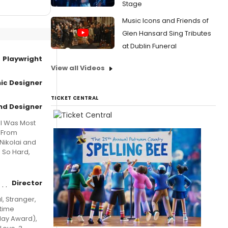
Stage
Music Icons and Friends of
Glen Hansard Sing Tributes
at Dublin Funeral
Playwright
View all Videos
ic Designer
TICKET CENTRAL
nd Designer
 I Was Most
n From
Nikolai and
u So Hard,
Director
l, Stranger,
gtime
lay Award),