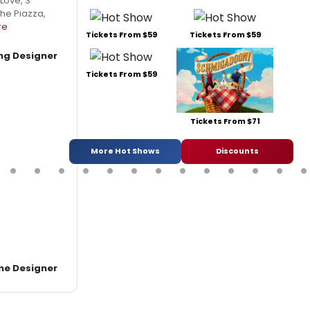
 Love, 3
the Piazza,
re
Tickets From $59
Tickets From $59
ing Designer
Tickets From $59
Tickets From $71
More Hot Shows
Discounts
e Designer