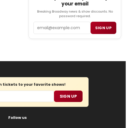
your email
Breaking Broadway news & show discounts. No
password required.
Email
SIGN UP
tickets to your favorite shows!
SIGN UP
Follow us