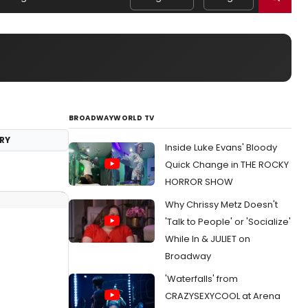
BROADWAYWORLD TV
RY
Inside Luke Evans' Bloody
Quick Change in THE ROCKY
HORROR SHOW
Why Chrissy Metz Doesn't
'Talk to People' or 'Socialize'
While In & JULIET on
Broadway
'Waterfalls' from
CRAZYSEXYCOOL at Arena