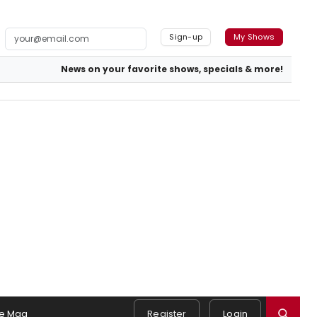
Sign-up
My Shows
News on your favorite shows, specials & more!
e Mag
Register
Login