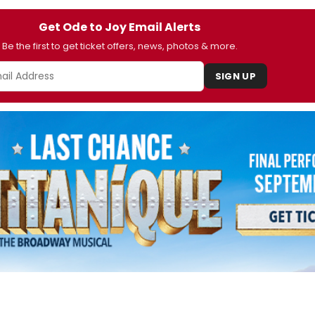
Get Ode to Joy Email Alerts
Be the first to get ticket offers, news, photos & more.
SIGN UP