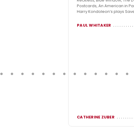
Reckless, Blue Window, The Dyi
Postcards, An American in Par
Harry Kondoleon’s plays Saved
PAUL WHITAKER
CATHERINE ZUBER