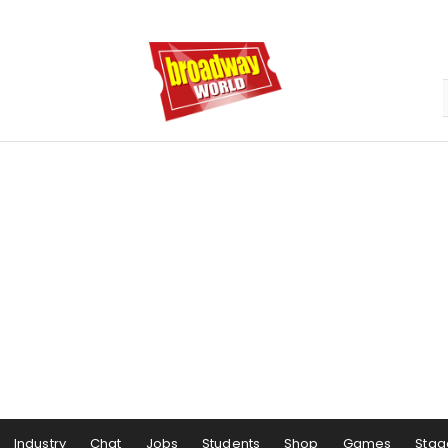
Industry
Chat
Jobs
Students
Shop
Games
Stag