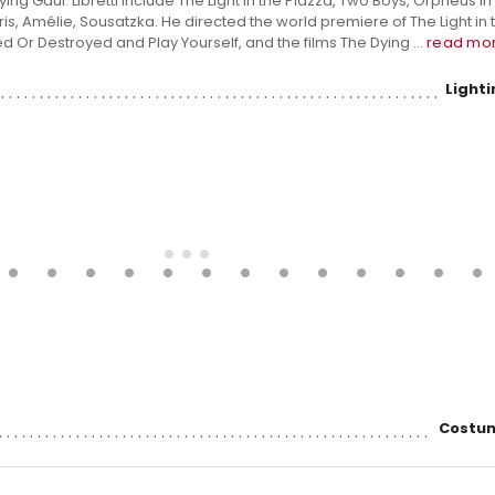
ng Gaul. Libretti include The Light in the Piazza, Two Boys, Orpheus in
is, Amélie, Sousatzka. He directed the world premiere of The Light in 
 Or Destroyed and Play Yourself, and the films The Dying ...
read mo
Light
Costum