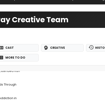
way Creative Team
CAST
CREATIVE
HISTO
MORE TO DO
 Extended Run
nds Through
ddiction in