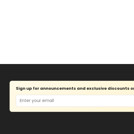
Sign up for announcements and exclusive discounts on 
Email