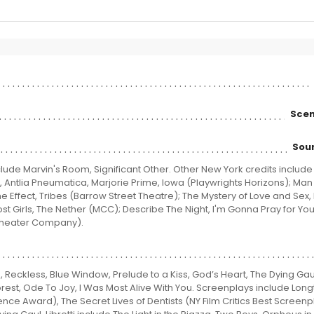
Scen
Sou
lude Marvin's Room, Significant Other. Other New York credits include
rs, Antlia Pneumatica, Marjorie Prime, Iowa (Playwrights Horizons); Ma
Effect, Tribes (Barrow Street Theatre); The Mystery of Love and Sex, 
ost Girls, The Nether (MCC); Describe The Night, I'm Gonna Pray for Yo
Theater Company).
, Reckless, Blue Window, Prelude to a Kiss, God’s Heart, The Dying Gau
rest, Ode To Joy, I Was Most Alive With You. Screenplays include Lon
 Award), The Secret Lives of Dentists (NY Film Critics Best Screenp