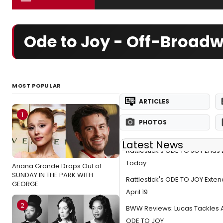
Ode to Joy - Off-Broad
MOST POPULAR
ARTICLES
1
PHOTOS
Latest News
Rattlestick's ODE TO JOY Ends
Today
Ariana Grande Drops Out of
SUNDAY IN THE PARK WITH
Rattlestick's ODE TO JOY Exte
GEORGE
April 19
2
BWW Reviews: Lucas Tackles A
ODE TO JOY