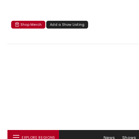
Shop Merch
Add a Show Listing
News
Shows
EXPLORE REGIONS