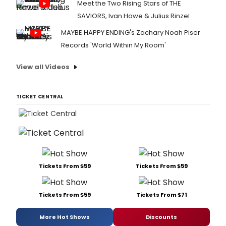
Meet the Two Rising Stars of THE
SAVIORS, Ivan Howe & Julius Rinzel
MAYBE HAPPY ENDING's Zachary Noah Piser
Records 'World Within My Room'
View all Videos
TICKET CENTRAL
Tickets From $59
Tickets From $59
Tickets From $59
Tickets From $71
More Hot Shows
Discounts