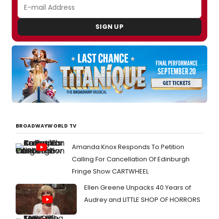
SIGN UP
BROADWAYWORLD TV
Amanda Knox Responds To Petition
Calling For Cancellation Of Edinburgh
Fringe Show CARTWHEEL
Ellen Greene Unpacks 40 Years of
Audrey and LITTLE SHOP OF HORRORS