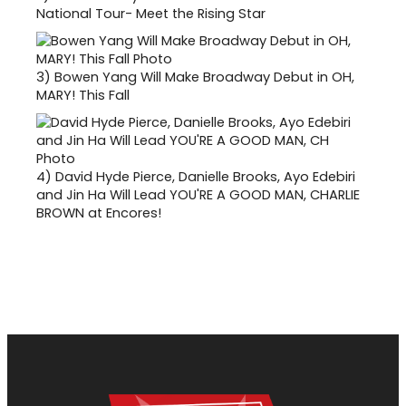
National Tour- Meet the Rising Star
3)
Bowen Yang Will Make Broadway Debut in OH,
MARY! This Fall
4)
David Hyde Pierce, Danielle Brooks, Ayo Edebiri
and Jin Ha Will Lead YOU'RE A GOOD MAN, CHARLIE
BROWN at Encores!