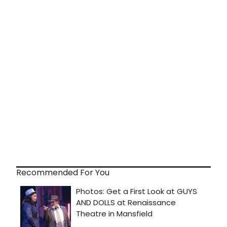
Recommended For You