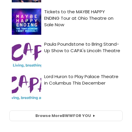
Browse More
BWW
FOR YOU