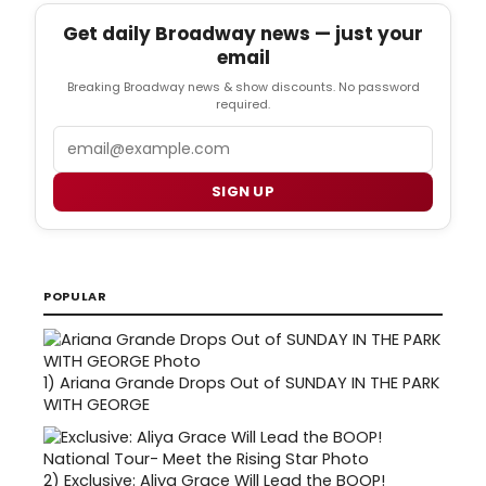
Get daily Broadway news — just your
email
Breaking Broadway news & show discounts. No password
required.
Email
SIGN UP
POPULAR
1)
Ariana Grande Drops Out of SUNDAY IN THE PARK
WITH GEORGE
2)
Exclusive: Aliya Grace Will Lead the BOOP!