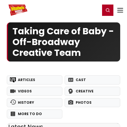
Home
For You
Chat
My Shows
Register/Login
Ga
Register
Login
Taking Care of Baby -
Off-Broadway
Creative Team
ARTICLES
CAST
VIDEOS
CREATIVE
HISTORY
PHOTOS
MORE TO DO
Latest News