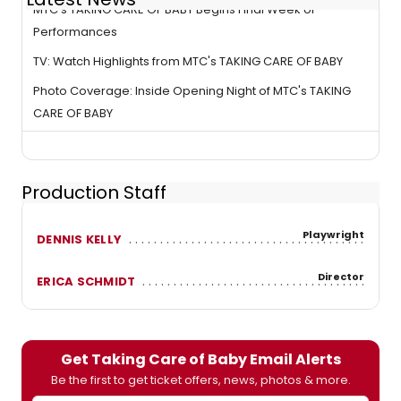
MTC's TAKING CARE OF BABY Begins Final Week of
Performances
TV: Watch Highlights from MTC's TAKING CARE OF BABY
Photo Coverage: Inside Opening Night of MTC's TAKING
CARE OF BABY
Production Staff
Playwright
DENNIS KELLY
Director
ERICA SCHMIDT
Get Taking Care of Baby Email Alerts
Be the first to get ticket offers, news, photos & more.