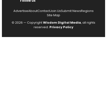
Follow us
Advertise
About
Contact
Join Us
Submit News
Regions
Site Map
© 2026 — Copyright
Wisdom Digital Media
, all rights
reserved.
Privacy Policy