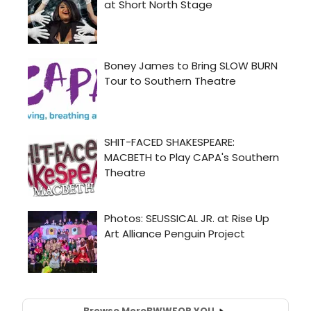
Browse More
BWW
FOR YOU