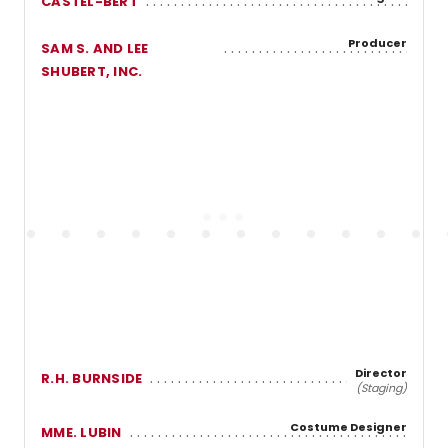
CASTEL-BERT
Producer
SAM S. AND LEE
SHUBERT, INC.
Director
R.H. BURNSIDE
(Staging)
Costume Designer
MME. LUBIN