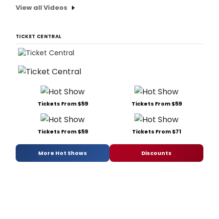
View all Videos
TICKET CENTRAL
Tickets From $59
Tickets From $59
Tickets From $59
Tickets From $71
More Hot Shows
Discounts