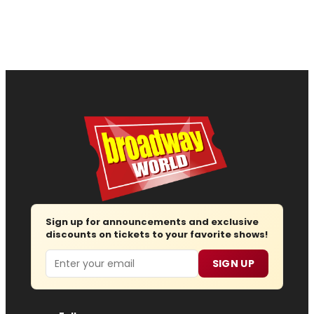
Sign up for announcements and exclusive
discounts on tickets to your favorite shows!
Email
SIGN UP