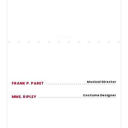
Musical Director
FRANK P. PARET
Costume Designer
MME. RIPLEY