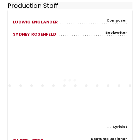
Production Staff
Composer
LUDWIG ENGLANDER
Bookwriter
SYDNEY ROSENFELD
Lyricist
Costume Designer