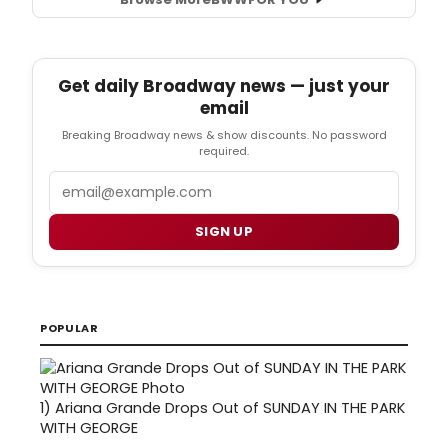
Get daily Broadway news — just your
email
Breaking Broadway news & show discounts. No password
required.
Email
SIGN UP
POPULAR
1)
Ariana Grande Drops Out of SUNDAY IN THE PARK
WITH GEORGE