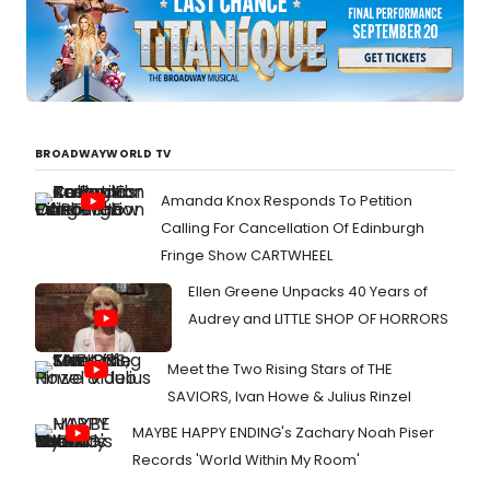
BROADWAYWORLD TV
Amanda Knox Responds To Petition
Calling For Cancellation Of Edinburgh
Fringe Show CARTWHEEL
Ellen Greene Unpacks 40 Years of
Audrey and LITTLE SHOP OF HORRORS
Meet the Two Rising Stars of THE
SAVIORS, Ivan Howe & Julius Rinzel
MAYBE HAPPY ENDING's Zachary Noah Piser
Records 'World Within My Room'