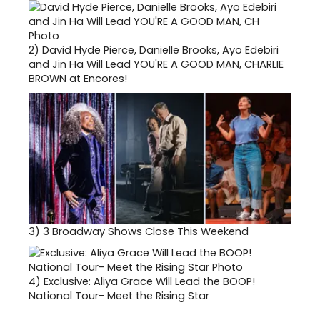
2)
David Hyde Pierce, Danielle Brooks, Ayo Edebiri
and Jin Ha Will Lead YOU'RE A GOOD MAN, CHARLIE
BROWN at Encores!
3)
3 Broadway Shows Close This Weekend
4)
Exclusive: Aliya Grace Will Lead the BOOP!
National Tour- Meet the Rising Star