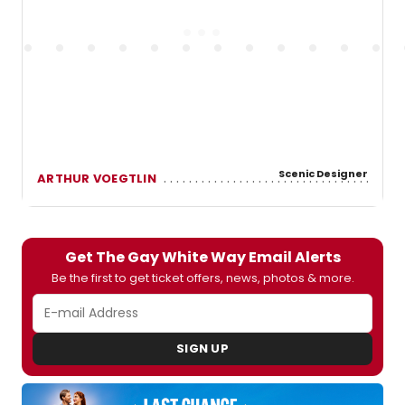
Scenic Designer
ARTHUR VOEGTLIN
Get The Gay White Way Email Alerts
Be the first to get ticket offers, news, photos & more.
SIGN UP