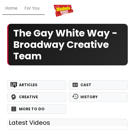
Home
For You
Chat
My Shows
Register/Login
Ga
The Gay White Way -
Broadway Creative
Team
ARTICLES
CAST
CREATIVE
HISTORY
MORE TO DO
Latest Videos