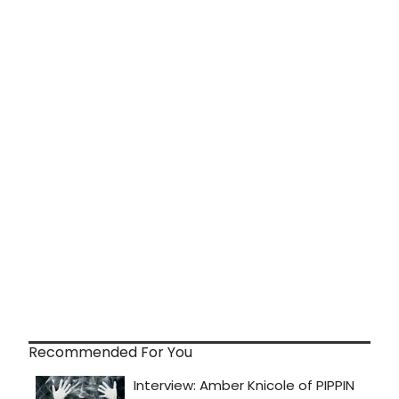
Recommended For You