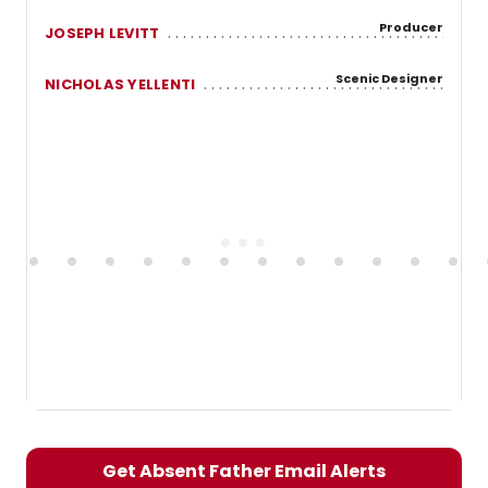
Producer
JOSEPH LEVITT
Scenic Designer
NICHOLAS YELLENTI
Get Absent Father Email Alerts