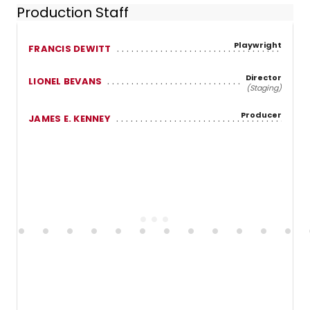
Production Staff
Playwright
FRANCIS DEWITT
Director
LIONEL BEVANS
(Staging)
Producer
JAMES E. KENNEY