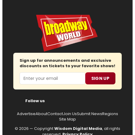
Sign up for announcements and exclusive
discounts on tickets to your favorite shows!
Email
SIGN UP
Follow us
Advertise
About
Contact
Join Us
Submit News
Regions
Site Map
© 2026 — Copyright
Wisdom Digital Media
, all rights
reserved.
Privacy Policy