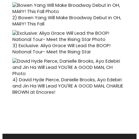
2)
Bowen Yang Will Make Broadway Debut in OH,
MARY! This Fall
3)
Exclusive: Aliya Grace Will Lead the BOOP!
National Tour- Meet the Rising Star
4)
David Hyde Pierce, Danielle Brooks, Ayo Edebiri
and Jin Ha Will Lead YOU'RE A GOOD MAN, CHARLIE
BROWN at Encores!