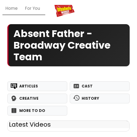
Home
For You
Chat
My Shows
Register/Login
Ga
Absent Father -
Broadway Creative
Team
ARTICLES
CAST
CREATIVE
HISTORY
MORE TO DO
Latest Videos