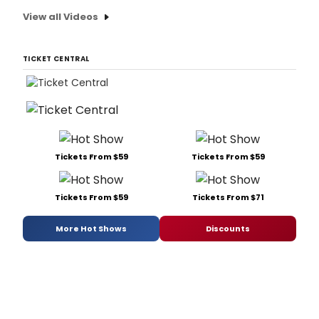
View all Videos
TICKET CENTRAL
Tickets From $59
Tickets From $59
Tickets From $59
Tickets From $71
More Hot Shows
Discounts