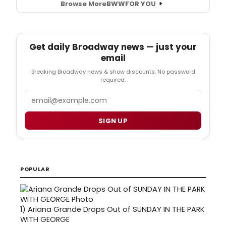
Browse More
BWW
FOR YOU
Get daily Broadway news — just your
email
Breaking Broadway news & show discounts. No password
required.
Email
SIGN UP
POPULAR
1)
Ariana Grande Drops Out of SUNDAY IN THE PARK
WITH GEORGE