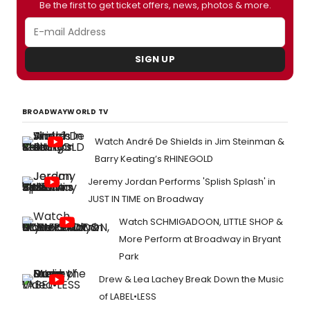
Be the first to get ticket offers, news, photos & more.
SIGN UP
BROADWAYWORLD TV
Watch André De Shields in Jim Steinman &
Barry Keating’s RHINEGOLD
Jeremy Jordan Performs 'Splish Splash' in
JUST IN TIME on Broadway
Watch SCHMIGADOON, LITTLE SHOP &
More Perform at Broadway in Bryant
Park
Drew & Lea Lachey Break Down the Music
of LABEL•LESS