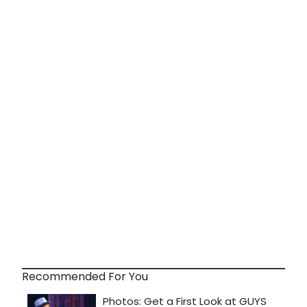
Recommended For You