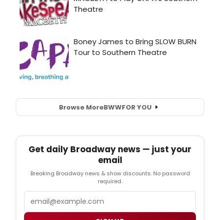
Browse More
BWW
FOR YOU
Get daily Broadway news — just your
email
Breaking Broadway news & show discounts. No password
required.
Email