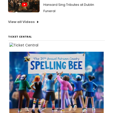
Hansard Sing Tributes at Dublin
Funeral
View all Videos
TICKET CENTRAL