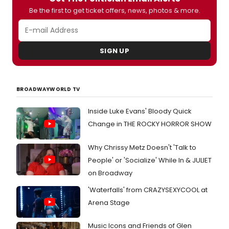
Be the first to get ticket offers, news, photos & more.
SIGN UP
BROADWAYWORLD TV
Inside Luke Evans' Bloody Quick
Change in THE ROCKY HORROR SHOW
Why Chrissy Metz Doesn't 'Talk to
People' or 'Socialize' While In & JULIET
on Broadway
'Waterfalls' from CRAZYSEXYCOOL at
Arena Stage
Music Icons and Friends of Glen