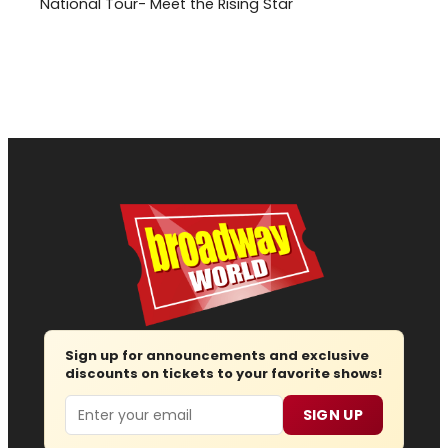
National Tour- Meet the Rising Star
Sign up for announcements and exclusive
discounts on tickets to your favorite shows!
Email
SIGN UP