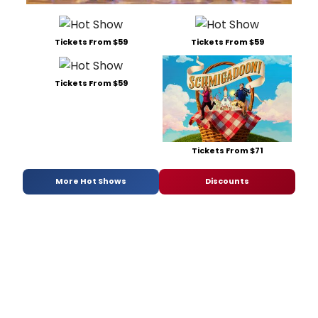
Tickets From $59
Tickets From $59
Tickets From $59
Tickets From $71
More Hot Shows
Discounts