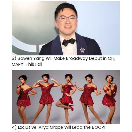
3)
Bowen Yang Will Make Broadway Debut in OH,
MARY! This Fall
4)
Exclusive: Aliya Grace Will Lead the BOOP!