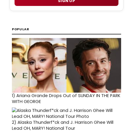
SIGN UP
POPULAR
1)
Ariana Grande Drops Out of SUNDAY IN THE PARK
WITH GEORGE
2)
Alaska Thunderf*ck and J. Harrison Ghee Will
Lead OH, MARY! National Tour