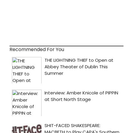
Recommended For You