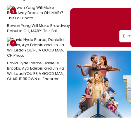
3
Bowen Yang Will Make Broadway
Debut in OH, MARY! This Fall
4
David Hyde Pierce, Danielle
Brooks, Ayo Edebiri and Jin Ha
Will Lead YOU'RE A GOOD MAN,
CHARLIE BROWN at Encores!