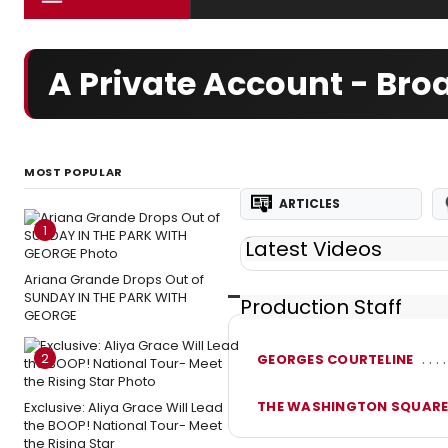
A Private Account - Br
MOST POPULAR
ARTICLES
1
Latest Videos
Ariana Grande Drops Out of
SUNDAY IN THE PARK WITH
Production Staff
GEORGE
2
GEORGES COURTELINE
THE WASHINGTON SQUARE
Exclusive: Aliya Grace Will Lead
the BOOP! National Tour- Meet
the Rising Star