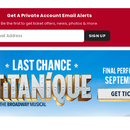
Get A Private Account Email Alerts
Be the first to get ticket offers, news, photos & more.
SIGN UP