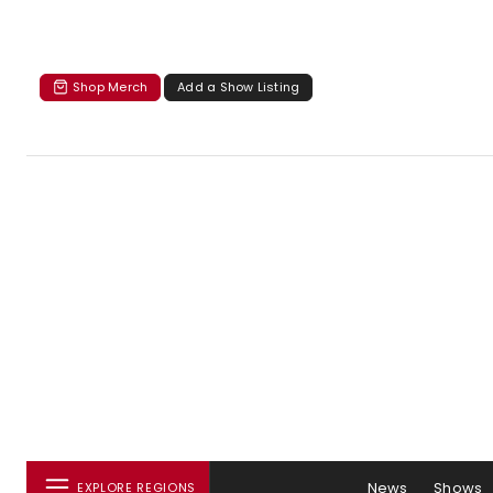
Shop Merch
Add a Show Listing
News
Shows
EXPLORE REGIONS