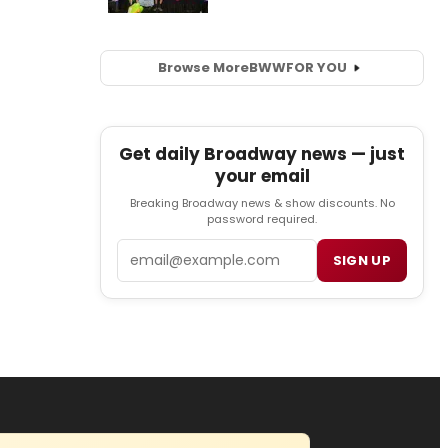
Browse More
BWW
FOR YOU
Get daily Broadway news — just
your email
Breaking Broadway news & show discounts. No
password required.
Email
SIGN UP