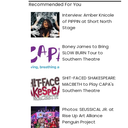
Recommended For You