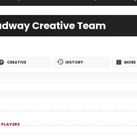
oadway Creative Team
CREATIVE
HISTORY
MORE 
 PLAYERS