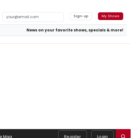
Sign-up
My Shows
News on your favorite shows, specials & more!
e Mag
Register
Login