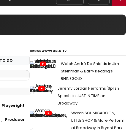
BROADWAYWORLD TV
TO DO
Watch André De Shields in Jim
Steinman & Barry Keating’s
RHINEGOLD
Jeremy Jordan Performs 'Splish
Splash' in JUST IN TIME on
Broadway
Playwright
Watch SCHMIGADOON,
Producer
LITTLE SHOP & More Perform
at Broadway in Bryant Park