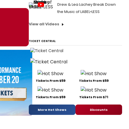
Drew & Lea Lachey Break Down
the Music of LABEL•LESS
View all Videos
TICKET CENTRAL
Tickets From $59
Tickets From $59
Tickets From $59
Tickets From $71
More Hot Shows
Discounts