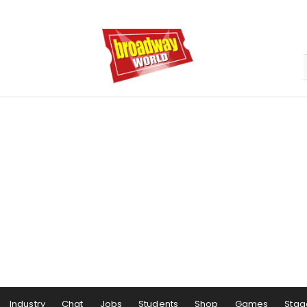
Industry
Chat
Jobs
Students
Shop
Games
Stag