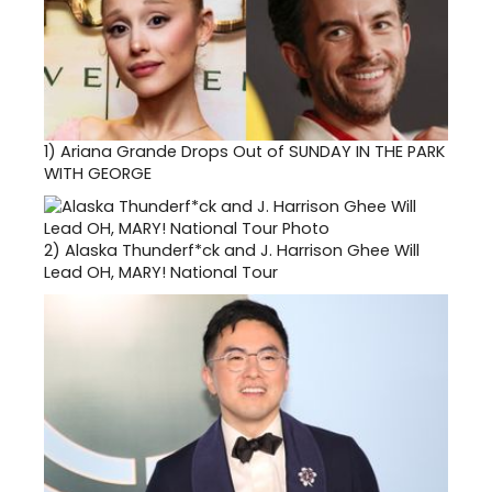
1)
Ariana Grande Drops Out of SUNDAY IN THE PARK
WITH GEORGE
2)
Alaska Thunderf*ck and J. Harrison Ghee Will
Lead OH, MARY! National Tour