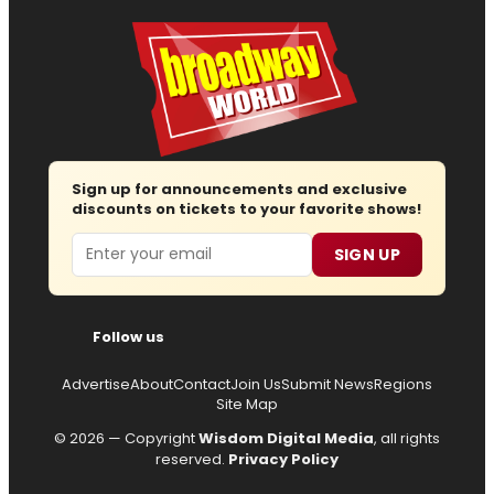
Sign up for announcements and exclusive
discounts on tickets to your favorite shows!
Email
SIGN UP
Follow us
Advertise
About
Contact
Join Us
Submit News
Regions
Site Map
© 2026 — Copyright
Wisdom Digital Media
, all rights
reserved.
Privacy Policy