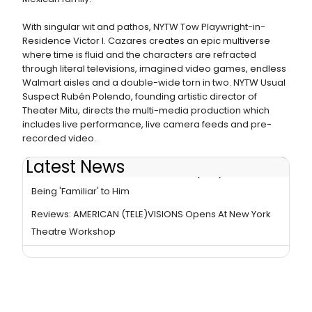
With singular wit and pathos, NYTW Tow Playwright-in-
Residence Victor I. Cazares creates an epic multiverse
where time is fluid and the characters are refracted
through literal televisions, imagined video games, endless
Walmart aisles and a double-wide torn in two. NYTW Usual
Suspect Rubén Polendo, founding artistic director of
Theater Mitu, directs the multi-media production which
includes live performance, live camera feeds and pre-
recorded video.
Latest News
Interview: Raúl Castillo on AMERICAN (TELE)VISIONS
Being 'Familiar' to Him
Reviews: AMERICAN (TELE)VISIONS Opens At New York
Theatre Workshop