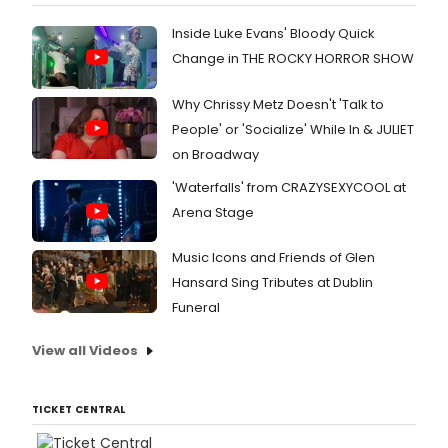
Inside Luke Evans' Bloody Quick
Change in THE ROCKY HORROR SHOW
Why Chrissy Metz Doesn't 'Talk to
People' or 'Socialize' While In & JULIET
on Broadway
'Waterfalls' from CRAZYSEXYCOOL at
Arena Stage
Music Icons and Friends of Glen
Hansard Sing Tributes at Dublin
Funeral
View all Videos
TICKET CENTRAL