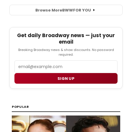
Browse More
BWW
FOR YOU
Get daily Broadway news — just your
email
Breaking Broadway news & show discounts. No password
required.
Email
SIGN UP
POPULAR