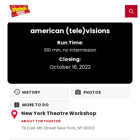
Home
For You
Chat
My Shows
Register/Login
Ga
Register
Login
american (tele)visions
Run Time:
100 min, no intermission
Closing:
October 16, 2022
HISTORY
PHOTOS
MORE TO DO
New York Theatre Workshop
ABOUT THE THEATER
79 East 4th Street New York, NY 10003