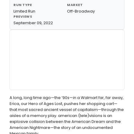
RUN TYPE
MARKET
Limited Run
Off-Broadway
PREVIEWS
September 09, 2022
A long, long time ago—the ‘90s—in a Walmart far, far away,
Erica, our Hero of Ages Lost, pushes her shopping cart—
that most sacred ancient vessel of capitalism—through the
aisles of a memory play. american (tele)visions is an
explosive collision between the American Dream and the
American Nightmare—the story of an undocumented
Mexican family.