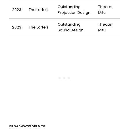
Outstanding
Theater
2023
The Lortels
Projection Design
Mitu
Outstanding
Theater
2023
The Lortels
Sound Design
Mitu
BROADWAYWORLD TV