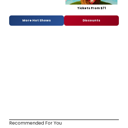
Tickets From $71
More Hot Shows
Discounts
Recommended For You