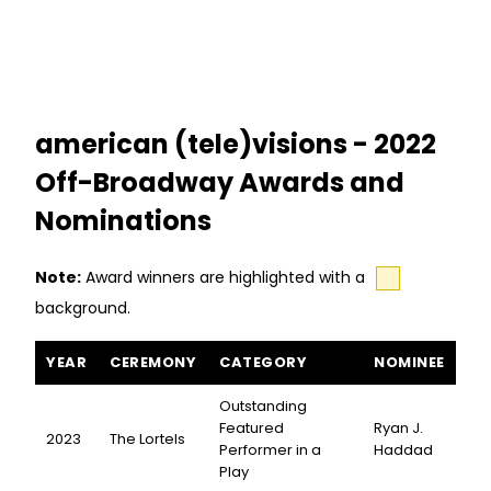
american (tele)visions - 2022
Off-Broadway Awards and
Nominations
Note:
Award winners are highlighted with a
background.
american (tele)visions awards and nominations
YEAR
CEREMONY
CATEGORY
NOMINEE
Outstanding
Featured
Ryan J.
2023
The Lortels
Performer in a
Haddad
Play