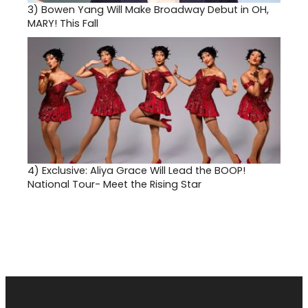
3)
Bowen Yang Will Make Broadway Debut in OH,
MARY! This Fall
4)
Exclusive: Aliya Grace Will Lead the BOOP!
National Tour- Meet the Rising Star