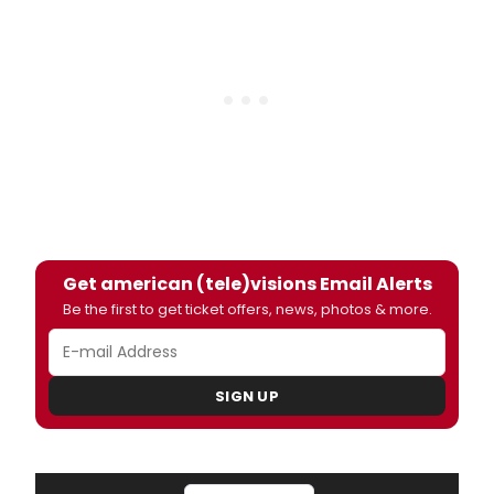
Get american (tele)visions Email Alerts
Be the first to get ticket offers, news, photos & more.
SIGN UP