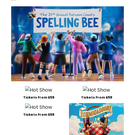
Tickets From $59
Tickets From $59
Tickets From $59