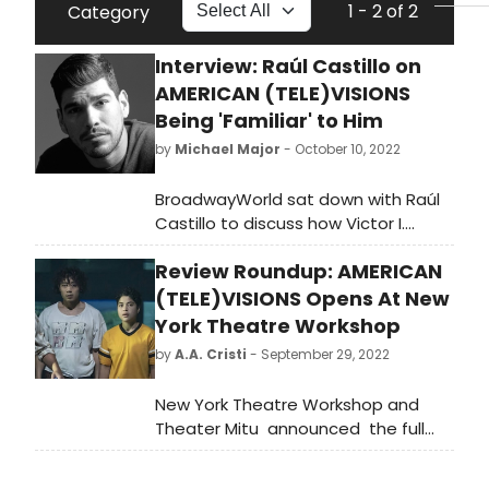
1 - 2 of 2
Category
Interview: Raúl Castillo on
AMERICAN (TELE)VISIONS
Being 'Familiar' to Him
by
Michael Major
- October 10, 2022
BroadwayWorld sat down with Raúl
Castillo to discuss how Victor I.
Cazares' american (tele)visions and
Review Roundup: AMERICAN
its characters are 'familiar' to him,
what audiences can expect from his
(TELE)VISIONS Opens At New
upcoming film The Inspection,
York Theatre Workshop
starring Jeremy Pope and Gabrielle
by
A.A. Cristi
- September 29, 2022
Union, and what he looks for in
future projects after thinking he was
New York Theatre Workshop and
done with theatre.
Theater Mitu announced the full
cast and creative team for the
World Premiere of american