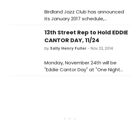
Birdland Jazz Club has announced
its January 2017 schedule,
featuring The Marcus Roberts
13th Street Rep to Hold EDDIE
Trio, Joey DeFrancesco Quartet,
Natalie Douglas, John Abercrombie
CANTOR DAY, 11/24
Quartet, Randy Rainbow, Danny
by
Sally Henry Fuller
- Nov 23, 2014
Bacher, Nicolas King, Jim Caruso's
Cast Party, and more. Scroll down
Monday, November 24th will be
for details!
"Eddie Cantor Day" at "One Night
with Fanny Brice," the long-running
musical play at the 13th Street
Repertory Theater (50 W. 13th
Street, NYC).