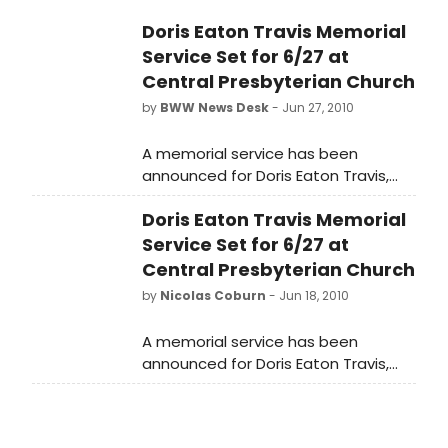
Doris Eaton Travis Memorial
Service Set for 6/27 at
Central Presbyterian Church
by
BWW News Desk
- Jun 27, 2010
A memorial service has been
announced for Doris Eaton Travis,
the last of the Ziegfeld Follies girls,
Doris Eaton Travis Memorial
who died May 11 at the age of 106.
The service will begin at 6PM on June
Service Set for 6/27 at
27 at the Central Presbyterian
Central Presbyterian Church
Church (64th and Park) in New York
by
Nicolas Coburn
- Jun 18, 2010
City.
A memorial service has been
announced for Doris Eaton Travis,
the last of the Ziegfeld Follies girls,
who died May 11 at the age of 106.
The service will begin at 6PM on June