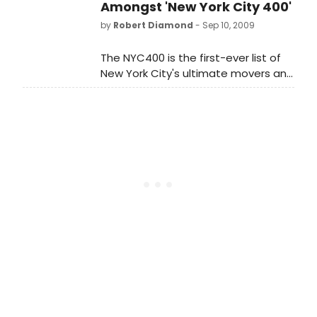
in her memory tonight, Wednesday,
Amongst 'New York City 400'
May 12th, at exactly 8:00pm for one
by
Robert Diamond
- Sep 10, 2009
minute.
The NYC400 is the first-ever list of
New York City's ultimate movers and
shakers since the City's founding?
from politics, the arts, business,
sports, science, and entertainment.