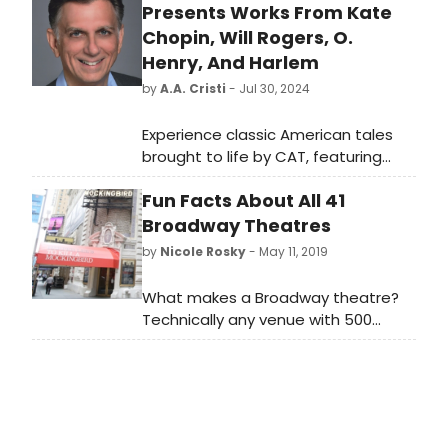
Presents Works From Kate
Chopin, Will Rogers, O.
Henry, And Harlem
by
A.A. Cristi
- Jul 30, 2024
Experience classic American tales
brought to life by CAT, featuring
stories from Kate Chopin, Will
Fun Facts About All 41
Rogers, O. Henry, and Harlem.
Broadway Theatres
by
Nicole Rosky
- May 11, 2019
What makes a Broadway theatre?
Technically any venue with 500
seats or more, located along
Broadway in New York City's Theatre
District is a Broadway theatre, and
the art that is produced in these
special places is widely considered