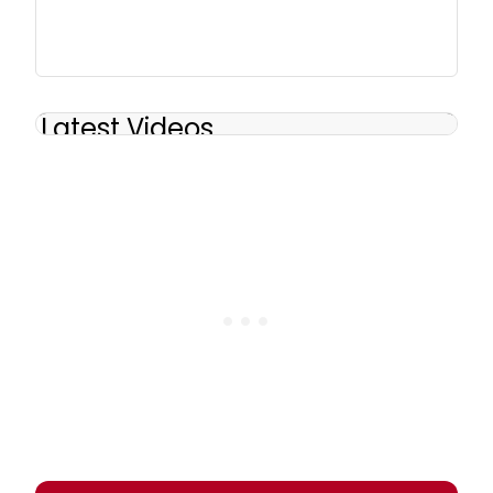
Latest Videos