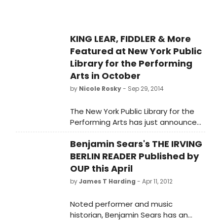
KING LEAR, FIDDLER & More
Featured at New York Public
Library for the Performing
Arts in October
by
Nicole Rosky
- Sep 29, 2014
The New York Public Library for the
Performing Arts has just announced
a slew of theatrical events for
Benjamin Sears's THE IRVING
October, which will feature King Lear,
Fiddler on the Roof, and much more.
BERLIN READER Published by
Check out the full list below!
OUP this April
by
James T Harding
- Apr 11, 2012
Noted performer and music
historian, Benjamin Sears has an