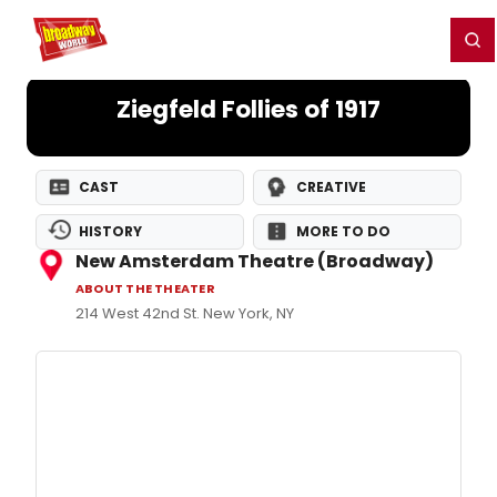
Home
For You
Chat
My Shows
Register/Login
Ga
Register
Login
Ziegfeld Follies of 1917
CAST
CREATIVE
HISTORY
MORE TO DO
New Amsterdam Theatre (Broadway)
ABOUT THE THEATER
214 West 42nd St. New York, NY