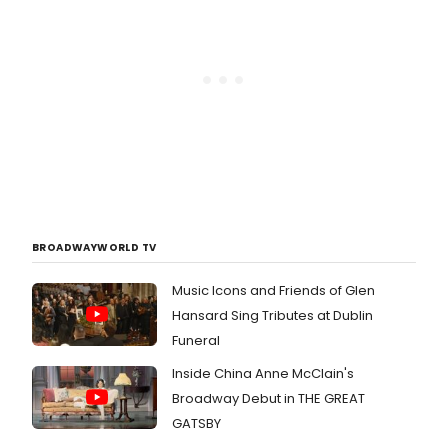
BROADWAYWORLD TV
Music Icons and Friends of Glen
Hansard Sing Tributes at Dublin
Funeral
Inside China Anne McClain's
Broadway Debut in THE GREAT
GATSBY