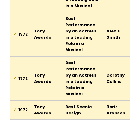
in a Musical
Best
Performance
Tony
by an Actress
Alexis
1972
Awards
in a Leading
Smith
Role in a
Musical
Best
Performance
Tony
by an Actress
Dorothy
1972
Awards
in a Leading
Collins
Role in a
Musical
Tony
Best Scenic
Boris
1972
Awards
Design
Aronson