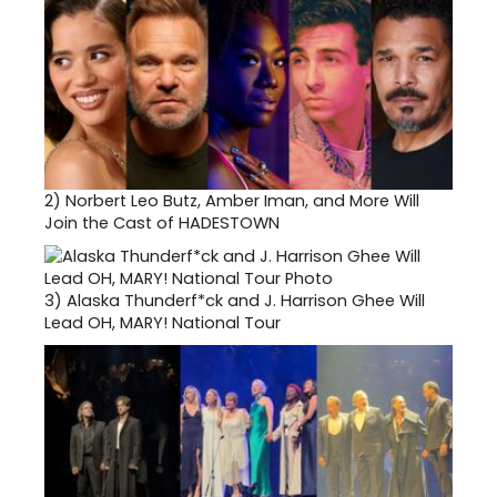
2)
Norbert Leo Butz, Amber Iman, and More Will
Join the Cast of HADESTOWN
3)
Alaska Thunderf*ck and J. Harrison Ghee Will
Lead OH, MARY! National Tour