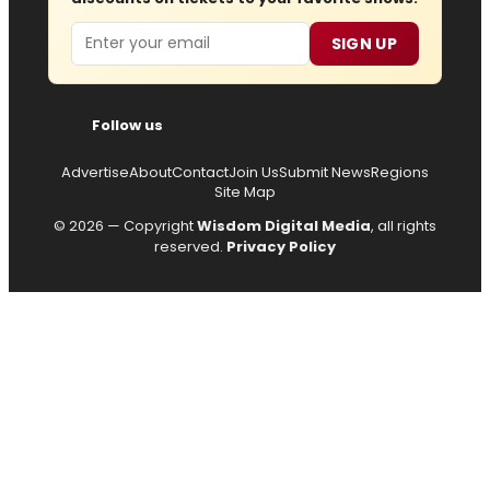
Email
SIGN UP
Follow us
Advertise
About
Contact
Join Us
Submit News
Regions
Site Map
© 2026 — Copyright
Wisdom Digital Media
, all rights
reserved.
Privacy Policy