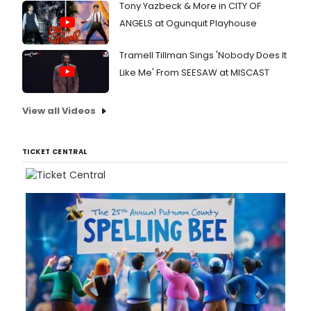
Tony Yazbeck & More in CITY OF
ANGELS at Ogunquit Playhouse
Tramell Tillman Sings 'Nobody Does It
Like Me' From SEESAW at MISCAST
View all Videos
TICKET CENTRAL