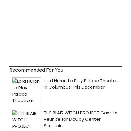
Recommended For You