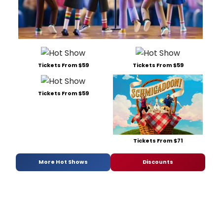
Tickets From $59
Tickets From $59
Tickets From $59
Tickets From $71
More Hot Shows
Discounts