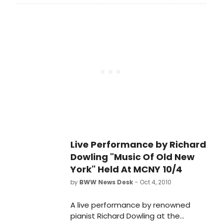
unprecedented familiarity with both
Irving Berlin's work and the writings
about him, much of which he has
brought together in the new, The
Irving Berlin Reader, part of the
Readers on American Music Series
from Oxford University Press,
available in stores on April 6, 2012.
Live Performance by Richard
Dowling "Music Of Old New
York" Held At MCNY 10/4
by
BWW News Desk
- Oct 4, 2010
A live performance by renowned
pianist Richard Dowling at the