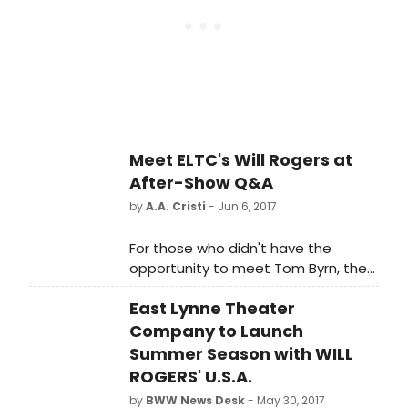
the highest form of theatrical
entertainment in the world. Today,
forty-one theatres are technically
Broadway houses, each with their
own rich history. Below, we're giving
you the scoop on the life of every
one of them!
Meet ELTC's Will Rogers at
After-Show Q&A
by
A.A. Cristi
- Jun 6, 2017
For those who didn't have the
opportunity to meet Tom Byrn, the
actor portraying the title role in East
East Lynne Theater
Lynne Theater Company's 'Will
Rogers' U.S.A.' at the after-show
Company to Launch
party at The Washington Inn,
Summer Season with WILL
another chance is to be had on
ROGERS' U.S.A.
Friday, June 23 at an after-show
by
BWW News Desk
- May 30, 2017