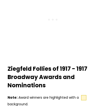
Ziegfeld Follies of 1917 - 1917
Broadway Awards and
Nominations
Note:
Award winners are highlighted with a
background.