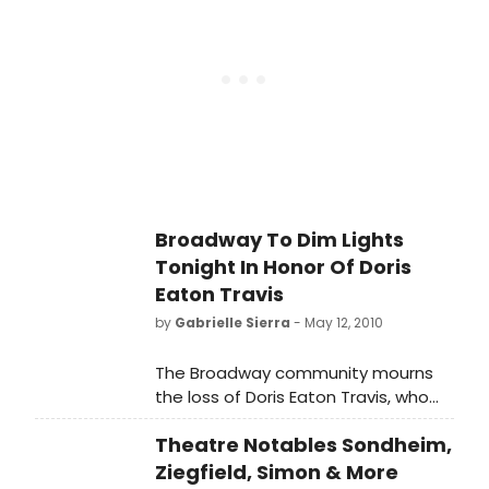
27 at the Central Presbyterian
Church (64th and Park) in New York
City.
Broadway To Dim Lights
Tonight In Honor Of Doris
Eaton Travis
by
Gabrielle Sierra
- May 12, 2010
The Broadway community mourns
the loss of Doris Eaton Travis, who
died yesterday at the age of 106.
Theatre Notables Sondheim,
The marquees of Broadway
theatres in New York will be dimmed
Ziegfield, Simon & More