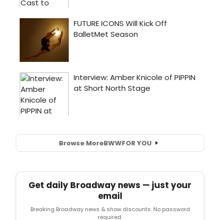
Browse More
BWW
FOR YOU
Get daily Broadway news — just your
email
Breaking Broadway news & show discounts. No password
required.