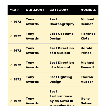
Ziegfeld Follies of 1917 awards and nominations
YEAR
CEREMONY
CATEGORY
NOMINEE
Tony
Best
Michael
1972
Awards
Choreography
Bennet
Tony
Best Costume
Florence
1972
Awards
Design
Klotz
Tony
Best Direction
Harold
1972
Awards
of a Musical
Prince
Tony
Best Direction
Michael
1972
Awards
of a Musical
Bennett
Tony
Best Lighting
Tharon
1972
Awards
Design
Musser
Best
Performance
Tony
Gene
1972
by an Actor in
Awards
Nelson
a Leading Role