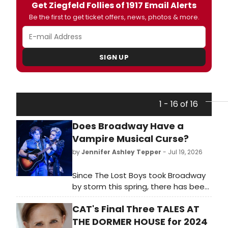
Get Ziegfeld Follies of 1917 Email Alerts
Be the first to get ticket offers, news, photos & more.
SIGN UP
1 - 16 of 16
Does Broadway Have a
Vampire Musical Curse?
by
Jennifer Ashley Tepper
- Jul 19, 2026
Since The Lost Boys took Broadway
by storm this spring, there has been
much chatter about the “vampire
CAT's Final Three TALES AT
curse” on Broadway being lifted. In
the early 2000s, Broadway received
THE DORMER HOUSE for 2024