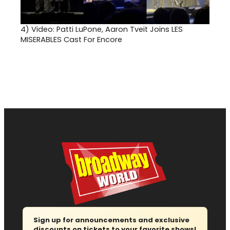
4)
Video: Patti LuPone, Aaron Tveit Joins LES
MISERABLES Cast For Encore
Sign up for announcements and exclusive
discounts on tickets to your favorite shows!