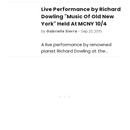
Museum of the City of New York on
Live Performance by Richard
Monday evening, October 4, at 6:30
p.m., will celebrate the optimistic
Dowling "Music Of Old New
spirit and energy of a period of
York" Held At MCNY 10/4
great industrial and social change in
by
Gabrielle Sierra
- Sep 23, 2010
America.
A live performance by renowned
pianist Richard Dowling at the
Museum of the City of New York on
Monday evening, October 4, at 6:30
p.m., will celebrate the optimistic
spirit and energy of a period of
great industrial and social change in
America.