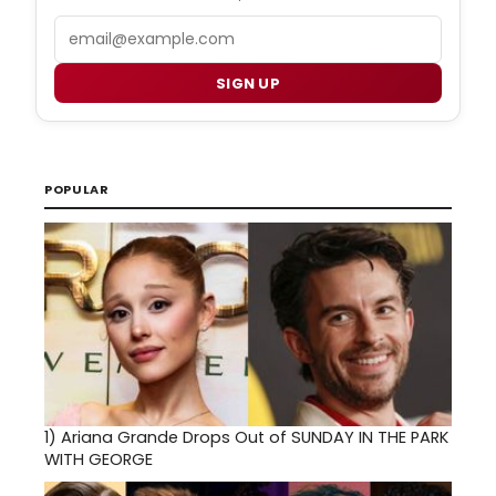
Email
SIGN UP
POPULAR
1)
Ariana Grande Drops Out of SUNDAY IN THE PARK
WITH GEORGE