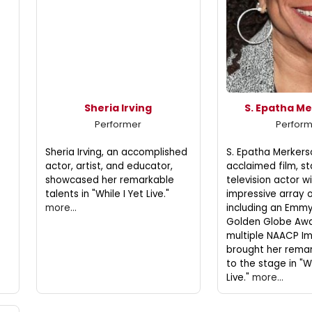
Sheria Irving
S. Epatha M
Performer
Perfor
Sheria Irving, an accomplished
S. Epatha Merkerso
actor, artist, and educator,
acclaimed film, s
showcased her remarkable
television actor w
talents in "While I Yet Live."
impressive array 
more...
including an Emmy
Golden Globe Awa
multiple NAACP I
brought her remar
to the stage in "Wh
Live."
more...