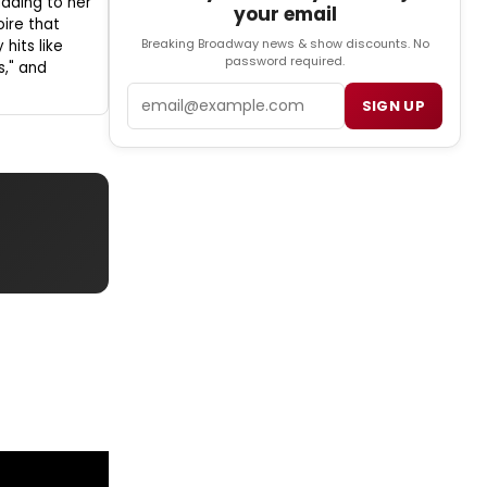
 adding to her
your email
oire that
Breaking Broadway news & show discounts. No
hits like
password required.
s," and
Email
SIGN UP