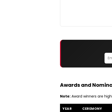
Awards and Nomina
Note:
Award winners are high
YEAR
CEREMONY