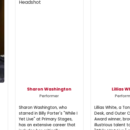
Sharon Washington
Lillias W
Performer
Perfor
Sharon Washington, who
Lillias White, a T
starred in Billy Porter's "While I
Desk, and Outer Cr
Yet Live" at Primary Stages,
Award winner, bro
has an extensive career that
illustrious talent 