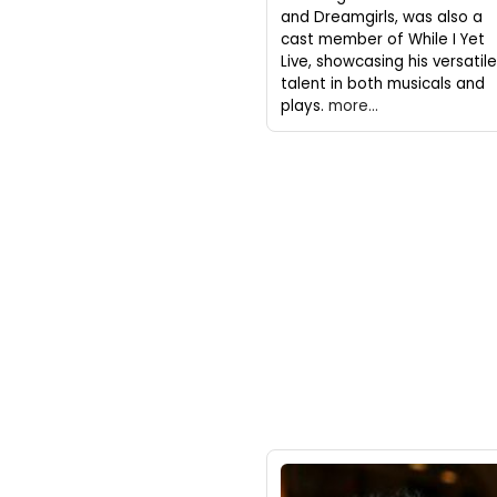
and Dreamgirls, was also a
cast member of While I Yet
Live, showcasing his versatile
talent in both musicals and
plays.
more...