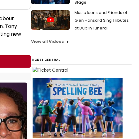
Stage
Music Icons and Friends of
 about
Glen Hansard Sing Tributes
n. Tony
at Dublin Funeral
iting new
View all Videos
TICKET CENTRAL