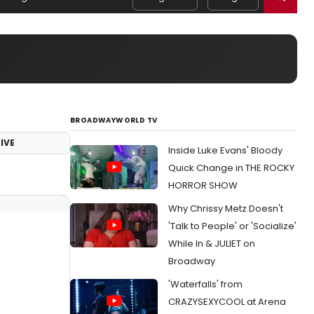
BROADWAYWORLD TV
IVE
Inside Luke Evans' Bloody
Quick Change in THE ROCKY
HORROR SHOW
Why Chrissy Metz Doesn't
'Talk to People' or 'Socialize'
While In & JULIET on
Broadway
'Waterfalls' from
CRAZYSEXYCOOL at Arena