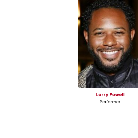
Larry Powell
Performer