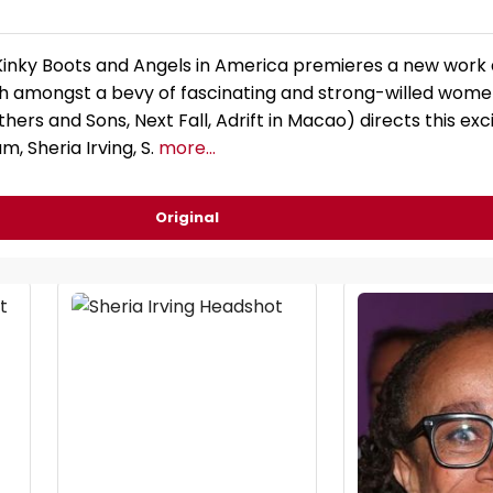
Kinky Boots and Angels in America premieres a new work
gh amongst a bevy of fascinating and strong-willed wome
ers and Sons, Next Fall, Adrift in Macao) directs this exc
m, Sheria Irving, S.
more...
Original