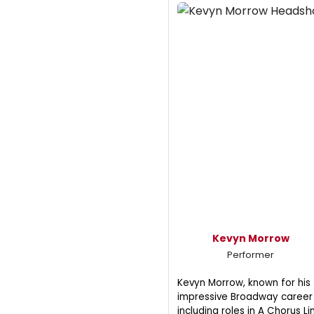
Kevyn Morrow
Performer
Kevyn Morrow, known for his
impressive Broadway career
including roles in A Chorus Li