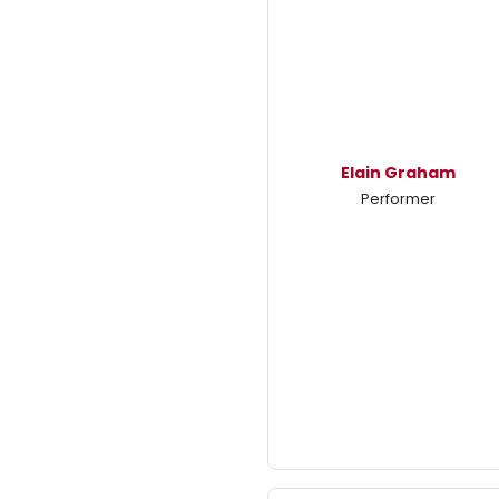
Elain Graham
Performer