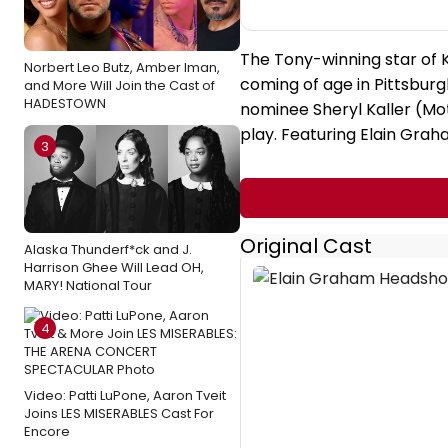
The Tony-winning star of 
Norbert Leo Butz, Amber Iman,
coming of age in Pittsbur
and More Will Join the Cast of
HADESTOWN
nominee Sheryl Kaller (Moth
play. Featuring Elain Graha
3
Original Cast
Alaska Thunderf*ck and J.
Harrison Ghee Will Lead OH,
MARY! National Tour
4
Video: Patti LuPone, Aaron Tveit
Joins LES MISERABLES Cast For
Encore