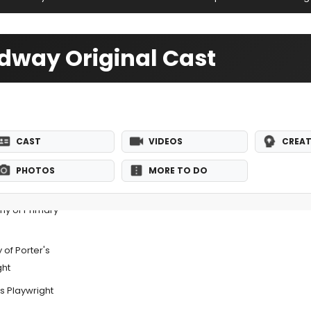
adway Original Cast
CAST
VIDEOS
CREAT
PHOTOS
MORE TO DO
ny of Primary
 of Porter's
ght
s Playwright