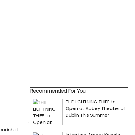
Recommended For You