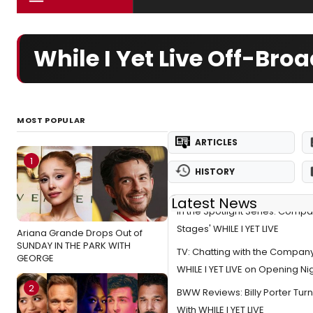
While I Yet Live Off-Bro
MOST POPULAR
ARTICLES
1
HISTORY
Latest News
In the Spotlight Series: Compa
Stages' WHILE I YET LIVE
Ariana Grande Drops Out of
SUNDAY IN THE PARK WITH
TV: Chatting with the Company
GEORGE
WHILE I YET LIVE on Opening Ni
2
BWW Reviews: Billy Porter Turn
With WHILE I YET LIVE