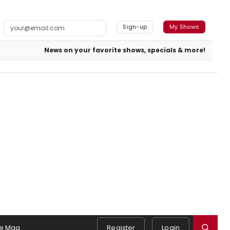
Sign-up
My Shows
News on your favorite shows, specials & more!
e Mag
Register
Login