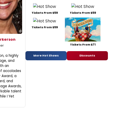
Tickets From $59
Tickets From $59
Tickets From $59
erkerson
Tickets From $71
mer
n, a highly
More Hot Shows
Discounts
tage, and
ith an
of accolades
 Award, a
rd, and
mage Awards,
kable talent
ile I Yet