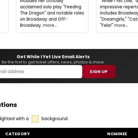
includes her critically
"While I Yet Live,"
acclaimed solo play "Feeding
impressive repert
The Dragon" and notable roles
includes Broadway 
on Broadway and Off-
"Dreamgirls," "Cat
Broadway.
more...
"Fela!"
more...
Get While I Yet Live Email Alerts
Be the first to get ticket offers, news, photos & more.
SIGN UP
tions
lighted with a
background.
CATEGORY
NOMINEE