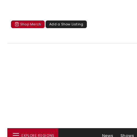
Shop Merch
Add a Show Listing
News
Shows
EXPLORE REGIONS