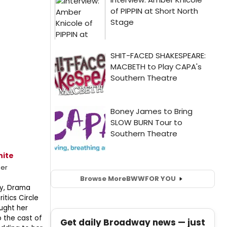
hite
mer
Browse More
BWW
FOR YOU
ony, Drama
itics Circle
ught her
to the cast of
Get daily Broadway news — just