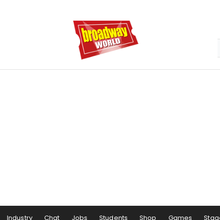
Industry
Chat
Jobs
Students
Shop
Games
Stag