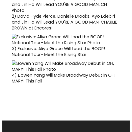
2)
David Hyde Pierce, Danielle Brooks, Ayo Edebiri
and Jin Ha Will Lead YOU'RE A GOOD MAN, CHARLIE
BROWN at Encores!
3)
Exclusive: Aliya Grace Will Lead the BOOP!
National Tour- Meet the Rising Star
4)
Bowen Yang Will Make Broadway Debut in OH,
MARY! This Fall