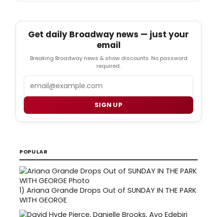
Get daily Broadway news — just your
email
Breaking Broadway news & show discounts. No password
required.
Email
SIGN UP
POPULAR
1)
Ariana Grande Drops Out of SUNDAY IN THE PARK
WITH GEORGE