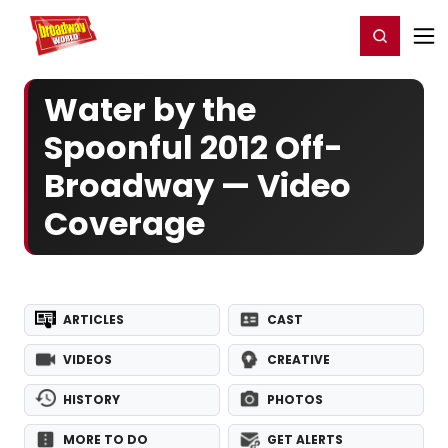
Home
For You
Chat
My Shows
Register/Login
Ga
Register
Login
Water by the
Spoonful 2012 Off-
Broadway — Video
Coverage
ARTICLES
CAST
VIDEOS
CREATIVE
HISTORY
PHOTOS
MORE TO DO
GET ALERTS