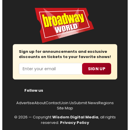
Sign up for announcements and exclusive
discounts on tickets to your favorite shows!
Email
SIGN UP
Follow us
Advertise
About
Contact
Join Us
Submit News
Regions
Site Map
© 2026 — Copyright
Wisdom Digital Media
, all rights
reserved.
Privacy Policy