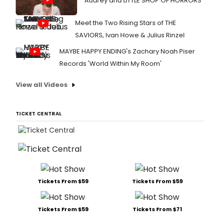
Audrey and LITTLE SHOP OF HORRORS
Meet the Two Rising Stars of THE
SAVIORS, Ivan Howe & Julius Rinzel
MAYBE HAPPY ENDING's Zachary Noah Piser
Records 'World Within My Room'
View all Videos
TICKET CENTRAL
Tickets From $59
Tickets From $59
Tickets From $59
Tickets From $71