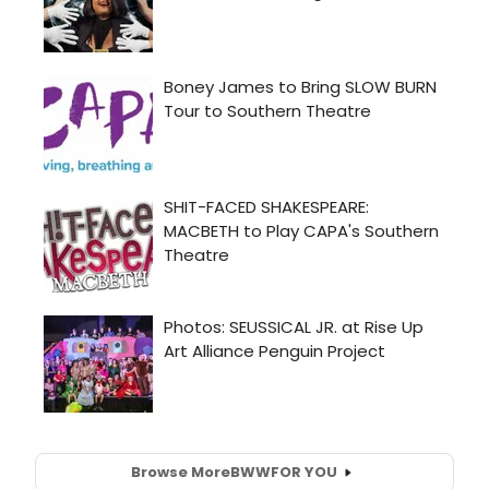
Browse More
BWW
FOR YOU