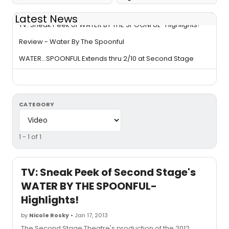
Latest News
TV: Sneak Peek of WATER BY THE SPOONFUL- Highlights!
Review - Water By The Spoonful
WATER...SPOONFUL Extends thru 2/10 at Second Stage
CATEGORY
1 - 1 of 1
TV: Sneak Peek of Second Stage's
WATER BY THE SPOONFUL-
Highlights!
by
Nicole Rosky
• Jan 17, 2013
The Second Stage Theatre's production of the 2012