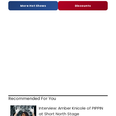
More Hot Shows
Discounts
Recommended For You