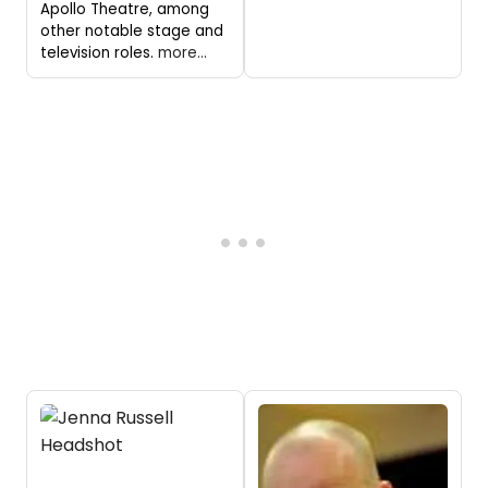
Apollo Theatre, among
other notable stage and
television roles.
more...