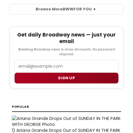
Browse More
BWW
FOR YOU
Get daily Broadway news — just your
email
Breaking Broadway news & show discounts. No password
required.
Email
SIGN UP
POPULAR
1)
Ariana Grande Drops Out of SUNDAY IN THE PARK