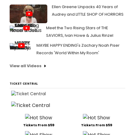
Ellen Greene Unpacks 40 Years of
Audrey and LITTLE SHOP OF HORRORS
Meet the Two Rising Stars of THE
SAVIORS, Ivan Howe & Julius Rinzel
MAYBE HAPPY ENDING's Zachary Noah Piser
Records 'World Within My Room'
View all Videos
TICKET CENTRAL
Tickets From $59
Tickets From $59