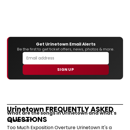
Get Urinetown Email Alerts
Be the first to get ticket offers, news, photos & more.
SIGN UP
Urinetown FREQUENTLY ASKED
What are the songs in Urinetown and what's
QUESTIONS
the order?
Too Much Exposition Overture Urinetown It's a