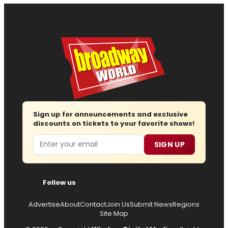
Sign up for announcements and exclusive
discounts on tickets to your favorite shows!
Email
SIGN UP
Follow us
Advertise
About
Contact
Join Us
Submit News
Regions
Site Map