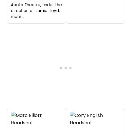
Apollo Theatre, under the
direction of Jamie Lloyd.
more...