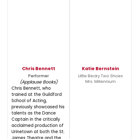
Chris Bennett
Katie Bernstein
Performer
Little Becky Two Shoes
Mrs. Millennium
(Applause Books)
Chris Bennett, who
trained at the Guildford
School of Acting,
previously showcased his
talents as the Dance
Captain in the critically
acclaimed production of
Urinetown at both the St.
James Theatre and the