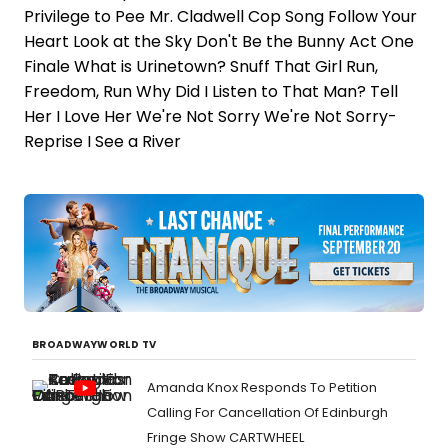
Privilege to Pee Mr. Cladwell Cop Song Follow Your
Heart Look at the Sky Don't Be the Bunny Act One
Finale What is Urinetown? Snuff That Girl Run,
Freedom, Run Why Did I Listen to That Man? Tell
Her I Love Her We're Not Sorry We're Not Sorry-
Reprise I See a River
BROADWAYWORLD TV
Amanda Knox Responds To Petition
Calling For Cancellation Of Edinburgh
Fringe Show CARTWHEEL