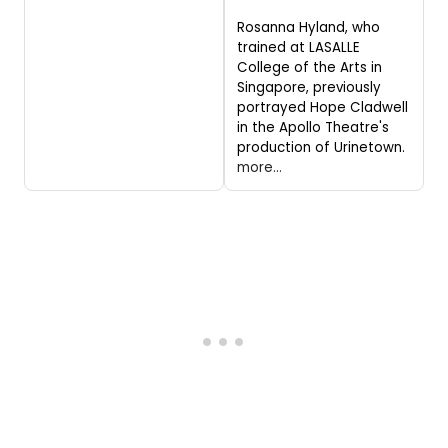
Rosanna Hyland, who
trained at LASALLE
College of the Arts in
Singapore, previously
portrayed Hope Cladwell
in the Apollo Theatre's
production of Urinetown.
more...