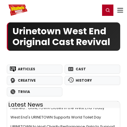
Home
For You
Chat
My Shows
Register/Login
Ga
Register
Login
Urinetown West End
Original Cast Revival
ARTICLES
CAST
CREATIVE
HISTORY
TRIVIA
Latest News
Flushed... URINETOWN Closes in the West End Today
West End's URINETOWN Supports World Toilet Day
URINETOWN to Host Charity Performance Gala to Support