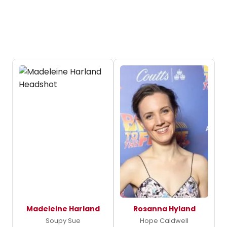
Madeleine Harland
Rosanna Hyland
Soupy Sue
Hope Caldwell