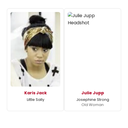
Karis Jack
Julie Jupp
Little Sally
Josephine Strong
Old Woman