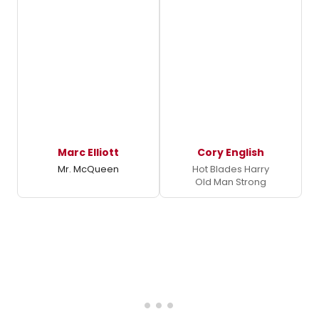
Marc Elliott
Cory English
Mr. McQueen
Hot Blades Harry
Old Man Strong