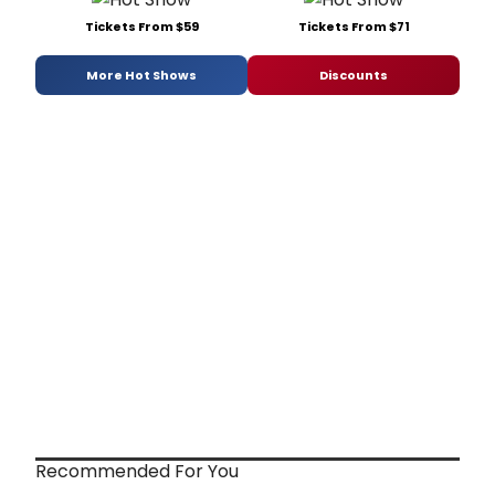
Tickets From $59
Tickets From $71
More Hot Shows
Discounts
Recommended For You