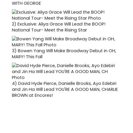
WITH GEORGE
2)
Exclusive: Aliya Grace Will Lead the BOOP!
National Tour- Meet the Rising Star
3)
Bowen Yang Will Make Broadway Debut in OH,
MARY! This Fall
4)
David Hyde Pierce, Danielle Brooks, Ayo Edebiri
and Jin Ha Will Lead YOU'RE A GOOD MAN, CHARLIE
BROWN at Encores!