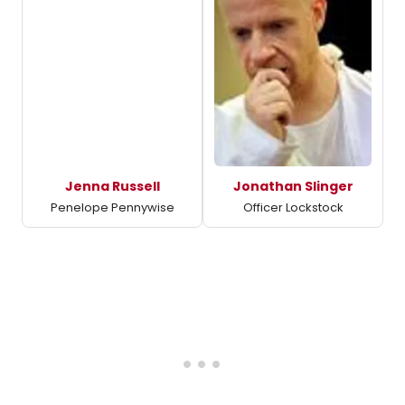
Jenna Russell
Jonathan Slinger
Penelope Pennywise
Officer Lockstock