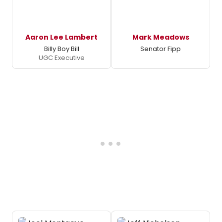
Aaron Lee Lambert
Mark Meadows
Billy Boy Bill
Senator Fipp
UGC Executive