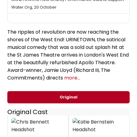
Water.Org, 20 October
The ripples of revolution are now reaching the
shores of the West End! URINETOWN, the satirical
musical comedy that was a sold out splash hit at
the St James Theatre arrives in London's West End
at the beautifully refurbished Apollo Theatre.
Award-winner, Jamie Lloyd (Richard III, The
Commitments) directs
more...
Original
Original Cast