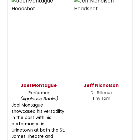
Joel Montague
Jeff Nicholson
Performer
Dr. Billeaux
Tiny Tom
(Applause Books)
Joel Montague
showcased his versatility
in the past with his
performance in
Urinetown at both the St.
James Theatre and