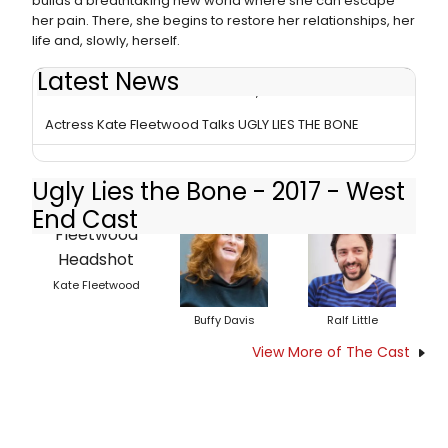
builds a breathtaking new world where she can escape
her pain. There, she begins to restore her relationships, her
life and, slowly, herself.
Latest News
BWW Review: UGLY LIES THE BONE, National Theatre
Actress Kate Fleetwood Talks UGLY LIES THE BONE
Ugly Lies the Bone - 2017 - West
End Cast
Kate Fleetwood
Buffy Davis
Ralf Little
View More of The Cast