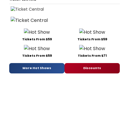
Tickets From $59
Tickets From $59
Tickets From $59
Tickets From $71
More Hot Shows
Discounts