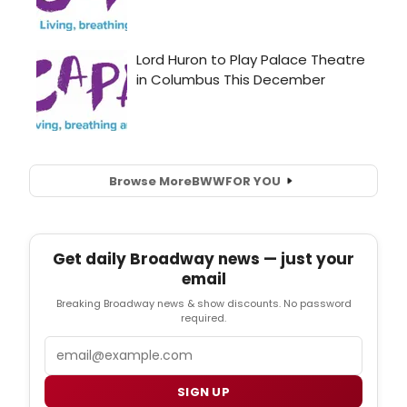
Browse More
BWW
FOR YOU
Get daily Broadway news — just your
email
Breaking Broadway news & show discounts. No password
required.
Email
SIGN UP