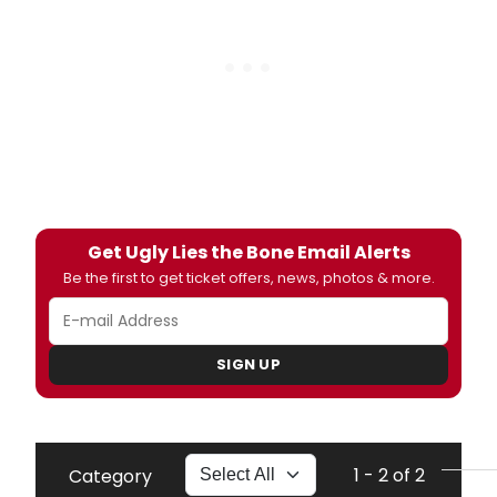
Get Ugly Lies the Bone Email Alerts
Be the first to get ticket offers, news, photos & more.
SIGN UP
1 - 2 of 2
Category