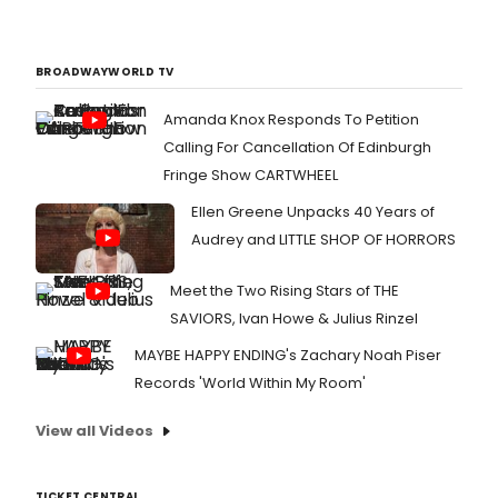
BROADWAYWORLD TV
Amanda Knox Responds To Petition
Calling For Cancellation Of Edinburgh
Fringe Show CARTWHEEL
Ellen Greene Unpacks 40 Years of
Audrey and LITTLE SHOP OF HORRORS
Meet the Two Rising Stars of THE
SAVIORS, Ivan Howe & Julius Rinzel
MAYBE HAPPY ENDING's Zachary Noah Piser
Records 'World Within My Room'
View all Videos
TICKET CENTRAL