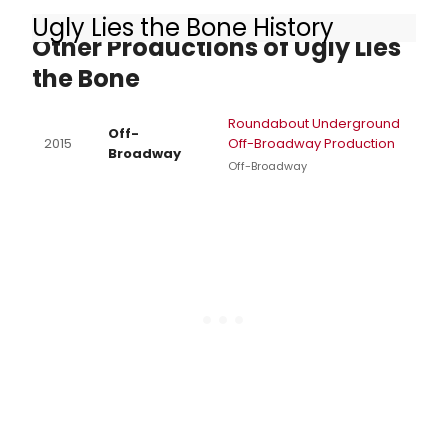
Ugly Lies the Bone History
Other Productions of Ugly Lies
the Bone
Roundabout Underground
Off-
2015
Off-Broadway Production
Broadway
Off-Broadway