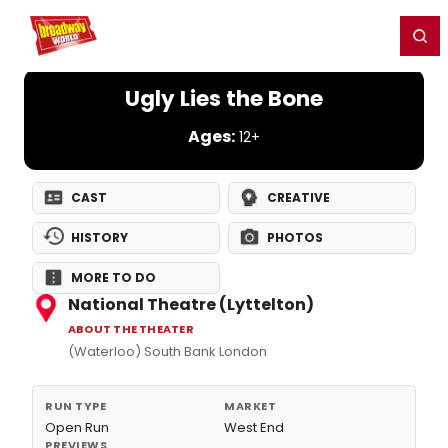
Home
For You
Chat
My Shows
Register/Login
Ga
Register
Login
Ugly Lies the Bone
Ages:
12+
CAST
CREATIVE
HISTORY
PHOTOS
MORE TO DO
National Theatre (Lyttelton)
ABOUT THE THEATER
(Waterloo) South Bank London
RUN TYPE
MARKET
Open Run
West End
PREVIEWS