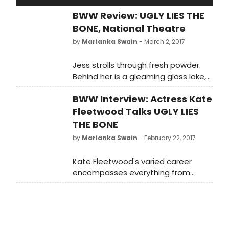
BWW Review: UGLY LIES THE
BONE, National Theatre
by
Marianka Swain
- March 2, 2017
Jess strolls through fresh powder.
Behind her is a gleaming glass lake,
ahead snow-capped mountains
BWW Interview: Actress Kate
dotted with handsome fir trees.
More snow twinkles in the inky
Fleetwood Talks UGLY LIES
heavens like jewelled stars, or falls
THE BONE
from the sky in soft, fluttering
by
Marianka Swain
- February 22, 2017
feathers.
Kate Fleetwood's varied career
encompasses everything from
musicals London Road and High
Society to Macbeth and Medea.
She's currently starring in American
writer Lindsey Ferrentino's play
about a soldier who returns home to