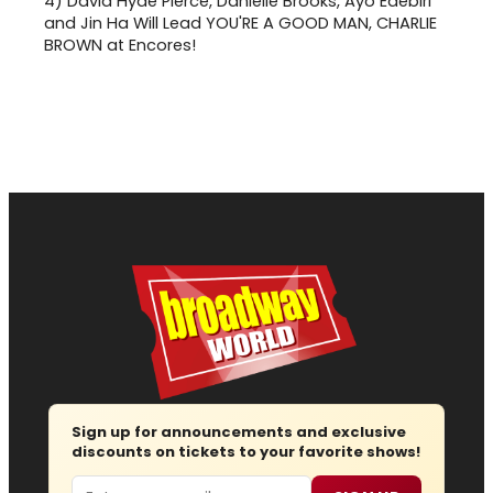
4)
David Hyde Pierce, Danielle Brooks, Ayo Edebiri
and Jin Ha Will Lead YOU'RE A GOOD MAN, CHARLIE
BROWN at Encores!
Sign up for announcements and exclusive
discounts on tickets to your favorite shows!
Email