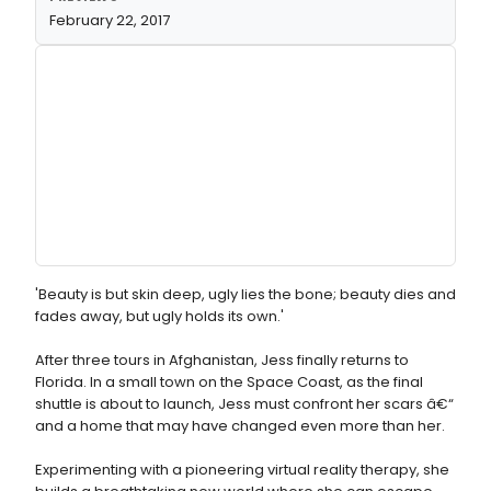
February 22, 2017
'Beauty is but skin deep, ugly lies the bone; beauty dies and
fades away, but ugly holds its own.'
After three tours in Afghanistan, Jess finally returns to
Florida. In a small town on the Space Coast, as the final
shuttle is about to launch, Jess must confront her scars â€“
and a home that may have changed even more than her.
Experimenting with a pioneering virtual reality therapy, she