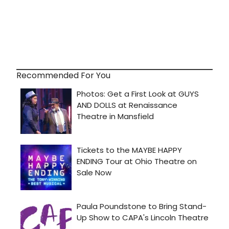
Recommended For You