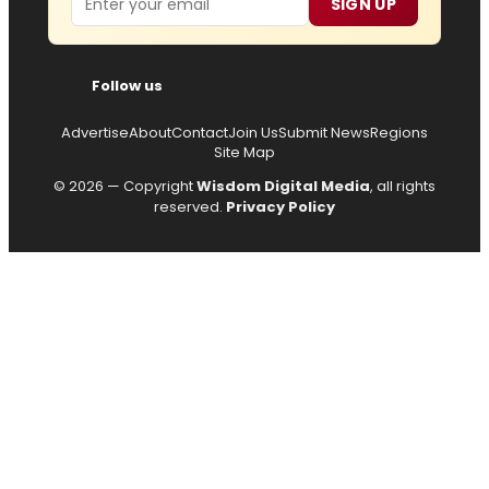
SIGN UP
Follow us
Advertise
About
Contact
Join Us
Submit News
Regions
Site Map
© 2026 — Copyright
Wisdom Digital Media
, all rights
reserved.
Privacy Policy