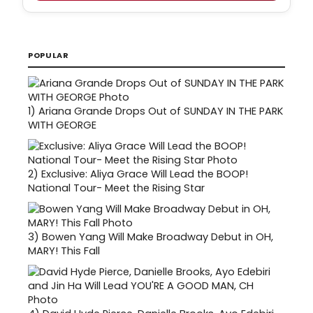
POPULAR
1)
Ariana Grande Drops Out of SUNDAY IN THE PARK
WITH GEORGE
2)
Exclusive: Aliya Grace Will Lead the BOOP!
National Tour- Meet the Rising Star
3)
Bowen Yang Will Make Broadway Debut in OH,
MARY! This Fall