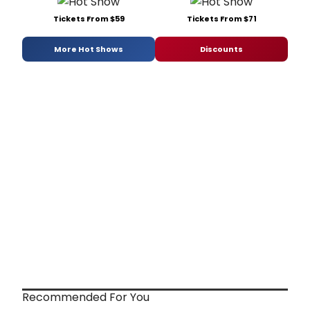
Tickets From $59
Tickets From $71
More Hot Shows
Discounts
Recommended For You