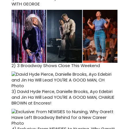
WITH GEORGE
2)
3 Broadway Shows Close This Weekend
3)
David Hyde Pierce, Danielle Brooks, Ayo Edebiri
and Jin Ha Will Lead YOU'RE A GOOD MAN, CHARLIE
BROWN at Encores!
4)
Exclusive: From NEWSIES to Nursing, Why Garett