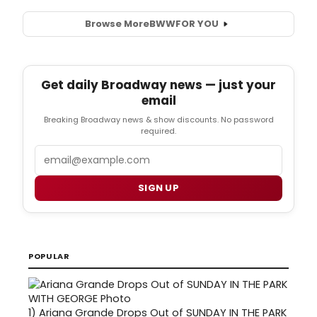
Browse More
BWW
FOR YOU
Get daily Broadway news — just your
email
Breaking Broadway news & show discounts. No password
required.
Email
SIGN UP
POPULAR
1)
Ariana Grande Drops Out of SUNDAY IN THE PARK