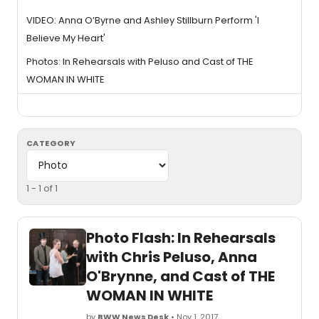
VIDEO: Anna O’Byrne and Ashley Stillburn Perform 'I
Believe My Heart'
Photos: In Rehearsals with Peluso and Cast of THE
WOMAN IN WHITE
CATEGORY
1 - 1 of 1
Photo Flash: In Rehearsals
with Chris Peluso, Anna
O'Brynne, and Cast of THE
WOMAN IN WHITE
by
BWW News Desk
• Nov 1, 2017