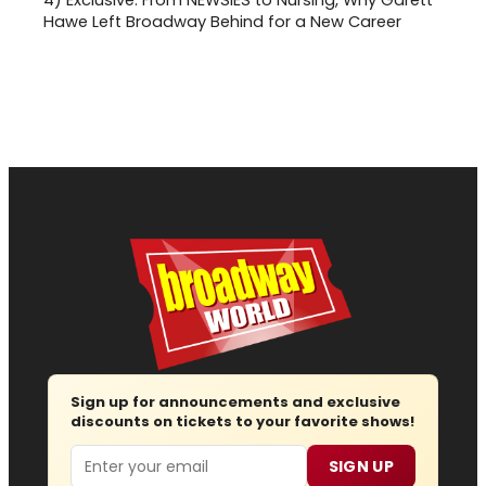
Hawe Left Broadway Behind for a New Career
Sign up for announcements and exclusive
discounts on tickets to your favorite shows!
Email
SIGN UP