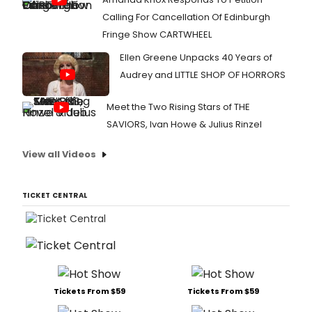
Calling For Cancellation Of Edinburgh
Fringe Show CARTWHEEL
Ellen Greene Unpacks 40 Years of
Audrey and LITTLE SHOP OF HORRORS
Meet the Two Rising Stars of THE
SAVIORS, Ivan Howe & Julius Rinzel
View all Videos
TICKET CENTRAL
Tickets From $59
Tickets From $59