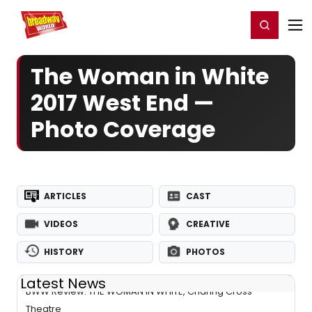
Home
For You
Chat
My Shows
Register/Login
Ga
Register
Login
The Woman in White
2017 West End —
Photo Coverage
ARTICLES
CAST
VIDEOS
CREATIVE
HISTORY
PHOTOS
Latest News
BWW Review: THE WOMAN IN WHITE, Charing Cross
Theatre