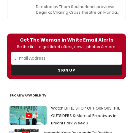
Directed by Thom Southerland, previews
begin at Charing Cross Theatre on Monday
20 November and the production runs for 12
weeks to Saturday 10 February 2018. Check
out photos from rehearsals below!
Get The Woman in White Email Alerts
Be the first to get ticket offers, news, photos & more.
SIGN UP
BROADWAYWORLD TV
Watch LITTLE SHOP OF HORRORS, THE
OUTSIDERS & More at Broadway in
Bryant Park Week 3
Amanda Knox Responds To Petition