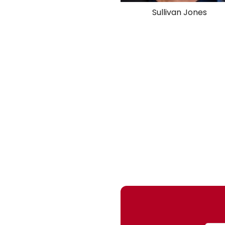
Sullivan Jones