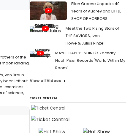
Ellen Greene Unpacks 40
Years of Audrey and LITTLE
SHOP OF HORRORS
Meet the Two Rising Stars of
THE SAVIORS, Ivan
Howe & Julius Rinzel
MAYBE HAPPY ENDING's Zachary
fathers of the
Noah Piser Records 'World Within My
1 moon landing.
Room'
s, von Braun
View all Videos
 been left out
t re-examines
s of science,
TICKET CENTRAL