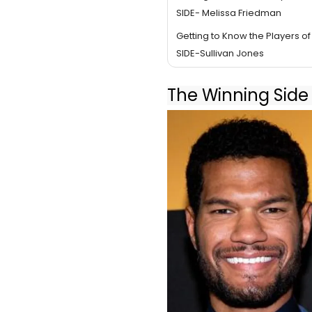
SIDE- Melissa Friedman
Getting to Know the Players o
SIDE-Sullivan Jones
The Winning Side