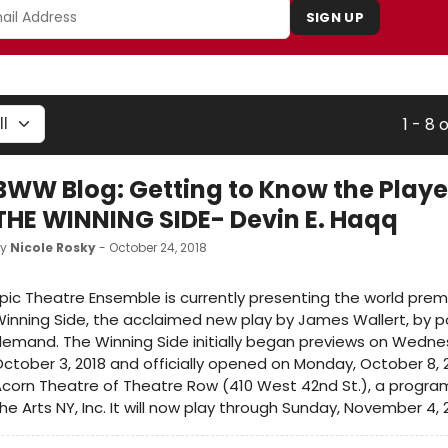
SIGN UP
1 - 8 
BWW Blog: Getting to Know the Playe
THE WINNING SIDE- Devin E. Haqq
by
Nicole Rosky
- October 24, 2018
pic Theatre Ensemble is currently presenting the world prem
inning Side, the acclaimed new play by James Wallert, by p
emand. The Winning Side initially began previews on Wedne
ctober 3, 2018 and officially opened on Monday, October 8, 
corn Theatre of Theatre Row (410 West 42nd St.), a program 
he Arts NY, Inc. It will now play through Sunday, November 4, 