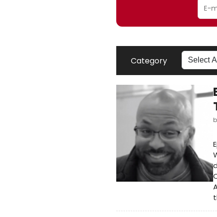
Category
E
W
d
O
A
t