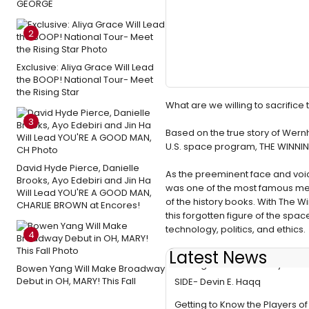
GEORGE
2
Exclusive: Aliya Grace Will Lead
the BOOP! National Tour- Meet
the Rising Star
What are we willing to sacrific
3
Based on the true story of Wernh
U.S. space program, THE WINNIN
David Hyde Pierce, Danielle
As the preeminent face and voi
Brooks, Ayo Edebiri and Jin Ha
was one of the most famous men 
Will Lead YOU'RE A GOOD MAN,
of the history books. With The 
CHARLIE BROWN at Encores!
this forgotten figure of the sp
technology, politics, and ethics.
4
Latest News
Getting to Know the Players o
Bowen Yang Will Make Broadway
Debut in OH, MARY! This Fall
SIDE- Devin E. Haqq
Getting to Know the Players o