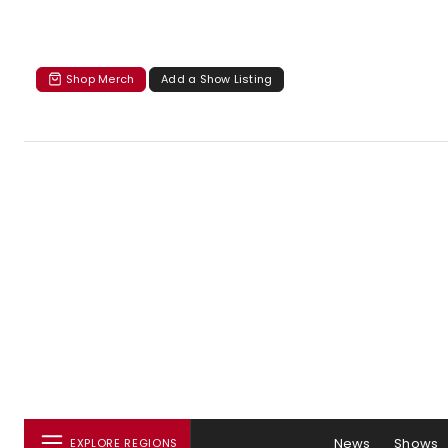
Shop Merch
Add a Show Listing
News
Shows
EXPLORE REGIONS