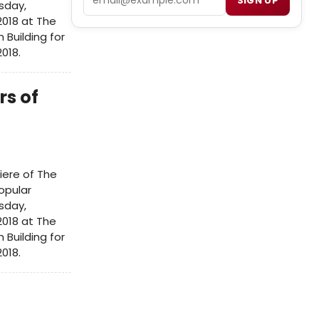
SIGN UP
sday,
2018 at The
Building for
2018.
rs of
iere of The
opular
sday,
2018 at The
Building for
2018.