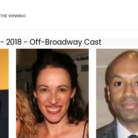
f THE WINNING
 - 2018 - Off-Broadway Cast