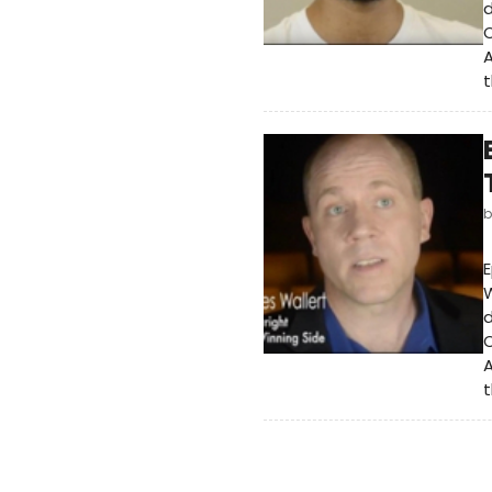
d
O
A
t
E
W
d
O
A
t