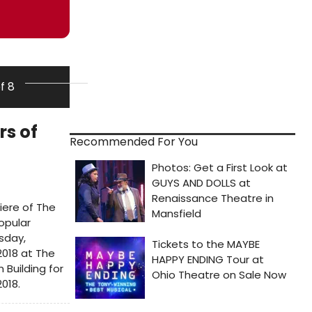
of 8
rs of
Recommended For You
iere of The
opular
sday,
2018 at The
Building for
2018.