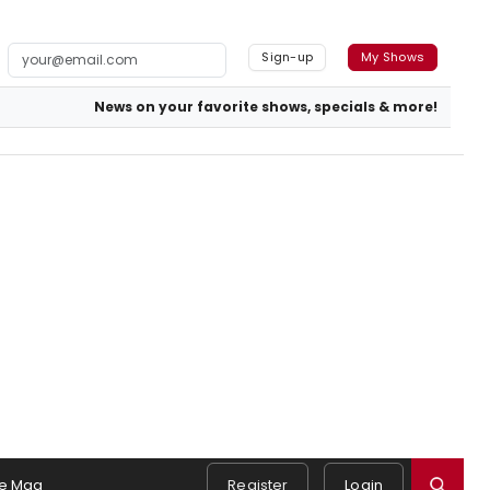
Sign-up
My Shows
News on your favorite shows, specials & more!
e Mag
Register
Login