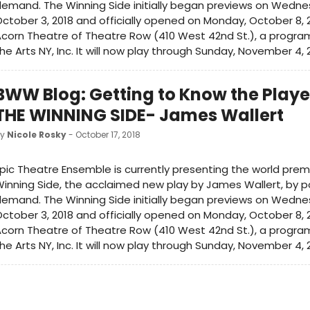
emand. The Winning Side initially began previews on Wedne
ctober 3, 2018 and officially opened on Monday, October 8, 
corn Theatre of Theatre Row (410 West 42nd St.), a program 
he Arts NY, Inc. It will now play through Sunday, November 4, 
BWW Blog: Getting to Know the Playe
THE WINNING SIDE- James Wallert
by
Nicole Rosky
- October 17, 2018
pic Theatre Ensemble is currently presenting the world prem
inning Side, the acclaimed new play by James Wallert, by p
emand. The Winning Side initially began previews on Wedne
ctober 3, 2018 and officially opened on Monday, October 8, 
corn Theatre of Theatre Row (410 West 42nd St.), a program 
he Arts NY, Inc. It will now play through Sunday, November 4, 