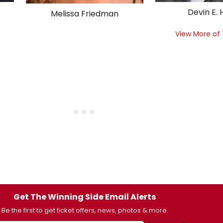
Devin E.
Melissa Friedman
View More of
Get The Winning Side Email Alerts
Be the first to get ticket offers, news, photos & more.