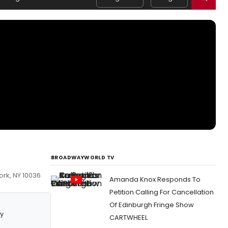
BROADWAYWORLD TV
ork, NY 10036
Amanda Knox Responds To
Petition Calling For Cancellation
Of Edinburgh Fringe Show
y
CARTWHEEL