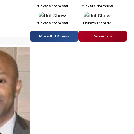
Tickets From $59
Tickets From $59
Tickets From $59
Tickets From $71
More Hot Shows
Discounts