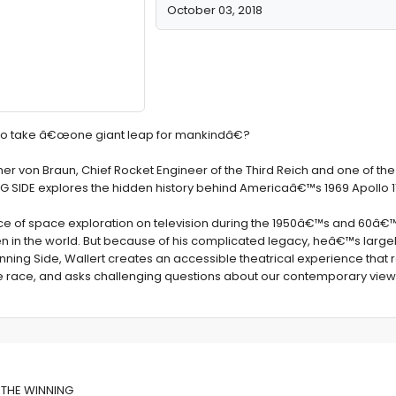
October 03, 2018
e to take â€œone giant leap for mankindâ€?
er von Braun, Chief Rocket Engineer of the Third Reich and one of the 
G SIDE explores the hidden history behind Americaâ€™s 1969 Apollo 1
ce of space exploration on television during the 1950â€™s and 60â€™
in the world. But because of his complicated legacy, heâ€™s largely
Winning Side, Wallert creates an accessible theatrical experience tha
ace race, and asks challenging questions about our contemporary view
f THE WINNING
f THE WINNING