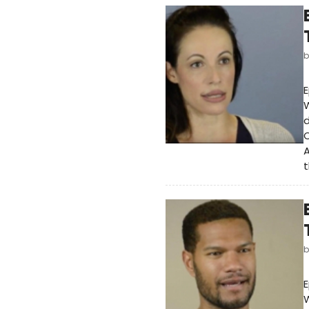
E
W
d
O
A
t
E
W