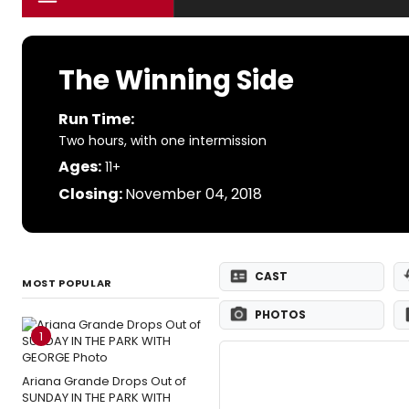
The Winning Side
Run Time:
Two hours, with one intermission
Ages:
11+
Closing:
November 04, 2018
CAST
MOST POPULAR
PHOTOS
1
Ariana Grande Drops Out of
SUNDAY IN THE PARK WITH