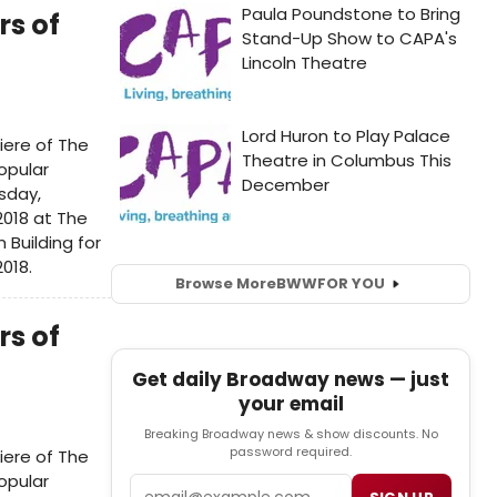
rs of
n
iere of The
opular
sday,
2018 at The
Building for
2018.
Browse More
BWW
FOR YOU
rs of
Get daily Broadway news — just
your email
Breaking Broadway news & show discounts. No
password required.
iere of The
opular
Email