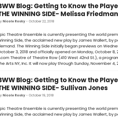
BWW Blog: Getting to Know the Playe
THE WINNING SIDE- Melissa Friedma
by
Nicole Rosky
- October 22, 2018
pic Theatre Ensemble is currently presenting the world prem
inning Side, the acclaimed new play by James Wallert, by p
emand. The Winning Side initially began previews on Wedne
ctober 3, 2018 and officially opened on Monday, October 8, 
corn Theatre of Theatre Row (410 West 42nd St.), a program 
he Arts NY, Inc. It will now play through Sunday, November 4, 
BWW Blog: Getting to Know the Playe
THE WINNING SIDE- Sullivan Jones
by
Nicole Rosky
- October 19, 2018
pic Theatre Ensemble is currently presenting the world prem
inning Side, the acclaimed new play by James Wallert, by p