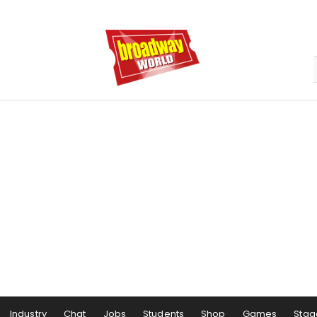
Industry
Chat
Jobs
Students
Shop
Games
Stag