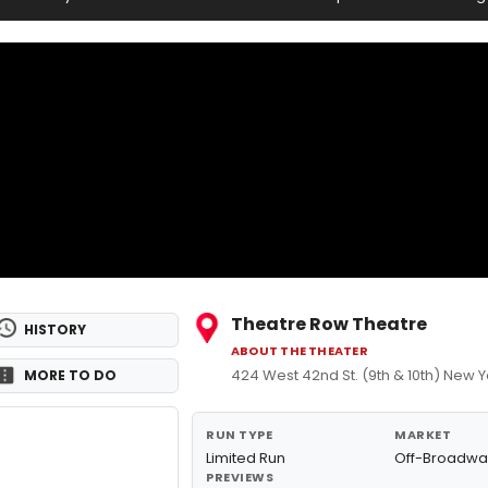
Theatre Row Theatre
HISTORY
ABOUT THE THEATER
424 West 42nd St. (9th & 10th) New Y
MORE TO DO
RUN TYPE
MARKET
Limited Run
Off-Broadwa
PREVIEWS