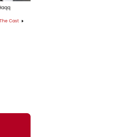
 Haqq
 The Cast