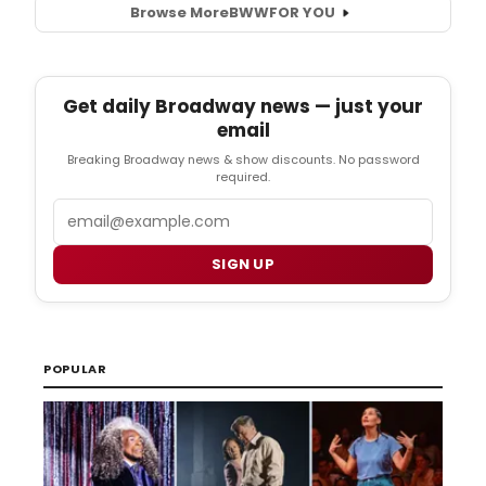
Browse More
BWW
FOR YOU
Get daily Broadway news — just your
email
Breaking Broadway news & show discounts. No password
required.
Email
SIGN UP
POPULAR