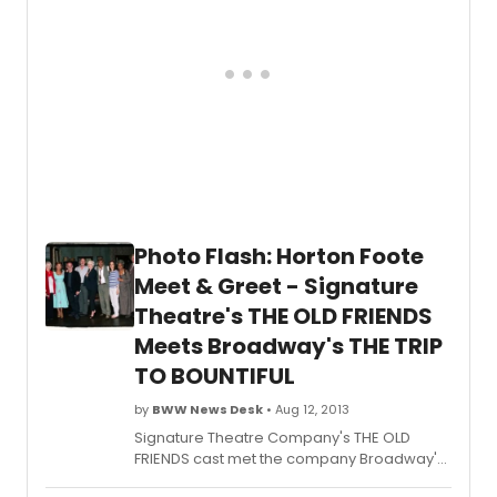
photo coverage below!
Photo Flash: Horton Foote
Meet & Greet - Signature
Theatre's THE OLD FRIENDS
Meets Broadway's THE TRIP
TO BOUNTIFUL
by
BWW News Desk
• Aug 12, 2013
Signature Theatre Company's THE OLD
FRIENDS cast met the company Broadway's
The Trip to Bountiful
after a performance