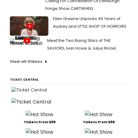
Calling For Cancellation Of Edinburgh
Fringe Show CARTWHEEL
Ellen Greene Unpacks 40 Years of
Audrey and LITTLE SHOP OF HORRORS
Meet the Two Rising Stars of THE
SAVIORS, Ivan Howe & Julius Rinzel
View all Videos
TICKET CENTRAL
Tickets From $59
Tickets From $59