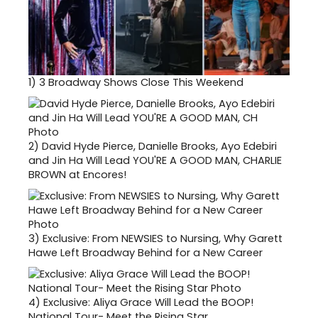
1)
3 Broadway Shows Close This Weekend
2)
David Hyde Pierce, Danielle Brooks, Ayo Edebiri
and Jin Ha Will Lead YOU'RE A GOOD MAN, CHARLIE
BROWN at Encores!
3)
Exclusive: From NEWSIES to Nursing, Why Garett
Hawe Left Broadway Behind for a New Career
4)
Exclusive: Aliya Grace Will Lead the BOOP!
National Tour- Meet the Rising Star