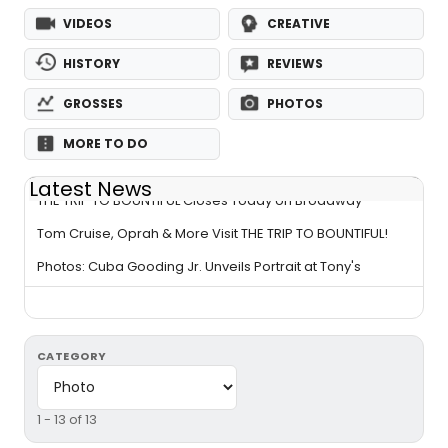
VIDEOS
CREATIVE
HISTORY
REVIEWS
GROSSES
PHOTOS
MORE TO DO
Latest News
THE TRIP TO BOUNTIFUL Closes Today on Broadway
Tom Cruise, Oprah & More Visit THE TRIP TO BOUNTIFUL!
Photos: Cuba Gooding Jr. Unveils Portrait at Tony's
CATEGORY
1 - 13 of 13