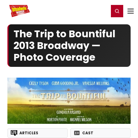
Home
For You
Chat
My Shows
Register/Login
Ga
Register
Login
The Trip to Bountiful
2013 Broadway —
Photo Coverage
ARTICLES
CAST