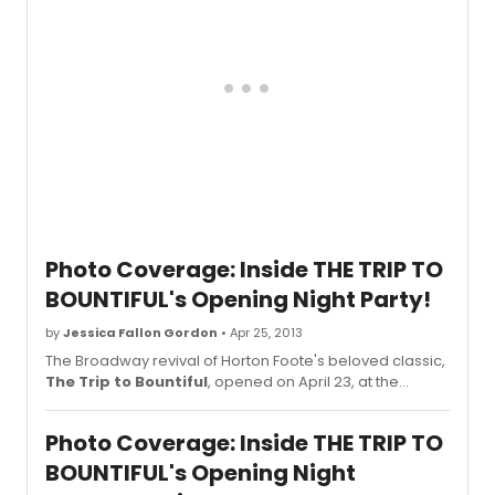
NCTF's annual Chairman's Awards Gala. Actor George
Takei, star of the Broadway-bound musical Allegiance,
emceed the event. Scroll down for photos of the stars!
Photo Coverage: Inside THE TRIP TO
BOUNTIFUL's Opening Night Party!
by
Jessica Fallon Gordon
• Apr 25, 2013
The Broadway revival of Horton Foote's beloved classic,
The Trip to Bountiful
, opened on April 23, at the
Stephen Sondheim Theatre (124 W 43rd St). Directed by
Michael Wilson, the cast features Academy Award
Photo Coverage: Inside THE TRIP TO
nominee and Emmy Award-winning actress Cicely
Tyson, Academy Award winner Cuba Gooding, Jr, Emmy
BOUNTIFUL's Opening Night
Award nominee and recording star Vanessa Williams,