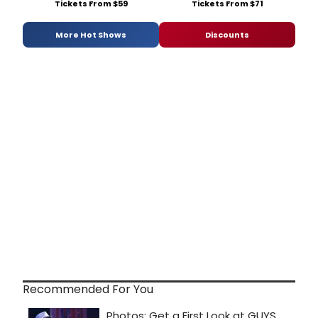
Tickets From $59
Tickets From $71
More Hot Shows
Discounts
Recommended For You