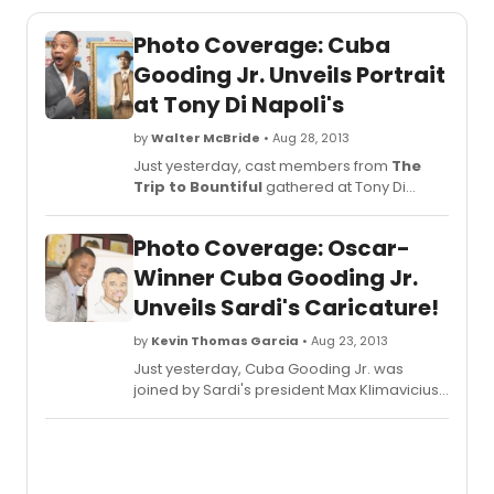
Photo Coverage: Cuba
Gooding Jr. Unveils Portrait
at Tony Di Napoli's
by
Walter McBride
• Aug 28, 2013
Just yesterday, cast members from
The
Trip to Bountiful
gathered at Tony Di
Napoli's Restaurant to unveil the portrait for
their co-star Cuba Gooding Jr.
Photo Coverage: Oscar-
BroadwayWorld was there for the special
event and you can check out complete
Winner Cuba Gooding Jr.
photo coverage below!
Unveils Sardi's Caricature!
by
Kevin Thomas Garcia
• Aug 23, 2013
Just yesterday, Cuba Gooding Jr. was
joined by Sardi's president Max Klimavicius
and cast members of Broadway's TRIP TO
BOUNTIFUL to unveil his Sardi's caricature.
BroadwayWorld was there for the special
event and you can check out complete