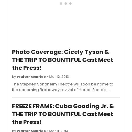
Photo Coverage: Cicely Tyson &
THE TRIP TO BOUNTIFUL Cast Meet
the Press!
by
Walter McBride
• Mar 12, 2013
The Stephen Sondheim Theatre will soon be home to
the upcoming Broadway revival of Horton Foote's
beloved classic,
The Trip to Bountiful
, starring Cicely
Tyson, Cuba Gooding Jr., Vanessa Williams, Condola
FREEZE FRAME: Cuba Gooding Jr. &
Rashad and Tom Wopat. Directed by Michael Wilson,
The Trip to Bountiful
will play a 14-week limited
THE TRIP TO BOUNTIFUL Cast Meet
engagement, beginning previews on Saturday, March
the Press!
30th at the Stephen Sondheim Theatre (124 W 43rd St).
Opening night is scheduled for Tuesday, April 23rd. The
by
Walter McBride
• Mar 11, 2013