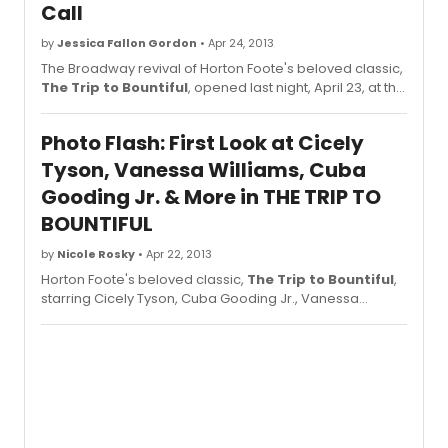
Call
by
Jessica Fallon Gordon
• Apr 24, 2013
The Broadway revival of Horton Foote's beloved classic,
The Trip to Bountiful
, opened last night, April 23, at the
Stephen Sondheim Theatre (124 W 43rd St). Check out
photos from the opening night curtain call below!
Photo Flash: First Look at Cicely
Tyson, Vanessa Williams, Cuba
Gooding Jr. & More in THE TRIP TO
BOUNTIFUL
by
Nicole Rosky
• Apr 22, 2013
Horton Foote's beloved classic,
The Trip to Bountiful
,
starring Cicely Tyson, Cuba Gooding Jr., Vanessa
Williams, Condola Rashad and Tom Wopat is currently in
previews at The Stephen Sondheim Theatre . Directed
by Michael Wilson,
The Trip to Bountiful
will play a 14-
week limited engagement, opening Tuesday, April 23rd.
BroadwayWorld brings you phtoos of the cast in action
below!