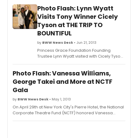
Photo Flash: Lynn Wyatt
Visits Tony Winner Cicely
Tyson at THE TRIP TO
BOUNTIFUL
by
BWW News Desk
• Jun 21, 2013
Princess Grace Foundation Founding
Trustee Lynn Wyatt visited with Cicely Tyson
after a recent performance of
The Trip to
Bountiful
. The play features the talents of
Photo Flash: Vanessa Williams,
Princess Grace Awards winners Michael
Wilson (director) and Rui Rita (lighting
George Takei and More at NCTF
design). Scroll down for a photo of Tyson
Gala
and Wyatt!
by
BWW News Desk
• May 1, 2013
On April 29th at New York City's Pierre Hotel, the National
Corporate Theatre Fund (NCTF) honored Vanessa
Williams, American Express and five resident theatres
celebrating their 50th anniversary - Actors Theatre of
Louisville, Guthrie Theater, Hartford Stage, Seattle
Repertory Theatre and Trinity Repertory Company - at