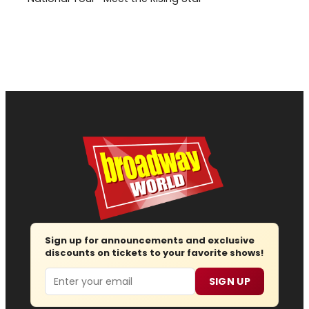
Sign up for announcements and exclusive
discounts on tickets to your favorite shows!
Email
SIGN UP